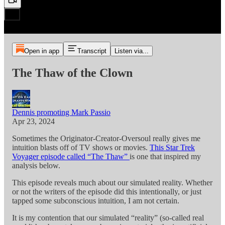
Open in app
Transcript
Listen via...
The Thaw of the Clown
Dennis promoting Mark Passio
Apr 23, 2024
Sometimes the Originator-Creator-Oversoul really gives me
intuition blasts off of TV shows or movies.
This Star Trek
Voyager episode called “The Thaw”
is one that inspired my
analysis below.
This episode reveals much about our simulated reality. Whether
or not the writers of the episode did this intentionally, or just
tapped some subconscious intuition, I am not certain.
It is my contention that our simulated “reality” (so-called real