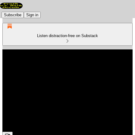
Subscribe
Sign in
Listen distraction-free on Substack