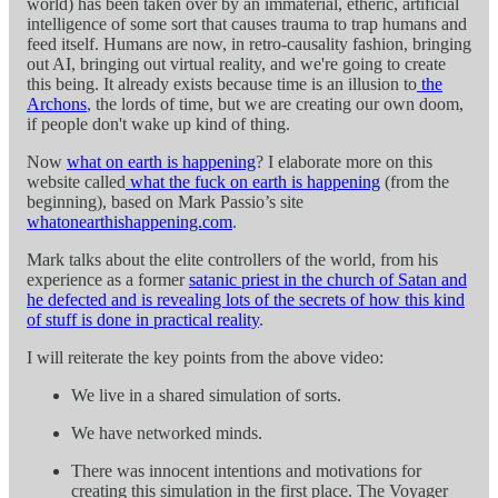
world) has been taken over by an immaterial, etheric, artificial
intelligence of some sort that causes trauma to trap humans and
feed itself. Humans are now, in retro-causality fashion, bringing
out AI, bringing out virtual reality, and we're going to create
this being. It already exists because time is an illusion to
the
Archons
, the lords of time, but we are creating our own doom,
if people don't wake up kind of thing.
Now
what on earth is happening
? I elaborate more on this
website called
what the fuck on earth is happening
(from the
beginning), based on Mark Passio’s site
whatonearthishappening.com
.
Mark talks about the elite controllers of the world, from his
experience as a former
satanic priest in the church of Satan and
he defected and is revealing lots of the secrets of how this kind
of stuff is done in practical reality
.
I will reiterate the key points from the above video:
We live in a shared simulation of sorts.
We have networked minds.
There was innocent intentions and motivations for
creating this simulation in the first place. The Voyager