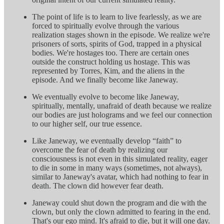
The point of life is to learn to live fearlessly, as we are
forced to spiritually evolve through the various
realization stages shown in the episode. We realize we're
prisoners of sorts, spirits of God, trapped in a physical
bodies. We're hostages too. There are certain ones
outside the construct holding us hostage. This was
represented by Torres, Kim, and the aliens in the
episode. And we finally become like Janeway.
We eventually evolve to become like Janeway,
spiritually, mentally, unafraid of death because we realize
our bodies are just holograms and we feel our connection
to our higher self, our true essence.
Like Janeway, we eventually develop “faith” to
overcome the fear of death by realizing our
consciousness is not even in this simulated reality, eager
to die in some in many ways (sometimes, not always),
similar to Janeway's avatar, which had nothing to fear in
death. The clown did however fear death.
Janeway could shut down the program and die with the
clown, but only the clown admitted to fearing in the end.
That's our ego mind. It's afraid to die, but it will one day.