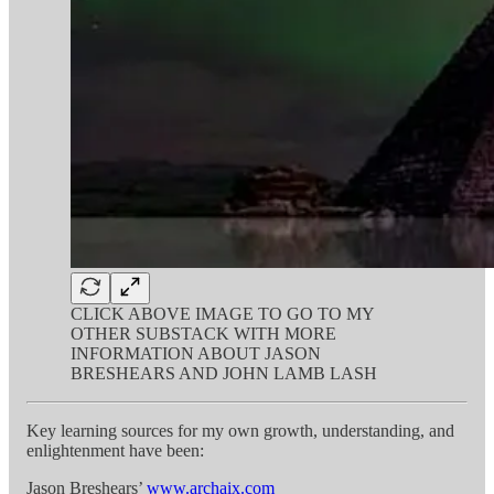
CLICK ABOVE IMAGE TO GO TO MY
OTHER SUBSTACK WITH MORE
INFORMATION ABOUT JASON
BRESHEARS AND JOHN LAMB LASH
Key learning sources for my own growth, understanding, and
enlightenment have been:
Jason Breshears’
www.archaix.com