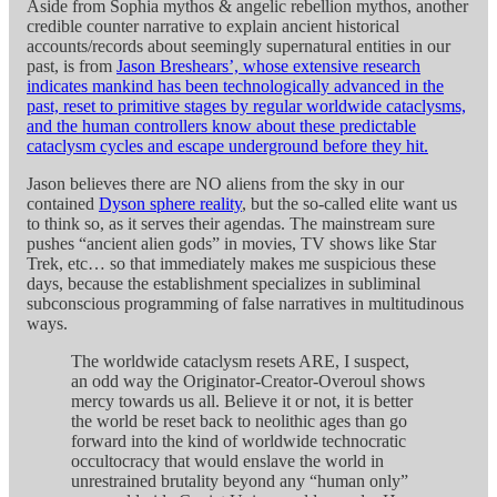
Aside from Sophia mythos & angelic rebellion mythos, another
credible counter narrative to explain ancient historical
accounts/records about seemingly supernatural entities in our
past, is from
Jason Breshears’, whose extensive research
indicates mankind has been technologically advanced in the
past, reset to primitive stages by regular worldwide cataclysms,
and the human controllers know about these predictable
cataclysm cycles and escape underground before they hit.
Jason believes there are NO aliens from the sky in our
contained
Dyson sphere reality
, but the so-called elite want us
to think so, as it serves their agendas. The mainstream sure
pushes “ancient alien gods” in movies, TV shows like Star
Trek, etc… so that immediately makes me suspicious these
days, because the establishment specializes in subliminal
subconscious programming of false narratives in multitudinous
ways.
The worldwide cataclysm resets ARE, I suspect,
an odd way the Originator-Creator-Overoul shows
mercy towards us all. Believe it or not, it is better
the world be reset back to neolithic ages than go
forward into the kind of worldwide technocratic
occultocracy that would enslave the world in
unrestrained brutality beyond any “human only”