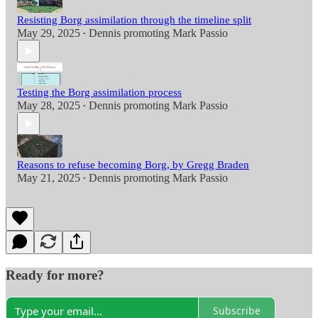
Resisting Borg assimilation through the timeline split
May 29, 2025
Dennis promoting Mark Passio
•
Testing the Borg assimilation process
May 28, 2025
Dennis promoting Mark Passio
•
Reasons to refuse becoming Borg, by Gregg Braden
May 21, 2025
Dennis promoting Mark Passio
•
Ready for more?
Subscribe