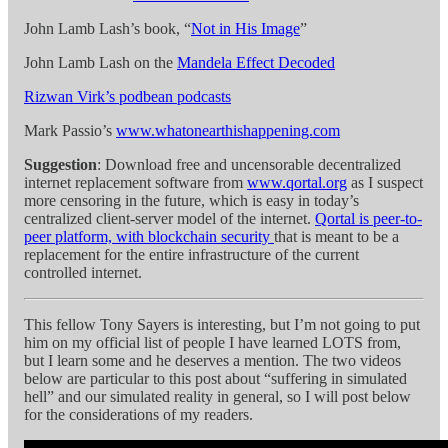
John Lamb Lash’s book, “
Not in His Image
”
John Lamb Lash on the
Mandela Effect Decoded
Rizwan Virk’s podbean podcasts
Mark Passio’s
www.whatonearthishappening.com
Suggestion
: Download free and uncensorable decentralized
internet replacement software from
www.qortal.org
as I suspect
more censoring in the future, which is easy in today’s
centralized client-server model of the internet.
Qortal is peer-to-
peer platform, with blockchain security
that is meant to be a
replacement for the entire infrastructure of the current
controlled internet.
This fellow Tony Sayers is interesting, but I’m not going to put
him on my official list of people I have learned LOTS from,
but I learn some and he deserves a mention. The two videos
below are particular to this post about “suffering in simulated
hell” and our simulated reality in general, so I will post below
for the considerations of my readers.