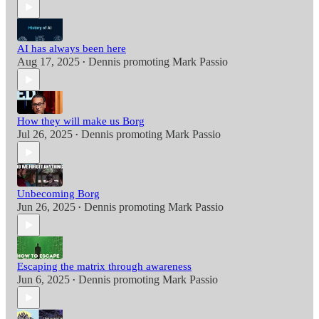
AI has always been here
Aug 17, 2025
Dennis promoting Mark Passio
•
How they will make us Borg
Jul 26, 2025
Dennis promoting Mark Passio
•
Unbecoming Borg
Jun 26, 2025
Dennis promoting Mark Passio
•
Escaping the matrix through awareness
Jun 6, 2025
Dennis promoting Mark Passio
•