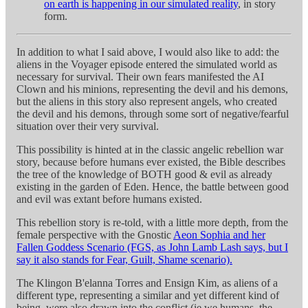
on earth is happening in our simulated reality
, in story
form.
In addition to what I said above, I would also like to add: the
aliens in the Voyager episode entered the simulated world as
necessary for survival. Their own fears manifested the AI
Clown and his minions, representing the devil and his demons,
but the aliens in this story also represent angels, who created
the devil and his demons, through some sort of negative/fearful
situation over their very survival.
This possibility is hinted at in the classic angelic rebellion war
story, because before humans ever existed, the Bible describes
the tree of the knowledge of BOTH good & evil as already
existing in the garden of Eden. Hence, the battle between good
and evil was extant before humans existed.
This rebellion story is re-told, with a little more depth, from the
female perspective with the Gnostic
Aeon Sophia and her
Fallen Goddess Scenario (FGS, as John Lamb Lash says, but I
say it also stands for Fear, Guilt, Shame scenario).
The Klingon B'elanna Torres and Ensign Kim, as aliens of a
different type, representing a similar and yet different kind of
being, were also drawn into the conflict (ie we humans, the