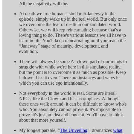
All the negativity will die.
At death we true humans, similar to Janeway in the
episode, simply wake up in the real world. But only once
we overcome the fear of death in our simulated world.
Otherwise, we will keep reincarnating because that's a
loving thing to do. There's various lessons we all have to
learn in life. You'll keep reincarnating until you reach the
“Janeway” stage of maturity, development, and
evolution.
There will always be some AI clown part of our minds to
struggle with while we're here in this simulated reality,
but the point is to overcome it as much as possible. Keep
it down. Use it even. There are instances and ways in
which you can use ego intentionally.
Not everybody in the world is real. Some are literal
NPCs, like the Clown and his accomplices. Although
these ones walk around, it can be difficult to know who's
who. You absolutely cannot prove it. It's impossible to
prove. It's just an idea and concept. You'll have to think
about that more yourself.
My longest parable, “
The Unveiling
”, dramatizes
what