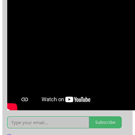
Subscribe