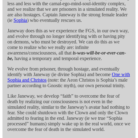
less and less with the carnal-ego-mind-soul-identity complex,
and we realize that we are prisoners in a simulated reality. We
are also hostages. Captain Janeway is the strong female leader
(ie
Sophia
) who eventually rescues us.
Janeway does this as we experience the FGS, in our own way,
and evolve through no longer identifying with or having pity
on demons, who must be destroyed. We can do this as we
come to realize who we really are: infinite
awareness/consciousness, all that
is-was-will-be-or-ever-can-
be,
having a temporary and temporal experience.
We evolve from prisoner, through hostage, and eventually
identify with Janeway (ie divine Sophia) and become
One with
Sophia and Christos
(note: the Aeon Christos is Sophia’s male
partner according to Gnostic myth), our own personal trinity.
Like Janeway, we develop “faith” to overcome the fear of
death by realizing our consciousness is not even in the
simulated reality, similar to the Janeway’s avatar had nothing to
fear. She could shutdown with the Clown and only the Clown
admitted to fearing in the end. Janeway (ie we true “Sophia
processed” humans) simply wake up in the real world, once we
overcome the fear of death in the simulated world.