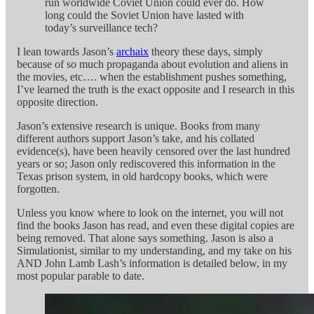
run worldwide Coviet Union could ever do. How
long could the Soviet Union have lasted with
today’s surveillance tech?
I lean towards Jason’s
archaix
theory these days, simply
because of so much propaganda about evolution and aliens in
the movies, etc…. when the establishment pushes something,
I’ve learned the truth is the exact opposite and I research in this
opposite direction.
Jason’s extensive research is unique. Books from many
different authors support Jason’s take, and his collated
evidence(s), have been heavily censored over the last hundred
years or so; Jason only rediscovered this information in the
Texas prison system, in old hardcopy books, which were
forgotten.
Unless you know where to look on the internet, you will not
find the books Jason has read, and even these digital copies are
being removed. That alone says something. Jason is also a
Simulationist, similar to my understanding, and my take on his
AND John Lamb Lash’s information is detailed below, in my
most popular parable to date.