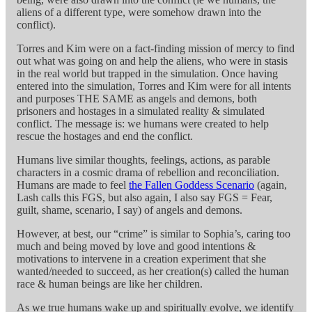
aliens of a different type, were somehow drawn into the
conflict).
Torres and Kim were on a fact-finding mission of mercy to find
out what was going on and help the aliens, who were in stasis
in the real world but trapped in the simulation. Once having
entered into the simulation, Torres and Kim were for all intents
and purposes THE SAME as angels and demons, both
prisoners and hostages in a simulated reality & simulated
conflict. The message is: we humans were created to help
rescue the hostages and end the conflict.
Humans live similar thoughts, feelings, actions, as parable
characters in a cosmic drama of rebellion and reconciliation.
Humans are made to feel
the Fallen Goddess Scenario
(again,
Lash calls this FGS, but also again, I also say FGS = Fear,
guilt, shame, scenario, I say) of angels and demons.
However, at best, our “crime” is similar to Sophia’s, caring too
much and being moved by love and good intentions &
motivations to intervene in a creation experiment that she
wanted/needed to succeed, as her creation(s) called the human
race & human beings are like her children.
As we true humans wake up and spiritually evolve, we identify