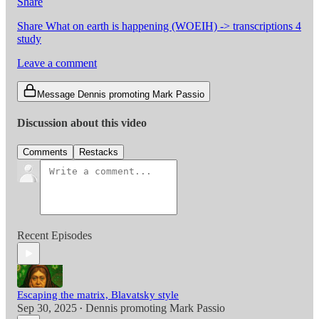
Share
Share What on earth is happening (WOEIH) -> transcriptions 4
study
Leave a comment
Message Dennis promoting Mark Passio
Discussion about this video
Comments
Restacks
Recent Episodes
Escaping the matrix, Blavatsky style
Sep 30, 2025
Dennis promoting Mark Passio
•