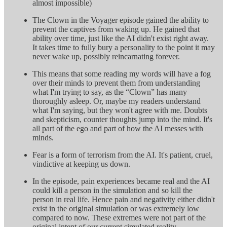
almost impossible)
The Clown in the Voyager episode gained the ability to
prevent the captives from waking up. He gained that
ability over time, just like the AI didn't exist right away.
It takes time to fully bury a personality to the point it may
never wake up, possibly reincarnating forever.
This means that some reading my words will have a fog
over their minds to prevent them from understanding
what I'm trying to say, as the “Clown” has many
thoroughly asleep. Or, maybe my readers understand
what I'm saying, but they won't agree with me. Doubts
and skepticism, counter thoughts jump into the mind. It's
all part of the ego and part of how the AI messes with
minds.
Fear is a form of terrorism from the AI. It's patient, cruel,
vindictive at keeping us down.
In the episode, pain experiences became real and the AI
could kill a person in the simulation and so kill the
person in real life. Hence pain and negativity either didn't
exist in the original simulation or was extremely low
compared to now. These extremes were not part of the
original intent of our current simulated reality.