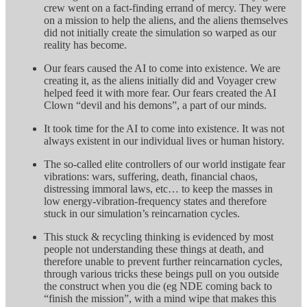
crew went on a fact-finding errand of mercy. They were
on a mission to help the aliens, and the aliens themselves
did not initially create the simulation so warped as our
reality has become.
Our fears caused the AI to come into existence. We are
creating it, as the aliens initially did and Voyager crew
helped feed it with more fear. Our fears created the AI
Clown “devil and his demons”, a part of our minds.
It took time for the AI to come into existence. It was not
always existent in our individual lives or human history.
The so-called elite controllers of our world instigate fear
vibrations: wars, suffering, death, financial chaos,
distressing immoral laws, etc… to keep the masses in
low energy-vibration-frequency states and therefore
stuck in our simulation’s reincarnation cycles.
This stuck & recycling thinking is evidenced by most
people not understanding these things at death, and
therefore unable to prevent further reincarnation cycles,
through various tricks these beings pull on you outside
the construct when you die (eg NDE coming back to
“finish the mission”, with a mind wipe that makes this