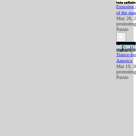
Exposing t
of the stat
May 28, 
promotin
Passio
Trance-fo
America
Mar 19, 2
promotin
Passio