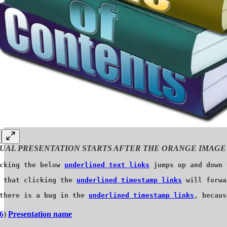
UAL PRESENTATION STARTS AFTER THE ORANGE IMAGE
cking the below 
underlined text links
 jumps up and down 
 that clicking the 
underlined timestamp links
 will forwa
there is a bug in the 
underlined timestamp links
, becaus
6
)
Presentation name