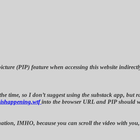
icture (PIP) feature when accessing this website indirectl
e time, so I don’t suggest using the substack app, but rat
ishappening.wtf
into the browser URL and PIP should 
nformation, IMHO, because you can scroll the video with y