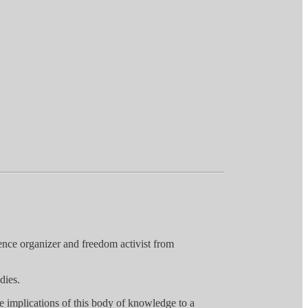
ence organizer and freedom activist from
dies.
the implications of this body of knowledge to a