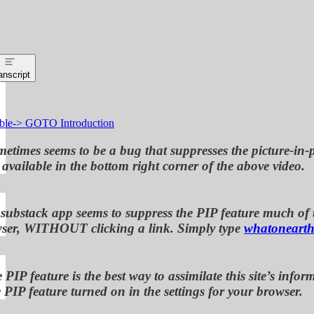
anscript
ble-> GOTO Introduction
etimes seems to be a bug that suppresses the picture-in-p
available in the bottom right corner of the above video.
 substack app seems to suppress the PIP feature much of th
ser, WITHOUT clicking a link. Simply type
whatonearth
 PIP feature is the best way to assimilate this site’s i
 PIP feature turned on in the settings for your browser.