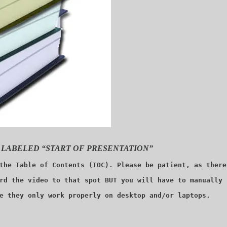
 LABELED “START OF PRESENTATION”
the Table of Contents (TOC). Please be patient, as there
rd the video to that spot BUT you will have to manually 
e they only work properly on desktop and/or laptops.