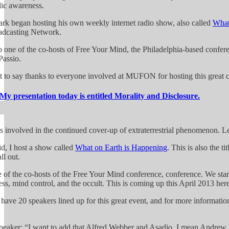
lic awareness.
rk began hosting his own weekly internet radio show, also called
What
adcasting Network.
o one of the co-hosts of Free Your Mind, the Philadelphia-based conferen
assio.
t to say thanks to everyone involved at MUFON for hosting this great c
My presentation today is entitled Morality and Disclosure.
s involved in the continued cover-up of extraterrestrial phenomenon. Let
id, I host a show called
What on Earth is Happening
. This is also the t
ll out.
e of the co-hosts of the Free Your Mind conference, conference. We star
ss, mind control, and the occult. This is coming up this April 2013 here
have 20 speakers lined up for this great event, and for more informatio
peaker: “I want to add that Alfred Webber and Asadio, I mean Andrew