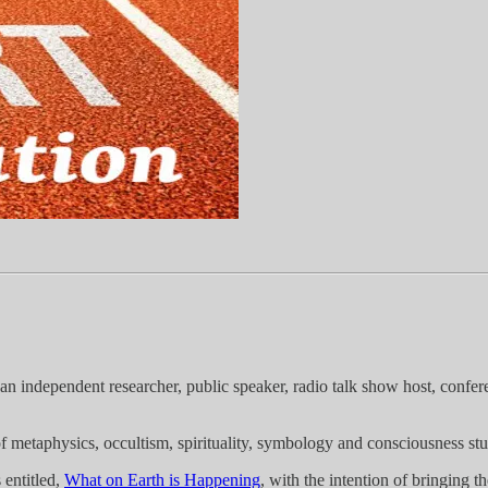
an independent researcher, public speaker, radio talk show host, confer
f metaphysics, occultism, spirituality, symbology and consciousness stu
 entitled,
What on Earth is Happening
, with the intention of bringing 