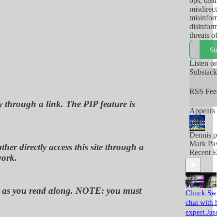
ops, dist
misdirect
misinfor
disinform
threats o
and/or ac
Su
thereof,
so-called
Listen o
use to m
Substac
their pop
RSS Fee
y through a link. The PIP feature is
Appears 
Dennis p
Mark Pas
her directly access this site through a
Recent E
work.
ou, as you read along. NOTE: you must
Chuck Swi
chat with 
expert Jas