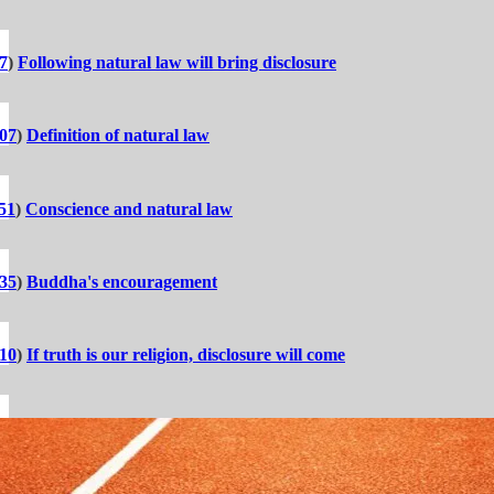
7
)
Following natural law will bring disclosure
:07
)
Definition of natural law
51
)
Conscience and natural law
:35
)
Buddha's encouragement
:10
)
If truth is our religion, disclosure will come