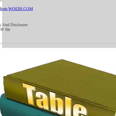
 from WOEIH.COM
y And Disclosure
F file