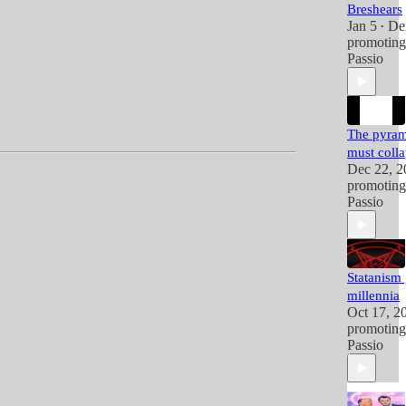
Breshears
Jan 5
De
•
promotin
Passio
The pyram
must coll
Dec 22, 2
promotin
Passio
Statanism
millennia
Oct 17, 2
promotin
Passio