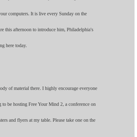
your computers. It is live every Sunday on the
e this afternoon to introduce him, Philadelphia's
ng here today.
ody of material there. I highly encourage everyone
ng to be hosting Free Your Mind 2, a conference on
ers and flyers at my table. Please take one on the