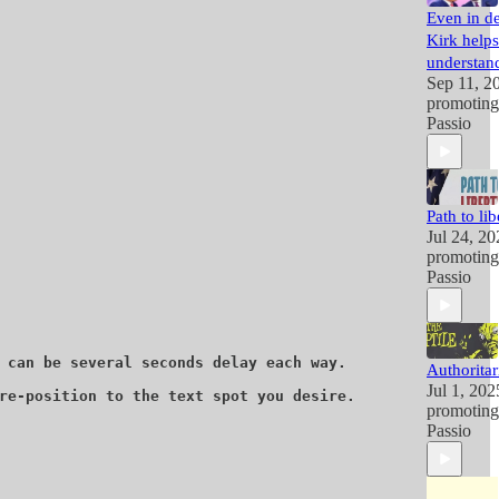
Even in de
Kirk helps
understand
Sep 11, 2
promotin
Passio
Path to lib
Jul 24, 20
promotin
Passio
 can be several seconds delay each way. 

Authoritar
Jul 1, 202
re-position to the text spot you desire. 

promotin
Passio