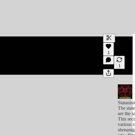
Generate tra
1
A transcript 
editing.
1
Statanis
The stat
are the s
This sect
various s
shenanig