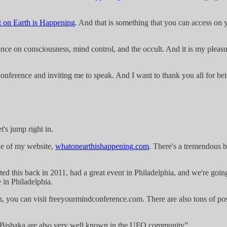
 on Earth is Happening
. And that is something that you can access on 
ce on consciousness, mind control, and the occult. And it is my pleasur
onference and inviting me to speak. And I want to thank you all for bei
's jump right in.
itle of my website,
whatonearthishappening.com
. There's a tremendous b
ted this back in 2011, had a great event in Philadelphia, and we're goi
 in Philadelphia.
n, you can visit freeyourmindconference.com. There are also tons of post
 Bishaka are also very well known in the UFO community”.