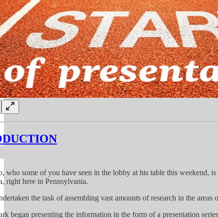
ODUCTION
, who some of you have seen in the lobby at his table this weekend, is 
a, right here in Pennsylvania.
dertaken the task of assembling vast amounts of research in the areas o
rk began presenting the information in the form of a presentation series