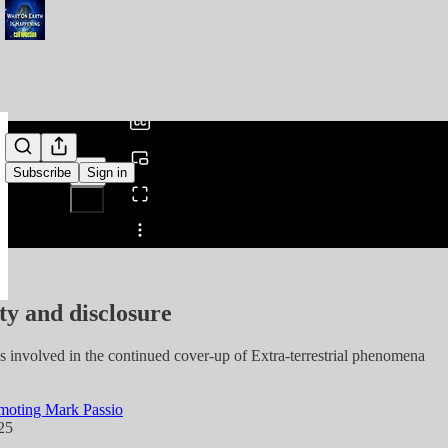
0:00
/
Subscribe
Sign in
Share from 0:00
ty and disclosure
s involved in the continued cover-up of Extra-terrestrial phenomena
moting Mark Passio
25