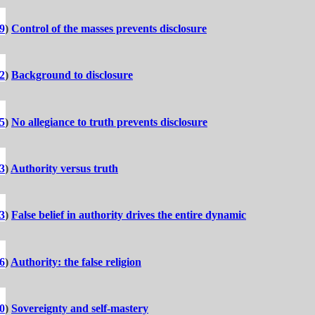
9
)
Control of the masses prevents disclosure
2
)
Background to disclosure
5
)
No allegiance to truth prevents disclosure
3
)
Authority versus truth
3
)
False belief in authority drives the entire dynamic
6
)
Authority: the false religion
0
)
Sovereignty and self-mastery