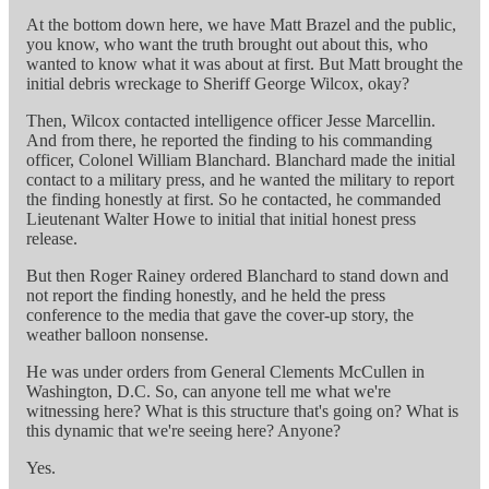
At the bottom down here, we have Matt Brazel and the public,
you know, who want the truth brought out about this, who
wanted to know what it was about at first. But Matt brought the
initial debris wreckage to Sheriff George Wilcox, okay?
Then, Wilcox contacted intelligence officer Jesse Marcellin.
And from there, he reported the finding to his commanding
officer, Colonel William Blanchard. Blanchard made the initial
contact to a military press, and he wanted the military to report
the finding honestly at first. So he contacted, he commanded
Lieutenant Walter Howe to initial that initial honest press
release.
But then Roger Rainey ordered Blanchard to stand down and
not report the finding honestly, and he held the press
conference to the media that gave the cover-up story, the
weather balloon nonsense.
He was under orders from General Clements McCullen in
Washington, D.C. So, can anyone tell me what we're
witnessing here? What is this structure that's going on? What is
this dynamic that we're seeing here? Anyone?
Yes.