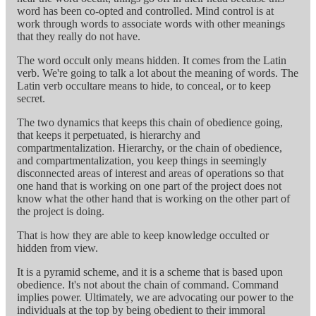
word has been co-opted and controlled. Mind control is at
work through words to associate words with other meanings
that they really do not have.
The word occult only means hidden. It comes from the Latin
verb. We're going to talk a lot about the meaning of words. The
Latin verb occultare means to hide, to conceal, or to keep
secret.
The two dynamics that keeps this chain of obedience going,
that keeps it perpetuated, is hierarchy and
compartmentalization. Hierarchy, or the chain of obedience,
and compartmentalization, you keep things in seemingly
disconnected areas of interest and areas of operations so that
one hand that is working on one part of the project does not
know what the other hand that is working on the other part of
the project is doing.
That is how they are able to keep knowledge occulted or
hidden from view.
It is a pyramid scheme, and it is a scheme that is based upon
obedience. It's not about the chain of command. Command
implies power. Ultimately, we are advocating our power to the
individuals at the top by being obedient to their immoral