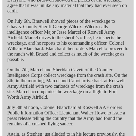
agree that it was unlike any material that they had ever seen on
earth.
On July 6th, Braswell showed pieces of the wreckage to
Chavez County Sheriff George Wilcox. Wilcox calls
intelligence officer Major Jesse Marcel of Roswell Army
Airfield. Marcel drives to the sheriff's office, he inspects the
wreckage, and he reports to his commanding officer, Colonel
William Blanchard. Blanchard then orders Marcel to proceed to
the ranch with Brazel and collect as much of the wreckage as
possible.
On the 7th, Marcel and Sheridan Cavett of the Counter
Intelligence Corps collect wreckage from the crash site. On the
8th, in the morning, Marcel and Cabot arrive back at Roswell
Army Airfield with two carloads of wreckage from the crash
site. Marcel accompanies the wreckage on a flight to Fort
Worth Army Airfield.
July 8th at noon, Colonel Blanchard at Roswell AAF orders
Public Information Officer Lieutenant Walter Howe to issue a
press release telling the country that the Army had found the
remains of a crashed flying saucer.
Again, as Stephen just alluded to in his lecture previously, the