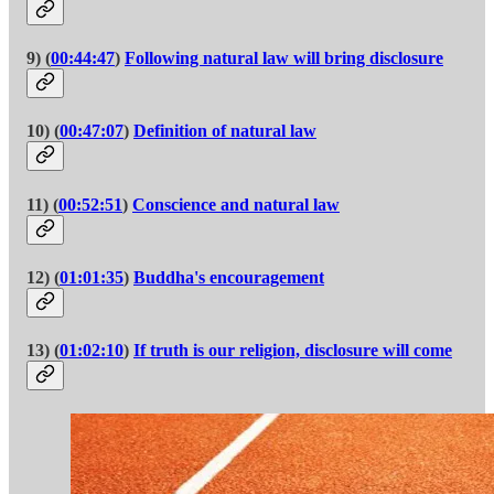
9) (
00:44:47
)
Following natural law will bring disclosure
10) (
00:47:07
)
Definition of natural law
11) (
00:52:51
)
Conscience and natural law
12) (
01:01:35
)
Buddha's encouragement
13) (
01:02:10
)
If truth is our religion, disclosure will come