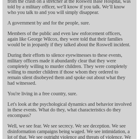
from the crash on a stretcher at the Roswell Base Hospital, was
told by a military officer, we'll know if you talk. We’ll know
who you talk to and you will simply disappear.
A government by and for the people, sure.
Members of the public and even law enforcement officers,
again like George Wilcox, they were told that their families
would be in jeopardy if they talked about the Roswell incident.
During their efforts to silence eyewitnesses to these events,
military officers made it abundantly clear that they were
completely willing to murder children. They were completely
willing to murder children if those whom they ordered to
remain silent disobeyed them and spoke out about what they
had witnessed.
You're living in a free country, sure.
Let's look at the psychological dynamics and behavior involved
in these events. What do they, what characteristics do they
encompass?
Well, we see fear. We see secrecy. We see deception. We see
disinformation campaigns being waged. We see intimidation, a
lot of that. We see outright violence and threats of violence. We