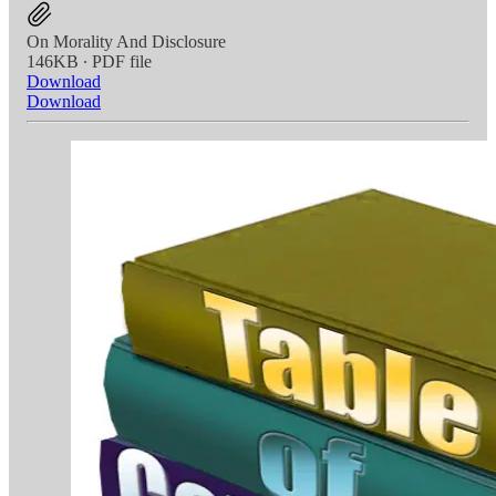
On Morality And Disclosure
146KB ∙ PDF file
Download
Download