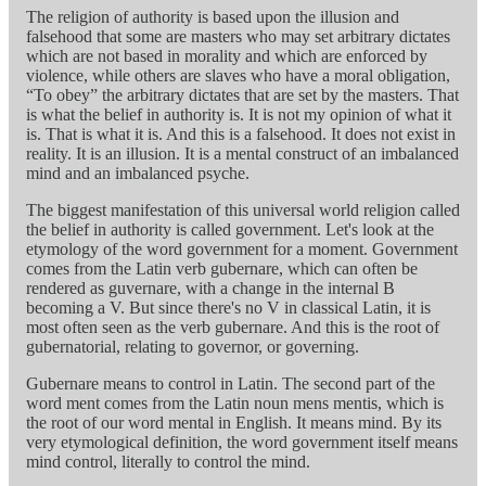
The religion of authority is based upon the illusion and
falsehood that some are masters who may set arbitrary dictates
which are not based in morality and which are enforced by
violence, while others are slaves who have a moral obligation,
“To obey” the arbitrary dictates that are set by the masters. That
is what the belief in authority is. It is not my opinion of what it
is. That is what it is. And this is a falsehood. It does not exist in
reality. It is an illusion. It is a mental construct of an imbalanced
mind and an imbalanced psyche.
The biggest manifestation of this universal world religion called
the belief in authority is called government. Let's look at the
etymology of the word government for a moment. Government
comes from the Latin verb gubernare, which can often be
rendered as guvernare, with a change in the internal B
becoming a V. But since there's no V in classical Latin, it is
most often seen as the verb gubernare. And this is the root of
gubernatorial, relating to governor, or governing.
Gubernare means to control in Latin. The second part of the
word ment comes from the Latin noun mens mentis, which is
the root of our word mental in English. It means mind. By its
very etymological definition, the word government itself means
mind control, literally to control the mind.