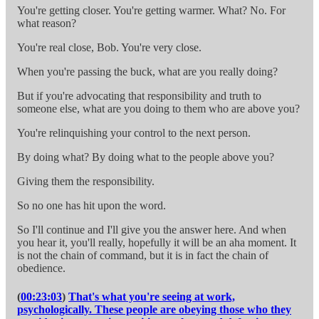
You're getting closer. You're getting warmer. What? No. For
what reason?
You're real close, Bob. You're very close.
When you're passing the buck, what are you really doing?
But if you're advocating that responsibility and truth to
someone else, what are you doing to them who are above you?
You're relinquishing your control to the next person.
By doing what? By doing what to the people above you?
Giving them the responsibility.
So no one has hit upon the word.
So I'll continue and I'll give you the answer here. And when
you hear it, you'll really, hopefully it will be an aha moment. It
is not the chain of command, but it is in fact the chain of
obedience.
(
00:23:03
)
That's what you're seeing at work,
psychologically. These people are obeying those who they