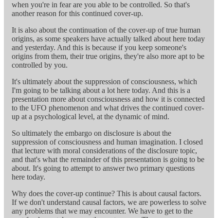
when you're in fear are you able to be controlled. So that's
another reason for this continued cover-up.
It is also about the continuation of the cover-up of true human
origins, as some speakers have actually talked about here today
and yesterday. And this is because if you keep someone's
origins from them, their true origins, they're also more apt to be
controlled by you.
It's ultimately about the suppression of consciousness, which
I'm going to be talking about a lot here today. And this is a
presentation more about consciousness and how it is connected
to the UFO phenomenon and what drives the continued cover-
up at a psychological level, at the dynamic of mind.
So ultimately the embargo on disclosure is about the
suppression of consciousness and human imagination. I closed
that lecture with moral considerations of the disclosure topic,
and that's what the remainder of this presentation is going to be
about. It's going to attempt to answer two primary questions
here today.
Why does the cover-up continue? This is about causal factors.
If we don't understand causal factors, we are powerless to solve
any problems that we may encounter. We have to get to the