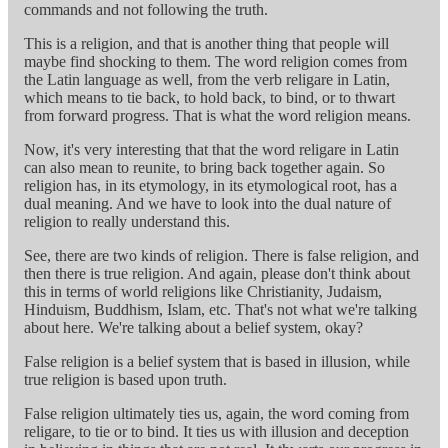
commands and not following the truth.
This is a religion, and that is another thing that people will
maybe find shocking to them. The word religion comes from
the Latin language as well, from the verb religare in Latin,
which means to tie back, to hold back, to bind, or to thwart
from forward progress. That is what the word religion means.
Now, it's very interesting that that the word religare in Latin
can also mean to reunite, to bring back together again. So
religion has, in its etymology, in its etymological root, has a
dual meaning. And we have to look into the dual nature of
religion to really understand this.
See, there are two kinds of religion. There is false religion, and
then there is true religion. And again, please don't think about
this in terms of world religions like Christianity, Judaism,
Hinduism, Buddhism, Islam, etc. That's not what we're talking
about here. We're talking about a belief system, okay?
False religion is a belief system that is based in illusion, while
true religion is based upon truth.
False religion ultimately ties us, again, the word coming from
religare, to tie or to bind. It ties us with illusion and deception