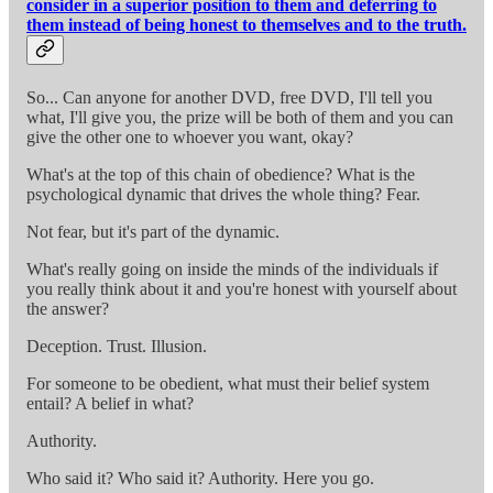
consider in a superior position to them and deferring to
them instead of being honest to themselves and to the truth.
So... Can anyone for another DVD, free DVD, I'll tell you
what, I'll give you, the prize will be both of them and you can
give the other one to whoever you want, okay?
What's at the top of this chain of obedience? What is the
psychological dynamic that drives the whole thing? Fear.
Not fear, but it's part of the dynamic.
What's really going on inside the minds of the individuals if
you really think about it and you're honest with yourself about
the answer?
Deception. Trust. Illusion.
For someone to be obedient, what must their belief system
entail? A belief in what?
Authority.
Who said it? Who said it? Authority. Here you go.