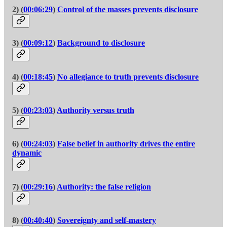
2) (
00:06:29
)
Control of the masses prevents disclosure
3) (
00:09:12
)
Background to disclosure
4) (
00:18:45
)
No allegiance to truth prevents disclosure
5) (
00:23:03
)
Authority versus truth
6) (
00:24:03
)
False belief in authority drives the entire
dynamic
7) (
00:29:16
)
Authority: the false religion
8) (
00:40:40
)
Sovereignty and self-mastery