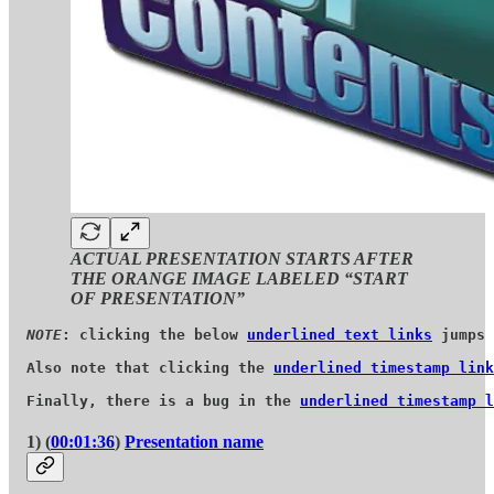
ACTUAL PRESENTATION STARTS AFTER
THE ORANGE IMAGE LABELED “START
OF PRESENTATION”
NOTE
: clicking the below 
underlined text links
 jumps 
Also note that clicking the 
underlined timestamp link
Finally, there is a bug in the 
underlined timestamp l
1) (
00:01:36
)
Presentation name