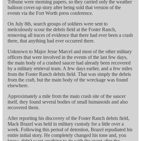
Tribune were morning papers, so they carried only the weather
balloon cover-up story after being sold that version of the
events via the Fort Worth press conference.
On July 8th, search groups of soldiers were sent to
meticulously scour the debris field at the Foster Ranch,
removing all traces of evidence that there had ever been a crash
there, that anything had ever occurred there.
Unknown to Major Jesse Marcel and most of the other military
officers that were involved in the events of the last few days,
the main body of a crashed saucer had already been recovered
by a military retrieval team. A few days earlier, and a few miles
from the Foster Ranch debris field. That was simply the debris
from the craft, but the main body of the wreckage was found
elsewhere.
Approximately a mile from the main crash site of the saucer
itself, they found several bodies of small humanoids and also
recovered them.
After reporting his discovery of the Foster Ranch debris field,
Mack Brazel was held in military custody for a little over a
week. Following this period of detention, Brazel repudiated his
entire initial story. He completely changed his tone and, you
know, didn't want anything to do with the event after the