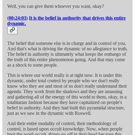
Well, you can give them whoever you want, okay?
(
00:24:03
)
It is the belief in authority that drives this entire
dynamic.
The belief that someone else is in charge and in control of you.
And that's what is driving the dynamic of no allegiance to truth.
The belief in authority is ultimately what keeps the embargo of
the truth of this entire phenomenon going. And that may come
as a shock to some people.
This is where our world really is at right now. It is under this
dynamic, under total control by people who we don't really
know who they are and most of us don't really understand their
agenda. They work from the shadows and they are amassing
and gathering all of the energy of this world to them, okay, in a
totalitarian fashion because they have capitalized on people's
belief in authority. And they had built this pyramidal structure,
just as we saw in the dynamic with Roswell.
And their entire modality of control, their methodology of
control, is based upon occult knowledge. Now, when people
hear the word occult, things go off in their head because this