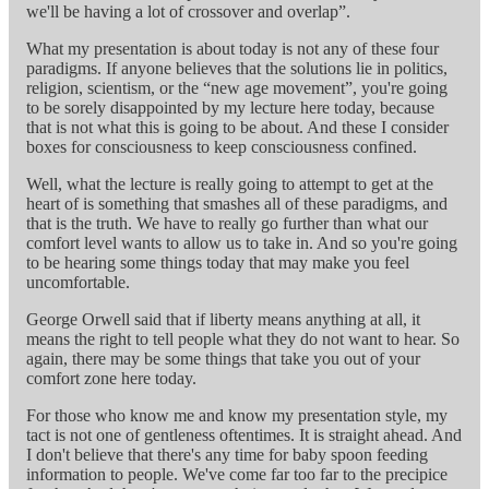
we'll be having a lot of crossover and overlap”.
What my presentation is about today is not any of these four
paradigms. If anyone believes that the solutions lie in politics,
religion, scientism, or the “new age movement”, you're going
to be sorely disappointed by my lecture here today, because
that is not what this is going to be about. And these I consider
boxes for consciousness to keep consciousness confined.
Well, what the lecture is really going to attempt to get at the
heart of is something that smashes all of these paradigms, and
that is the truth. We have to really go further than what our
comfort level wants to allow us to take in. And so you're going
to be hearing some things today that may make you feel
uncomfortable.
George Orwell said that if liberty means anything at all, it
means the right to tell people what they do not want to hear. So
again, there may be some things that take you out of your
comfort zone here today.
For those who know me and know my presentation style, my
tact is not one of gentleness oftentimes. It is straight ahead. And
I don't believe that there's any time for baby spoon feeding
information to people. We've come far too far to the precipice