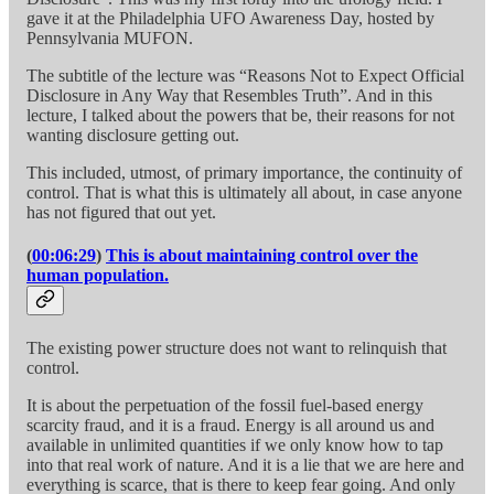
gave it at the Philadelphia UFO Awareness Day, hosted by
Pennsylvania MUFON.
The subtitle of the lecture was “Reasons Not to Expect Official
Disclosure in Any Way that Resembles Truth”. And in this
lecture, I talked about the powers that be, their reasons for not
wanting disclosure getting out.
This included, utmost, of primary importance, the continuity of
control. That is what this is ultimately all about, in case anyone
has not figured that out yet.
(
00:06:29
)
This is about maintaining control over the
human population.
The existing power structure does not want to relinquish that
control.
It is about the perpetuation of the fossil fuel-based energy
scarcity fraud, and it is a fraud. Energy is all around us and
available in unlimited quantities if we only know how to tap
into that real work of nature. And it is a lie that we are here and
everything is scarce, that is there to keep fear going. And only