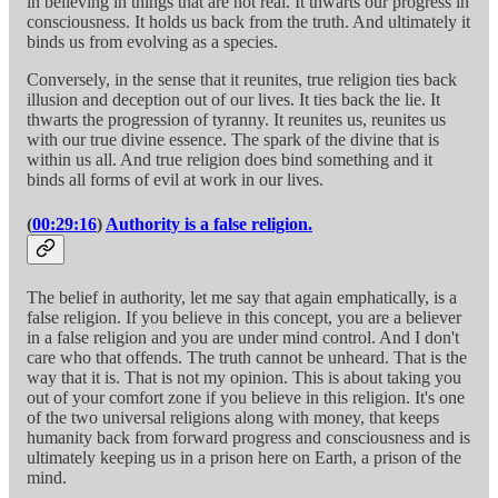
in believing in things that are not real. It thwarts our progress in
consciousness. It holds us back from the truth. And ultimately it
binds us from evolving as a species.
Conversely, in the sense that it reunites, true religion ties back
illusion and deception out of our lives. It ties back the lie. It
thwarts the progression of tyranny. It reunites us, reunites us
with our true divine essence. The spark of the divine that is
within us all. And true religion does bind something and it
binds all forms of evil at work in our lives.
(
00:29:16
)
Authority is a false religion.
The belief in authority, let me say that again emphatically, is a
false religion. If you believe in this concept, you are a believer
in a false religion and you are under mind control. And I don't
care who that offends. The truth cannot be unheard. That is the
way that it is. That is not my opinion. This is about taking you
out of your comfort zone if you believe in this religion. It's one
of the two universal religions along with money, that keeps
humanity back from forward progress and consciousness and is
ultimately keeping us in a prison here on Earth, a prison of the
mind.