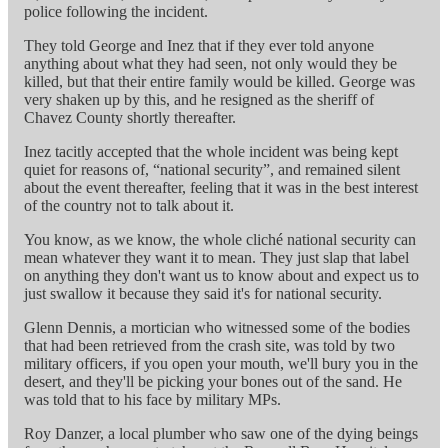
police following the incident.
They told George and Inez that if they ever told anyone
anything about what they had seen, not only would they be
killed, but that their entire family would be killed. George was
very shaken up by this, and he resigned as the sheriff of
Chavez County shortly thereafter.
Inez tacitly accepted that the whole incident was being kept
quiet for reasons of, “national security”, and remained silent
about the event thereafter, feeling that it was in the best interest
of the country not to talk about it.
You know, as we know, the whole cliché national security can
mean whatever they want it to mean. They just slap that label
on anything they don't want us to know about and expect us to
just swallow it because they said it's for national security.
Glenn Dennis, a mortician who witnessed some of the bodies
that had been retrieved from the crash site, was told by two
military officers, if you open your mouth, we'll bury you in the
desert, and they'll be picking your bones out of the sand. He
was told that to his face by military MPs.
Roy Danzer, a local plumber who saw one of the dying beings