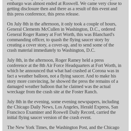
embargo was almost ended at Roswell. We came very close to
getting disclosure then and there as a result of this event and
this press conference, this press release.
On July 8th in the afternoon, it only took a couple of hours,
General Clements McCullen in Washington, D.C., ordered
General Roger Ramey at Fort Worth, this was Blanchard's
commanding officer, to quash the flying saucer story by
creating a cover story, a cover-up, and to send some of the
crash material immediately to Washington, D.C.
July 8th, in the afternoon, Roger Ramey held a press
conference at the 8th Air Force Headquarters at Fort Worth, in
which he announced that what had crashed at Corona was in
fact a weather balloon, not a flying saucer. And to make his
story more convincing, he showed the press the remains of a
damaged weather balloon that he claimed was the actual
wreckage from the crash site at the Foster Ranch.
July 8th in the evening, some evening newspapers, including
the Chicago Daily News, Los Angeles, Herald Express, San
Francisco Examiner and Roswell Daily Record, carried the
initial flying saucer version of the crash event.
The New York Times, the Washington Post, and the Chicago