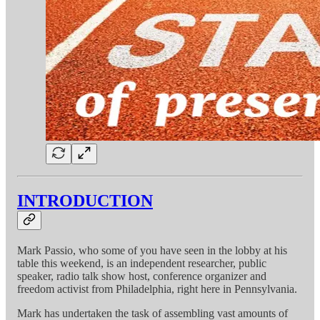
INTRODUCTION
Mark Passio, who some of you have seen in the lobby at his
table this weekend, is an independent researcher, public
speaker, radio talk show host, conference organizer and
freedom activist from Philadelphia, right here in Pennsylvania.
Mark has undertaken the task of assembling vast amounts of