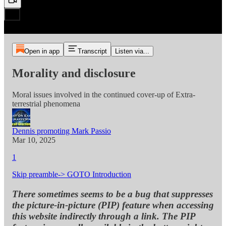
Open in app
Transcript
Listen via...
Morality and disclosure
Moral issues involved in the continued cover-up of Extra-
terrestrial phenomena
Dennis promoting Mark Passio
Mar 10, 2025
1
Skip preamble-> GOTO Introduction
There sometimes seems to be a bug that suppresses
the picture-in-picture (PIP) feature when accessing
this website indirectly through a link. The PIP