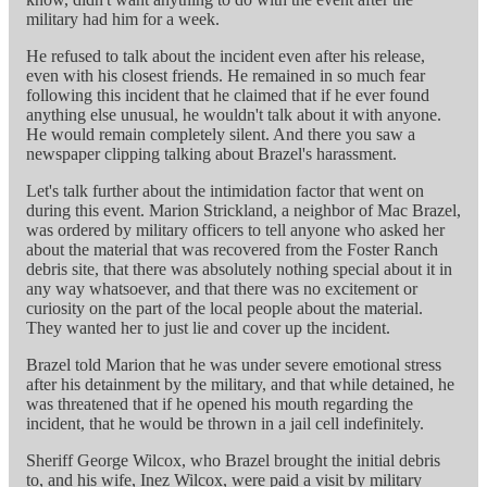
military had him for a week.
He refused to talk about the incident even after his release,
even with his closest friends. He remained in so much fear
following this incident that he claimed that if he ever found
anything else unusual, he wouldn't talk about it with anyone.
He would remain completely silent. And there you saw a
newspaper clipping talking about Brazel's harassment.
Let's talk further about the intimidation factor that went on
during this event. Marion Strickland, a neighbor of Mac Brazel,
was ordered by military officers to tell anyone who asked her
about the material that was recovered from the Foster Ranch
debris site, that there was absolutely nothing special about it in
any way whatsoever, and that there was no excitement or
curiosity on the part of the local people about the material.
They wanted her to just lie and cover up the incident.
Brazel told Marion that he was under severe emotional stress
after his detainment by the military, and that while detained, he
was threatened that if he opened his mouth regarding the
incident, that he would be thrown in a jail cell indefinitely.
Sheriff George Wilcox, who Brazel brought the initial debris
to, and his wife, Inez Wilcox, were paid a visit by military