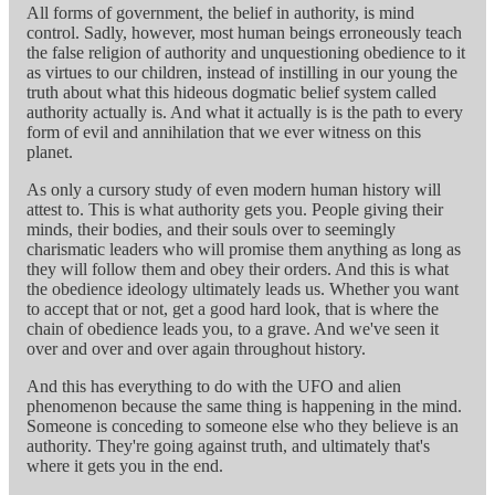
All forms of government, the belief in authority, is mind
control. Sadly, however, most human beings erroneously teach
the false religion of authority and unquestioning obedience to it
as virtues to our children, instead of instilling in our young the
truth about what this hideous dogmatic belief system called
authority actually is. And what it actually is is the path to every
form of evil and annihilation that we ever witness on this
planet.
As only a cursory study of even modern human history will
attest to. This is what authority gets you. People giving their
minds, their bodies, and their souls over to seemingly
charismatic leaders who will promise them anything as long as
they will follow them and obey their orders. And this is what
the obedience ideology ultimately leads us. Whether you want
to accept that or not, get a good hard look, that is where the
chain of obedience leads you, to a grave. And we've seen it
over and over and over again throughout history.
And this has everything to do with the UFO and alien
phenomenon because the same thing is happening in the mind.
Someone is conceding to someone else who they believe is an
authority. They're going against truth, and ultimately that's
where it gets you in the end.