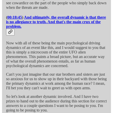
see cowardice on the part of the people who simply back down
when the threats are made.
(
00:18:45
)
And ultimately, the overall dynamic is that there
is no allegiance to truth. And that's the main crux of the
problem.
Now with all of these being the main psychological driving
dynamics of an event like this, and I would suggest to you that
this is simply a microcosm of the entire UFO alien
phenomenon. This paints a broad picture, but an accurate way
of what the overall phenomenon entails, as far as human
psychological dynamics are concerned.
Can't you just imagine that our star brothers and sisters are just
so anxious for us to show up in their backyard with those being
the primary dynamics at work among the human race? I mean,
I'll bet you they can't wait to greet us with open arms.
So let's look at another dynamic involved. And I have two
prizes to hand out to the audience during this section for correct
answers to a couple questions I want to be posing to you. I'm
going to be posing to you.