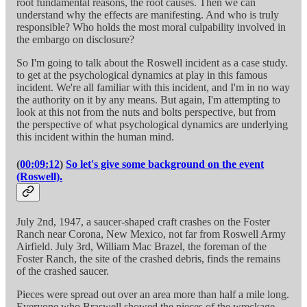
root fundamental reasons, the root causes. Then we can
understand why the effects are manifesting. And who is truly
responsible? Who holds the most moral culpability involved in
the embargo on disclosure?
So I'm going to talk about the Roswell incident as a case study.
to get at the psychological dynamics at play in this famous
incident. We're all familiar with this incident, and I'm in no way
the authority on it by any means. But again, I'm attempting to
look at this not from the nuts and bolts perspective, but from
the perspective of what psychological dynamics are underlying
this incident within the human mind.
(
00:09:12
)
So let's give some background on the event
(Roswell).
July 2nd, 1947, a saucer-shaped craft crashes on the Foster
Ranch near Corona, New Mexico, not far from Roswell Army
Airfield. July 3rd, William Mac Brazel, the foreman of the
Foster Ranch, the site of the crashed debris, finds the remains
of the crashed saucer.
Pieces were spread out over an area more than half a mile long.
Everyone who Braswell showed the pieces of the wreckage