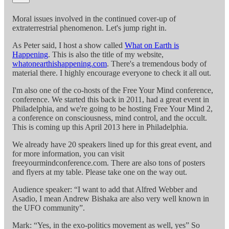
Moral issues involved in the continued cover-up of
extraterrestrial phenomenon. Let's jump right in.
As Peter said, I host a show called
What on Earth is
Happening
. This is also the title of my website,
whatonearthishappening.com
. There's a tremendous body of
material there. I highly encourage everyone to check it all out.
I'm also one of the co-hosts of the Free Your Mind conference,
conference. We started this back in 2011, had a great event in
Philadelphia, and we're going to be hosting Free Your Mind 2,
a conference on consciousness, mind control, and the occult.
This is coming up this April 2013 here in Philadelphia.
We already have 20 speakers lined up for this great event, and
for more information, you can visit
freeyourmindconference.com. There are also tons of posters
and flyers at my table. Please take one on the way out.
Audience speaker: “I want to add that Alfred Webber and
Asadio, I mean Andrew Bishaka are also very well known in
the UFO community”.
Mark: “Yes, in the exo-politics movement as well, yes” So