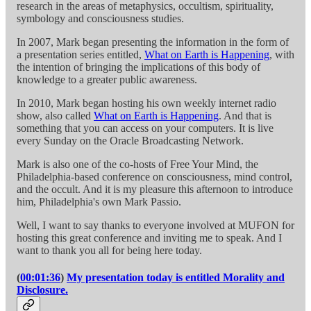
research in the areas of metaphysics, occultism, spirituality,
symbology and consciousness studies.
In 2007, Mark began presenting the information in the form of
a presentation series entitled,
What on Earth is Happening
, with
the intention of bringing the implications of this body of
knowledge to a greater public awareness.
In 2010, Mark began hosting his own weekly internet radio
show, also called
What on Earth is Happening
. And that is
something that you can access on your computers. It is live
every Sunday on the Oracle Broadcasting Network.
Mark is also one of the co-hosts of Free Your Mind, the
Philadelphia-based conference on consciousness, mind control,
and the occult. And it is my pleasure this afternoon to introduce
him, Philadelphia's own Mark Passio.
Well, I want to say thanks to everyone involved at MUFON for
hosting this great conference and inviting me to speak. And I
want to thank you all for being here today.
(
00:01:36
)
My presentation today is entitled Morality and
Disclosure.