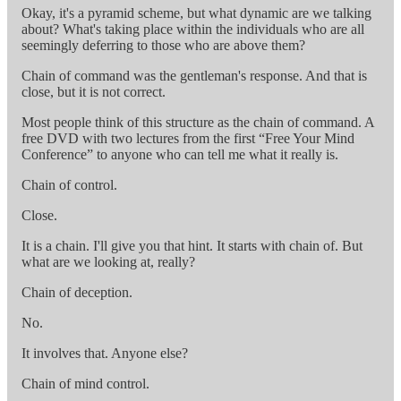
Okay, it's a pyramid scheme, but what dynamic are we talking
about? What's taking place within the individuals who are all
seemingly deferring to those who are above them?
Chain of command was the gentleman's response. And that is
close, but it is not correct.
Most people think of this structure as the chain of command. A
free DVD with two lectures from the first “Free Your Mind
Conference” to anyone who can tell me what it really is.
Chain of control.
Close.
It is a chain. I'll give you that hint. It starts with chain of. But
what are we looking at, really?
Chain of deception.
No.
It involves that. Anyone else?
Chain of mind control.