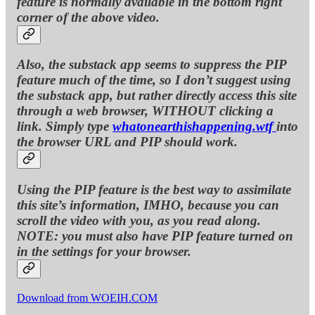
feature is normally available in the bottom right
corner of the above video.
Also, the substack app seems to suppress the PIP
feature much of the time, so I don’t suggest using
the substack app, but rather directly access this site
through a web browser, WITHOUT clicking a
link. Simply type
whatonearthishappening.wtf
into
the browser URL and PIP should work.
Using the PIP feature is the best way to assimilate
this site’s information, IMHO, because you can
scroll the video with you, as you read along.
NOTE: you must also have PIP feature turned on
in the settings for your browser.
Download from WOEIH.COM