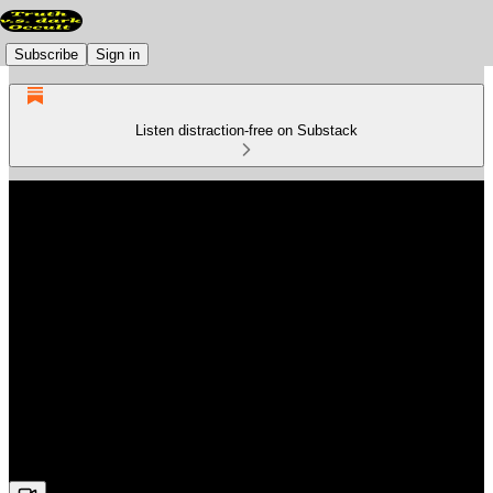
Subscribe
Sign in
Listen distraction-free on Substack