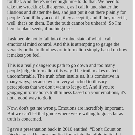
for that. And there's not enough time to do that. We need to
take the wrecking ball approach, as I call it, and shatter the
illusions and shatter the lies, and just put it out there plainly for
people. And if they accept it, they accept it, and if they reject it,
well, that's on them. But the truth cannot be unheard. So I'm
here to plant seeds, if nothing else.
I ask people not to fall into the mind state of what I call
emotional mind control. And this is attempting to gauge the
veracity or the truthfulness of information simply based on how
it makes you feel.
This is a really dangerous path to go down and too many
people judge information this way. The truth makes us feel
uncomfortable. The truth often insults us. It is combative in
many ways, because we are very attached to illusory
perceptions that we don't want to let go of. And if you're
gauging information's truthfulness based on your emotions, it's
not a good way to do it.
Now, don't get me wrong. Emotions are incredibly important.
But we can't let that guide where we're willing to go as far as
truth is concerned.
I gave a presentation back in 2010 entitled, “Don't Count on
Disclosure”. This was my first foray into the ufology field. I