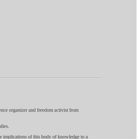
ence organizer and freedom activist from
dies.
the implications of this body of knowledge to a