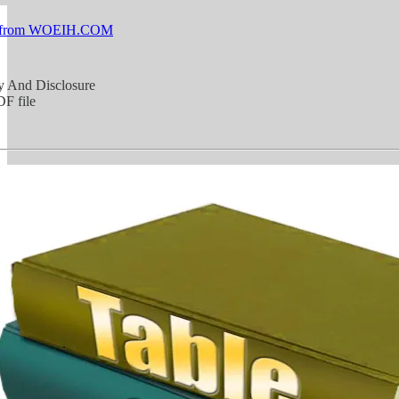
 from WOEIH.COM
y And Disclosure
F file