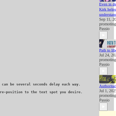
Even in de
Kirk helps
understand
Sep 11, 2
promotin
Passio
Path to lib
Jul 24, 20
promotin
Passio
 can be several seconds delay each way. 

Authoritar
Jul 1, 202
re-position to the text spot you desire. 

promotin
Passio