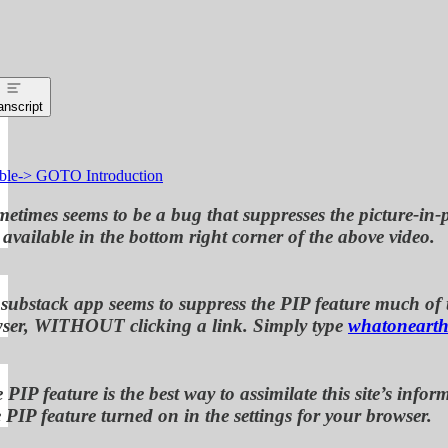
anscript
ble-> GOTO Introduction
etimes seems to be a bug that suppresses the picture-in-p
available in the bottom right corner of the above video.
 substack app seems to suppress the PIP feature much of th
ser, WITHOUT clicking a link. Simply type
whatonearth
 PIP feature is the best way to assimilate this site’s i
 PIP feature turned on in the settings for your browser.