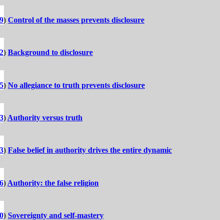
9
)
Control of the masses prevents disclosure
2
)
Background to disclosure
5
)
No allegiance to truth prevents disclosure
3
)
Authority versus truth
3
)
False belief in authority drives the entire dynamic
6
)
Authority: the false religion
0
)
Sovereignty and self-mastery