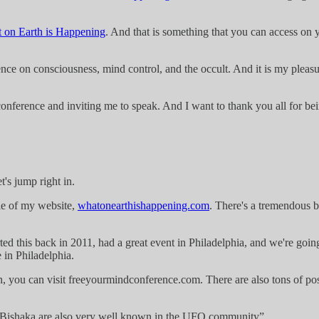
 on Earth is Happening
. And that is something that you can access on 
ce on consciousness, mind control, and the occult. And it is my pleasur
onference and inviting me to speak. And I want to thank you all for bei
's jump right in.
itle of my website,
whatonearthishappening.com
. There's a tremendous b
ted this back in 2011, had a great event in Philadelphia, and we're goi
 in Philadelphia.
n, you can visit freeyourmindconference.com. There are also tons of post
 Bishaka are also very well known in the UFO community”.