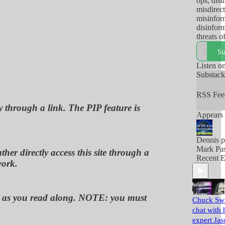
ops, dist
misdirect
misinfor
disinform
threats o
and/or ac
Su
thereof,
so-called
Listen o
use to m
Substac
their pop
RSS Fee
y through a link. The PIP feature is
Appears 
Dennis p
Mark Pas
her directly access this site through a
Recent E
work.
ou, as you read along. NOTE: you must
Chuck Swi
chat with 
expert Jas