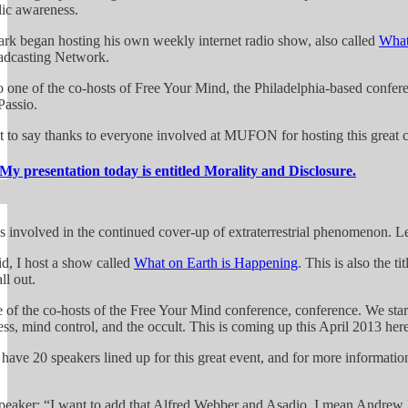
lic awareness.
rk began hosting his own weekly internet radio show, also called
What
adcasting Network.
o one of the co-hosts of Free Your Mind, the Philadelphia-based conferen
assio.
t to say thanks to everyone involved at MUFON for hosting this great c
My presentation today is entitled Morality and Disclosure.
s involved in the continued cover-up of extraterrestrial phenomenon. Let
id, I host a show called
What on Earth is Happening
. This is also the t
ll out.
e of the co-hosts of the Free Your Mind conference, conference. We star
ss, mind control, and the occult. This is coming up this April 2013 here
have 20 speakers lined up for this great event, and for more informatio
peaker: “I want to add that Alfred Webber and Asadio, I mean Andrew