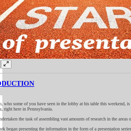
ODUCTION
, who some of you have seen in the lobby at his table this weekend, is 
a, right here in Pennsylvania.
dertaken the task of assembling vast amounts of research in the areas o
rk began presenting the information in the form of a presentation series