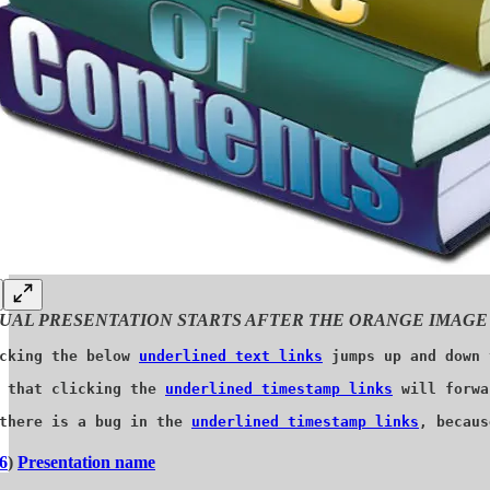
UAL PRESENTATION STARTS AFTER THE ORANGE IMAGE
cking the below 
underlined text links
 jumps up and down 
 that clicking the 
underlined timestamp links
 will forwa
there is a bug in the 
underlined timestamp links
, becaus
6
)
Presentation name