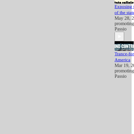
Exposing t
of the stat
May 28, 
promotin
Passio
Trance-fo
America
Mar 19, 2
promotin
Passio