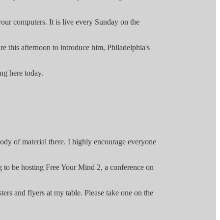
your computers. It is live every Sunday on the
e this afternoon to introduce him, Philadelphia's
ng here today.
ody of material there. I highly encourage everyone
ng to be hosting Free Your Mind 2, a conference on
ers and flyers at my table. Please take one on the