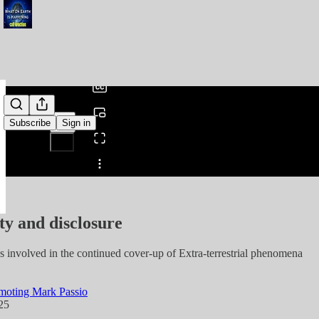
0:00
/
Subscribe
Sign in
Share from 0:00
ty and disclosure
s involved in the continued cover-up of Extra-terrestrial phenomena
moting Mark Passio
25