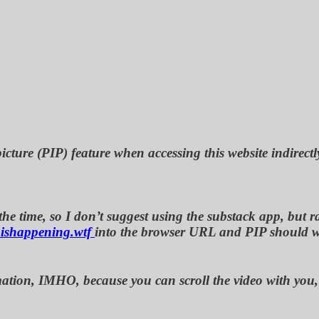
icture (PIP) feature when accessing this website indirectl
e time, so I don’t suggest using the substack app, but rat
ishappening.wtf
into the browser URL and PIP should 
nformation, IMHO, because you can scroll the video with y