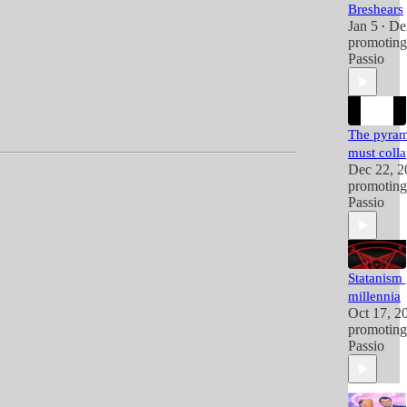
Breshears
Jan 5
De
•
promotin
Passio
The pyram
must coll
Dec 22, 2
promotin
Passio
Statanism
millennia
Oct 17, 2
promotin
Passio