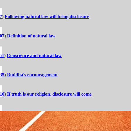
7
)
Following natural law will bring disclosure
:07
)
Definition of natural law
51
)
Conscience and natural law
:35
)
Buddha's encouragement
:10
)
If truth is our religion, disclosure will come