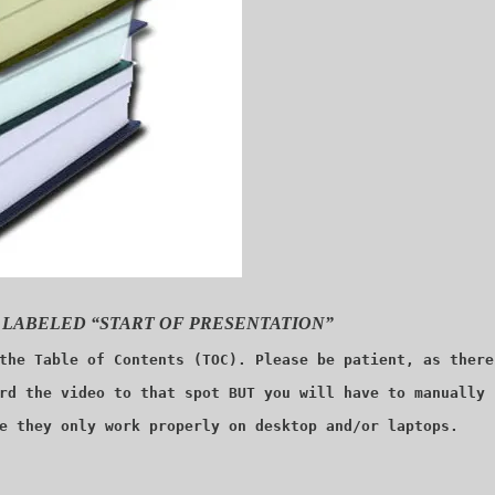
 LABELED “START OF PRESENTATION”
the Table of Contents (TOC). Please be patient, as there
rd the video to that spot BUT you will have to manually 
e they only work properly on desktop and/or laptops.