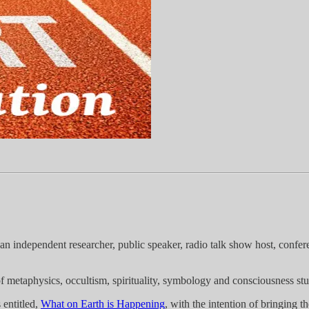
an independent researcher, public speaker, radio talk show host, confer
f metaphysics, occultism, spirituality, symbology and consciousness stu
 entitled,
What on Earth is Happening
, with the intention of bringing 