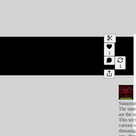
Generate tra
1
A transcript 
editing.
1
Statanis
The stat
are the s
This sect
various s
shenanig