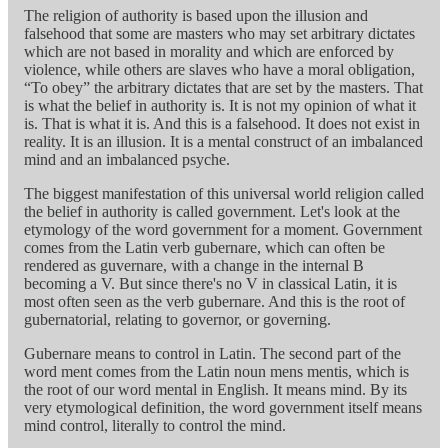
The religion of authority is based upon the illusion and
falsehood that some are masters who may set arbitrary dictates
which are not based in morality and which are enforced by
violence, while others are slaves who have a moral obligation,
“To obey” the arbitrary dictates that are set by the masters. That
is what the belief in authority is. It is not my opinion of what it
is. That is what it is. And this is a falsehood. It does not exist in
reality. It is an illusion. It is a mental construct of an imbalanced
mind and an imbalanced psyche.
The biggest manifestation of this universal world religion called
the belief in authority is called government. Let's look at the
etymology of the word government for a moment. Government
comes from the Latin verb gubernare, which can often be
rendered as guvernare, with a change in the internal B
becoming a V. But since there's no V in classical Latin, it is
most often seen as the verb gubernare. And this is the root of
gubernatorial, relating to governor, or governing.
Gubernare means to control in Latin. The second part of the
word ment comes from the Latin noun mens mentis, which is
the root of our word mental in English. It means mind. By its
very etymological definition, the word government itself means
mind control, literally to control the mind.