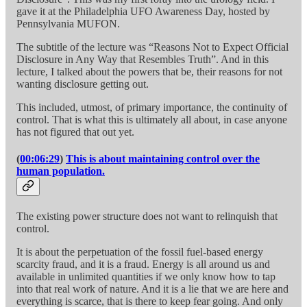
gave it at the Philadelphia UFO Awareness Day, hosted by
Pennsylvania MUFON.
The subtitle of the lecture was “Reasons Not to Expect Official
Disclosure in Any Way that Resembles Truth”. And in this
lecture, I talked about the powers that be, their reasons for not
wanting disclosure getting out.
This included, utmost, of primary importance, the continuity of
control. That is what this is ultimately all about, in case anyone
has not figured that out yet.
(
00:06:29
)
This is about maintaining control over the
human population.
The existing power structure does not want to relinquish that
control.
It is about the perpetuation of the fossil fuel-based energy
scarcity fraud, and it is a fraud. Energy is all around us and
available in unlimited quantities if we only know how to tap
into that real work of nature. And it is a lie that we are here and
everything is scarce, that is there to keep fear going. And only