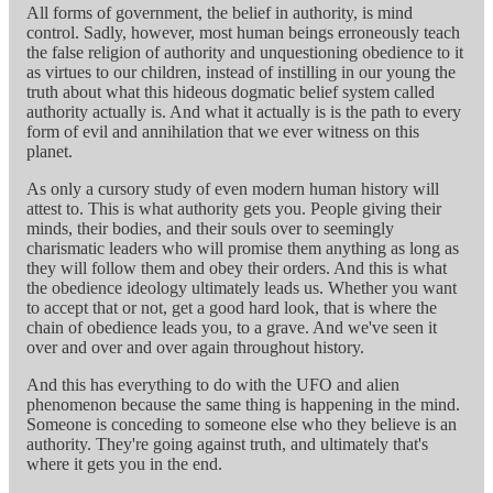
All forms of government, the belief in authority, is mind
control. Sadly, however, most human beings erroneously teach
the false religion of authority and unquestioning obedience to it
as virtues to our children, instead of instilling in our young the
truth about what this hideous dogmatic belief system called
authority actually is. And what it actually is is the path to every
form of evil and annihilation that we ever witness on this
planet.
As only a cursory study of even modern human history will
attest to. This is what authority gets you. People giving their
minds, their bodies, and their souls over to seemingly
charismatic leaders who will promise them anything as long as
they will follow them and obey their orders. And this is what
the obedience ideology ultimately leads us. Whether you want
to accept that or not, get a good hard look, that is where the
chain of obedience leads you, to a grave. And we've seen it
over and over and over again throughout history.
And this has everything to do with the UFO and alien
phenomenon because the same thing is happening in the mind.
Someone is conceding to someone else who they believe is an
authority. They're going against truth, and ultimately that's
where it gets you in the end.