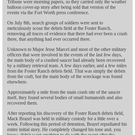
Tribune were morning papers, so they carried only the weather
balloon cover-up story after being sold that version of the
events via the Fort Worth press conference.
On July 8th, search groups of soldiers were sent to
meticulously scour the debris field at the Foster Ranch,
removing all traces of evidence that there had ever been a crash
there, that anything had ever occurred there.
Unknown to Major Jesse Marcel and most of the other military
officers that were involved in the events of the last few days,
the main body of a crashed saucer had already been recovered
by a military retrieval team. A few days earlier, and a few miles
from the Foster Ranch debris field. That was simply the debris
from the craft, but the main body of the wreckage was found
elsewhere.
Approximately a mile from the main crash site of the saucer
itself, they found several bodies of small humanoids and also
recovered them.
After reporting his discovery of the Foster Ranch debris field,
Mack Brazel was held in military custody for a little over a
week. Following this period of detention, Brazel repudiated his
entire initial story. He completely changed his tone and, you
know, didn't want anything to do with the event after the