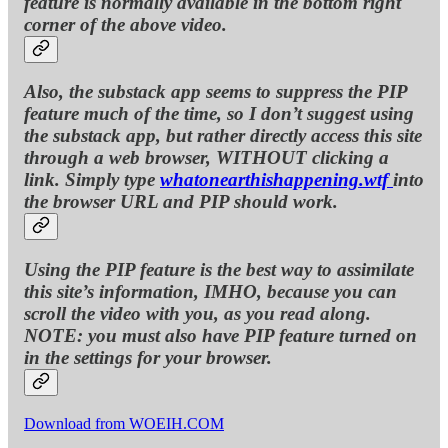
feature is normally available in the bottom right
corner of the above video.
Also, the substack app seems to suppress the PIP
feature much of the time, so I don’t suggest using
the substack app, but rather directly access this site
through a web browser, WITHOUT clicking a
link. Simply type
whatonearthishappening.wtf
into
the browser URL and PIP should work.
Using the PIP feature is the best way to assimilate
this site’s information, IMHO, because you can
scroll the video with you, as you read along.
NOTE: you must also have PIP feature turned on
in the settings for your browser.
Download from WOEIH.COM