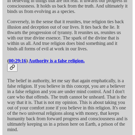
in believing in things that are not real. It thwarts our progress in
consciousness. It holds us back from the truth. And ultimately it
binds us from evolving as a species.
Conversely, in the sense that it reunites, true religion ties back
illusion and deception out of our lives. It ties back the lie. It
thwarts the progression of tyranny. It reunites us, reunites us
with our true divine essence. The spark of the divine that is
within us all. And true religion does bind something and it
binds all forms of evil at work in our lives.
(
00:29:16
)
Authority is a false religion.
The belief in authority, let me say that again emphatically, is a
false religion. If you believe in this concept, you are a believer
in a false religion and you are under mind control. And I don't
care who that offends. The truth cannot be unheard. That is the
way that it is. That is not my opinion. This is about taking you
out of your comfort zone if you believe in this religion. It's one
of the two universal religions along with money, that keeps
humanity back from forward progress and consciousness and is
ultimately keeping us in a prison here on Earth, a prison of the
mind.