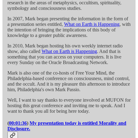
research in the areas of metaphysics, occultism, spirituality,
symbology and consciousness studies.
In 2007, Mark began presenting the information in the form of
a presentation series entitled,
What on Earth is Happening
, with
the intention of bringing the implications of this body of
knowledge to a greater public awareness.
In 2010, Mark began hosting his own weekly internet radio
show, also called
What on Earth is Happening
. And that is
something that you can access on your computers. It is live
every Sunday on the Oracle Broadcasting Network.
Mark is also one of the co-hosts of Free Your Mind, the
Philadelphia-based conference on consciousness, mind control,
and the occult. And it is my pleasure this afternoon to introduce
him, Philadelphia's own Mark Passio.
Well, I want to say thanks to everyone involved at MUFON for
hosting this great conference and inviting me to speak. And I
want to thank you all for being here today.
(
00:01:36
)
My presentation today is entitled Morality and
Disclosure.