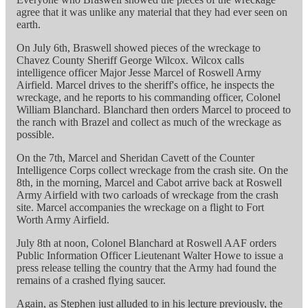
agree that it was unlike any material that they had ever seen on
earth.
On July 6th, Braswell showed pieces of the wreckage to
Chavez County Sheriff George Wilcox. Wilcox calls
intelligence officer Major Jesse Marcel of Roswell Army
Airfield. Marcel drives to the sheriff's office, he inspects the
wreckage, and he reports to his commanding officer, Colonel
William Blanchard. Blanchard then orders Marcel to proceed to
the ranch with Brazel and collect as much of the wreckage as
possible.
On the 7th, Marcel and Sheridan Cavett of the Counter
Intelligence Corps collect wreckage from the crash site. On the
8th, in the morning, Marcel and Cabot arrive back at Roswell
Army Airfield with two carloads of wreckage from the crash
site. Marcel accompanies the wreckage on a flight to Fort
Worth Army Airfield.
July 8th at noon, Colonel Blanchard at Roswell AAF orders
Public Information Officer Lieutenant Walter Howe to issue a
press release telling the country that the Army had found the
remains of a crashed flying saucer.
Again, as Stephen just alluded to in his lecture previously, the