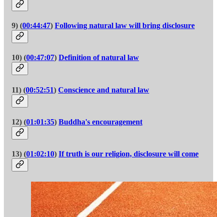
9) (
00:44:47
)
Following natural law will bring disclosure
10) (
00:47:07
)
Definition of natural law
11) (
00:52:51
)
Conscience and natural law
12) (
01:01:35
)
Buddha's encouragement
13) (
01:02:10
)
If truth is our religion, disclosure will come