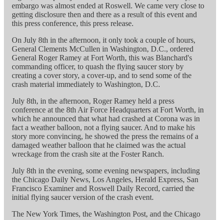
embargo was almost ended at Roswell. We came very close to
getting disclosure then and there as a result of this event and
this press conference, this press release.
On July 8th in the afternoon, it only took a couple of hours,
General Clements McCullen in Washington, D.C., ordered
General Roger Ramey at Fort Worth, this was Blanchard's
commanding officer, to quash the flying saucer story by
creating a cover story, a cover-up, and to send some of the
crash material immediately to Washington, D.C.
July 8th, in the afternoon, Roger Ramey held a press
conference at the 8th Air Force Headquarters at Fort Worth, in
which he announced that what had crashed at Corona was in
fact a weather balloon, not a flying saucer. And to make his
story more convincing, he showed the press the remains of a
damaged weather balloon that he claimed was the actual
wreckage from the crash site at the Foster Ranch.
July 8th in the evening, some evening newspapers, including
the Chicago Daily News, Los Angeles, Herald Express, San
Francisco Examiner and Roswell Daily Record, carried the
initial flying saucer version of the crash event.
The New York Times, the Washington Post, and the Chicago