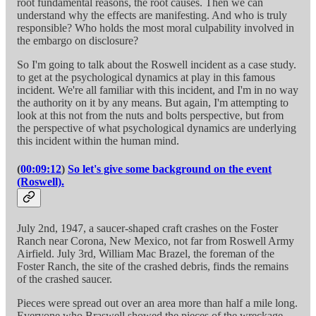
root fundamental reasons, the root causes. Then we can
understand why the effects are manifesting. And who is truly
responsible? Who holds the most moral culpability involved in
the embargo on disclosure?
So I'm going to talk about the Roswell incident as a case study.
to get at the psychological dynamics at play in this famous
incident. We're all familiar with this incident, and I'm in no way
the authority on it by any means. But again, I'm attempting to
look at this not from the nuts and bolts perspective, but from
the perspective of what psychological dynamics are underlying
this incident within the human mind.
(
00:09:12
)
So let's give some background on the event
(Roswell).
July 2nd, 1947, a saucer-shaped craft crashes on the Foster
Ranch near Corona, New Mexico, not far from Roswell Army
Airfield. July 3rd, William Mac Brazel, the foreman of the
Foster Ranch, the site of the crashed debris, finds the remains
of the crashed saucer.
Pieces were spread out over an area more than half a mile long.
Everyone who Braswell showed the pieces of the wreckage