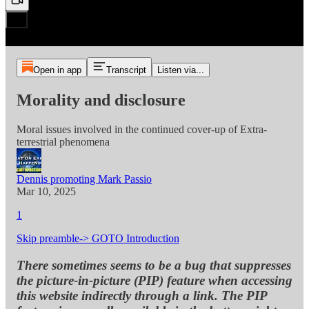
Open in app
Transcript
Listen via...
Morality and disclosure
Moral issues involved in the continued cover-up of Extra-
terrestrial phenomena
Dennis promoting Mark Passio
Mar 10, 2025
1
Skip preamble-> GOTO Introduction
There sometimes seems to be a bug that suppresses
the picture-in-picture (PIP) feature when accessing
this website indirectly through a link. The PIP