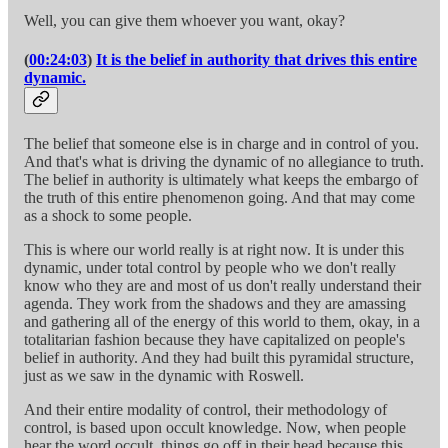
Well, you can give them whoever you want, okay?
(
00:24:03
)
It is the belief in authority that drives this entire
dynamic.
The belief that someone else is in charge and in control of you.
And that's what is driving the dynamic of no allegiance to truth.
The belief in authority is ultimately what keeps the embargo of
the truth of this entire phenomenon going. And that may come
as a shock to some people.
This is where our world really is at right now. It is under this
dynamic, under total control by people who we don't really
know who they are and most of us don't really understand their
agenda. They work from the shadows and they are amassing
and gathering all of the energy of this world to them, okay, in a
totalitarian fashion because they have capitalized on people's
belief in authority. And they had built this pyramidal structure,
just as we saw in the dynamic with Roswell.
And their entire modality of control, their methodology of
control, is based upon occult knowledge. Now, when people
hear the word occult, things go off in their head because this