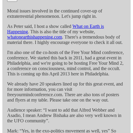
Moral issues involved in the continued cover-up of
extraterrestrial phenomenon. Let's jump right in.
As Peter said, I host a show called
What on Earth is
Happening
. This is also the title of my website,
whatonearthishappening.com
. There's a tremendous body of
material there. I highly encourage everyone to check it all out.
I'm also one of the co-hosts of the Free Your Mind conference,
conference. We started this back in 2011, had a great event in
Philadelphia, and we're going to be hosting Free Your Mind 2,
a conference on consciousness, mind control, and the occult.
This is coming up this April 2013 here in Philadelphia.
We already have 20 speakers lined up for this great event, and
for more information, you can visit
freeyourmindconference.com. There are also tons of posters
and flyers at my table. Please take one on the way out.
Audience speaker: “I want to add that Alfred Webber and
Asadio, I mean Andrew Bishaka are also very well known in
the UFO community”.
Mark: “Yes, in the exo-politics movement as well, yes” So