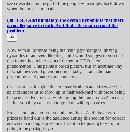
see cowardice on the part of the people who simply back down
when the threats are made.
(
00:18:45
)
And ultimately, the overall dynamic is that there
is no allegiance to truth. And that's the main crux of the
problem.
Now with all of these being the main psychological driving
dynamics of an event like this, and I would suggest to you that
this is simply a microcosm of the entire UFO alien
phenomenon. This paints a broad picture, but an accurate way
of what the overall phenomenon entails, as far as human
psychological dynamics are concerned.
Can't you just imagine that our star brothers and sisters are just
so anxious for us to show up in their backyard with those being
the primary dynamics at work among the human race? I mean,
I'll bet you they can't wait to greet us with open arms.
So let's look at another dynamic involved. And I have two
prizes to hand out to the audience during this section for correct
answers to a couple questions I want to be posing to you. I'm
going to be posing to you.