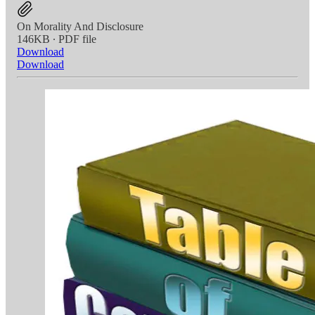
On Morality And Disclosure
146KB ∙ PDF file
Download
Download