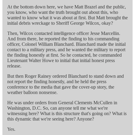
At the bottom down here, we have Matt Brazel and the public,
you know, who want the truth brought out about this, who
wanted to know what it was about at first. But Matt brought the
initial debris wreckage to Sheriff George Wilcox, okay?
Then, Wilcox contacted intelligence officer Jesse Marcellin.
And from there, he reported the finding to his commanding
officer, Colonel William Blanchard. Blanchard made the initial
contact to a military press, and he wanted the military to report
the finding honestly at first. So he contacted, he commanded
Lieutenant Walter Howe to initial that initial honest press
release.
But then Roger Rainey ordered Blanchard to stand down and
not report the finding honestly, and he held the press
conference to the media that gave the cover-up story, the
weather balloon nonsense.
He was under orders from General Clements McCullen in
Washington, D.C. So, can anyone tell me what we're
witnessing here? What is this structure that's going on? What is
this dynamic that we're seeing here? Anyone?
Yes.