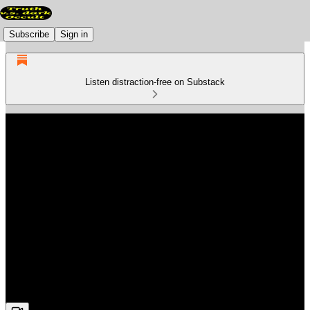
Subscribe
Sign in
Listen distraction-free on Substack