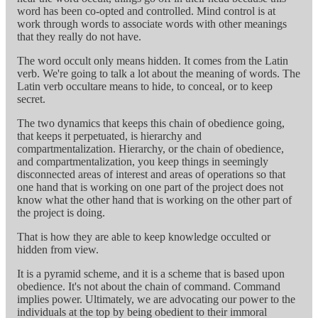
word has been co-opted and controlled. Mind control is at
work through words to associate words with other meanings
that they really do not have.
The word occult only means hidden. It comes from the Latin
verb. We're going to talk a lot about the meaning of words. The
Latin verb occultare means to hide, to conceal, or to keep
secret.
The two dynamics that keeps this chain of obedience going,
that keeps it perpetuated, is hierarchy and
compartmentalization. Hierarchy, or the chain of obedience,
and compartmentalization, you keep things in seemingly
disconnected areas of interest and areas of operations so that
one hand that is working on one part of the project does not
know what the other hand that is working on the other part of
the project is doing.
That is how they are able to keep knowledge occulted or
hidden from view.
It is a pyramid scheme, and it is a scheme that is based upon
obedience. It's not about the chain of command. Command
implies power. Ultimately, we are advocating our power to the
individuals at the top by being obedient to their immoral