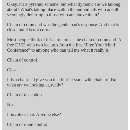
Okay, it's a pyramid scheme, but what dynamic are we talking
about? What's taking place within the individuals who are all
seemingly deferring to those who are above them?
Chain of command was the gentleman's response. And that is
close, but it is not correct.
Most people think of this structure as the chain of command. A
free DVD with two lectures from the first “Free Your Mind
Conference” to anyone who can tell me what it really is.
Chain of control.
Close.
It is a chain. I'll give you that hint. It starts with chain of. But
what are we looking at, really?
Chain of deception.
No.
It involves that. Anyone else?
Chain of mind control.