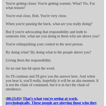
You're getting closer. You're getting warmer. What? No. For
what reason?
You're real close, Bob. You're very close.
When you're passing the buck, what are you really doing?
But if you're advocating that responsibility and truth to
someone else, what are you doing to them who are above you?
You're relinquishing your control to the next person.
By doing what? By doing what to the people above you?
Giving them the responsibility.
So no one has hit upon the word.
So I'll continue and I'll give you the answer here. And when
you hear it, you'll really, hopefully it will be an aha moment. It
is not the chain of command, but it is in fact the chain of
obedience.
(
00:23:03
)
That's what you're seeing at work,
psychologically. These people are obeying those who they