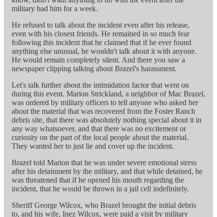
military had him for a week.
He refused to talk about the incident even after his release,
even with his closest friends. He remained in so much fear
following this incident that he claimed that if he ever found
anything else unusual, he wouldn't talk about it with anyone.
He would remain completely silent. And there you saw a
newspaper clipping talking about Brazel's harassment.
Let's talk further about the intimidation factor that went on
during this event. Marion Strickland, a neighbor of Mac Brazel,
was ordered by military officers to tell anyone who asked her
about the material that was recovered from the Foster Ranch
debris site, that there was absolutely nothing special about it in
any way whatsoever, and that there was no excitement or
curiosity on the part of the local people about the material.
They wanted her to just lie and cover up the incident.
Brazel told Marion that he was under severe emotional stress
after his detainment by the military, and that while detained, he
was threatened that if he opened his mouth regarding the
incident, that he would be thrown in a jail cell indefinitely.
Sheriff George Wilcox, who Brazel brought the initial debris
to, and his wife, Inez Wilcox, were paid a visit by military