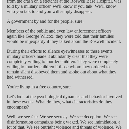
from the crash on a stretcher at the Roswell Base Hospital, was
told by a military officer, we'll know if you talk. We’ll know
who you talk to and you will simply disappear.
A government by and for the people, sure.
Members of the public and even law enforcement officers,
again like George Wilcox, they were told that their families
would be in jeopardy if they talked about the Roswell incident.
During their efforts to silence eyewitnesses to these events,
military officers made it abundantly clear that they were
completely willing to murder children. They were completely
willing to murder children if those whom they ordered to
remain silent disobeyed them and spoke out about what they
had witnessed.
You're living in a free country, sure.
Let's look at the psychological dynamics and behavior involved
in these events. What do they, what characteristics do they
encompass?
Well, we see fear. We see secrecy. We see deception. We see
disinformation campaigns being waged. We see intimidation, a
lot of that. We see outright violence and threats of violence. We