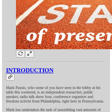
INTRODUCTION
Mark Passio, who some of you have seen in the lobby at his
table this weekend, is an independent researcher, public
speaker, radio talk show host, conference organizer and
freedom activist from Philadelphia, right here in Pennsylvania.
Mark has undertaken the task of assembling vast amounts of