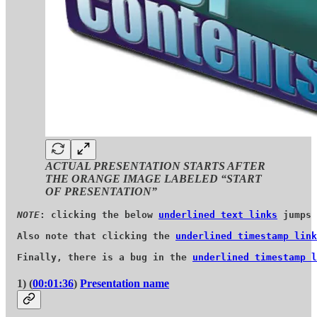
ACTUAL PRESENTATION STARTS AFTER
THE ORANGE IMAGE LABELED “START
OF PRESENTATION”
NOTE
: clicking the below 
underlined text links
 jumps 
Also note that clicking the 
underlined timestamp link
Finally, there is a bug in the 
underlined timestamp l
1) (
00:01:36
)
Presentation name