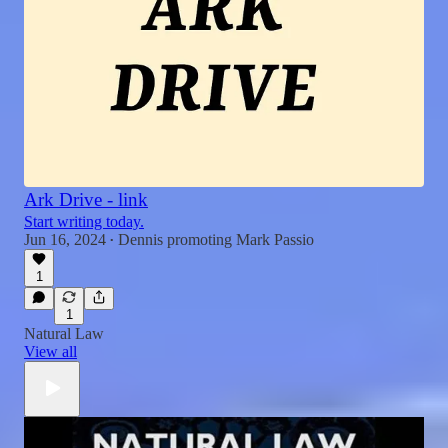
Ark Drive - link
Start writing today.
Jun 16, 2024
Dennis promoting Mark Passio
•
1
1
Natural Law
View all