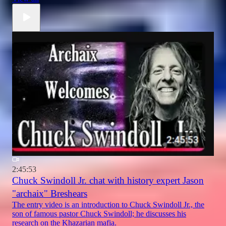
2:45:53
Chuck Swindoll Jr. chat with history expert Jason
"archaix" Breshears
The entry video is an introduction to Chuck Swindoll Jr., the
son of famous pastor Chuck Swindoll; he discusses his
research on the Khazarian mafia.