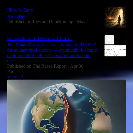
2:32
Plato’s Cave
An Essay
Published on Lies are Unbekoming
May 1
•
Smart Dust and Human Chattel
The Smart Dust project was funded by DARPA
for military applications — specifically for rapid
deployment of defense sensor networks onto
the…
Published on The Reese Report
Apr 30
•
Podcasts
5:25
View all