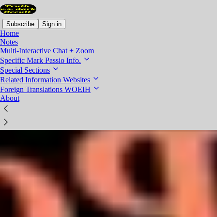
Subscribe
Sign in
Home
Notes
Multi-Interactive Chat + Zoom
Specific Mark Passio Info.
Special Sections
Related Information Websites
Foreign Translations WOEIH
About
Mark Passio Presentations - all easily found in one spot
Since I have lots of extra content on this site, this post collates all
specific Mark Passio presentations in one spot, for easy find and
click