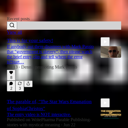
READ THE LATEST
Recent posts
View all
This is for your safety!
If anybody out there disagrees with Mark Passio
that “government is slavery”, then please watch
the brief entry clip and tell where the error
is!Start…
Jul 13
Dennis promoting Mark Passio
•
2:49
8
2
3
The parable of, "The Star Wars Emanation
of SophiaChristos"
The entry video is NOT interactive.
Published on WritePharma Parable Publishing-
stories with mystical meaning
Jun 22
•