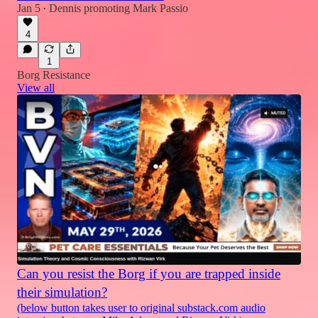
Jan 5
Dennis promoting Mark Passio
•
4
1
Borg Resistance
View all
Can you resist the Borg if you are trapped inside
their simulation?
(below button takes user to original substack.com audio