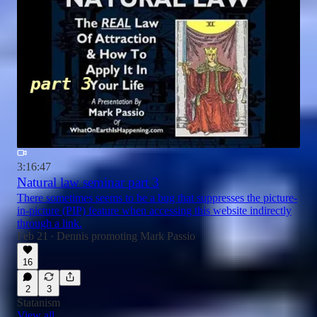
3:16:47
Natural law seminar part 3
There sometimes seems to be a bug that suppresses the picture-
in-picture (PIP) feature when accessing this website indirectly
through a link.
Feb 21
Dennis promoting Mark Passio
•
16
2
3
Statanism
View all