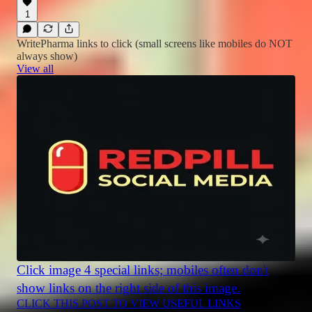
1
WritePharma links to click (small screens like mobiles do NOT
always show)
View all
Click image 4 special links; mobiles often don't
show links on the right side of this image.
CLICK THIS POST TO VIEW USEFUL LINKS