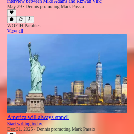
interview between Mike Adams and Rizwan Virk)
May 29
Dennis promoting Mark Passio
•
WOEIH Parables
View all
America will always stand!
Start writing today.
Dec 31, 2025
Dennis promoting Mark Passio
•