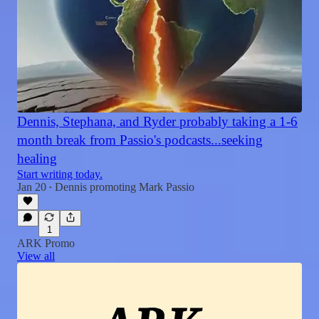
Dennis, Stephana, and Ryder probably taking a 1-6
month break from Passio's podcasts...seeking
healing
Start writing today.
Jan 20
Dennis promoting Mark Passio
•
1
ARK Promo
View all