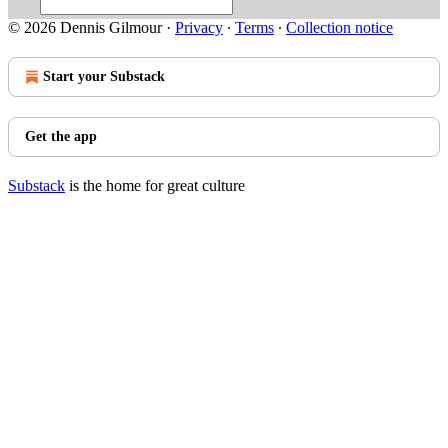
© 2026 Dennis Gilmour
·
Privacy
∙
Terms
∙
Collection notice
Start your Substack
Get the app
Substack
is the home for great culture