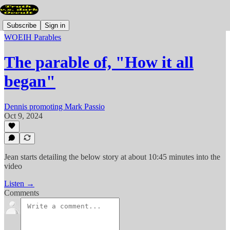
Subscribe
Sign in
WOEIH Parables
The parable of, "How it all
began"
Dennis promoting Mark Passio
Oct 9, 2024
Jean starts detailing the below story at about 10:45 minutes into the
video
Listen →
Comments