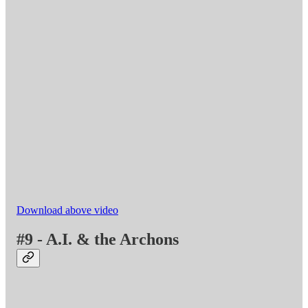
Download above video
#9 - A.I. & the Archons