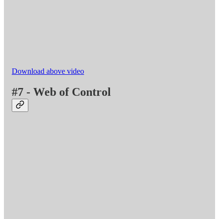
Download above video
#7 - Web of Control