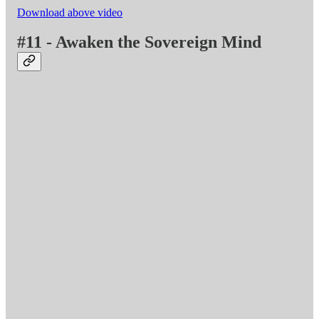
Download above video
#11 - Awaken the Sovereign Mind