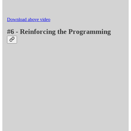
Download above video
#6 - Reinforcing the Programming