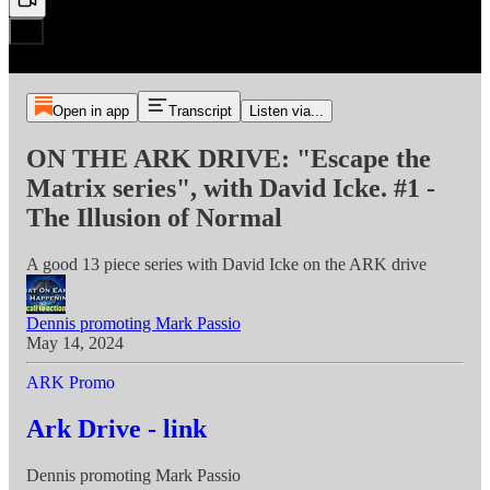
Open in app
Transcript
Listen via...
ON THE ARK DRIVE: "Escape the
Matrix series", with David Icke. #1 -
The Illusion of Normal
A good 13 piece series with David Icke on the ARK drive
Dennis promoting Mark Passio
May 14, 2024
ARK Promo
Ark Drive - link
Dennis promoting Mark Passio