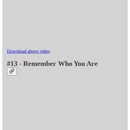
Download above video
#13 - Remember Who You Are