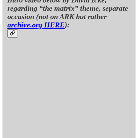
regarding “the matrix” theme, separate
occasion (not on ARK but rather
archive.org HERE
):