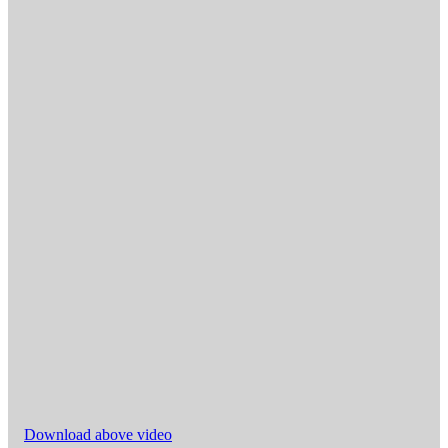
Download above video