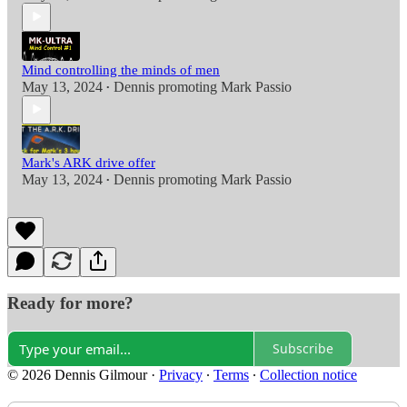
Mind controlling the minds of men
May 13, 2024
Dennis promoting Mark Passio
•
Mark's ARK drive offer
May 13, 2024
Dennis promoting Mark Passio
•
Ready for more?
Subscribe
© 2026 Dennis Gilmour
·
Privacy
∙
Terms
∙
Collection notice