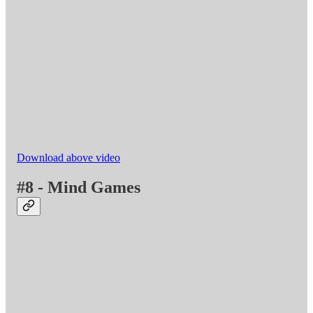
Download above video
#8 - Mind Games