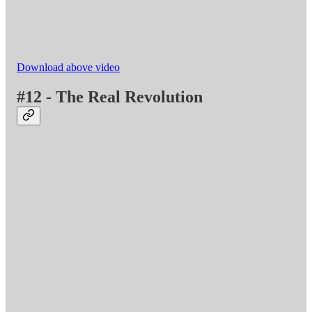
Download above video
#12 - The Real Revolution