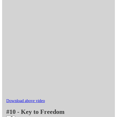
Download above video
#10 - Key to Freedom