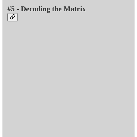
#5 - Decoding the Matrix