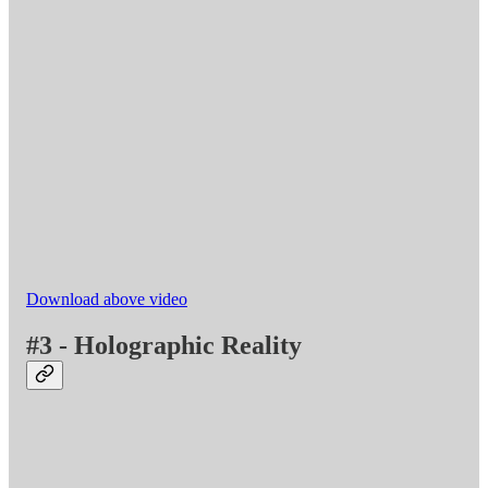
Download above video
#3 - Holographic Reality