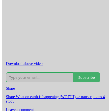
Download above video
Subscribe
Share
Share What on earth is happening (WOEIH) -> transcriptions 4
study
Leave a comment