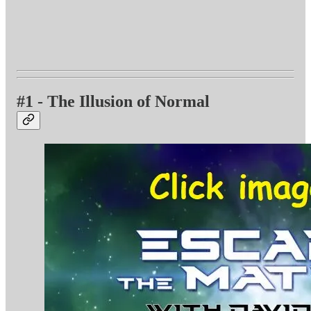
#1 - The Illusion of Normal