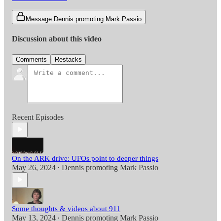
Message Dennis promoting Mark Passio
Discussion about this video
Comments
Restacks
Recent Episodes
On the ARK drive: UFOs point to deeper things
May 26, 2024
Dennis promoting Mark Passio
•
Some thoughts & videos about 911
May 13, 2024
Dennis promoting Mark Passio
•