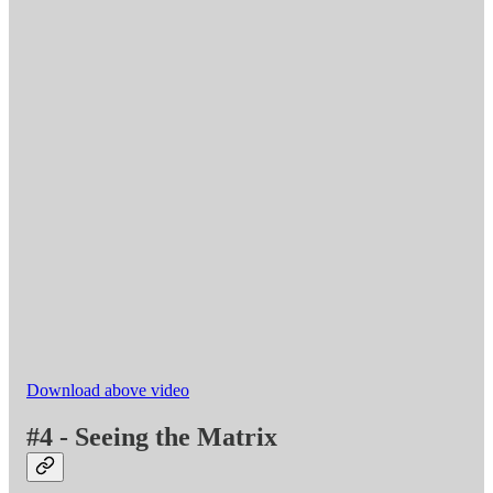
Download above video
#4 - Seeing the Matrix