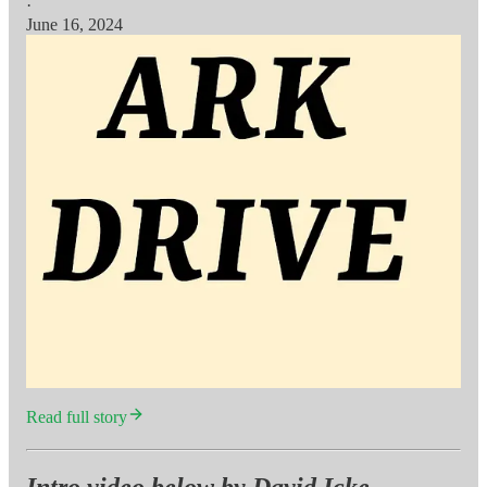
·
June 16, 2024
Read full story
Intro video below by David Icke,