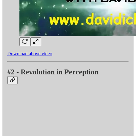
Download above video
#2 - Revolution in Perception