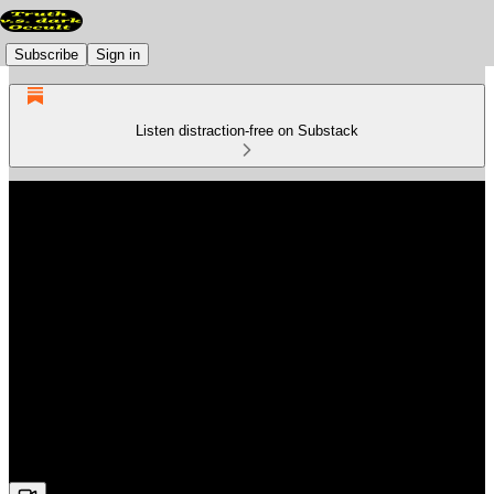
Subscribe
Sign in
Listen distraction-free on Substack