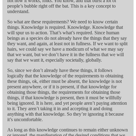
not how it works, folks. You know, and that burst a lot of
people’s bubble right off the bat. This is a key concept to
understand.
So what are these requirements? We need to know certain
things. Knowledge is required. Knowledge. Knowledge that
will spur us to action. That’s what’s required. Since human
beings as a species do not already have the things that they say
they want, and again, at least not in fullness. If we want to split
hairs, we could say we have a modicum of what we may say
that we want, but we don’t have it in the fullness that we will
say that we want it, especially societally, globally.
So, since we don’t already have these things, it follows
logically that the knowledge of the requirements to obtaining
these things, ok, either must be absent, the knowledge is not
present anywhere, or if it is present, if that knowledge for
obtaining those things, the requirements for obtaining those
things, if that knowledge is present, then it must be willfully
being ignored. It is here, and yet people aren’t paying attention
to it. They aren’t taking it in and accepting it and doing
anything with that knowledge. So they’re ignoring it because
it’s uncomfortable.
As long as this knowledge continues to remain either unknown
or ignored, the manifestation of the desired conditions that we