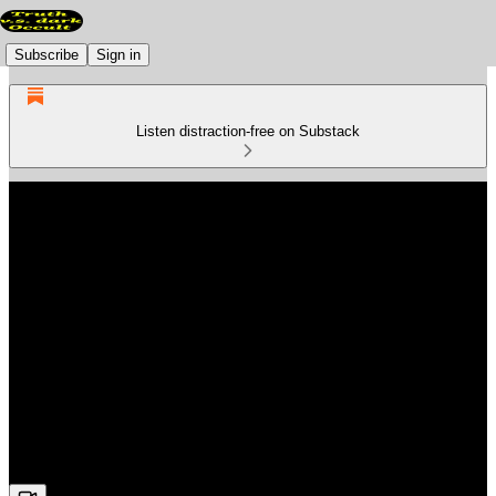
Subscribe
Sign in
Listen distraction-free on Substack