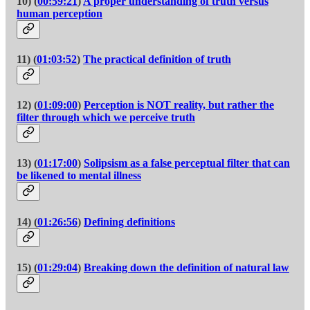
10) (
00:59:21
)
A proper understanding of truth versus
human perception
11) (
01:03:52
)
The practical definition of truth
12) (
01:09:00
)
Perception is NOT reality, but rather the
filter through which we perceive truth
13) (
01:17:00
)
Solipsism as a false perceptual filter that can
be likened to mental illness
14) (
01:26:56
)
Defining definitions
15) (
01:29:04
)
Breaking down the definition of natural law