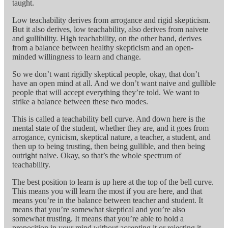
taught.
Low teachability derives from arrogance and rigid skepticism.
But it also derives, low teachability, also derives from naivete
and gullibility. High teachability, on the other hand, derives
from a balance between healthy skepticism and an open-
minded willingness to learn and change.
So we don’t want rigidly skeptical people, okay, that don’t
have an open mind at all. And we don’t want naive and gullible
people that will accept everything they’re told. We want to
strike a balance between these two modes.
This is called a teachability bell curve. And down here is the
mental state of the student, whether they are, and it goes from
arrogance, cynicism, skeptical nature, a teacher, a student, and
then up to being trusting, then being gullible, and then being
outright naive. Okay, so that’s the whole spectrum of
teachability.
The best position to learn is up here at the top of the bell curve.
This means you will learn the most if you are here, and that
means you’re in the balance between teacher and student. It
means that you’re somewhat skeptical and you’re also
somewhat trusting. It means that you’re able to hold a
proposition in your mind without accepting it or rejecting it