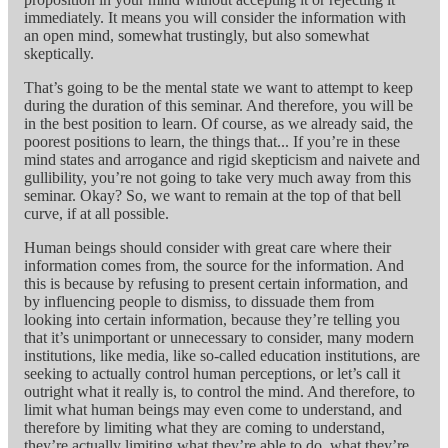
immediately. It means you will consider the information with
an open mind, somewhat trustingly, but also somewhat
skeptically.
That’s going to be the mental state we want to attempt to keep
during the duration of this seminar. And therefore, you will be
in the best position to learn. Of course, as we already said, the
poorest positions to learn, the things that... If you’re in these
mind states and arrogance and rigid skepticism and naivete and
gullibility, you’re not going to take very much away from this
seminar. Okay? So, we want to remain at the top of that bell
curve, if at all possible.
Human beings should consider with great care where their
information comes from, the source for the information. And
this is because by refusing to present certain information, and
by influencing people to dismiss, to dissuade them from
looking into certain information, because they’re telling you
that it’s unimportant or unnecessary to consider, many modern
institutions, like media, like so-called education institutions, are
seeking to actually control human perceptions, or let’s call it
outright what it really is, to control the mind. And therefore, to
limit what human beings may even come to understand, and
therefore by limiting what they are coming to understand,
they’re actually limiting what they’re able to do, what they’re