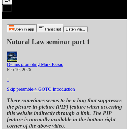
Open in app
Transcript
Listen via...
Natural Law seminar part 1
Dennis promoting Mark Passio
Feb 10, 2026
1
Skip preamble-> GOTO Introduction
There sometimes seems to be a bug that suppresses
the picture-in-picture (PIP) feature when accessing
this website indirectly through a link. The PIP
feature is normally available in the bottom right
corner of the above video.