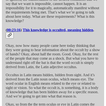
say that we want is impossible, cannot happen. It is an
impossibility for it to magically, automatically manifest without
the requirements being met. That’s what we’re going to talk
about here today. What are these requirements? What is this
knowledge?
(
00:23:16
)
This knowledge is occulted, meaning hidden
.
Okay, now how many people came here today thinking that
they were going to hear information about the occult by a show
of hands? Okay, about half the room. Good. Okay, for the rest
of the people that may come as a shock. But what you have to
understand right off the bat is that the word occult is simply
derived from Latin, the Latin adjective occultus.
Occultus in Latin means hidden, hidden from sight. And it’s
derived from the Latin noun oculus, which means eye. The
word ocular in English means related to the eye or related to
sight or vision. So what the occult is, is something, it is a body
of knowledge that has been hidden away for a specific reason.
And we’re going to get into what that reason is.
Okay, so from the the term oculus or eye in Latin comes the