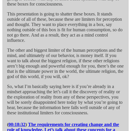
these boxes for consciousness.
This presentation is going to shatter these boxes. It stands
outside of all of these, because these are limiters for perception
and thought. They want to place everything in a box, say
nothing outside of this box is fit for human consumption, so do
not go there. And as a result, they act as a mind control
influence.
The other and biggest limiter of the human perceptions and the
mind, and ultimately of our behavior, is money itself. If you
want to talk about the biggest religion, if these other religions
aren’t big enough and powerful enough for you, there’s the one
that is the ultimate power in the world, the ultimate religion, the
god of this world, if you will, ok?
So, what I’m basically saying here is if you’re already in a
mindset approaching the let’s call it the discovery of reality or
the exploration of reality from any of these perspectives, you
will be sorely disappointed here today by what you’re going to
hear, because the information here falls well outside of any of
these institutional limiters for consciousness.
(
00:18:32
)
The requirements for creating change and the
role of knowledge. Let’s talk about these concepts for a