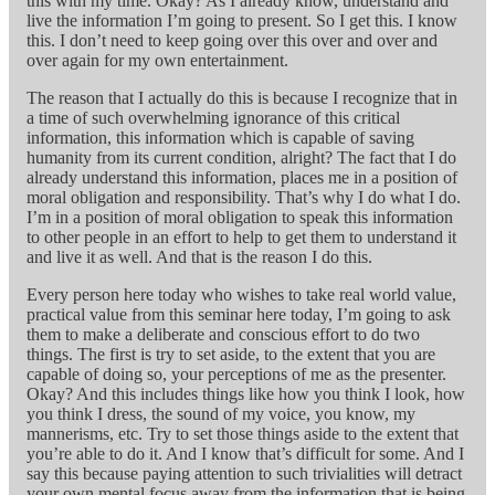
this with my time. Okay? As I already know, understand and
live the information I’m going to present. So I get this. I know
this. I don’t need to keep going over this over and over and
over again for my own entertainment.
The reason that I actually do this is because I recognize that in
a time of such overwhelming ignorance of this critical
information, this information which is capable of saving
humanity from its current condition, alright? The fact that I do
already understand this information, places me in a position of
moral obligation and responsibility. That’s why I do what I do.
I’m in a position of moral obligation to speak this information
to other people in an effort to help to get them to understand it
and live it as well. And that is the reason I do this.
Every person here today who wishes to take real world value,
practical value from this seminar here today, I’m going to ask
them to make a deliberate and conscious effort to do two
things. The first is try to set aside, to the extent that you are
capable of doing so, your perceptions of me as the presenter.
Okay? And this includes things like how you think I look, how
you think I dress, the sound of my voice, you know, my
mannerisms, etc. Try to set those things aside to the extent that
you’re able to do it. And I know that’s difficult for some. And I
say this because paying attention to such trivialities will detract
your own mental focus away from the information that is being