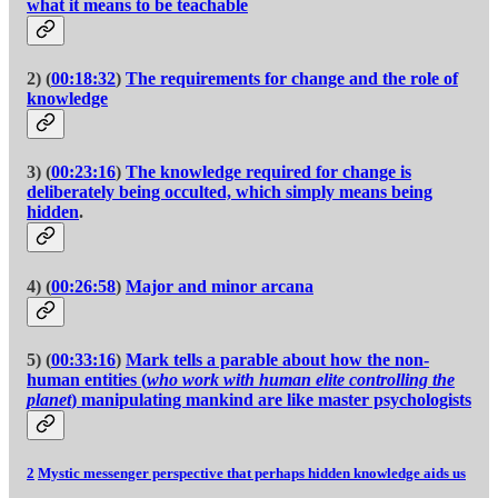
what it means to be teachable
2) (
00:18:32
)
The requirements for change and the role of
knowledge
3) (
00:23:16
)
The knowledge required for change is
deliberately being occulted, which simply means being
hidden
.
4) (
00:26:58
)
Major and minor arcana
5) (
00:33:16
)
Mark tells a parable about how the non-
human entities (
who work with human elite controlling the
planet
) manipulating mankind are like master psychologists
2
Mystic messenger perspective that perhaps hidden knowledge aids us