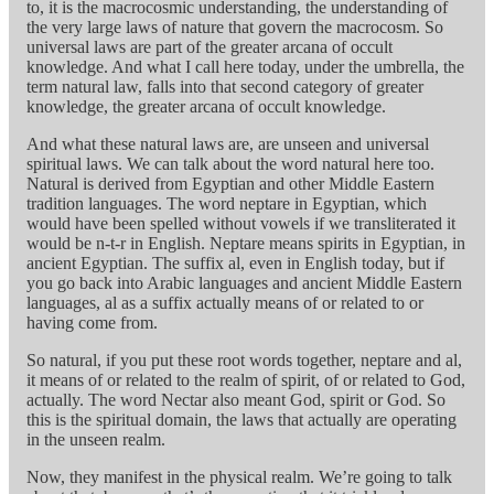
to, it is the macrocosmic understanding, the understanding of
the very large laws of nature that govern the macrocosm. So
universal laws are part of the greater arcana of occult
knowledge. And what I call here today, under the umbrella, the
term natural law, falls into that second category of greater
knowledge, the greater arcana of occult knowledge.
And what these natural laws are, are unseen and universal
spiritual laws. We can talk about the word natural here too.
Natural is derived from Egyptian and other Middle Eastern
tradition languages. The word neptare in Egyptian, which
would have been spelled without vowels if we transliterated it
would be n-t-r in English. Neptare means spirits in Egyptian, in
ancient Egyptian. The suffix al, even in English today, but if
you go back into Arabic languages and ancient Middle Eastern
languages, al as a suffix actually means of or related to or
having come from.
So natural, if you put these root words together, neptare and al,
it means of or related to the realm of spirit, of or related to God,
actually. The word Nectar also meant God, spirit or God. So
this is the spiritual domain, the laws that actually are operating
in the unseen realm.
Now, they manifest in the physical realm. We’re going to talk