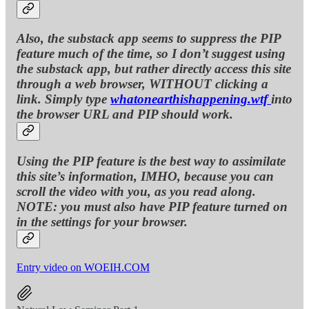
Also, the substack app seems to suppress the PIP
feature much of the time, so I don’t suggest using
the substack app, but rather directly access this site
through a web browser, WITHOUT clicking a
link. Simply type
whatonearthishappening.wtf
into
the browser URL and PIP should work.
Using the PIP feature is the best way to assimilate
this site’s information, IMHO, because you can
scroll the video with you, as you read along.
NOTE: you must also have PIP feature turned on
in the settings for your browser.
Entry video on WOEIH.COM