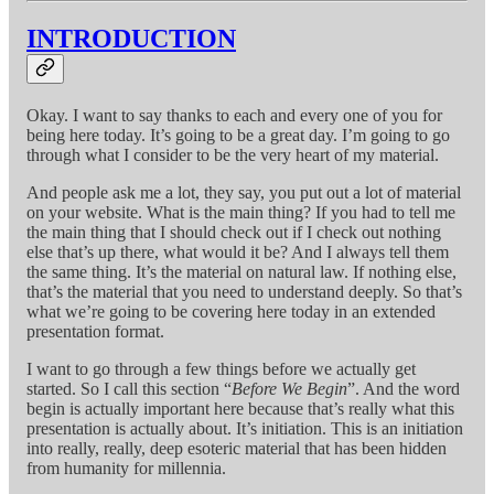
INTRODUCTION
Okay. I want to say thanks to each and every one of you for
being here today. It’s going to be a great day. I’m going to go
through what I consider to be the very heart of my material.
And people ask me a lot, they say, you put out a lot of material
on your website. What is the main thing? If you had to tell me
the main thing that I should check out if I check out nothing
else that’s up there, what would it be? And I always tell them
the same thing. It’s the material on natural law. If nothing else,
that’s the material that you need to understand deeply. So that’s
what we’re going to be covering here today in an extended
presentation format.
I want to go through a few things before we actually get
started. So I call this section “
Before We Begin
”. And the word
begin is actually important here because that’s really what this
presentation is actually about. It’s initiation. This is an initiation
into really, really, deep esoteric material that has been hidden
from humanity for millennia.