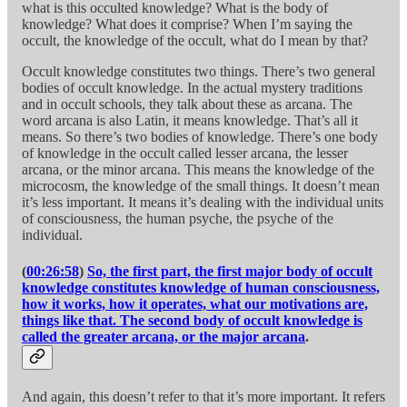
what is this occulted knowledge? What is the body of
knowledge? What does it comprise? When I’m saying the
occult, the knowledge of the occult, what do I mean by that?
Occult knowledge constitutes two things. There’s two general
bodies of occult knowledge. In the actual mystery traditions
and in occult schools, they talk about these as arcana. The
word arcana is also Latin, it means knowledge. That’s all it
means. So there’s two bodies of knowledge. There’s one body
of knowledge in the occult called lesser arcana, the lesser
arcana, or the minor arcana. This means the knowledge of the
microcosm, the knowledge of the small things. It doesn’t mean
it’s less important. It means it’s dealing with the individual units
of consciousness, the human psyche, the psyche of the
individual.
(
00:26:58
)
So, the first part, the first major body of occult
knowledge constitutes knowledge of human consciousness,
how it works, how it operates, what our motivations are,
things like that. The second body of occult knowledge is
called the greater arcana, or the major arcana
.
And again, this doesn’t refer to that it’s more important. It refers