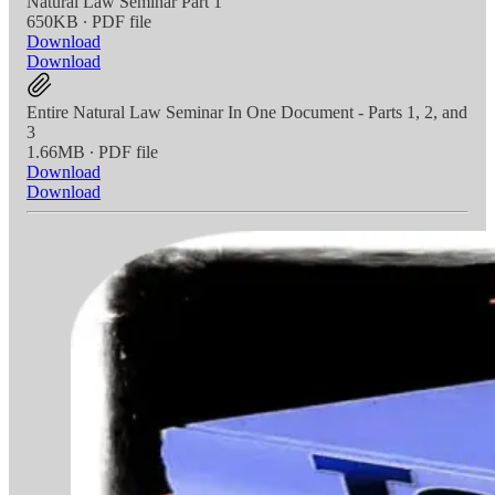
Natural Law Seminar Part 1
650KB ∙ PDF file
Download
Download
Entire Natural Law Seminar In One Document - Parts 1, 2, and
3
1.66MB ∙ PDF file
Download
Download