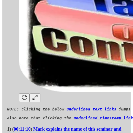
NOTE: clicking the below 
underlined text links
 jumps 
Also note that clicking the 
underlined timestamp link
1) (
00:11:10
)
Mark explains the name of this seminar and