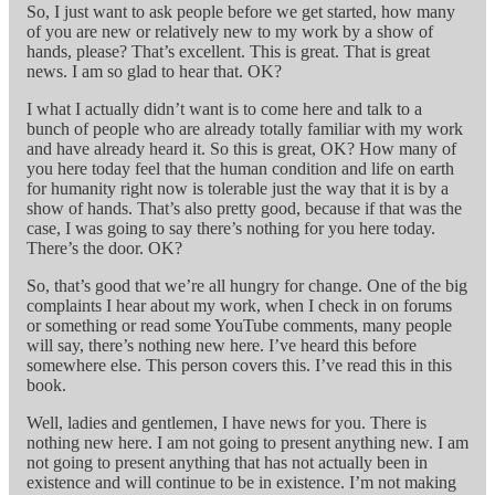
So, I just want to ask people before we get started, how many
of you are new or relatively new to my work by a show of
hands, please? That’s excellent. This is great. That is great
news. I am so glad to hear that. OK?
I what I actually didn’t want is to come here and talk to a
bunch of people who are already totally familiar with my work
and have already heard it. So this is great, OK? How many of
you here today feel that the human condition and life on earth
for humanity right now is tolerable just the way that it is by a
show of hands. That’s also pretty good, because if that was the
case, I was going to say there’s nothing for you here today.
There’s the door. OK?
So, that’s good that we’re all hungry for change. One of the big
complaints I hear about my work, when I check in on forums
or something or read some YouTube comments, many people
will say, there’s nothing new here. I’ve heard this before
somewhere else. This person covers this. I’ve read this in this
book.
Well, ladies and gentlemen, I have news for you. There is
nothing new here. I am not going to present anything new. I am
not going to present anything that has not actually been in
existence and will continue to be in existence. I’m not making