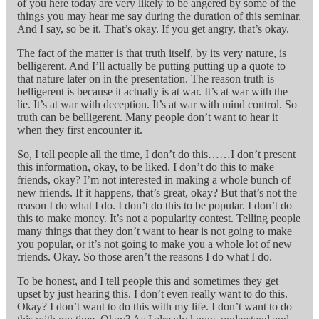
of you here today are very likely to be angered by some of the
things you may hear me say during the duration of this seminar.
And I say, so be it. That’s okay. If you get angry, that’s okay.
The fact of the matter is that truth itself, by its very nature, is
belligerent. And I’ll actually be putting putting up a quote to
that nature later on in the presentation. The reason truth is
belligerent is because it actually is at war. It’s at war with the
lie. It’s at war with deception. It’s at war with mind control. So
truth can be belligerent. Many people don’t want to hear it
when they first encounter it.
So, I tell people all the time, I don’t do this……I don’t present
this information, okay, to be liked. I don’t do this to make
friends, okay? I’m not interested in making a whole bunch of
new friends. If it happens, that’s great, okay? But that’s not the
reason I do what I do. I don’t do this to be popular. I don’t do
this to make money. It’s not a popularity contest. Telling people
many things that they don’t want to hear is not going to make
you popular, or it’s not going to make you a whole lot of new
friends. Okay. So those aren’t the reasons I do what I do.
To be honest, and I tell people this and sometimes they get
upset by just hearing this. I don’t even really want to do this.
Okay? I don’t want to do this with my life. I don’t want to do