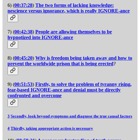
6) (
00:37:28
)
The two forms of lacking knowledge:
nescience versus ignorance, which is really IGNORE-ance
7) (
00:42:38
)
People are allowing themselves to be
hypnotized into IGNORE-ance
8) (
00:45:20
)
Why is freedom being taken away and how to
prevent the worldwide prison that is being erected
?
9) (
00:51:53
)
Firstly, to solve the problem of tyranny rising,
fear-based IGNORE-ance and denial must be directly
confronted and overcome
3
Secondly, look beyond symptoms and diagnose the true causal factors
4
Thirdly, taking appropriate action is necessary