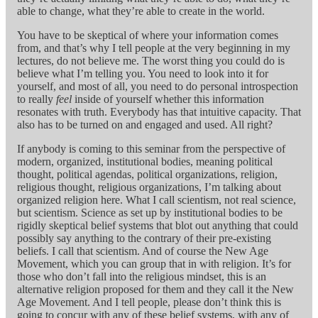
able to change, what they’re able to create in the world.
You have to be skeptical of where your information comes
from, and that’s why I tell people at the very beginning in my
lectures, do not believe me. The worst thing you could do is
believe what I’m telling you. You need to look into it for
yourself, and most of all, you need to do personal introspection
to really
feel
inside of yourself whether this information
resonates with truth. Everybody has that intuitive capacity. That
also has to be turned on and engaged and used. All right?
If anybody is coming to this seminar from the perspective of
modern, organized, institutional bodies, meaning political
thought, political agendas, political organizations, religion,
religious thought, religious organizations, I’m talking about
organized religion here. What I call scientism, not real science,
but scientism. Science as set up by institutional bodies to be
rigidly skeptical belief systems that blot out anything that could
possibly say anything to the contrary of their pre-existing
beliefs. I call that scientism. And of course the New Age
Movement, which you can group that in with religion. It’s for
those who don’t fall into the religious mindset, this is an
alternative religion proposed for them and they call it the New
Age Movement. And I tell people, please don’t think this is
going to concur with any of these belief systems, with any of