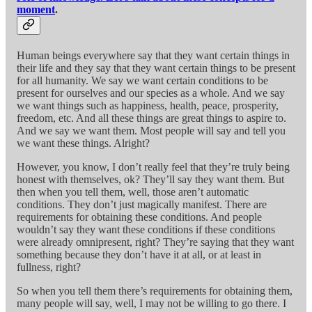
moment
.
Human beings everywhere say that they want certain things in
their life and they say that they want certain things to be present
for all humanity. We say we want certain conditions to be
present for ourselves and our species as a whole. And we say
we want things such as happiness, health, peace, prosperity,
freedom, etc. And all these things are great things to aspire to.
And we say we want them. Most people will say and tell you
we want these things. Alright?
However, you know, I don’t really feel that they’re truly being
honest with themselves, ok? They’ll say they want them. But
then when you tell them, well, those aren’t automatic
conditions. They don’t just magically manifest. There are
requirements for obtaining these conditions. And people
wouldn’t say they want these conditions if these conditions
were already omnipresent, right? They’re saying that they want
something because they don’t have it at all, or at least in
fullness, right?
So when you tell them there’s requirements for obtaining them,
many people will say, well, I may not be willing to go there. I