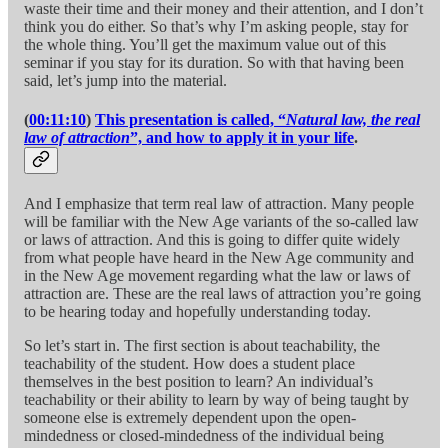
waste their time and their money and their attention, and I don’t
think you do either. So that’s why I’m asking people, stay for
the whole thing. You’ll get the maximum value out of this
seminar if you stay for its duration. So with that having been
said, let’s jump into the material.
(
00:11:10
)
This presentation is called, “
Natural law, the real
law of attraction
”, and how to apply it in your life
.
And I emphasize that term real law of attraction. Many people
will be familiar with the New Age variants of the so-called law
or laws of attraction. And this is going to differ quite widely
from what people have heard in the New Age community and
in the New Age movement regarding what the law or laws of
attraction are. These are the real laws of attraction you’re going
to be hearing today and hopefully understanding today.
So let’s start in. The first section is about teachability, the
teachability of the student. How does a student place
themselves in the best position to learn? An individual’s
teachability or their ability to learn by way of being taught by
someone else is extremely dependent upon the open-
mindedness or closed-mindedness of the individual being