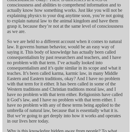
consciousness and abilities to comprehend information and to
actually know how something works. Just like you will not be
explaining physics to your dog anytime soon, you’re not going
to explain natural law to the animal kingdom and have them
grasp it, because they’re not at the same level of consciousness
as we are.
So we are held to a different account when it comes to natural
law. It governs human behavior, would be an easy way of
saying it. This body of knowledge has actually been called
consequentialism by past researchers and teachers, and I have
no problem with that term. I’ve actually looked into
consequentialism and it’s quite similar in its scope and what it
teaches. It’s been called karma, karmic law, in many Middle
Eastern and Eastern traditions, okay? And I have no problem
with that term for it either. It has been called in some of the
Western traditions and Christian traditions moral law, and I
have no problem with that term either. Religionists have called
it God’s law, and I have no problem with that term either. I
have no problem with any of these terms being applied to the
umbrella of natural law, because that is essentially what it is.
But we’re going to get deeply into how it works and operates
in our lives here today.
Why is this knowledge hidden away from people? To what