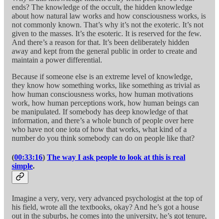
ends? The knowledge of the occult, the hidden knowledge
about how natural law works and how consciousness works, is
not commonly known. That’s why it’s not the exoteric. It’s not
given to the masses. It’s the esoteric. It is reserved for the few.
And there’s a reason for that. It’s been deliberately hidden
away and kept from the general public in order to create and
maintain a power differential.
Because if someone else is an extreme level of knowledge,
they know how something works, like something as trivial as
how human consciousness works, how human motivations
work, how human perceptions work, how human beings can
be manipulated. If somebody has deep knowledge of that
information, and there’s a whole bunch of people over here
who have not one iota of how that works, what kind of a
number do you think somebody can do on people like that?
(
00:33:16
)
The way I ask people to look at this is real
simple
.
Imagine a very, very, very advanced psychologist at the top of
his field, wrote all the textbooks, okay? And he’s got a house
out in the suburbs, he comes into the university, he’s got tenure,