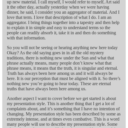
up new material. I call myself, I would refer to myself, Art said
it the other day, actually yesterday when we were having
dinner, he said, I consider you an aggregator of material. And I
love that term. I love that description of what I do. I am an
aggregator. I bring things together into a tapestry and then help
to explain it in simple and easy to understand terms so the
people can readily absorb it, take it in and then do something
with that information.
So you will not be seeing or hearing anything new here today
Okay? As the old saying goes in in all the old mystery
traditions, there is nothing new under the Sun and what that
phrase actually means, many people don’t know what that
phrase means, it means that the truth, it is singular and eternal.
Truth has always been here among us and it will always be
here. It is our perception that must be aligned with it. So there’s
nothing new you’re going to hear today. These are eternal
truths that have always been here among us.
Another aspect I want to cover before we get started is about
my presentation style. This is another thing that I get a lot of
complaints about, and it’s something that I have no intention of
changing. My presentation style has been described by some as
extremely intense, and at times even combative. This is a word
many people will use to describe my presentation style. Some