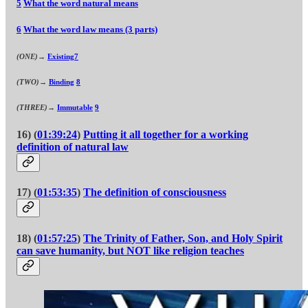
5
What the word natural means
6
What the word law means (3 parts)
(ONE)→
Existing
7
(TWO)→
Binding
8
(THREE)→
Immutable
9
16) (
01:39:24
)
Putting it all together for a working
definition of natural law
17) (
01:53:35
)
The definition of consciousness
18) (
01:57:25
)
The Trinity of Father, Son, and Holy Spirit
can save humanity, but NOT like religion teaches