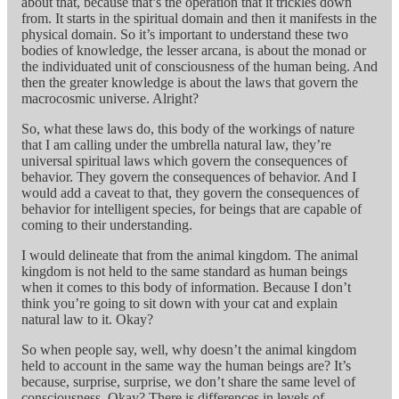
about that, because that’s the operation that it trickles down
from. It starts in the spiritual domain and then it manifests in the
physical domain. So it’s important to understand these two
bodies of knowledge, the lesser arcana, is about the monad or
the individuated unit of consciousness of the human being. And
then the greater knowledge is about the laws that govern the
macrocosmic universe. Alright?
So, what these laws do, this body of the workings of nature
that I am calling under the umbrella natural law, they’re
universal spiritual laws which govern the consequences of
behavior. They govern the consequences of behavior. And I
would add a caveat to that, they govern the consequences of
behavior for intelligent species, for beings that are capable of
coming to their understanding.
I would delineate that from the animal kingdom. The animal
kingdom is not held to the same standard as human beings
when it comes to this body of information. Because I don’t
think you’re going to sit down with your cat and explain
natural law to it. Okay?
So when people say, well, why doesn’t the animal kingdom
held to account in the same way the human beings are? It’s
because, surprise, surprise, we don’t share the same level of
consciousness. Okay? There is differences in levels of