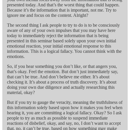
presented today. And that’s the worst thing that could happen.
Because it’s the information that is important, not me. Try to
ignore me and focus on the content. Alright?
The second thing I ask people to try to do is to be consciously
aware of any of your own impulses that you may have here
today to immediately reject the information that is being
presented in this seminar based solely upon your own initial
emotional reaction, your initial emotional response to this
information. This is a logical fallacy. You cannot think with the
emotions.
So, if you hear something you don’t like, or that angers you,
that’s okay. Feel the emotion. But don’t just immediately say,
that can’t be true. And don’t believe me either. It’s about
checking it. It’s about a process of truth discovery. It’s about
doing your own due diligence and actually researching this
material, okay?
But if you try to gauge the veracity, meaning the truthfulness of
this information solely based upon how it makes you feel when
hearing it, you are committing a logical fallacy. Okay? So I ask
people to try as much as possible to suspend immediate
reactions of disbelief, okay, and say, no, I don’t want to accept
that, no, it can’t be true, based on how something may make