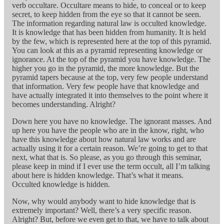
verb occultare. Occultare means to hide, to conceal or to keep
secret, to keep hidden from the eye so that it cannot be seen.
The information regarding natural law is occulted knowledge.
It is knowledge that has been hidden from humanity. It is held
by the few, which is represented here at the top of this pyramid.
You can look at this as a pyramid representing knowledge or
ignorance. At the top of the pyramid you have knowledge. The
higher you go in the pyramid, the more knowledge. But the
pyramid tapers because at the top, very few people understand
that information. Very few people have that knowledge and
have actually integrated it into themselves to the point where it
becomes understanding. Alright?
Down here you have no knowledge. The ignorant masses. And
up here you have the people who are in the know, right, who
have this knowledge about how natural law works and are
actually using it for a certain reason. We’re going to get to that
next, what that is. So please, as you go through this seminar,
please keep in mind if I ever use the term occult, all I’m talking
about here is hidden knowledge. That’s what it means.
Occulted knowledge is hidden.
Now, why would anybody want to hide knowledge that is
extremely important? Well, there’s a very specific reason.
Alright? But, before we even get to that, we have to talk about