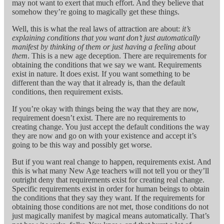
may not want to exert that much effort. And they believe that
somehow they’re going to magically get these things.
Well, this is what the real laws of attraction are about:
it’s
explaining conditions that you want don’t just automatically
manifest by thinking of them or just having a feeling about
them
. This is a new age deception. There are requirements for
obtaining the conditions that we say we want. Requirements
exist in nature. It does exist. If you want something to be
different than the way that it already is, than the default
conditions, then requirement exists.
If you’re okay with things being the way that they are now,
requirement doesn’t exist. There are no requirements to
creating change. You just accept the default conditions the way
they are now and go on with your existence and accept it’s
going to be this way and possibly get worse.
But if you want real change to happen, requirements exist. And
this is what many New Age teachers will not tell you or they’ll
outright deny that requirements exist for creating real change.
Specific requirements exist in order for human beings to obtain
the conditions that they say they want. If the requirements for
obtaining those conditions are not met, those conditions do not
just magically manifest by magical means automatically. That’s