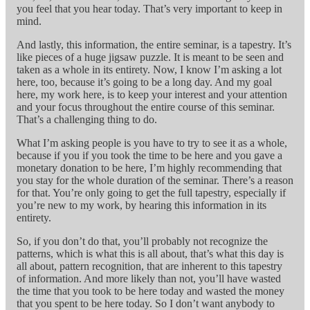
you feel that you hear today. That’s very important to keep in
mind.
And lastly, this information, the entire seminar, is a tapestry. It’s
like pieces of a huge jigsaw puzzle. It is meant to be seen and
taken as a whole in its entirety. Now, I know I’m asking a lot
here, too, because it’s going to be a long day. And my goal
here, my work here, is to keep your interest and your attention
and your focus throughout the entire course of this seminar.
That’s a challenging thing to do.
What I’m asking people is you have to try to see it as a whole,
because if you if you took the time to be here and you gave a
monetary donation to be here, I’m highly recommending that
you stay for the whole duration of the seminar. There’s a reason
for that. You’re only going to get the full tapestry, especially if
you’re new to my work, by hearing this information in its
entirety.
So, if you don’t do that, you’ll probably not recognize the
patterns, which is what this is all about, that’s what this day is
all about, pattern recognition, that are inherent to this tapestry
of information. And more likely than not, you’ll have wasted
the time that you took to be here today and wasted the money
that you spent to be here today. So I don’t want anybody to