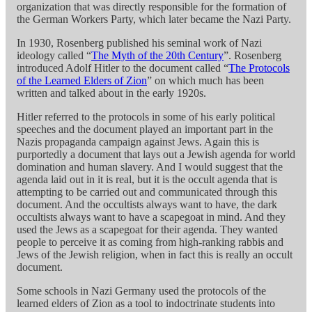
organization that was directly responsible for the formation of
the German Workers Party, which later became the Nazi Party.
In 1930, Rosenberg published his seminal work of Nazi
ideology called “
The Myth of the 20th Century
”. Rosenberg
introduced Adolf Hitler to the document called “
The Protocols
of the Learned Elders of Zion
” on which much has been
written and talked about in the early 1920s.
Hitler referred to the protocols in some of his early political
speeches and the document played an important part in the
Nazis propaganda campaign against Jews. Again this is
purportedly a document that lays out a Jewish agenda for world
domination and human slavery. And I would suggest that the
agenda laid out in it is real, but it is the occult agenda that is
attempting to be carried out and communicated through this
document. And the occultists always want to have, the dark
occultists always want to have a scapegoat in mind. And they
used the Jews as a scapegoat for their agenda. They wanted
people to perceive it as coming from high-ranking rabbis and
Jews of the Jewish religion, when in fact this is really an occult
document.
Some schools in Nazi Germany used the protocols of the
learned elders of Zion as a tool to indoctrinate students into