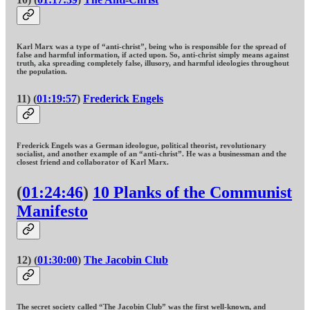
Karl Marx was a type of “anti-christ”, being who is responsible for the spread of
false and harmful information, if acted upon. So, anti-christ simply means against
truth, aka spreading completely false, illusory, and harmful ideologies throughout
the population.
11) (
01:19:57
)
Frederick Engels
Frederick Engels was a German ideologue, political theorist, revolutionary
socialist, and another example of an “anti-christ”. He was a businessman and the
closest friend and collaborator of Karl Marx.
(
01:24:46
)
10 Planks of the Communist
Manifesto
12) (
01:30:00
)
The Jacobin Club
The secret society called “The Jacobin Club” was the first well-known, and