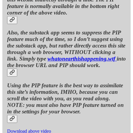
feature is normally available in the bottom right
corner of the above video.
Also, the substack app seems to suppress the PIP
feature much of the time, so I don’t suggest using
the substack app, but rather directly access this site
through a web browser, WITHOUT clicking a
link. Simply type
whatonearthishappening.wtf
into
the browser URL and PIP should work.
Using the PIP feature is the best way to assimilate
this site’s information, IMHO, because you can
scroll the video with you, as you read along.
NOTE: you must also have PIP feature turned on
in the settings for your browser.
Download above video