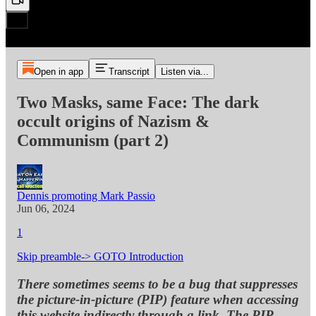
Open in app
Transcript
Listen via...
Two Masks, same Face: The dark
occult origins of Nazism &
Communism (part 2)
Dennis promoting Mark Passio
Jun 06, 2024
1
Skip preamble-> GOTO Introduction
There sometimes seems to be a bug that suppresses
the picture-in-picture (PIP) feature when accessing
this website indirectly through a link. The PIP