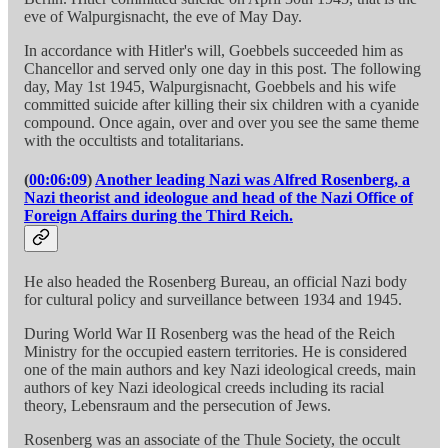
eve of Walpurgisnacht, the eve of May Day.
In accordance with Hitler's will, Goebbels succeeded him as
Chancellor and served only one day in this post. The following
day, May 1st 1945, Walpurgisnacht, Goebbels and his wife
committed suicide after killing their six children with a cyanide
compound. Once again, over and over you see the same theme
with the occultists and totalitarians.
(
00:06:09
)
Another leading Nazi was Alfred Rosenberg, a
Nazi theorist and ideologue and head of the Nazi Office of
Foreign Affairs during the Third Reich.
He also headed the Rosenberg Bureau, an official Nazi body
for cultural policy and surveillance between 1934 and 1945.
During World War II Rosenberg was the head of the Reich
Ministry for the occupied eastern territories. He is considered
one of the main authors and key Nazi ideological creeds, main
authors of key Nazi ideological creeds including its racial
theory, Lebensraum and the persecution of Jews.
Rosenberg was an associate of the Thule Society, the occult