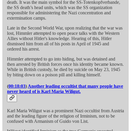
death. It was the main symbol for the SS-Totenkopfverbande,
the SS death’s head units, which was the SS organization
responsible for administering the Nazi concentration and
extermination camps.
Late in the Second World War, upon realizing that the war was
lost, Himmler attempted to open peace talks with the Western
Allies without Hitler's knowledge. Hearing of this, Hitler
dismissed him from all of his posts in April of 1945 and
ordered his arrest.
Himmler attempted to go into hiding, but was detained and
then arrested by British forces once his identity became known.
While in British custody, he died by suicide on May 23, 1945
by biting down on a poison pill and killing himself.
(
00:18:03
)
Another leading occultist that many people have
never heard of is Karl Maria Wiligut.
Karl Maria Wiligut was a prominent Nazi occultist from Austria
and the leading figure of the religion of Irminism, not to be
confused with Armanism of Guido von List.