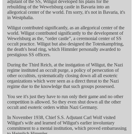
adjutant of the SS, Wiligut developed his plans for the
rebuilding of the Wewelsburg castle in Bavaria into an
allegorical center of the world. I'm sorry, it's not in Bavaria, it's
in Westphalia.
Wiligut contributed significantly, as an allegorical center of the
world. Wiligut contributed significantly to the development of
Wewelsburg as the, “order castle”, a ceremonial center of SS
occult practice. Wiligut but also designed the Totenkampfring,
the death's head ring, which Himmler personally awarded to
prestigious SS officers.
During the Third Reich, at the instigation of Wiligut, the Nazi
regime instituted an occult purge, a policy of persecution of
other occultists, systematically closing down all all esoteric
organizations which were seen as a direct threat to the Nazi
regime due to the knowledge that such groups possessed.
You see it's just they have to run only their game and no other
competition is allowed. So they even shut down all the other
occult and esoteric orders within Nazi Germany.
In November 1938, Chief S.S. Adjutant Carl Wolf visited
Wiligut's wife and learned of Wiligut's earlier involuntary
commitment to a mental institution, which proved embarrassing
to Heimlich Himmler.