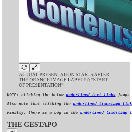
ACTUAL PRESENTATION STARTS AFTER
THE ORANGE IMAGE LABELED “START
OF PRESENTATION”
NOTE: 
clicking the below 
underlined text links
 jumps 
Also note that clicking the 
underlined timestamp link
Finally, there is a bug in the 
underlined timestamp l
THE GESTAPO