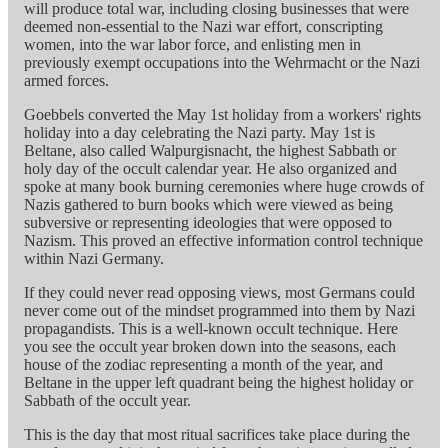
will produce total war, including closing businesses that were
deemed non-essential to the Nazi war effort, conscripting
women, into the war labor force, and enlisting men in
previously exempt occupations into the Wehrmacht or the Nazi
armed forces.
Goebbels converted the May 1st holiday from a workers' rights
holiday into a day celebrating the Nazi party. May 1st is
Beltane, also called Walpurgisnacht, the highest Sabbath or
holy day of the occult calendar year. He also organized and
spoke at many book burning ceremonies where huge crowds of
Nazis gathered to burn books which were viewed as being
subversive or representing ideologies that were opposed to
Nazism. This proved an effective information control technique
within Nazi Germany.
If they could never read opposing views, most Germans could
never come out of the mindset programmed into them by Nazi
propagandists. This is a well-known occult technique. Here
you see the occult year broken down into the seasons, each
house of the zodiac representing a month of the year, and
Beltane in the upper left quadrant being the highest holiday or
Sabbath of the occult year.
This is the day that most ritual sacrifices take place during the