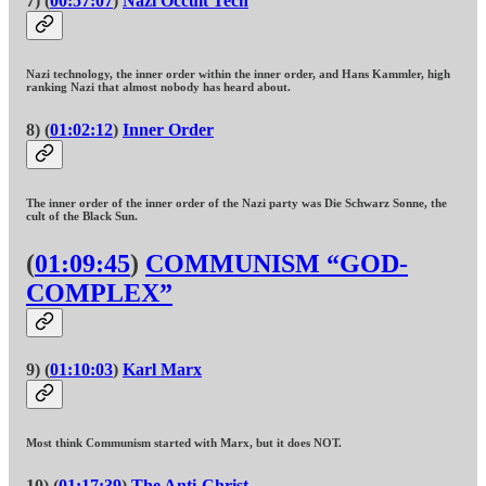
7) (
00:57:07
)
Nazi Occult Tech
Nazi technology, the inner order within the inner order, and Hans Kammler, high
ranking Nazi that almost nobody has heard about.
8) (
01:02:12
)
Inner Order
The inner order of the inner order of the Nazi party was Die Schwarz Sonne, the
cult of the Black Sun.
(
01:09:45
)
COMMUNISM “GOD-
COMPLEX”
9) (
01:10:03
)
Karl Marx
Most think Communism started with Marx, but it does NOT.
10) (
01:17:39
)
The Anti-Christ