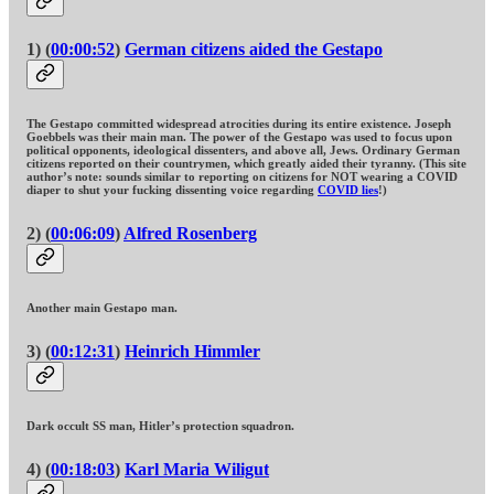
1) (
00:00:52
)
German citizens aided the Gestapo
The Gestapo committed widespread atrocities during its entire existence. Joseph
Goebbels was their main man. The power of the Gestapo was used to focus upon
political opponents, ideological dissenters, and above all, Jews. Ordinary German
citizens reported on their countrymen, which greatly aided their tyranny. (This site
author’s note: sounds similar to reporting on citizens for NOT wearing a COVID
diaper to shut your fucking dissenting voice regarding
COVID lies
!)
2) (
00:06:09
)
Alfred Rosenberg
Another main Gestapo man.
3) (
00:12:31
)
Heinrich Himmler
Dark occult SS man, Hitler’s protection squadron.
4) (
00:18:03
)
Karl Maria Wiligut