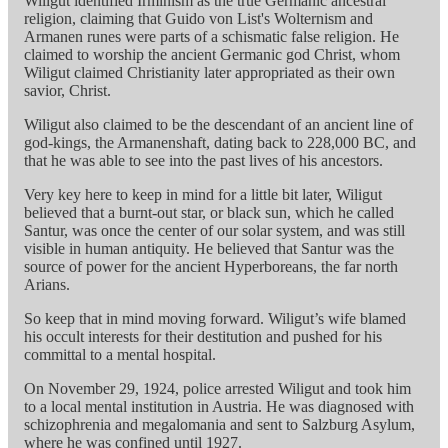
Wiligut identified Irminism as the true Germanic ancestral
religion, claiming that Guido von List's Wolternism and
Armanen runes were parts of a schismatic false religion. He
claimed to worship the ancient Germanic god Christ, whom
Wiligut claimed Christianity later appropriated as their own
savior, Christ.
Wiligut also claimed to be the descendant of an ancient line of
god-kings, the Armanenshaft, dating back to 228,000 BC, and
that he was able to see into the past lives of his ancestors.
Very key here to keep in mind for a little bit later, Wiligut
believed that a burnt-out star, or black sun, which he called
Santur, was once the center of our solar system, and was still
visible in human antiquity. He believed that Santur was the
source of power for the ancient Hyperboreans, the far north
Arians.
So keep that in mind moving forward. Wiligut’s wife blamed
his occult interests for their destitution and pushed for his
committal to a mental hospital.
On November 29, 1924, police arrested Wiligut and took him
to a local mental institution in Austria. He was diagnosed with
schizophrenia and megalomania and sent to Salzburg Asylum,
where he was confined until 1927.