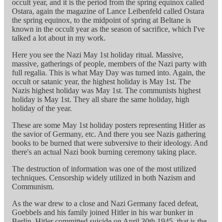
occult year, and it is the period from the spring equinox called
Ostara, again the magazine of Lance Leibenfeld called Ostara
the spring equinox, to the midpoint of spring at Beltane is
known in the occult year as the season of sacrifice, which I've
talked a lot about in my work.
Here you see the Nazi May 1st holiday ritual. Massive,
massive, gatherings of people, members of the Nazi party with
full regalia. This is what May Day was turned into. Again, the
occult or satanic year, the highest holiday is May 1st. The
Nazis highest holiday was May 1st. The communists highest
holiday is May 1st. They all share the same holiday, high
holiday of the year.
These are some May 1st holiday posters representing Hitler as
the savior of Germany, etc. And there you see Nazis gathering
books to be burned that were subversive to their ideology. And
there's an actual Nazi book burning ceremony taking place.
The destruction of information was one of the most utilized
techniques. Censorship widely utilized in both Nazism and
Communism.
As the war drew to a close and Nazi Germany faced defeat,
Goebbels and his family joined Hitler in his war bunker in
Berlin. Hitler committed suicide on April 30th 1945, that is the