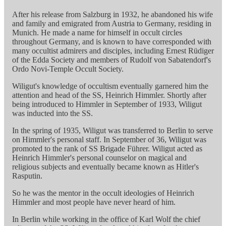
After his release from Salzburg in 1932, he abandoned his wife
and family and emigrated from Austria to Germany, residing in
Munich. He made a name for himself in occult circles
throughout Germany, and is known to have corresponded with
many occultist admirers and disciples, including Ernest Rüdiger
of the Edda Society and members of Rudolf von Sabatendorf's
Ordo Novi-Temple Occult Society.
Wiligut's knowledge of occultism eventually garnered him the
attention and head of the SS, Heinrich Himmler. Shortly after
being introduced to Himmler in September of 1933, Wiligut
was inducted into the SS.
In the spring of 1935, Wiligut was transferred to Berlin to serve
on Himmler's personal staff. In September of 36, Wiligut was
promoted to the rank of SS Brigade Führer. Wiligut acted as
Heinrich Himmler's personal counselor on magical and
religious subjects and eventually became known as Hitler's
Rasputin.
So he was the mentor in the occult ideologies of Heinrich
Himmler and most people have never heard of him.
In Berlin while working in the office of Karl Wolf the chief