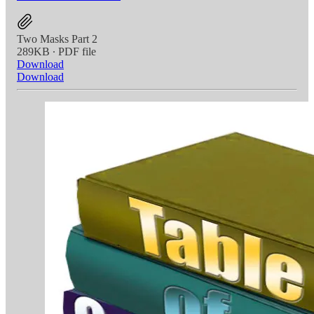
Two Masks Part 2
289KB ∙ PDF file
Download
Download