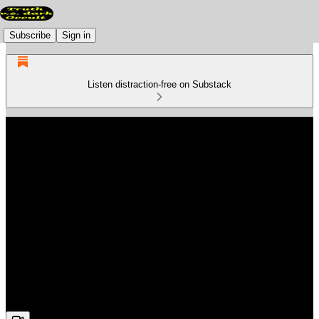
Subscribe
Sign in
Listen distraction-free on Substack