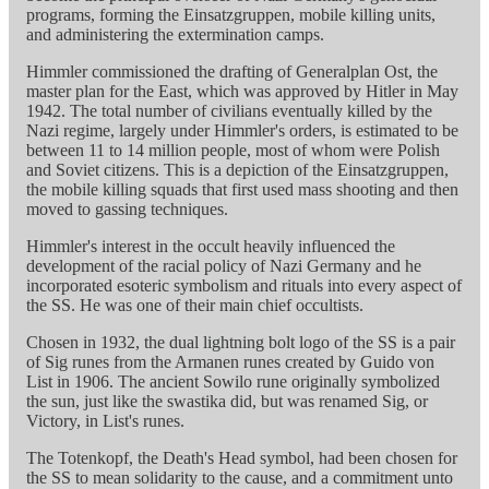
programs, forming the Einsatzgruppen, mobile killing units,
and administering the extermination camps.
Himmler commissioned the drafting of Generalplan Ost, the
master plan for the East, which was approved by Hitler in May
1942. The total number of civilians eventually killed by the
Nazi regime, largely under Himmler's orders, is estimated to be
between 11 to 14 million people, most of whom were Polish
and Soviet citizens. This is a depiction of the Einsatzgruppen,
the mobile killing squads that first used mass shooting and then
moved to gassing techniques.
Himmler's interest in the occult heavily influenced the
development of the racial policy of Nazi Germany and he
incorporated esoteric symbolism and rituals into every aspect of
the SS. He was one of their main chief occultists.
Chosen in 1932, the dual lightning bolt logo of the SS is a pair
of Sig runes from the Armanen runes created by Guido von
List in 1906. The ancient Sowilo rune originally symbolized
the sun, just like the swastika did, but was renamed Sig, or
Victory, in List's runes.
The Totenkopf, the Death's Head symbol, had been chosen for
the SS to mean solidarity to the cause, and a commitment unto