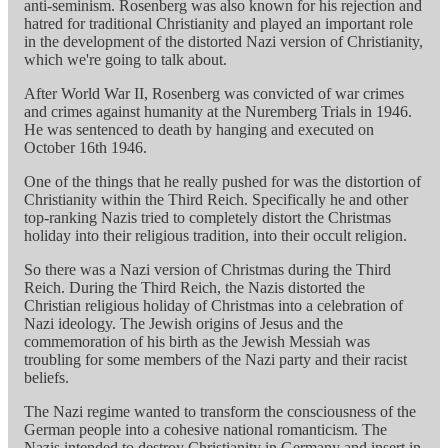
anti-seminism. Rosenberg was also known for his rejection and
hatred for traditional Christianity and played an important role
in the development of the distorted Nazi version of Christianity,
which we're going to talk about.
After World War II, Rosenberg was convicted of war crimes
and crimes against humanity at the Nuremberg Trials in 1946.
He was sentenced to death by hanging and executed on
October 16th 1946.
One of the things that he really pushed for was the distortion of
Christianity within the Third Reich. Specifically he and other
top-ranking Nazis tried to completely distort the Christmas
holiday into their religious tradition, into their occult religion.
So there was a Nazi version of Christmas during the Third
Reich. During the Third Reich, the Nazis distorted the
Christian religious holiday of Christmas into a celebration of
Nazi ideology. The Jewish origins of Jesus and the
commemoration of his birth as the Jewish Messiah was
troubling for some members of the Nazi party and their racist
beliefs.
The Nazi regime wanted to transform the consciousness of the
German people into a cohesive national romanticism. The
Nazis intended to destroy Christianity in Germany and insert in