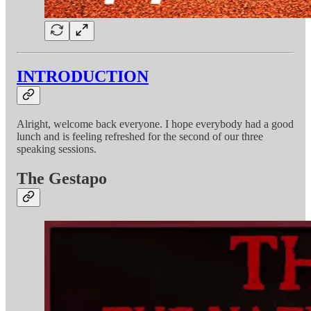
INTRODUCTION
Alright, welcome back everyone. I hope everybody had a good
lunch and is feeling refreshed for the second of our three
speaking sessions.
The Gestapo