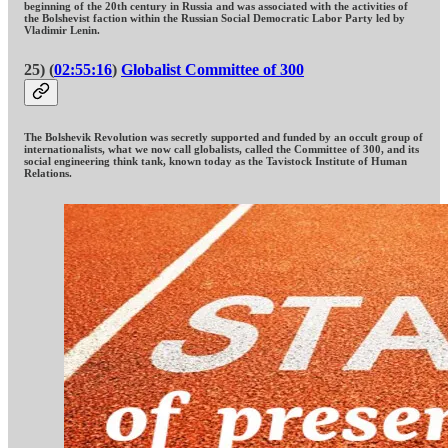
beginning of the 20th century in Russia and was associated with the activities of
the Bolshevist faction within the Russian Social Democratic Labor Party led by
Vladimir Lenin.
25) (
02:55:16
)
Globalist Committee of 300
The Bolshevik Revolution was secretly supported and funded by an occult group of
internationalists, what we now call globalists, called the Committee of 300, and its
social engineering think tank, known today as the Tavistock Institute of Human
Relations.