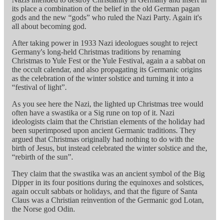
its place a combination of the belief in the old German pagan
gods and the new “gods” who ruled the Nazi Party. Again it's
all about becoming god.
After taking power in 1933 Nazi ideologues sought to reject
Germany's long-held Christmas traditions by renaming
Christmas to Yule Fest or the Yule Festival, again a a sabbat on
the occult calendar, and also propagating its Germanic origins
as the celebration of the winter solstice and turning it into a
“festival of light”.
As you see here the Nazi, the lighted up Christmas tree would
often have a swastika or a Sig rune on top of it. Nazi
ideologists claim that the Christian elements of the holiday had
been superimposed upon ancient Germanic traditions. They
argued that Christmas originally had nothing to do with the
birth of Jesus, but instead celebrated the winter solstice and the,
“rebirth of the sun”.
They claim that the swastika was an ancient symbol of the Big
Dipper in its four positions during the equinoxes and solstices,
again occult sabbats or holidays, and that the figure of Santa
Claus was a Christian reinvention of the Germanic god Lotan,
the Norse god Odin.