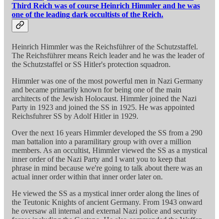
Third Reich was of course Heinrich Himmler and he was
one of the leading dark occultists of the Reich.
Heinrich Himmler was the Reichsführer of the Schutzstaffel.
The Reichsführer means Reich leader and he was the leader of
the Schutzstaffel or SS Hitler's protection squadron.
Himmler was one of the most powerful men in Nazi Germany
and became primarily known for being one of the main
architects of the Jewish Holocaust. Himmler joined the Nazi
Party in 1923 and joined the SS in 1925. He was appointed
Reichsfuhrer SS by Adolf Hitler in 1929.
Over the next 16 years Himmler developed the SS from a 290
man battalion into a paramilitary group with over a million
members. As an occultist, Himmler viewed the SS as a mystical
inner order of the Nazi Party and I want you to keep that
phrase in mind because we're going to talk about there was an
actual inner order within that inner order later on.
He viewed the SS as a mystical inner order along the lines of
the Teutonic Knights of ancient Germany. From 1943 onward
he oversaw all internal and external Nazi police and security