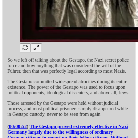
So we left off talking about the Gestapo, the Nazi secret police
force and how anything that was considered the will of the
Führer, then that was perfectly legal according to most Nazis.
The Gestapo committed widespread atrocities during its entire
existence. The power of the Gestapo was used to focus upon
political opponents, ideological dissenters, and above all, Jews.
Those arrested by the Gestapo were held without judicial
process, and most political prisoners simply disappeared while
in Gestapo custody, never to be seen from again.
(
00:00:52
)
The Gestapo proved extremely effective in Nazi
Germany largely due to the willingness of ordinary
German citizens to report on their fellow citizens. Without