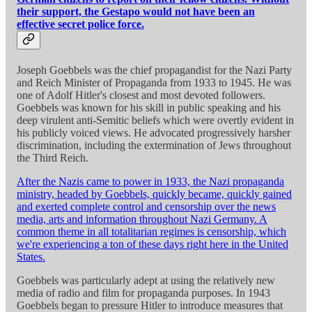
their support, the Gestapo would not have been an
effective secret police force.
Joseph Goebbels was the chief propagandist for the Nazi Party
and Reich Minister of Propaganda from 1933 to 1945. He was
one of Adolf Hitler's closest and most devoted followers.
Goebbels was known for his skill in public speaking and his
deep virulent anti-Semitic beliefs which were overtly evident in
his publicly voiced views. He advocated progressively harsher
discrimination, including the extermination of Jews throughout
the Third Reich.
After the Nazis came to power in 1933, the Nazi propaganda
ministry, headed by Goebbels, quickly became, quickly gained
and exerted complete control and censorship over the news
media, arts and information throughout Nazi Germany. A
common theme in all totalitarian regimes is censorship, which
we're experiencing a ton of these days right here in the United
States.
Goebbels was particularly adept at using the relatively new
media of radio and film for propaganda purposes. In 1943
Goebbels began to pressure Hitler to introduce measures that