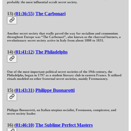
probably the most influential occult secret society.
13) (
01:36:55
)
The Carbonari
Another secret society that really paved the way for socialism and communism
throughout Europe was “The Carbonari”, also known as the charcoal burners, a
revolutionary secret society active in Italy from about 1800 to 1831.
14) (
01:41:12
)
The Philadelphs
One of the most important political secret societies of the 19th century, the
Philadelphs, began in 1797 as a student literary club in eastern France. It utilized
rituals modeled on other fraternal secret societies, mainly Freemasonry.
15) (
01:43:31
)
Philippe Buonarotti
Philippe Buonarotti, an Italian utopian socialist, Freemason, conspirator, and
secret society leader.
16) (
01:46:10
)
The Sublime Perfect Masters