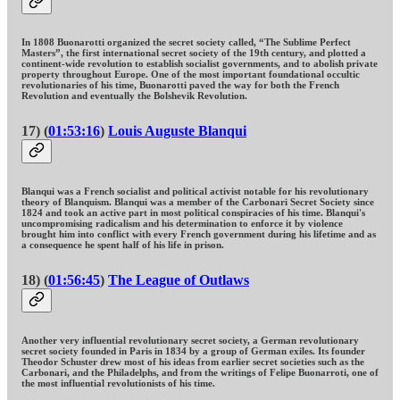
In 1808 Buonarotti organized the secret society called, “The Sublime Perfect
Masters”, the first international secret society of the 19th century, and plotted a
continent-wide revolution to establish socialist governments, and to abolish private
property throughout Europe. One of the most important foundational occultic
revolutionaries of his time, Buonarotti paved the way for both the French
Revolution and eventually the Bolshevik Revolution.
17) (
01:53:16
)
Louis Auguste Blanqui
Blanqui was a French socialist and political activist notable for his revolutionary
theory of Blanquism. Blanqui was a member of the Carbonari Secret Society since
1824 and took an active part in most political conspiracies of his time. Blanqui's
uncompromising radicalism and his determination to enforce it by violence
brought him into conflict with every French government during his lifetime and as
a consequence he spent half of his life in prison.
18) (
01:56:45
)
The League of Outlaws
Another very influential revolutionary secret society, a German revolutionary
secret society founded in Paris in 1834 by a group of German exiles. Its founder
Theodor Schuster drew most of his ideas from earlier secret societies such as the
Carbonari, and the Philadelphs, and from the writings of Felipe Buonarroti, one of
the most influential revolutionists of his time.