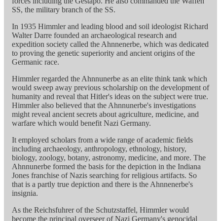
forces including the Gestapo. He also commanded the Waffen
SS, the military branch of the SS.
In 1935 Himmler and leading blood and soil ideologist Richard
Walter Darre founded an archaeological research and
expedition society called the Ahnnenerbe, which was dedicated
to proving the genetic superiority and ancient origins of the
Germanic race.
Himmler regarded the Ahnnunerbe as an elite think tank which
would sweep away previous scholarship on the development of
humanity and reveal that Hitler's ideas on the subject were true.
Himmler also believed that the Ahnnunerbe's investigations
might reveal ancient secrets about agriculture, medicine, and
warfare which would benefit Nazi Germany.
It employed scholars from a wide range of academic fields
including archaeology, anthropology, ethnology, history,
biology, zoology, botany, astronomy, medicine, and more. The
Ahnnunerbe formed the basis for the depiction in the Indiana
Jones franchise of Nazis searching for religious artifacts. So
that is a partly true depiction and there is the Ahnnenerbe's
insignia.
As the Reichsfuhrer of the Schutzstaffel, Himmler would
become the principal overseer of Nazi Germany's genocidal