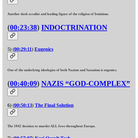
Another dark occulist and leading figure of the religion of Irminism.
(
00:23:38
)
INDOCTRINATION
5) (
00:29:11
)
Eugenics
One of the underlying ideologies of both Nazism and Satanism is eugenics.
(
00:40:09
)
NAZIS “GOD-COMPLEX”
6) (
00:50:13
)
The Final Solution
The 1942 decision to murder ALL Jews throughout Europe.