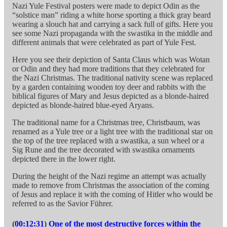
Nazi Yule Festival posters were made to depict Odin as the
“solstice man” riding a white horse sporting a thick gray beard
wearing a slouch hat and carrying a sack full of gifts. Here you
see some Nazi propaganda with the swastika in the middle and
different animals that were celebrated as part of Yule Fest.
Here you see their depiction of Santa Claus which was Wotan
or Odin and they had more traditions that they celebrated for
the Nazi Christmas. The traditional nativity scene was replaced
by a garden containing wooden toy deer and rabbits with the
biblical figures of Mary and Jesus depicted as a blonde-haired
depicted as blonde-haired blue-eyed Aryans.
The traditional name for a Christmas tree, Christbaum, was
renamed as a Yule tree or a light tree with the traditional star on
the top of the tree replaced with a swastika, a sun wheel or a
Sig Rune and the tree decorated with swastika ornaments
depicted there in the lower right.
During the height of the Nazi regime an attempt was actually
made to remove from Christmas the association of the coming
of Jesus and replace it with the coming of Hitler who would be
referred to as the Savior Führer.
(
00:12:31
)
One of the most destructive forces within the