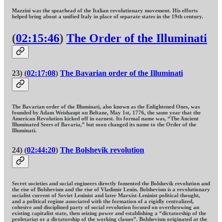
Mazzini was the spearhead of the Italian revolutionary movement. His efforts
helped bring about a unified Italy in place of separate states in the 19th century.
(
02:15:46
)
The Order of the Illuminati
23) (
02:17:08
)
The Bavarian order of the Illuminati
The Bavarian order of the Illuminati, also known as the Enlightened Ones, was
founded by Adam Weishaupt on Beltane, May 1st, 1776, the same year that the
American Revolution kicked off in earnest. Its formal name was, “The Ancient
Illuminated Seers of Bavaria,” but soon changed its name to the Order of the
Illuminati.
24) (
02:44:20
)
The Bolshevik revolution
Secret societies and social engineers directly fomented the Bolshevik revolution and
the rise of Bolshevism and the rise of Vladimir Lenin. Bolshevism is a revolutionary
socialist current of Soviet Leninist and later Marxist-Leninist political thought,
and a political regime associated with the formation of a rigidly centralized,
cohesive and disciplined party of social revolution focused on overthrowing an
existing capitalist state, then seizing power and establishing a “dictatorship of the
proletariat or a dictatorship of the working classes”. Bolshevism originated at the