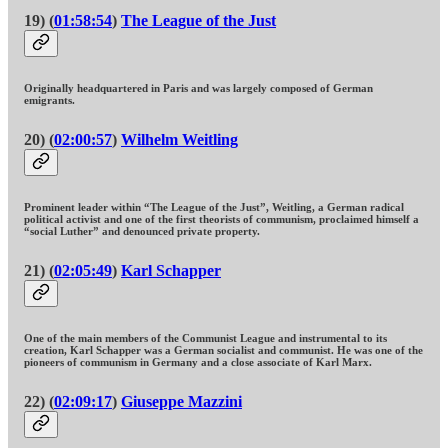
19) (
01:58:54
)
The League of the Just
Originally headquartered in Paris and was largely composed of German
emigrants.
20) (
02:00:57
)
Wilhelm Weitling
Prominent leader within “The League of the Just”, Weitling, a German radical
political activist and one of the first theorists of communism, proclaimed himself a
“social Luther” and denounced private property.
21) (
02:05:49
)
Karl Schapper
One of the main members of the Communist League and instrumental to its
creation, Karl Schapper was a German socialist and communist. He was one of the
pioneers of communism in Germany and a close associate of Karl Marx.
22) (
02:09:17
)
Giuseppe Mazzini