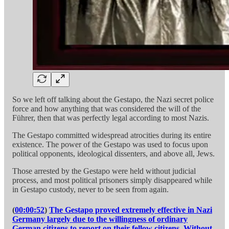
So we left off talking about the Gestapo, the Nazi secret police
force and how anything that was considered the will of the
Führer, then that was perfectly legal according to most Nazis.
The Gestapo committed widespread atrocities during its entire
existence. The power of the Gestapo was used to focus upon
political opponents, ideological dissenters, and above all, Jews.
Those arrested by the Gestapo were held without judicial
process, and most political prisoners simply disappeared while
in Gestapo custody, never to be seen from again.
(
00:00:52
)
The Gestapo proved extremely effective in Nazi
Germany largely due to the willingness of ordinary
German citizens to report on their fellow citizens. Without