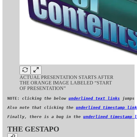
ACTUAL PRESENTATION STARTS AFTER
THE ORANGE IMAGE LABELED “START
OF PRESENTATION”
NOTE: 
clicking the below 
underlined text links
 jumps 
Also note that clicking the 
underlined timestamp link
Finally, there is a bug in the 
underlined timestamp l
THE GESTAPO