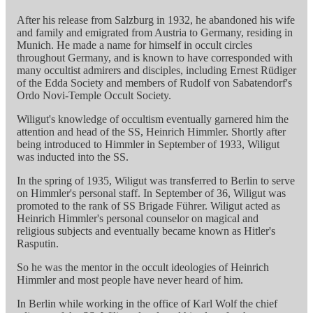
After his release from Salzburg in 1932, he abandoned his wife
and family and emigrated from Austria to Germany, residing in
Munich. He made a name for himself in occult circles
throughout Germany, and is known to have corresponded with
many occultist admirers and disciples, including Ernest Rüdiger
of the Edda Society and members of Rudolf von Sabatendorf's
Ordo Novi-Temple Occult Society.
Wiligut's knowledge of occultism eventually garnered him the
attention and head of the SS, Heinrich Himmler. Shortly after
being introduced to Himmler in September of 1933, Wiligut
was inducted into the SS.
In the spring of 1935, Wiligut was transferred to Berlin to serve
on Himmler's personal staff. In September of 36, Wiligut was
promoted to the rank of SS Brigade Führer. Wiligut acted as
Heinrich Himmler's personal counselor on magical and
religious subjects and eventually became known as Hitler's
Rasputin.
So he was the mentor in the occult ideologies of Heinrich
Himmler and most people have never heard of him.
In Berlin while working in the office of Karl Wolf the chief