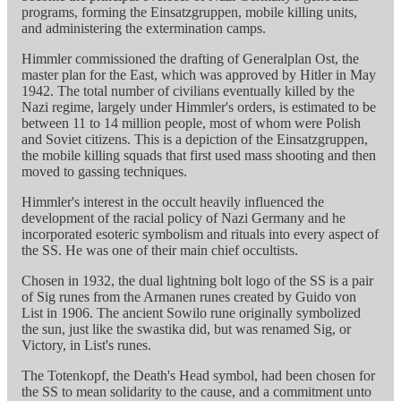
programs, forming the Einsatzgruppen, mobile killing units,
and administering the extermination camps.
Himmler commissioned the drafting of Generalplan Ost, the
master plan for the East, which was approved by Hitler in May
1942. The total number of civilians eventually killed by the
Nazi regime, largely under Himmler's orders, is estimated to be
between 11 to 14 million people, most of whom were Polish
and Soviet citizens. This is a depiction of the Einsatzgruppen,
the mobile killing squads that first used mass shooting and then
moved to gassing techniques.
Himmler's interest in the occult heavily influenced the
development of the racial policy of Nazi Germany and he
incorporated esoteric symbolism and rituals into every aspect of
the SS. He was one of their main chief occultists.
Chosen in 1932, the dual lightning bolt logo of the SS is a pair
of Sig runes from the Armanen runes created by Guido von
List in 1906. The ancient Sowilo rune originally symbolized
the sun, just like the swastika did, but was renamed Sig, or
Victory, in List's runes.
The Totenkopf, the Death's Head symbol, had been chosen for
the SS to mean solidarity to the cause, and a commitment unto