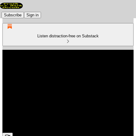
Subscribe
Sign in
Listen distraction-free on Substack