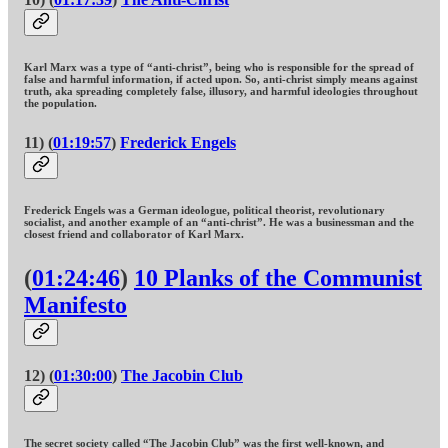
Karl Marx was a type of “anti-christ”, being who is responsible for the spread of
false and harmful information, if acted upon. So, anti-christ simply means against
truth, aka spreading completely false, illusory, and harmful ideologies throughout
the population.
11) (
01:19:57
)
Frederick Engels
Frederick Engels was a German ideologue, political theorist, revolutionary
socialist, and another example of an “anti-christ”. He was a businessman and the
closest friend and collaborator of Karl Marx.
(
01:24:46
)
10 Planks of the Communist
Manifesto
12) (
01:30:00
)
The Jacobin Club
The secret society called “The Jacobin Club” was the first well-known, and