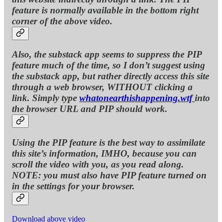
feature is normally available in the bottom right
corner of the above video.
Also, the substack app seems to suppress the PIP
feature much of the time, so I don’t suggest using
the substack app, but rather directly access this site
through a web browser, WITHOUT clicking a
link. Simply type
whatonearthishappening.wtf
into
the browser URL and PIP should work.
Using the PIP feature is the best way to assimilate
this site’s information, IMHO, because you can
scroll the video with you, as you read along.
NOTE: you must also have PIP feature turned on
in the settings for your browser.
Download above video