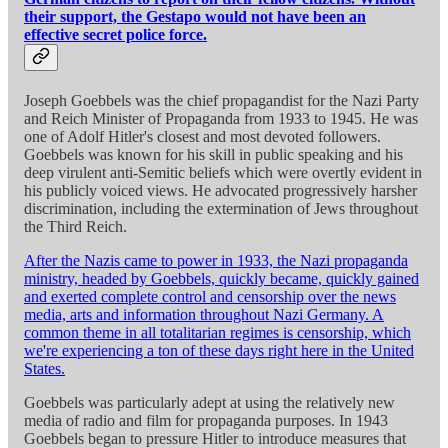
their support, the Gestapo would not have been an
effective secret police force.
Joseph Goebbels was the chief propagandist for the Nazi Party
and Reich Minister of Propaganda from 1933 to 1945. He was
one of Adolf Hitler's closest and most devoted followers.
Goebbels was known for his skill in public speaking and his
deep virulent anti-Semitic beliefs which were overtly evident in
his publicly voiced views. He advocated progressively harsher
discrimination, including the extermination of Jews throughout
the Third Reich.
After the Nazis came to power in 1933, the Nazi propaganda
ministry, headed by Goebbels, quickly became, quickly gained
and exerted complete control and censorship over the news
media, arts and information throughout Nazi Germany. A
common theme in all totalitarian regimes is censorship, which
we're experiencing a ton of these days right here in the United
States.
Goebbels was particularly adept at using the relatively new
media of radio and film for propaganda purposes. In 1943
Goebbels began to pressure Hitler to introduce measures that