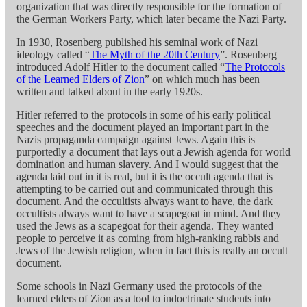
organization that was directly responsible for the formation of
the German Workers Party, which later became the Nazi Party.
In 1930, Rosenberg published his seminal work of Nazi
ideology called “
The Myth of the 20th Century
”. Rosenberg
introduced Adolf Hitler to the document called “
The Protocols
of the Learned Elders of Zion
” on which much has been
written and talked about in the early 1920s.
Hitler referred to the protocols in some of his early political
speeches and the document played an important part in the
Nazis propaganda campaign against Jews. Again this is
purportedly a document that lays out a Jewish agenda for world
domination and human slavery. And I would suggest that the
agenda laid out in it is real, but it is the occult agenda that is
attempting to be carried out and communicated through this
document. And the occultists always want to have, the dark
occultists always want to have a scapegoat in mind. And they
used the Jews as a scapegoat for their agenda. They wanted
people to perceive it as coming from high-ranking rabbis and
Jews of the Jewish religion, when in fact this is really an occult
document.
Some schools in Nazi Germany used the protocols of the
learned elders of Zion as a tool to indoctrinate students into