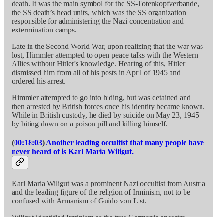
death. It was the main symbol for the SS-Totenkopfverbande,
the SS death’s head units, which was the SS organization
responsible for administering the Nazi concentration and
extermination camps.
Late in the Second World War, upon realizing that the war was
lost, Himmler attempted to open peace talks with the Western
Allies without Hitler's knowledge. Hearing of this, Hitler
dismissed him from all of his posts in April of 1945 and
ordered his arrest.
Himmler attempted to go into hiding, but was detained and
then arrested by British forces once his identity became known.
While in British custody, he died by suicide on May 23, 1945
by biting down on a poison pill and killing himself.
(
00:18:03
)
Another leading occultist that many people have
never heard of is Karl Maria Wiligut.
Karl Maria Wiligut was a prominent Nazi occultist from Austria
and the leading figure of the religion of Irminism, not to be
confused with Armanism of Guido von List.