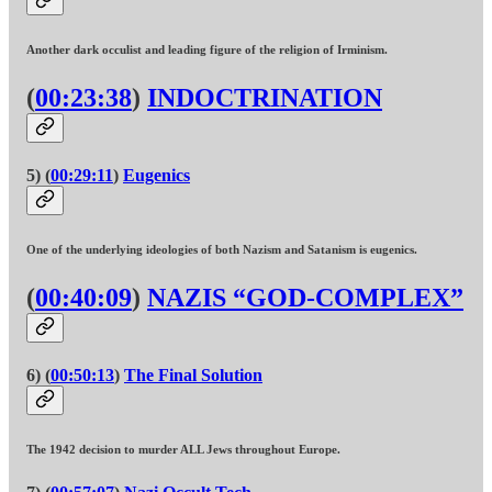
Another dark occulist and leading figure of the religion of Irminism.
(
00:23:38
)
INDOCTRINATION
5) (
00:29:11
)
Eugenics
One of the underlying ideologies of both Nazism and Satanism is eugenics.
(
00:40:09
)
NAZIS “GOD-COMPLEX”
6) (
00:50:13
)
The Final Solution
The 1942 decision to murder ALL Jews throughout Europe.