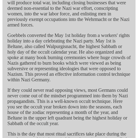
will produce total war, including closing businesses that were
deemed non-essential to the Nazi war effort, conscripting
women, into the war labor force, and enlisting men in
previously exempt occupations into the Wehrmacht or the Nazi
armed forces.
Goebbels converted the May 1st holiday from a workers' rights
holiday into a day celebrating the Nazi party. May 1st is
Beltane, also called Walpurgisnacht, the highest Sabbath or
holy day of the occult calendar year. He also organized and
spoke at many book burning ceremonies where huge crowds of
Nazis gathered to burn books which were viewed as being
subversive or representing ideologies that were opposed to
Nazism. This proved an effective information control technique
within Nazi Germany.
If they could never read opposing views, most Germans could
never come out of the mindset programmed into them by Nazi
propagandists. This is a well-known occult technique. Here
you see the occult year broken down into the seasons, each
house of the zodiac representing a month of the year, and
Beltane in the upper left quadrant being the highest holiday or
Sabbath of the occult year.
This is the day that most ritual sacrifices take place during the