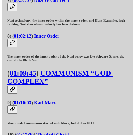
7) (
00:57:07
)
Nazi Occult Tech
Nazi technology, the inner order within the inner order, and Hans Kammler, high
ranking Nazi that almost nobody has heard about.
8) (
01:02:12
)
Inner Order
The inner order of the inner order of the Nazi party was Die Schwarz Sonne, the
cult of the Black Sun.
(
01:09:45
)
COMMUNISM “GOD-
COMPLEX”
9) (
01:10:03
)
Karl Marx
Most think Communism started with Marx, but it does NOT.
10) (
01:17:39
)
The Anti-Christ