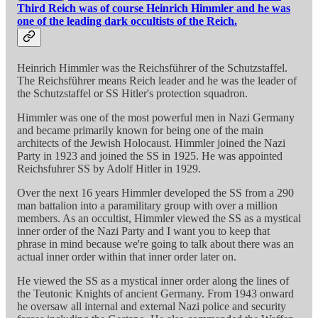
Third Reich was of course Heinrich Himmler and he was
one of the leading dark occultists of the Reich.
Heinrich Himmler was the Reichsführer of the Schutzstaffel.
The Reichsführer means Reich leader and he was the leader of
the Schutzstaffel or SS Hitler's protection squadron.
Himmler was one of the most powerful men in Nazi Germany
and became primarily known for being one of the main
architects of the Jewish Holocaust. Himmler joined the Nazi
Party in 1923 and joined the SS in 1925. He was appointed
Reichsfuhrer SS by Adolf Hitler in 1929.
Over the next 16 years Himmler developed the SS from a 290
man battalion into a paramilitary group with over a million
members. As an occultist, Himmler viewed the SS as a mystical
inner order of the Nazi Party and I want you to keep that
phrase in mind because we're going to talk about there was an
actual inner order within that inner order later on.
He viewed the SS as a mystical inner order along the lines of
the Teutonic Knights of ancient Germany. From 1943 onward
he oversaw all internal and external Nazi police and security