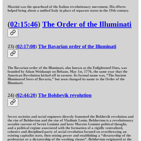
Mazzini was the spearhead of the Italian revolutionary movement. His efforts
helped bring about a unified Italy in place of separate states in the 19th century.
(
02:15:46
)
The Order of the Illuminati
23) (
02:17:08
)
The Bavarian order of the Illuminati
The Bavarian order of the Illuminati, also known as the Enlightened Ones, was
founded by Adam Weishaupt on Beltane, May 1st, 1776, the same year that the
American Revolution kicked off in earnest. Its formal name was, “The Ancient
Illuminated Seers of Bavaria,” but soon changed its name to the Order of the
Illuminati.
24) (
02:44:20
)
The Bolshevik revolution
Secret societies and social engineers directly fomented the Bolshevik revolution and
the rise of Bolshevism and the rise of Vladimir Lenin. Bolshevism is a revolutionary
socialist current of Soviet Leninist and later Marxist-Leninist political thought,
and a political regime associated with the formation of a rigidly centralized,
cohesive and disciplined party of social revolution focused on overthrowing an
existing capitalist state, then seizing power and establishing a “dictatorship of the
proletariat or a dictatorship of the working classes”. Bolshevism originated at the