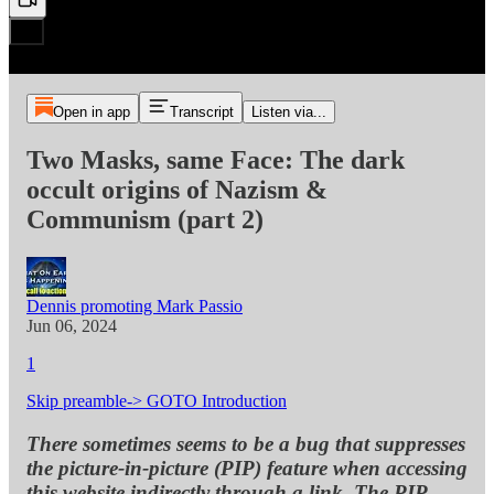
Open in app
Transcript
Listen via...
Two Masks, same Face: The dark
occult origins of Nazism &
Communism (part 2)
Dennis promoting Mark Passio
Jun 06, 2024
1
Skip preamble-> GOTO Introduction
There sometimes seems to be a bug that suppresses
the picture-in-picture (PIP) feature when accessing
this website indirectly through a link. The PIP