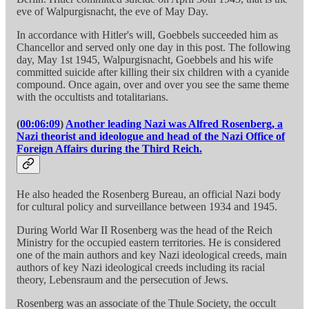
eve of Walpurgisnacht, the eve of May Day.
In accordance with Hitler's will, Goebbels succeeded him as
Chancellor and served only one day in this post. The following
day, May 1st 1945, Walpurgisnacht, Goebbels and his wife
committed suicide after killing their six children with a cyanide
compound. Once again, over and over you see the same theme
with the occultists and totalitarians.
(
00:06:09
)
Another leading Nazi was Alfred Rosenberg, a
Nazi theorist and ideologue and head of the Nazi Office of
Foreign Affairs during the Third Reich.
He also headed the Rosenberg Bureau, an official Nazi body
for cultural policy and surveillance between 1934 and 1945.
During World War II Rosenberg was the head of the Reich
Ministry for the occupied eastern territories. He is considered
one of the main authors and key Nazi ideological creeds, main
authors of key Nazi ideological creeds including its racial
theory, Lebensraum and the persecution of Jews.
Rosenberg was an associate of the Thule Society, the occult