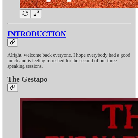
INTRODUCTION
Alright, welcome back everyone. I hope everybody had a good
lunch and is feeling refreshed for the second of our three
speaking sessions.
The Gestapo