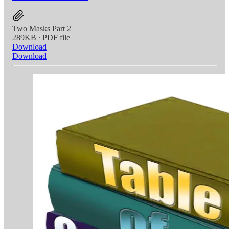
Two Masks Part 2
289KB ∙ PDF file
Download
Download