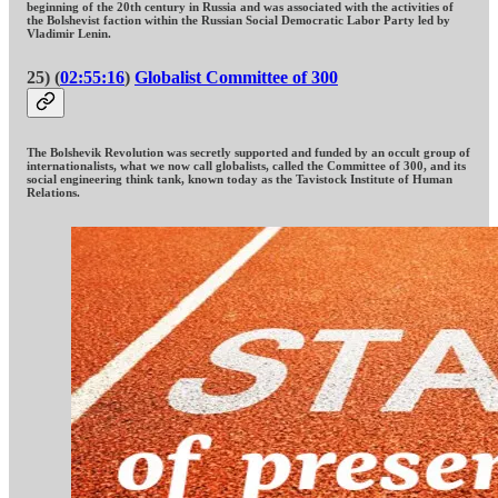
beginning of the 20th century in Russia and was associated with the activities of
the Bolshevist faction within the Russian Social Democratic Labor Party led by
Vladimir Lenin.
25) (
02:55:16
)
Globalist Committee of 300
The Bolshevik Revolution was secretly supported and funded by an occult group of
internationalists, what we now call globalists, called the Committee of 300, and its
social engineering think tank, known today as the Tavistock Institute of Human
Relations.