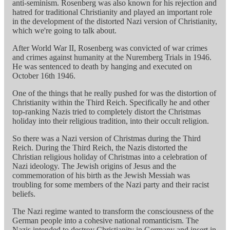
anti-seminism. Rosenberg was also known for his rejection and
hatred for traditional Christianity and played an important role
in the development of the distorted Nazi version of Christianity,
which we're going to talk about.
After World War II, Rosenberg was convicted of war crimes
and crimes against humanity at the Nuremberg Trials in 1946.
He was sentenced to death by hanging and executed on
October 16th 1946.
One of the things that he really pushed for was the distortion of
Christianity within the Third Reich. Specifically he and other
top-ranking Nazis tried to completely distort the Christmas
holiday into their religious tradition, into their occult religion.
So there was a Nazi version of Christmas during the Third
Reich. During the Third Reich, the Nazis distorted the
Christian religious holiday of Christmas into a celebration of
Nazi ideology. The Jewish origins of Jesus and the
commemoration of his birth as the Jewish Messiah was
troubling for some members of the Nazi party and their racist
beliefs.
The Nazi regime wanted to transform the consciousness of the
German people into a cohesive national romanticism. The
Nazis intended to destroy Christianity in Germany and insert in