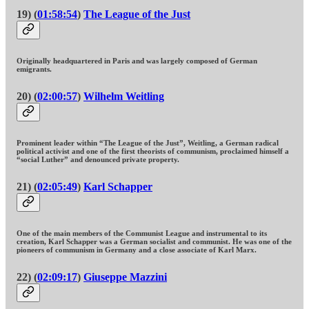
19) (
01:58:54
)
The League of the Just
Originally headquartered in Paris and was largely composed of German
emigrants.
20) (
02:00:57
)
Wilhelm Weitling
Prominent leader within “The League of the Just”, Weitling, a German radical
political activist and one of the first theorists of communism, proclaimed himself a
“social Luther” and denounced private property.
21) (
02:05:49
)
Karl Schapper
One of the main members of the Communist League and instrumental to its
creation, Karl Schapper was a German socialist and communist. He was one of the
pioneers of communism in Germany and a close associate of Karl Marx.
22) (
02:09:17
)
Giuseppe Mazzini