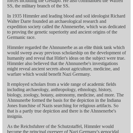
forces including the Gestapo. He also commanded the Waffen
SS, the military branch of the SS.
In 1935 Himmler and leading blood and soil ideologist Richard
Walter Darre founded an archaeological research and
expedition society called the Ahnnenerbe, which was dedicated
to proving the genetic superiority and ancient origins of the
Germanic race.
Himmler regarded the Ahnnunerbe as an elite think tank which
would sweep away previous scholarship on the development of
humanity and reveal that Hitler's ideas on the subject were true.
Himmler also believed that the Ahnnunerbe's investigations
might reveal ancient secrets about agriculture, medicine, and
warfare which would benefit Nazi Germany.
It employed scholars from a wide range of academic fields
including archaeology, anthropology, ethnology, history,
biology, zoology, botany, astronomy, medicine, and more. The
Ahnnunerbe formed the basis for the depiction in the Indiana
Jones franchise of Nazis searching for religious artifacts. So
that is a partly true depiction and there is the Ahnnenerbe's
insignia.
As the Reichsfuhrer of the Schutzstaffel, Himmler would
become the principal overseer of Nazi Germany's genocidal