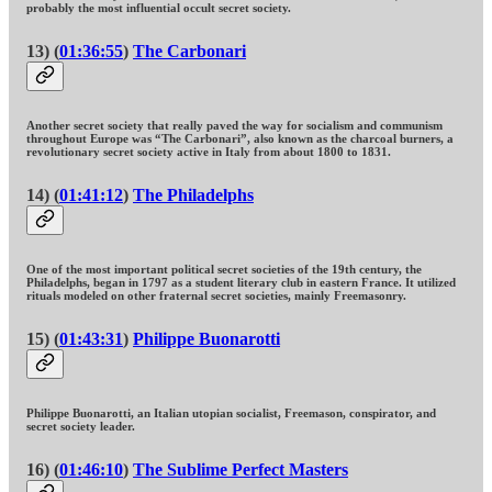
probably the most influential occult secret society.
13) (
01:36:55
)
The Carbonari
Another secret society that really paved the way for socialism and communism
throughout Europe was “The Carbonari”, also known as the charcoal burners, a
revolutionary secret society active in Italy from about 1800 to 1831.
14) (
01:41:12
)
The Philadelphs
One of the most important political secret societies of the 19th century, the
Philadelphs, began in 1797 as a student literary club in eastern France. It utilized
rituals modeled on other fraternal secret societies, mainly Freemasonry.
15) (
01:43:31
)
Philippe Buonarotti
Philippe Buonarotti, an Italian utopian socialist, Freemason, conspirator, and
secret society leader.
16) (
01:46:10
)
The Sublime Perfect Masters