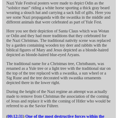
Nazi Yule Festival posters were made to depict Odin as the
“solstice man” riding a white horse sporting a thick gray beard
wearing a slouch hat and carrying a sack full of gifts. Here you
see some Nazi propaganda with the swastika in the middle and
different animals that were celebrated as part of Yule Fest.
Here you see their depiction of Santa Claus which was Wotan
or Odin and they had more traditions that they celebrated for
the Nazi Christmas. The traditional nativity scene was replaced
by a garden containing wooden toy deer and rabbits with the
biblical figures of Mary and Jesus depicted as a blonde-haired
depicted as blonde-haired blue-eyed Aryans.
The traditional name for a Christmas tree, Christbaum, was
renamed as a Yule tree or a light tree with the traditional star on
the top of the tree replaced with a swastika, a sun wheel or a
Sig Rune and the tree decorated with swastika ornaments
depicted there in the lower right.
During the height of the Nazi regime an attempt was actually
made to remove from Christmas the association of the coming
of Jesus and replace it with the coming of Hitler who would be
referred to as the Savior Führer.
(
00:12:31
)
One of the most destructive forces within the