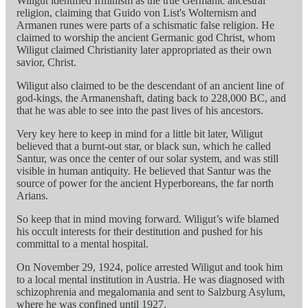
Wiligut identified Irminism as the true Germanic ancestral
religion, claiming that Guido von List's Wolternism and
Armanen runes were parts of a schismatic false religion. He
claimed to worship the ancient Germanic god Christ, whom
Wiligut claimed Christianity later appropriated as their own
savior, Christ.
Wiligut also claimed to be the descendant of an ancient line of
god-kings, the Armanenshaft, dating back to 228,000 BC, and
that he was able to see into the past lives of his ancestors.
Very key here to keep in mind for a little bit later, Wiligut
believed that a burnt-out star, or black sun, which he called
Santur, was once the center of our solar system, and was still
visible in human antiquity. He believed that Santur was the
source of power for the ancient Hyperboreans, the far north
Arians.
So keep that in mind moving forward. Wiligut’s wife blamed
his occult interests for their destitution and pushed for his
committal to a mental hospital.
On November 29, 1924, police arrested Wiligut and took him
to a local mental institution in Austria. He was diagnosed with
schizophrenia and megalomania and sent to Salzburg Asylum,
where he was confined until 1927.