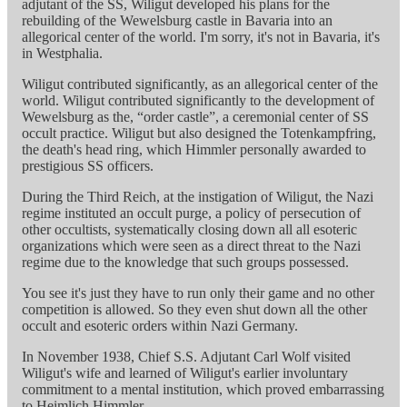
adjutant of the SS, Wiligut developed his plans for the
rebuilding of the Wewelsburg castle in Bavaria into an
allegorical center of the world. I'm sorry, it's not in Bavaria, it's
in Westphalia.
Wiligut contributed significantly, as an allegorical center of the
world. Wiligut contributed significantly to the development of
Wewelsburg as the, “order castle”, a ceremonial center of SS
occult practice. Wiligut but also designed the Totenkampfring,
the death's head ring, which Himmler personally awarded to
prestigious SS officers.
During the Third Reich, at the instigation of Wiligut, the Nazi
regime instituted an occult purge, a policy of persecution of
other occultists, systematically closing down all all esoteric
organizations which were seen as a direct threat to the Nazi
regime due to the knowledge that such groups possessed.
You see it's just they have to run only their game and no other
competition is allowed. So they even shut down all the other
occult and esoteric orders within Nazi Germany.
In November 1938, Chief S.S. Adjutant Carl Wolf visited
Wiligut's wife and learned of Wiligut's earlier involuntary
commitment to a mental institution, which proved embarrassing
to Heimlich Himmler.