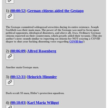
1) (
00:00:52
)
German citizens aided the Gestapo
The Gestapo committed widespread atrocities during its entire existence. Joseph
Goebbels was their main man. The power of the Gestapo was used to focus upon
political opponents, ideological dissenters, and above all, Jews. Ordinary German
citizens reported on their countrymen, which greatly aided their tyranny. (This site
author’s note: sounds similar to reporting on citizens for NOT wearing a COVID
diaper to shut your fucking dissenting voice regarding
COVID lies
!)
2) (
00:06:09
)
Alfred Rosenberg
Another main Gestapo man.
3) (
00:12:31
)
Heinrich Himmler
Dark occult SS man, Hitler’s protection squadron.
4) (
00:18:03
)
Karl Maria Wiligut