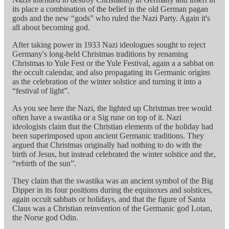
its place a combination of the belief in the old German pagan
gods and the new “gods” who ruled the Nazi Party. Again it's
all about becoming god.
After taking power in 1933 Nazi ideologues sought to reject
Germany's long-held Christmas traditions by renaming
Christmas to Yule Fest or the Yule Festival, again a a sabbat on
the occult calendar, and also propagating its Germanic origins
as the celebration of the winter solstice and turning it into a
“festival of light”.
As you see here the Nazi, the lighted up Christmas tree would
often have a swastika or a Sig rune on top of it. Nazi
ideologists claim that the Christian elements of the holiday had
been superimposed upon ancient Germanic traditions. They
argued that Christmas originally had nothing to do with the
birth of Jesus, but instead celebrated the winter solstice and the,
“rebirth of the sun”.
They claim that the swastika was an ancient symbol of the Big
Dipper in its four positions during the equinoxes and solstices,
again occult sabbats or holidays, and that the figure of Santa
Claus was a Christian reinvention of the Germanic god Lotan,
the Norse god Odin.