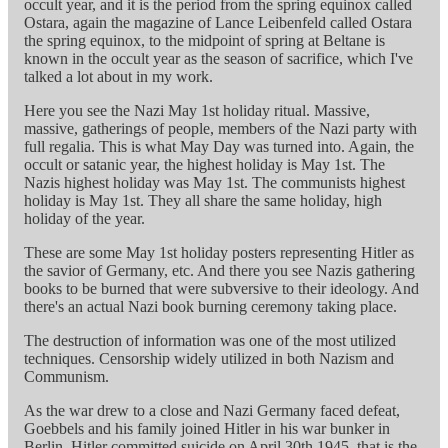
occult year, and it is the period from the spring equinox called
Ostara, again the magazine of Lance Leibenfeld called Ostara
the spring equinox, to the midpoint of spring at Beltane is
known in the occult year as the season of sacrifice, which I've
talked a lot about in my work.
Here you see the Nazi May 1st holiday ritual. Massive,
massive, gatherings of people, members of the Nazi party with
full regalia. This is what May Day was turned into. Again, the
occult or satanic year, the highest holiday is May 1st. The
Nazis highest holiday was May 1st. The communists highest
holiday is May 1st. They all share the same holiday, high
holiday of the year.
These are some May 1st holiday posters representing Hitler as
the savior of Germany, etc. And there you see Nazis gathering
books to be burned that were subversive to their ideology. And
there's an actual Nazi book burning ceremony taking place.
The destruction of information was one of the most utilized
techniques. Censorship widely utilized in both Nazism and
Communism.
As the war drew to a close and Nazi Germany faced defeat,
Goebbels and his family joined Hitler in his war bunker in
Berlin. Hitler committed suicide on April 30th 1945, that is the