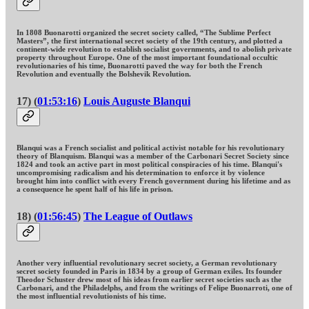
In 1808 Buonarotti organized the secret society called, “The Sublime Perfect
Masters”, the first international secret society of the 19th century, and plotted a
continent-wide revolution to establish socialist governments, and to abolish private
property throughout Europe. One of the most important foundational occultic
revolutionaries of his time, Buonarotti paved the way for both the French
Revolution and eventually the Bolshevik Revolution.
17) (
01:53:16
)
Louis Auguste Blanqui
Blanqui was a French socialist and political activist notable for his revolutionary
theory of Blanquism. Blanqui was a member of the Carbonari Secret Society since
1824 and took an active part in most political conspiracies of his time. Blanqui's
uncompromising radicalism and his determination to enforce it by violence
brought him into conflict with every French government during his lifetime and as
a consequence he spent half of his life in prison.
18) (
01:56:45
)
The League of Outlaws
Another very influential revolutionary secret society, a German revolutionary
secret society founded in Paris in 1834 by a group of German exiles. Its founder
Theodor Schuster drew most of his ideas from earlier secret societies such as the
Carbonari, and the Philadelphs, and from the writings of Felipe Buonarroti, one of
the most influential revolutionists of his time.