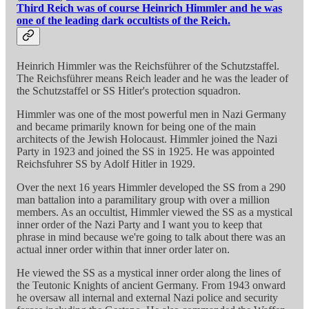
Third Reich was of course Heinrich Himmler and he was
one of the leading dark occultists of the Reich.
Heinrich Himmler was the Reichsführer of the Schutzstaffel.
The Reichsführer means Reich leader and he was the leader of
the Schutzstaffel or SS Hitler's protection squadron.
Himmler was one of the most powerful men in Nazi Germany
and became primarily known for being one of the main
architects of the Jewish Holocaust. Himmler joined the Nazi
Party in 1923 and joined the SS in 1925. He was appointed
Reichsfuhrer SS by Adolf Hitler in 1929.
Over the next 16 years Himmler developed the SS from a 290
man battalion into a paramilitary group with over a million
members. As an occultist, Himmler viewed the SS as a mystical
inner order of the Nazi Party and I want you to keep that
phrase in mind because we're going to talk about there was an
actual inner order within that inner order later on.
He viewed the SS as a mystical inner order along the lines of
the Teutonic Knights of ancient Germany. From 1943 onward
he oversaw all internal and external Nazi police and security