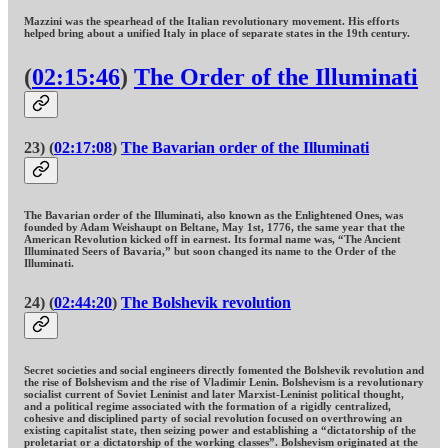
Mazzini was the spearhead of the Italian revolutionary movement. His efforts
helped bring about a unified Italy in place of separate states in the 19th century.
(
02:15:46
)
The Order of the Illuminati
23) (
02:17:08
)
The Bavarian order of the Illuminati
The Bavarian order of the Illuminati, also known as the Enlightened Ones, was
founded by Adam Weishaupt on Beltane, May 1st, 1776, the same year that the
American Revolution kicked off in earnest. Its formal name was, “The Ancient
Illuminated Seers of Bavaria,” but soon changed its name to the Order of the
Illuminati.
24) (
02:44:20
)
The Bolshevik revolution
Secret societies and social engineers directly fomented the Bolshevik revolution and
the rise of Bolshevism and the rise of Vladimir Lenin. Bolshevism is a revolutionary
socialist current of Soviet Leninist and later Marxist-Leninist political thought,
and a political regime associated with the formation of a rigidly centralized,
cohesive and disciplined party of social revolution focused on overthrowing an
existing capitalist state, then seizing power and establishing a “dictatorship of the
proletariat or a dictatorship of the working classes”. Bolshevism originated at the