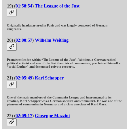
19) (
01:58:54
)
The League of the Just
Originally headquartered in Paris and was largely composed of German
emigrants.
20) (
02:00:57
)
Wilhelm Weitling
Prominent leader within “The League of the Just”, Weitling, a German radical
political activist and one of the first theorists of communism, proclaimed himself a
“social Luther” and denounced private property.
21) (
02:05:49
)
Karl Schapper
One of the main members of the Communist League and instrumental to its
creation, Karl Schapper was a German socialist and communist. He was one of the
pioneers of communism in Germany and a close associate of Karl Marx.
22) (
02:09:17
)
Giuseppe Mazzini