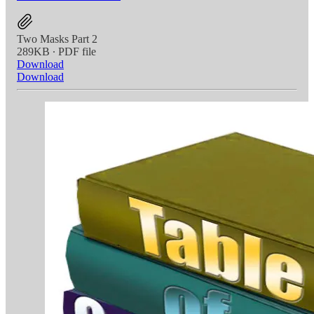
Two Masks Part 2
289KB ∙ PDF file
Download
Download