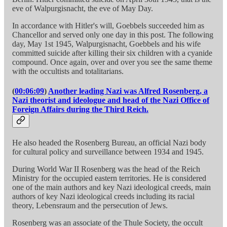
eve of Walpurgisnacht, the eve of May Day.
In accordance with Hitler's will, Goebbels succeeded him as
Chancellor and served only one day in this post. The following
day, May 1st 1945, Walpurgisnacht, Goebbels and his wife
committed suicide after killing their six children with a cyanide
compound. Once again, over and over you see the same theme
with the occultists and totalitarians.
(
00:06:09
)
Another leading Nazi was Alfred Rosenberg, a
Nazi theorist and ideologue and head of the Nazi Office of
Foreign Affairs during the Third Reich.
He also headed the Rosenberg Bureau, an official Nazi body
for cultural policy and surveillance between 1934 and 1945.
During World War II Rosenberg was the head of the Reich
Ministry for the occupied eastern territories. He is considered
one of the main authors and key Nazi ideological creeds, main
authors of key Nazi ideological creeds including its racial
theory, Lebensraum and the persecution of Jews.
Rosenberg was an associate of the Thule Society, the occult