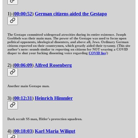
1) (
00:00:52
)
German citizens aided the Gestapo
The Gestapo committed widespread atrocities during its entire existence. Joseph
Goebbels was their main man. The power of the Gestapo was used to focus upon
political opponents, ideological dissenters, and above all, Jews. Ordinary German
citizens reported on their countrymen, which greatly aided their tyranny. (This site
author’s note: sounds similar to reporting on citizens for NOT wearing a COVID
diaper to shut your fucking dissenting voice regarding
COVID lies
!)
2) (
00:06:09
)
Alfred Rosenberg
Another main Gestapo man.
3) (
00:12:31
)
Heinrich Himmler
Dark occult SS man, Hitler’s protection squadron.
4) (
00:18:03
)
Karl Maria Wiligut