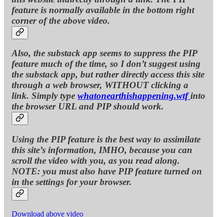
feature is normally available in the bottom right
corner of the above video.
Also, the substack app seems to suppress the PIP
feature much of the time, so I don’t suggest using
the substack app, but rather directly access this site
through a web browser, WITHOUT clicking a
link. Simply type
whatonearthishappening.wtf
into
the browser URL and PIP should work.
Using the PIP feature is the best way to assimilate
this site’s information, IMHO, because you can
scroll the video with you, as you read along.
NOTE: you must also have PIP feature turned on
in the settings for your browser.
Download above video