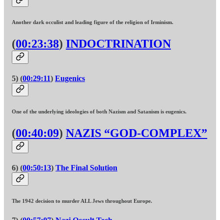
Another dark occulist and leading figure of the religion of Irminism.
(
00:23:38
)
INDOCTRINATION
5) (
00:29:11
)
Eugenics
One of the underlying ideologies of both Nazism and Satanism is eugenics.
(
00:40:09
)
NAZIS “GOD-COMPLEX”
6) (
00:50:13
)
The Final Solution
The 1942 decision to murder ALL Jews throughout Europe.