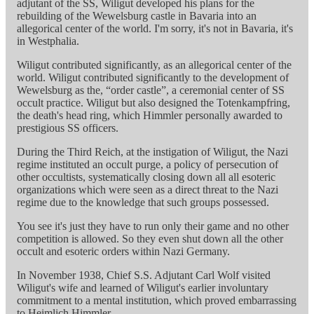
adjutant of the SS, Wiligut developed his plans for the
rebuilding of the Wewelsburg castle in Bavaria into an
allegorical center of the world. I'm sorry, it's not in Bavaria, it's
in Westphalia.
Wiligut contributed significantly, as an allegorical center of the
world. Wiligut contributed significantly to the development of
Wewelsburg as the, “order castle”, a ceremonial center of SS
occult practice. Wiligut but also designed the Totenkampfring,
the death's head ring, which Himmler personally awarded to
prestigious SS officers.
During the Third Reich, at the instigation of Wiligut, the Nazi
regime instituted an occult purge, a policy of persecution of
other occultists, systematically closing down all all esoteric
organizations which were seen as a direct threat to the Nazi
regime due to the knowledge that such groups possessed.
You see it's just they have to run only their game and no other
competition is allowed. So they even shut down all the other
occult and esoteric orders within Nazi Germany.
In November 1938, Chief S.S. Adjutant Carl Wolf visited
Wiligut's wife and learned of Wiligut's earlier involuntary
commitment to a mental institution, which proved embarrassing
to Heimlich Himmler.