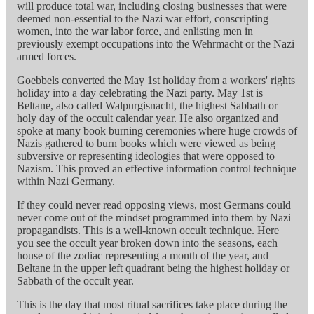
will produce total war, including closing businesses that were
deemed non-essential to the Nazi war effort, conscripting
women, into the war labor force, and enlisting men in
previously exempt occupations into the Wehrmacht or the Nazi
armed forces.
Goebbels converted the May 1st holiday from a workers' rights
holiday into a day celebrating the Nazi party. May 1st is
Beltane, also called Walpurgisnacht, the highest Sabbath or
holy day of the occult calendar year. He also organized and
spoke at many book burning ceremonies where huge crowds of
Nazis gathered to burn books which were viewed as being
subversive or representing ideologies that were opposed to
Nazism. This proved an effective information control technique
within Nazi Germany.
If they could never read opposing views, most Germans could
never come out of the mindset programmed into them by Nazi
propagandists. This is a well-known occult technique. Here
you see the occult year broken down into the seasons, each
house of the zodiac representing a month of the year, and
Beltane in the upper left quadrant being the highest holiday or
Sabbath of the occult year.
This is the day that most ritual sacrifices take place during the