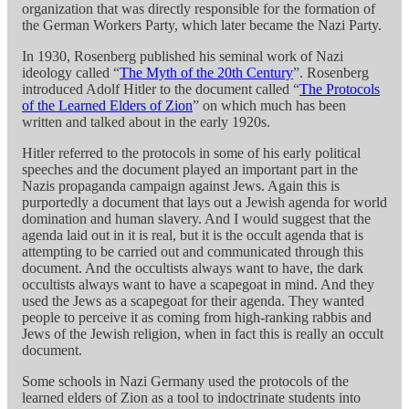
organization that was directly responsible for the formation of
the German Workers Party, which later became the Nazi Party.
In 1930, Rosenberg published his seminal work of Nazi
ideology called “
The Myth of the 20th Century
”. Rosenberg
introduced Adolf Hitler to the document called “
The Protocols
of the Learned Elders of Zion
” on which much has been
written and talked about in the early 1920s.
Hitler referred to the protocols in some of his early political
speeches and the document played an important part in the
Nazis propaganda campaign against Jews. Again this is
purportedly a document that lays out a Jewish agenda for world
domination and human slavery. And I would suggest that the
agenda laid out in it is real, but it is the occult agenda that is
attempting to be carried out and communicated through this
document. And the occultists always want to have, the dark
occultists always want to have a scapegoat in mind. And they
used the Jews as a scapegoat for their agenda. They wanted
people to perceive it as coming from high-ranking rabbis and
Jews of the Jewish religion, when in fact this is really an occult
document.
Some schools in Nazi Germany used the protocols of the
learned elders of Zion as a tool to indoctrinate students into