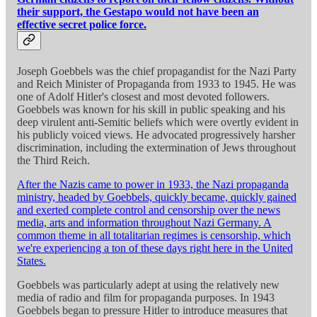
their support, the Gestapo would not have been an
effective secret police force.
Joseph Goebbels was the chief propagandist for the Nazi Party
and Reich Minister of Propaganda from 1933 to 1945. He was
one of Adolf Hitler's closest and most devoted followers.
Goebbels was known for his skill in public speaking and his
deep virulent anti-Semitic beliefs which were overtly evident in
his publicly voiced views. He advocated progressively harsher
discrimination, including the extermination of Jews throughout
the Third Reich.
After the Nazis came to power in 1933, the Nazi propaganda
ministry, headed by Goebbels, quickly became, quickly gained
and exerted complete control and censorship over the news
media, arts and information throughout Nazi Germany. A
common theme in all totalitarian regimes is censorship, which
we're experiencing a ton of these days right here in the United
States.
Goebbels was particularly adept at using the relatively new
media of radio and film for propaganda purposes. In 1943
Goebbels began to pressure Hitler to introduce measures that