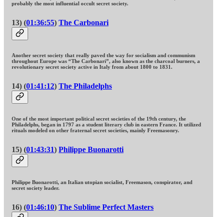
probably the most influential occult secret society.
13) (
01:36:55
)
The Carbonari
Another secret society that really paved the way for socialism and communism
throughout Europe was “The Carbonari”, also known as the charcoal burners, a
revolutionary secret society active in Italy from about 1800 to 1831.
14) (
01:41:12
)
The Philadelphs
One of the most important political secret societies of the 19th century, the
Philadelphs, began in 1797 as a student literary club in eastern France. It utilized
rituals modeled on other fraternal secret societies, mainly Freemasonry.
15) (
01:43:31
)
Philippe Buonarotti
Philippe Buonarotti, an Italian utopian socialist, Freemason, conspirator, and
secret society leader.
16) (
01:46:10
)
The Sublime Perfect Masters