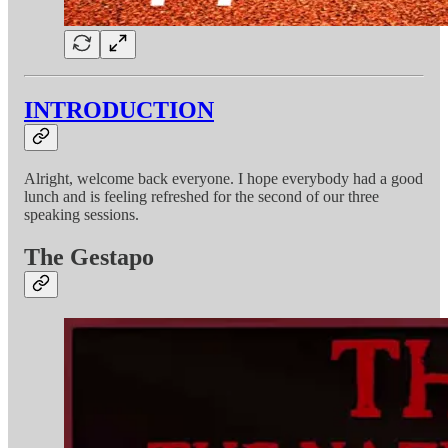
INTRODUCTION
Alright, welcome back everyone. I hope everybody had a good
lunch and is feeling refreshed for the second of our three
speaking sessions.
The Gestapo