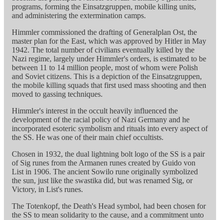
programs, forming the Einsatzgruppen, mobile killing units,
and administering the extermination camps.
Himmler commissioned the drafting of Generalplan Ost, the
master plan for the East, which was approved by Hitler in May
1942. The total number of civilians eventually killed by the
Nazi regime, largely under Himmler's orders, is estimated to be
between 11 to 14 million people, most of whom were Polish
and Soviet citizens. This is a depiction of the Einsatzgruppen,
the mobile killing squads that first used mass shooting and then
moved to gassing techniques.
Himmler's interest in the occult heavily influenced the
development of the racial policy of Nazi Germany and he
incorporated esoteric symbolism and rituals into every aspect of
the SS. He was one of their main chief occultists.
Chosen in 1932, the dual lightning bolt logo of the SS is a pair
of Sig runes from the Armanen runes created by Guido von
List in 1906. The ancient Sowilo rune originally symbolized
the sun, just like the swastika did, but was renamed Sig, or
Victory, in List's runes.
The Totenkopf, the Death's Head symbol, had been chosen for
the SS to mean solidarity to the cause, and a commitment unto