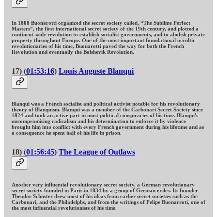
In 1808 Buonarotti organized the secret society called, “The Sublime Perfect
Masters”, the first international secret society of the 19th century, and plotted a
continent-wide revolution to establish socialist governments, and to abolish private
property throughout Europe. One of the most important foundational occultic
revolutionaries of his time, Buonarotti paved the way for both the French
Revolution and eventually the Bolshevik Revolution.
17) (
01:53:16
)
Louis Auguste Blanqui
Blanqui was a French socialist and political activist notable for his revolutionary
theory of Blanquism. Blanqui was a member of the Carbonari Secret Society since
1824 and took an active part in most political conspiracies of his time. Blanqui's
uncompromising radicalism and his determination to enforce it by violence
brought him into conflict with every French government during his lifetime and as
a consequence he spent half of his life in prison.
18) (
01:56:45
)
The League of Outlaws
Another very influential revolutionary secret society, a German revolutionary
secret society founded in Paris in 1834 by a group of German exiles. Its founder
Theodor Schuster drew most of his ideas from earlier secret societies such as the
Carbonari, and the Philadelphs, and from the writings of Felipe Buonarroti, one of
the most influential revolutionists of his time.