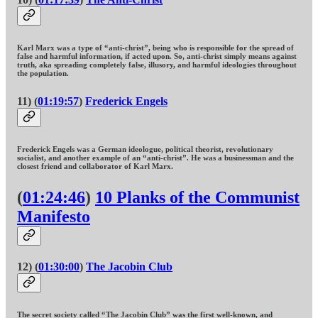
Karl Marx was a type of “anti-christ”, being who is responsible for the spread of
false and harmful information, if acted upon. So, anti-christ simply means against
truth, aka spreading completely false, illusory, and harmful ideologies throughout
the population.
11) (
01:19:57
)
Frederick Engels
Frederick Engels was a German ideologue, political theorist, revolutionary
socialist, and another example of an “anti-christ”. He was a businessman and the
closest friend and collaborator of Karl Marx.
(
01:24:46
)
10 Planks of the Communist
Manifesto
12) (
01:30:00
)
The Jacobin Club
The secret society called “The Jacobin Club” was the first well-known, and