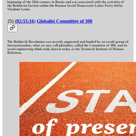
beginning of the 20th century in Russia and was associated with the activities of
the Bolshevist faction within the Russian Social Democratic Labor Party led by
Vladimir Lenin.
25) (
02:55:16
)
Globalist Committee of 300
The Bolshevik Revolution was secretly supported and funded by an occult group of
internationalists, what we now call globalists, called the Committee of 300, and its
social engineering think tank, known today as the Tavistock Institute of Human
Relations.