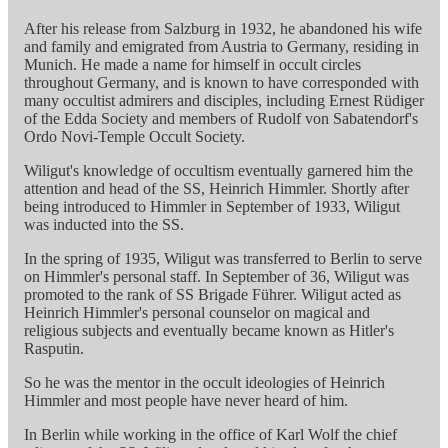
After his release from Salzburg in 1932, he abandoned his wife
and family and emigrated from Austria to Germany, residing in
Munich. He made a name for himself in occult circles
throughout Germany, and is known to have corresponded with
many occultist admirers and disciples, including Ernest Rüdiger
of the Edda Society and members of Rudolf von Sabatendorf's
Ordo Novi-Temple Occult Society.
Wiligut's knowledge of occultism eventually garnered him the
attention and head of the SS, Heinrich Himmler. Shortly after
being introduced to Himmler in September of 1933, Wiligut
was inducted into the SS.
In the spring of 1935, Wiligut was transferred to Berlin to serve
on Himmler's personal staff. In September of 36, Wiligut was
promoted to the rank of SS Brigade Führer. Wiligut acted as
Heinrich Himmler's personal counselor on magical and
religious subjects and eventually became known as Hitler's
Rasputin.
So he was the mentor in the occult ideologies of Heinrich
Himmler and most people have never heard of him.
In Berlin while working in the office of Karl Wolf the chief