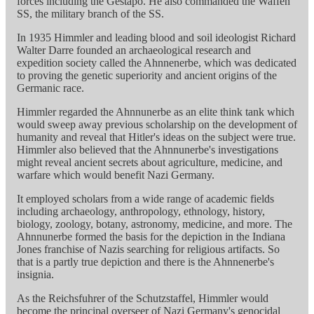
forces including the Gestapo. He also commanded the Waffen
SS, the military branch of the SS.
In 1935 Himmler and leading blood and soil ideologist Richard
Walter Darre founded an archaeological research and
expedition society called the Ahnnenerbe, which was dedicated
to proving the genetic superiority and ancient origins of the
Germanic race.
Himmler regarded the Ahnnunerbe as an elite think tank which
would sweep away previous scholarship on the development of
humanity and reveal that Hitler's ideas on the subject were true.
Himmler also believed that the Ahnnunerbe's investigations
might reveal ancient secrets about agriculture, medicine, and
warfare which would benefit Nazi Germany.
It employed scholars from a wide range of academic fields
including archaeology, anthropology, ethnology, history,
biology, zoology, botany, astronomy, medicine, and more. The
Ahnnunerbe formed the basis for the depiction in the Indiana
Jones franchise of Nazis searching for religious artifacts. So
that is a partly true depiction and there is the Ahnnenerbe's
insignia.
As the Reichsfuhrer of the Schutzstaffel, Himmler would
become the principal overseer of Nazi Germany's genocidal