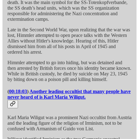
death. It was the main symbol for the SS-Totenkopfverbande,
the SS death’s head units, which was the SS organization
responsible for administering the Nazi concentration and
extermination camps.
Late in the Second World War, upon realizing that the war was
lost, Himmler attempted to open peace talks with the Western
Allies without Hitler's knowledge. Hearing of this, Hitler
dismissed him from all of his posts in April of 1945 and
ordered his arrest.
Himmler attempted to go into hiding, but was detained and
then arrested by British forces once his identity became known.
While in British custody, he died by suicide on May 23, 1945
by biting down on a poison pill and killing himself.
(
00:18:03
)
Another leading occultist that many people have
never heard of is Karl Maria Wiligut.
Karl Maria Wiligut was a prominent Nazi occultist from Austria
and the leading figure of the religion of Irminism, not to be
confused with Armanism of Guido von List.