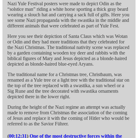
Nazi Yule Festival posters were made to depict Odin as the
“solstice man” riding a white horse sporting a thick gray beard
wearing a slouch hat and carrying a sack full of gifts. Here you
see some Nazi propaganda with the swastika in the middle and
different animals that were celebrated as part of Yule Fest.
Here you see their depiction of Santa Claus which was Wotan
or Odin and they had more traditions that they celebrated for
the Nazi Christmas. The traditional nativity scene was replaced
by a garden containing wooden toy deer and rabbits with the
biblical figures of Mary and Jesus depicted as a blonde-haired
depicted as blonde-haired blue-eyed Aryans.
The traditional name for a Christmas tree, Christbaum, was
renamed as a Yule tree or a light tree with the traditional star on
the top of the tree replaced with a swastika, a sun wheel or a
Sig Rune and the tree decorated with swastika ornaments
depicted there in the lower right.
During the height of the Nazi regime an attempt was actually
made to remove from Christmas the association of the coming
of Jesus and replace it with the coming of Hitler who would be
referred to as the Savior Führer.
(
00:12:31
)
One of the most destructive forces within the