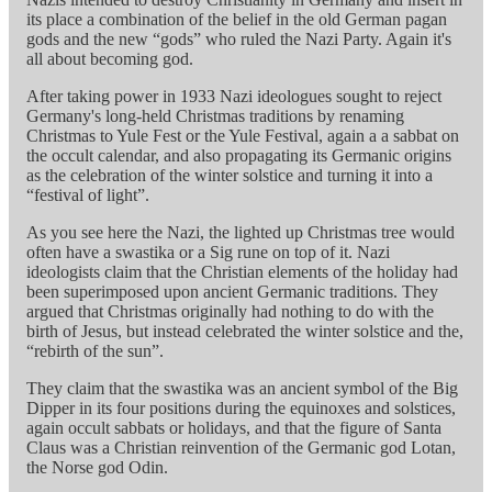
its place a combination of the belief in the old German pagan
gods and the new “gods” who ruled the Nazi Party. Again it's
all about becoming god.
After taking power in 1933 Nazi ideologues sought to reject
Germany's long-held Christmas traditions by renaming
Christmas to Yule Fest or the Yule Festival, again a a sabbat on
the occult calendar, and also propagating its Germanic origins
as the celebration of the winter solstice and turning it into a
“festival of light”.
As you see here the Nazi, the lighted up Christmas tree would
often have a swastika or a Sig rune on top of it. Nazi
ideologists claim that the Christian elements of the holiday had
been superimposed upon ancient Germanic traditions. They
argued that Christmas originally had nothing to do with the
birth of Jesus, but instead celebrated the winter solstice and the,
“rebirth of the sun”.
They claim that the swastika was an ancient symbol of the Big
Dipper in its four positions during the equinoxes and solstices,
again occult sabbats or holidays, and that the figure of Santa
Claus was a Christian reinvention of the Germanic god Lotan,
the Norse god Odin.