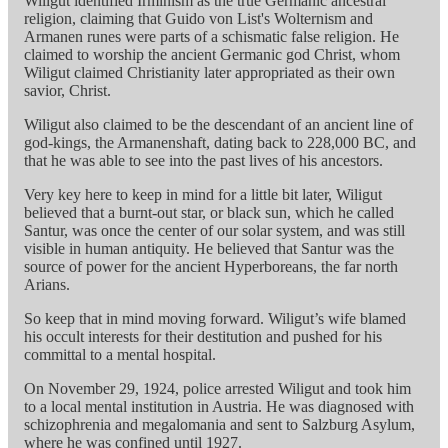
Wiligut identified Irminism as the true Germanic ancestral
religion, claiming that Guido von List's Wolternism and
Armanen runes were parts of a schismatic false religion. He
claimed to worship the ancient Germanic god Christ, whom
Wiligut claimed Christianity later appropriated as their own
savior, Christ.
Wiligut also claimed to be the descendant of an ancient line of
god-kings, the Armanenshaft, dating back to 228,000 BC, and
that he was able to see into the past lives of his ancestors.
Very key here to keep in mind for a little bit later, Wiligut
believed that a burnt-out star, or black sun, which he called
Santur, was once the center of our solar system, and was still
visible in human antiquity. He believed that Santur was the
source of power for the ancient Hyperboreans, the far north
Arians.
So keep that in mind moving forward. Wiligut’s wife blamed
his occult interests for their destitution and pushed for his
committal to a mental hospital.
On November 29, 1924, police arrested Wiligut and took him
to a local mental institution in Austria. He was diagnosed with
schizophrenia and megalomania and sent to Salzburg Asylum,
where he was confined until 1927.