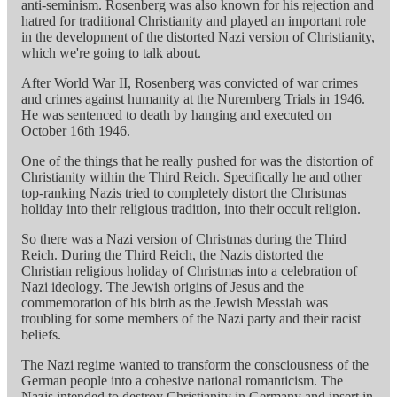
anti-seminism. Rosenberg was also known for his rejection and
hatred for traditional Christianity and played an important role
in the development of the distorted Nazi version of Christianity,
which we're going to talk about.
After World War II, Rosenberg was convicted of war crimes
and crimes against humanity at the Nuremberg Trials in 1946.
He was sentenced to death by hanging and executed on
October 16th 1946.
One of the things that he really pushed for was the distortion of
Christianity within the Third Reich. Specifically he and other
top-ranking Nazis tried to completely distort the Christmas
holiday into their religious tradition, into their occult religion.
So there was a Nazi version of Christmas during the Third
Reich. During the Third Reich, the Nazis distorted the
Christian religious holiday of Christmas into a celebration of
Nazi ideology. The Jewish origins of Jesus and the
commemoration of his birth as the Jewish Messiah was
troubling for some members of the Nazi party and their racist
beliefs.
The Nazi regime wanted to transform the consciousness of the
German people into a cohesive national romanticism. The
Nazis intended to destroy Christianity in Germany and insert in