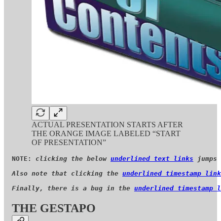
ACTUAL PRESENTATION STARTS AFTER
THE ORANGE IMAGE LABELED “START
OF PRESENTATION”
NOTE: 
clicking the below 
underlined text links
 jumps 
Also note that clicking the 
underlined timestamp link
Finally, there is a bug in the 
underlined timestamp l
THE GESTAPO