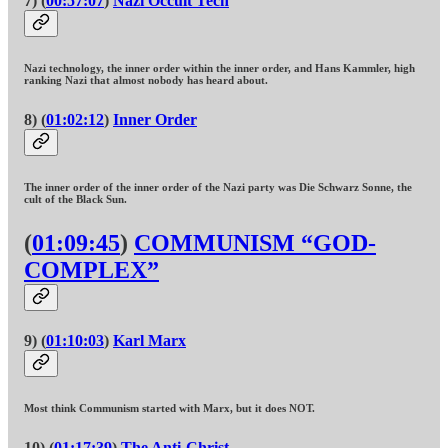
7) (
00:57:07
)
Nazi Occult Tech
Nazi technology, the inner order within the inner order, and Hans Kammler, high
ranking Nazi that almost nobody has heard about.
8) (
01:02:12
)
Inner Order
The inner order of the inner order of the Nazi party was Die Schwarz Sonne, the
cult of the Black Sun.
(
01:09:45
)
COMMUNISM “GOD-
COMPLEX”
9) (
01:10:03
)
Karl Marx
Most think Communism started with Marx, but it does NOT.
10) (
01:17:39
)
The Anti-Christ