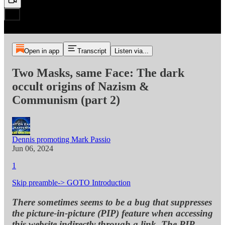
Open in app
Transcript
Listen via...
Two Masks, same Face: The dark
occult origins of Nazism &
Communism (part 2)
Dennis promoting Mark Passio
Jun 06, 2024
1
Skip preamble-> GOTO Introduction
There sometimes seems to be a bug that suppresses
the picture-in-picture (PIP) feature when accessing
this website indirectly through a link. The PIP