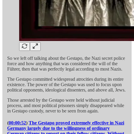
So we left off talking about the Gestapo, the Nazi secret police
force and how anything that was considered the will of the
Führer, then that was perfectly legal according to most Nazis.
The Gestapo committed widespread atrocities during its entire
existence. The power of the Gestapo was used to focus upon
political opponents, ideological dissenters, and above all, Jews.
Those arrested by the Gestapo were held without judicial
process, and most political prisoners simply disappeared while
in Gestapo custody, never to be seen from again.
(
00:00:52
)
The Gestapo proved extremely effective in Nazi
Germany largely due to the willingness of ordinary
German citizens to report on their fellow citizens. Without