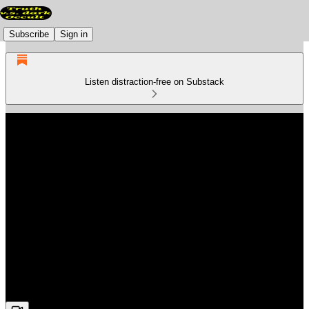
Subscribe
Sign in
Listen distraction-free on Substack