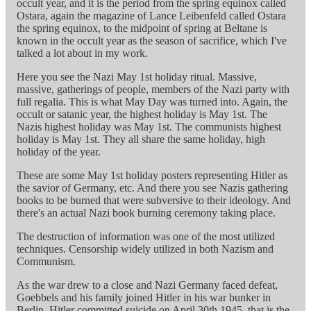
occult year, and it is the period from the spring equinox called
Ostara, again the magazine of Lance Leibenfeld called Ostara
the spring equinox, to the midpoint of spring at Beltane is
known in the occult year as the season of sacrifice, which I've
talked a lot about in my work.
Here you see the Nazi May 1st holiday ritual. Massive,
massive, gatherings of people, members of the Nazi party with
full regalia. This is what May Day was turned into. Again, the
occult or satanic year, the highest holiday is May 1st. The
Nazis highest holiday was May 1st. The communists highest
holiday is May 1st. They all share the same holiday, high
holiday of the year.
These are some May 1st holiday posters representing Hitler as
the savior of Germany, etc. And there you see Nazis gathering
books to be burned that were subversive to their ideology. And
there's an actual Nazi book burning ceremony taking place.
The destruction of information was one of the most utilized
techniques. Censorship widely utilized in both Nazism and
Communism.
As the war drew to a close and Nazi Germany faced defeat,
Goebbels and his family joined Hitler in his war bunker in
Berlin. Hitler committed suicide on April 30th 1945, that is the