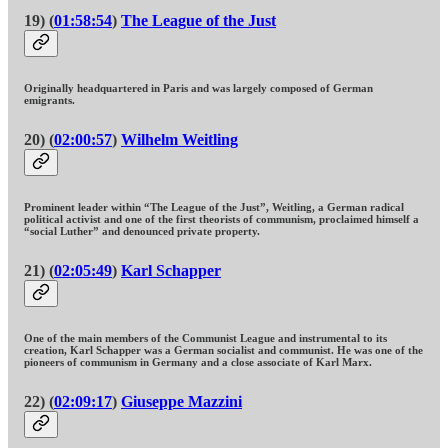
19) (
01:58:54
)
The League of the Just
Originally headquartered in Paris and was largely composed of German
emigrants.
20) (
02:00:57
)
Wilhelm Weitling
Prominent leader within “The League of the Just”, Weitling, a German radical
political activist and one of the first theorists of communism, proclaimed himself a
“social Luther” and denounced private property.
21) (
02:05:49
)
Karl Schapper
One of the main members of the Communist League and instrumental to its
creation, Karl Schapper was a German socialist and communist. He was one of the
pioneers of communism in Germany and a close associate of Karl Marx.
22) (
02:09:17
)
Giuseppe Mazzini