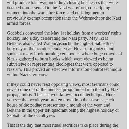
will produce total war, including closing businesses that were
deemed non-essential to the Nazi war effort, conscripting
women, into the war labor force, and enlisting men in
previously exempt occupations into the Wehrmacht or the Nazi
armed forces.
Goebbels converted the May 1st holiday from a workers' rights
holiday into a day celebrating the Nazi party. May 1st is
Beltane, also called Walpurgisnacht, the highest Sabbath or
holy day of the occult calendar year. He also organized and
spoke at many book burning ceremonies where huge crowds of
Nazis gathered to burn books which were viewed as being
subversive or representing ideologies that were opposed to
Nazism. This proved an effective information control technique
within Nazi Germany.
If they could never read opposing views, most Germans could
never come out of the mindset programmed into them by Nazi
propagandists. This is a well-known occult technique. Here
you see the occult year broken down into the seasons, each
house of the zodiac representing a month of the year, and
Beltane in the upper left quadrant being the highest holiday or
Sabbath of the occult year.
This is the day that most ritual sacrifices take place during the