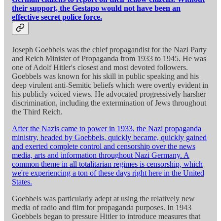
their support, the Gestapo would not have been an
effective secret police force.
Joseph Goebbels was the chief propagandist for the Nazi Party
and Reich Minister of Propaganda from 1933 to 1945. He was
one of Adolf Hitler's closest and most devoted followers.
Goebbels was known for his skill in public speaking and his
deep virulent anti-Semitic beliefs which were overtly evident in
his publicly voiced views. He advocated progressively harsher
discrimination, including the extermination of Jews throughout
the Third Reich.
After the Nazis came to power in 1933, the Nazi propaganda
ministry, headed by Goebbels, quickly became, quickly gained
and exerted complete control and censorship over the news
media, arts and information throughout Nazi Germany. A
common theme in all totalitarian regimes is censorship, which
we're experiencing a ton of these days right here in the United
States.
Goebbels was particularly adept at using the relatively new
media of radio and film for propaganda purposes. In 1943
Goebbels began to pressure Hitler to introduce measures that