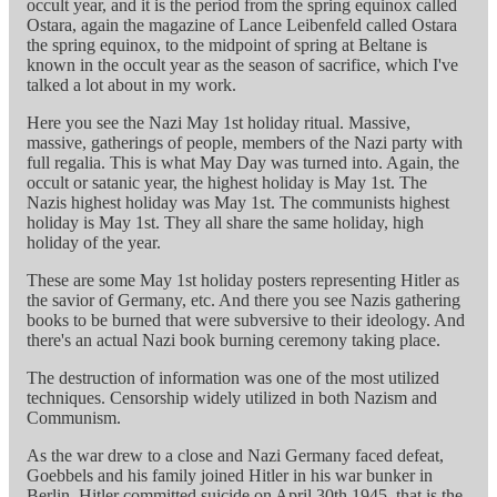
occult year, and it is the period from the spring equinox called
Ostara, again the magazine of Lance Leibenfeld called Ostara
the spring equinox, to the midpoint of spring at Beltane is
known in the occult year as the season of sacrifice, which I've
talked a lot about in my work.
Here you see the Nazi May 1st holiday ritual. Massive,
massive, gatherings of people, members of the Nazi party with
full regalia. This is what May Day was turned into. Again, the
occult or satanic year, the highest holiday is May 1st. The
Nazis highest holiday was May 1st. The communists highest
holiday is May 1st. They all share the same holiday, high
holiday of the year.
These are some May 1st holiday posters representing Hitler as
the savior of Germany, etc. And there you see Nazis gathering
books to be burned that were subversive to their ideology. And
there's an actual Nazi book burning ceremony taking place.
The destruction of information was one of the most utilized
techniques. Censorship widely utilized in both Nazism and
Communism.
As the war drew to a close and Nazi Germany faced defeat,
Goebbels and his family joined Hitler in his war bunker in
Berlin. Hitler committed suicide on April 30th 1945, that is the