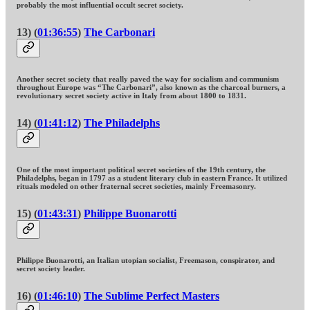
probably the most influential occult secret society.
13) (
01:36:55
)
The Carbonari
Another secret society that really paved the way for socialism and communism
throughout Europe was “The Carbonari”, also known as the charcoal burners, a
revolutionary secret society active in Italy from about 1800 to 1831.
14) (
01:41:12
)
The Philadelphs
One of the most important political secret societies of the 19th century, the
Philadelphs, began in 1797 as a student literary club in eastern France. It utilized
rituals modeled on other fraternal secret societies, mainly Freemasonry.
15) (
01:43:31
)
Philippe Buonarotti
Philippe Buonarotti, an Italian utopian socialist, Freemason, conspirator, and
secret society leader.
16) (
01:46:10
)
The Sublime Perfect Masters