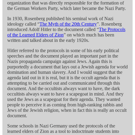
organization that was directly responsible for the formation of
the German Workers Party, which later became the Nazi Party.
In 1930, Rosenberg published his seminal work of Nazi
ideology called “
The Myth of the 20th Century
”. Rosenberg
introduced Adolf Hitler to the document called “
The Protocols
of the Learned Elders of Zion
” on which much has been
written and talked about in the early 1920s.
Hitler referred to the protocols in some of his early political
speeches and the document played an important part in the
Nazis propaganda campaign against Jews. Again this is
purportedly a document that lays out a Jewish agenda for world
domination and human slavery. And I would suggest that the
agenda laid out in it is real, but it is the occult agenda that is
attempting to be carried out and communicated through this
document. And the occultists always want to have, the dark
occultists always want to have a scapegoat in mind. And they
used the Jews as a scapegoat for their agenda. They wanted
people to perceive it as coming from high-ranking rabbis and
Jews of the Jewish religion, when in fact this is really an occult
document.
Some schools in Nazi Germany used the protocols of the
learned elders of Zion as a tool to indoctrinate students into