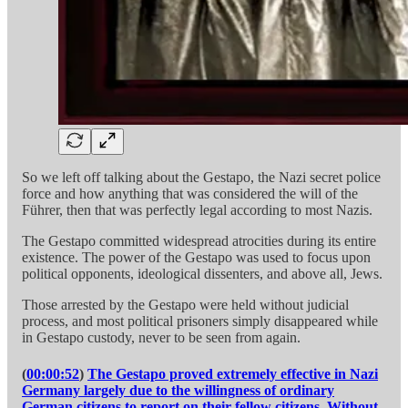
So we left off talking about the Gestapo, the Nazi secret police
force and how anything that was considered the will of the
Führer, then that was perfectly legal according to most Nazis.
The Gestapo committed widespread atrocities during its entire
existence. The power of the Gestapo was used to focus upon
political opponents, ideological dissenters, and above all, Jews.
Those arrested by the Gestapo were held without judicial
process, and most political prisoners simply disappeared while
in Gestapo custody, never to be seen from again.
(
00:00:52
)
The Gestapo proved extremely effective in Nazi
Germany largely due to the willingness of ordinary
German citizens to report on their fellow citizens. Without