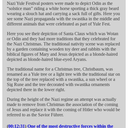
Nazi Yule Festival posters were made to depict Odin as the
“solstice man” riding a white horse sporting a thick gray beard
wearing a slouch hat and carrying a sack full of gifts. Here you
see some Nazi propaganda with the swastika in the middle and
different animals that were celebrated as part of Yule Fest.
Here you see their depiction of Santa Claus which was Wotan
or Odin and they had more traditions that they celebrated for
the Nazi Christmas. The traditional nativity scene was replaced
by a garden containing wooden toy deer and rabbits with the
biblical figures of Mary and Jesus depicted as a blonde-haired
depicted as blonde-haired blue-eyed Aryans.
The traditional name for a Christmas tree, Christbaum, was
renamed as a Yule tree or a light tree with the traditional star on
the top of the tree replaced with a swastika, a sun wheel or a
Sig Rune and the tree decorated with swastika ornaments
depicted there in the lower right.
During the height of the Nazi regime an attempt was actually
made to remove from Christmas the association of the coming
of Jesus and replace it with the coming of Hitler who would be
referred to as the Savior Führer.
(
00:12:31
)
One of the most destructive forces within the