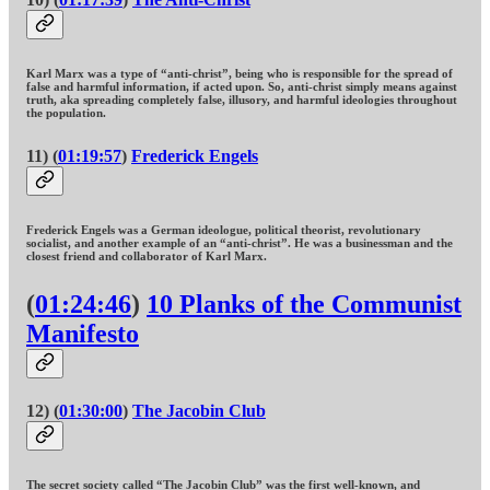
Karl Marx was a type of “anti-christ”, being who is responsible for the spread of
false and harmful information, if acted upon. So, anti-christ simply means against
truth, aka spreading completely false, illusory, and harmful ideologies throughout
the population.
11) (
01:19:57
)
Frederick Engels
Frederick Engels was a German ideologue, political theorist, revolutionary
socialist, and another example of an “anti-christ”. He was a businessman and the
closest friend and collaborator of Karl Marx.
(
01:24:46
)
10 Planks of the Communist
Manifesto
12) (
01:30:00
)
The Jacobin Club
The secret society called “The Jacobin Club” was the first well-known, and