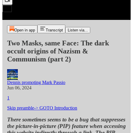
Open in app
Transcript
Listen via...
Two Masks, same Face: The dark
occult origins of Nazism &
Communism (part 2)
Dennis promoting Mark Passio
Jun 06, 2024
1
Skip preamble-> GOTO Introduction
There sometimes seems to be a bug that suppresses
the picture-in-picture (PIP) feature when accessing
this website indirectly through a link. The PIP