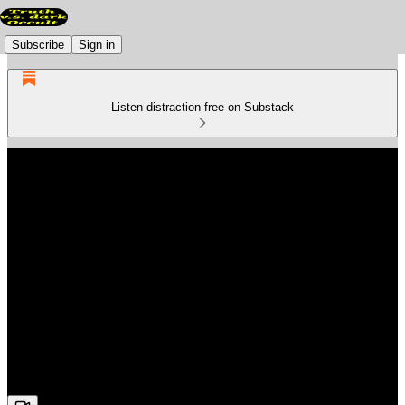
Subscribe
Sign in
Listen distraction-free on Substack