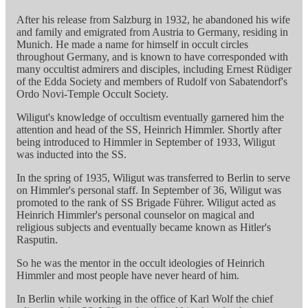
After his release from Salzburg in 1932, he abandoned his wife
and family and emigrated from Austria to Germany, residing in
Munich. He made a name for himself in occult circles
throughout Germany, and is known to have corresponded with
many occultist admirers and disciples, including Ernest Rüdiger
of the Edda Society and members of Rudolf von Sabatendorf's
Ordo Novi-Temple Occult Society.
Wiligut's knowledge of occultism eventually garnered him the
attention and head of the SS, Heinrich Himmler. Shortly after
being introduced to Himmler in September of 1933, Wiligut
was inducted into the SS.
In the spring of 1935, Wiligut was transferred to Berlin to serve
on Himmler's personal staff. In September of 36, Wiligut was
promoted to the rank of SS Brigade Führer. Wiligut acted as
Heinrich Himmler's personal counselor on magical and
religious subjects and eventually became known as Hitler's
Rasputin.
So he was the mentor in the occult ideologies of Heinrich
Himmler and most people have never heard of him.
In Berlin while working in the office of Karl Wolf the chief