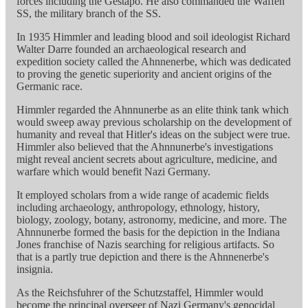
forces including the Gestapo. He also commanded the Waffen
SS, the military branch of the SS.
In 1935 Himmler and leading blood and soil ideologist Richard
Walter Darre founded an archaeological research and
expedition society called the Ahnnenerbe, which was dedicated
to proving the genetic superiority and ancient origins of the
Germanic race.
Himmler regarded the Ahnnunerbe as an elite think tank which
would sweep away previous scholarship on the development of
humanity and reveal that Hitler's ideas on the subject were true.
Himmler also believed that the Ahnnunerbe's investigations
might reveal ancient secrets about agriculture, medicine, and
warfare which would benefit Nazi Germany.
It employed scholars from a wide range of academic fields
including archaeology, anthropology, ethnology, history,
biology, zoology, botany, astronomy, medicine, and more. The
Ahnnunerbe formed the basis for the depiction in the Indiana
Jones franchise of Nazis searching for religious artifacts. So
that is a partly true depiction and there is the Ahnnenerbe's
insignia.
As the Reichsfuhrer of the Schutzstaffel, Himmler would
become the principal overseer of Nazi Germany's genocidal