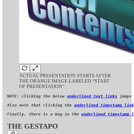
ACTUAL PRESENTATION STARTS AFTER
THE ORANGE IMAGE LABELED “START
OF PRESENTATION”
NOTE: 
clicking the below 
underlined text links
 jumps 
Also note that clicking the 
underlined timestamp link
Finally, there is a bug in the 
underlined timestamp l
THE GESTAPO