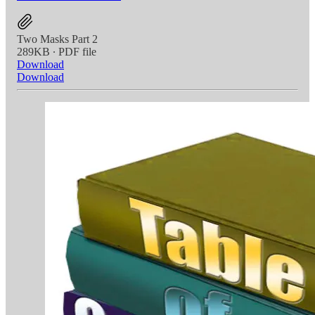
Two Masks Part 2
289KB ∙ PDF file
Download
Download