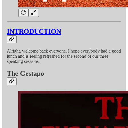
INTRODUCTION
Alright, welcome back everyone. I hope everybody had a good
lunch and is feeling refreshed for the second of our three
speaking sessions.
The Gestapo