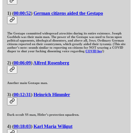
1) (
00:00:52
)
German citizens aided the Gestapo
The Gestapo committed widespread atrocities during its entire existence. Joseph
Goebbels was their main man. The power of the Gestapo was used to focus upon
political opponents, ideological dissenters, and above all, Jews. Ordinary German
citizens reported on their countrymen, which greatly aided their tyranny. (This site
author’s note: sounds similar to reporting on citizens for NOT wearing a COVID
diaper to shut your fucking dissenting voice regarding
COVID lies
!)
2) (
00:06:09
)
Alfred Rosenberg
Another main Gestapo man.
3) (
00:12:31
)
Heinrich Himmler
Dark occult SS man, Hitler’s protection squadron.
4) (
00:18:03
)
Karl Maria Wiligut