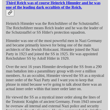
Third Reich was of course Heinrich Himmler and he was
one of the leading dark occultists of the Reich.
Heinrich Himmler was the Reichsführer of the Schutzstaffel.
The Reichsführer means Reich leader and he was the leader of
the Schutzstaffel or SS Hitler's protection squadron.
Himmler was one of the most powerful men in Nazi Germany
and became primarily known for being one of the main
architects of the Jewish Holocaust. Himmler joined the Nazi
Party in 1923 and joined the SS in 1925. He was appointed
Reichsfuhrer SS by Adolf Hitler in 1929.
Over the next 16 years Himmler developed the SS from a 290
man battalion into a paramilitary group with over a million
members. As an occultist, Himmler viewed the SS as a mystical
inner order of the Nazi Party and I want you to keep that
phrase in mind because we're going to talk about there was an
actual inner order within that inner order later on.
He viewed the SS as a mystical inner order along the lines of
the Teutonic Knights of ancient Germany. From 1943 onward
he oversaw all internal and external Nazi police and security