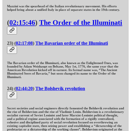
Mazzini was the spearhead of the Italian revolutionary movement. His efforts
helped bring about a unified Italy in place of separate states in the 19th century.
(
02:15:46
)
The Order of the Illuminati
23) (
02:17:08
)
The Bavarian order of the Illuminati
The Bavarian order of the Illuminati, also known as the Enlightened Ones, was
founded by Adam Weishaupt on Beltane, May 1st, 1776, the same year that the
American Revolution kicked off in earnest. Its formal name was, “The Ancient
Illuminated Seers of Bavaria,” but soon changed its name to the Order of the
Illuminati.
24) (
02:44:20
)
The Bolshevik revolution
Secret societies and social engineers directly fomented the Bolshevik revolution and
the rise of Bolshevism and the rise of Vladimir Lenin. Bolshevism is a revolutionary
socialist current of Soviet Leninist and later Marxist-Leninist political thought,
and a political regime associated with the formation of a rigidly centralized,
cohesive and disciplined party of social revolution focused on overthrowing an
existing capitalist state, then seizing power and establishing a “dictatorship of the
proletariat or a dictatorship of the working classes”. Bolshevism originated at the