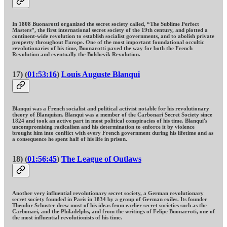
In 1808 Buonarotti organized the secret society called, “The Sublime Perfect
Masters”, the first international secret society of the 19th century, and plotted a
continent-wide revolution to establish socialist governments, and to abolish private
property throughout Europe. One of the most important foundational occultic
revolutionaries of his time, Buonarotti paved the way for both the French
Revolution and eventually the Bolshevik Revolution.
17) (
01:53:16
)
Louis Auguste Blanqui
Blanqui was a French socialist and political activist notable for his revolutionary
theory of Blanquism. Blanqui was a member of the Carbonari Secret Society since
1824 and took an active part in most political conspiracies of his time. Blanqui's
uncompromising radicalism and his determination to enforce it by violence
brought him into conflict with every French government during his lifetime and as
a consequence he spent half of his life in prison.
18) (
01:56:45
)
The League of Outlaws
Another very influential revolutionary secret society, a German revolutionary
secret society founded in Paris in 1834 by a group of German exiles. Its founder
Theodor Schuster drew most of his ideas from earlier secret societies such as the
Carbonari, and the Philadelphs, and from the writings of Felipe Buonarroti, one of
the most influential revolutionists of his time.