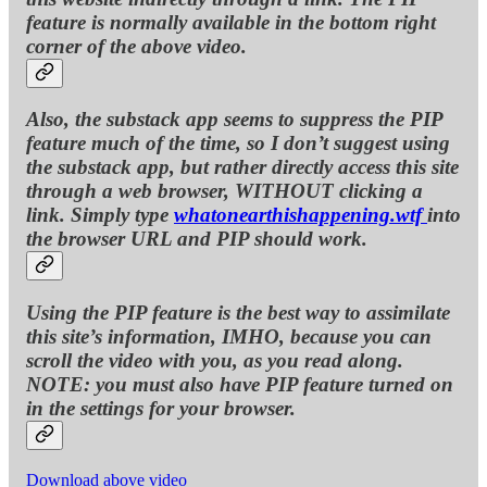
feature is normally available in the bottom right
corner of the above video.
Also, the substack app seems to suppress the PIP
feature much of the time, so I don’t suggest using
the substack app, but rather directly access this site
through a web browser, WITHOUT clicking a
link. Simply type
whatonearthishappening.wtf
into
the browser URL and PIP should work.
Using the PIP feature is the best way to assimilate
this site’s information, IMHO, because you can
scroll the video with you, as you read along.
NOTE: you must also have PIP feature turned on
in the settings for your browser.
Download above video