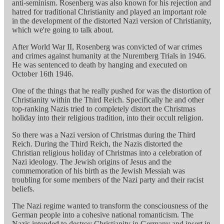
anti-seminism. Rosenberg was also known for his rejection and
hatred for traditional Christianity and played an important role
in the development of the distorted Nazi version of Christianity,
which we're going to talk about.
After World War II, Rosenberg was convicted of war crimes
and crimes against humanity at the Nuremberg Trials in 1946.
He was sentenced to death by hanging and executed on
October 16th 1946.
One of the things that he really pushed for was the distortion of
Christianity within the Third Reich. Specifically he and other
top-ranking Nazis tried to completely distort the Christmas
holiday into their religious tradition, into their occult religion.
So there was a Nazi version of Christmas during the Third
Reich. During the Third Reich, the Nazis distorted the
Christian religious holiday of Christmas into a celebration of
Nazi ideology. The Jewish origins of Jesus and the
commemoration of his birth as the Jewish Messiah was
troubling for some members of the Nazi party and their racist
beliefs.
The Nazi regime wanted to transform the consciousness of the
German people into a cohesive national romanticism. The
Nazis intended to destroy Christianity in Germany and insert in