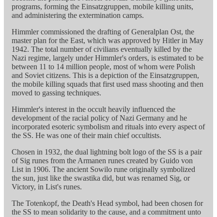
programs, forming the Einsatzgruppen, mobile killing units,
and administering the extermination camps.
Himmler commissioned the drafting of Generalplan Ost, the
master plan for the East, which was approved by Hitler in May
1942. The total number of civilians eventually killed by the
Nazi regime, largely under Himmler's orders, is estimated to be
between 11 to 14 million people, most of whom were Polish
and Soviet citizens. This is a depiction of the Einsatzgruppen,
the mobile killing squads that first used mass shooting and then
moved to gassing techniques.
Himmler's interest in the occult heavily influenced the
development of the racial policy of Nazi Germany and he
incorporated esoteric symbolism and rituals into every aspect of
the SS. He was one of their main chief occultists.
Chosen in 1932, the dual lightning bolt logo of the SS is a pair
of Sig runes from the Armanen runes created by Guido von
List in 1906. The ancient Sowilo rune originally symbolized
the sun, just like the swastika did, but was renamed Sig, or
Victory, in List's runes.
The Totenkopf, the Death's Head symbol, had been chosen for
the SS to mean solidarity to the cause, and a commitment unto