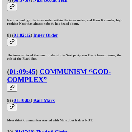
7) (
00:57:07
)
Nazi Occult Tech
Nazi technology, the inner order within the inner order, and Hans Kammler, high
ranking Nazi that almost nobody has heard about.
8) (
01:02:12
)
Inner Order
The inner order of the inner order of the Nazi party was Die Schwarz Sonne, the
cult of the Black Sun.
(
01:09:45
)
COMMUNISM “GOD-
COMPLEX”
9) (
01:10:03
)
Karl Marx
Most think Communism started with Marx, but it does NOT.
10) (
01:17:39
)
The Anti-Christ