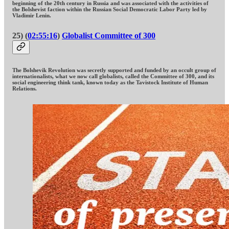
beginning of the 20th century in Russia and was associated with the activities of
the Bolshevist faction within the Russian Social Democratic Labor Party led by
Vladimir Lenin.
25) (
02:55:16
)
Globalist Committee of 300
The Bolshevik Revolution was secretly supported and funded by an occult group of
internationalists, what we now call globalists, called the Committee of 300, and its
social engineering think tank, known today as the Tavistock Institute of Human
Relations.