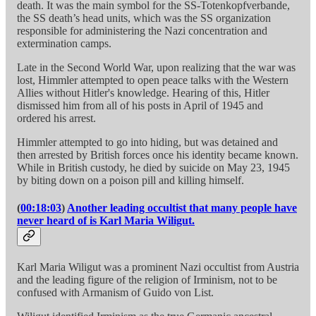
death. It was the main symbol for the SS-Totenkopfverbande,
the SS death’s head units, which was the SS organization
responsible for administering the Nazi concentration and
extermination camps.
Late in the Second World War, upon realizing that the war was
lost, Himmler attempted to open peace talks with the Western
Allies without Hitler's knowledge. Hearing of this, Hitler
dismissed him from all of his posts in April of 1945 and
ordered his arrest.
Himmler attempted to go into hiding, but was detained and
then arrested by British forces once his identity became known.
While in British custody, he died by suicide on May 23, 1945
by biting down on a poison pill and killing himself.
(
00:18:03
)
Another leading occultist that many people have
never heard of is Karl Maria Wiligut.
Karl Maria Wiligut was a prominent Nazi occultist from Austria
and the leading figure of the religion of Irminism, not to be
confused with Armanism of Guido von List.