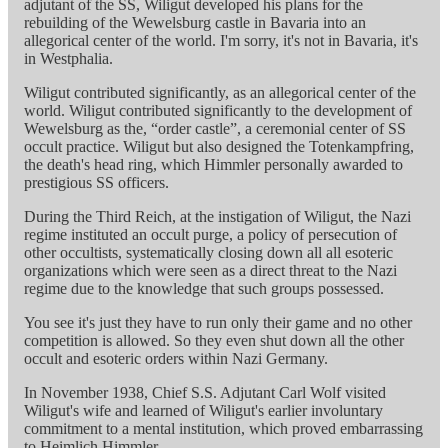
adjutant of the SS, Wiligut developed his plans for the
rebuilding of the Wewelsburg castle in Bavaria into an
allegorical center of the world. I'm sorry, it's not in Bavaria, it's
in Westphalia.
Wiligut contributed significantly, as an allegorical center of the
world. Wiligut contributed significantly to the development of
Wewelsburg as the, “order castle”, a ceremonial center of SS
occult practice. Wiligut but also designed the Totenkampfring,
the death's head ring, which Himmler personally awarded to
prestigious SS officers.
During the Third Reich, at the instigation of Wiligut, the Nazi
regime instituted an occult purge, a policy of persecution of
other occultists, systematically closing down all all esoteric
organizations which were seen as a direct threat to the Nazi
regime due to the knowledge that such groups possessed.
You see it's just they have to run only their game and no other
competition is allowed. So they even shut down all the other
occult and esoteric orders within Nazi Germany.
In November 1938, Chief S.S. Adjutant Carl Wolf visited
Wiligut's wife and learned of Wiligut's earlier involuntary
commitment to a mental institution, which proved embarrassing
to Heimlich Himmler.