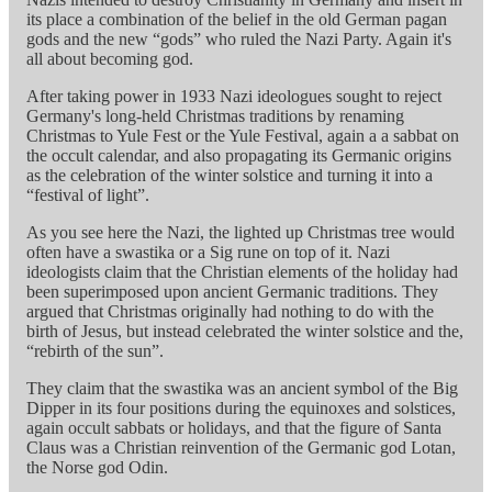
its place a combination of the belief in the old German pagan
gods and the new “gods” who ruled the Nazi Party. Again it's
all about becoming god.
After taking power in 1933 Nazi ideologues sought to reject
Germany's long-held Christmas traditions by renaming
Christmas to Yule Fest or the Yule Festival, again a a sabbat on
the occult calendar, and also propagating its Germanic origins
as the celebration of the winter solstice and turning it into a
“festival of light”.
As you see here the Nazi, the lighted up Christmas tree would
often have a swastika or a Sig rune on top of it. Nazi
ideologists claim that the Christian elements of the holiday had
been superimposed upon ancient Germanic traditions. They
argued that Christmas originally had nothing to do with the
birth of Jesus, but instead celebrated the winter solstice and the,
“rebirth of the sun”.
They claim that the swastika was an ancient symbol of the Big
Dipper in its four positions during the equinoxes and solstices,
again occult sabbats or holidays, and that the figure of Santa
Claus was a Christian reinvention of the Germanic god Lotan,
the Norse god Odin.