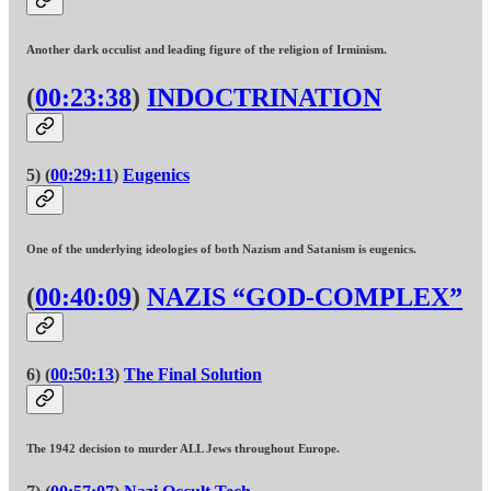
Another dark occulist and leading figure of the religion of Irminism.
(
00:23:38
)
INDOCTRINATION
5) (
00:29:11
)
Eugenics
One of the underlying ideologies of both Nazism and Satanism is eugenics.
(
00:40:09
)
NAZIS “GOD-COMPLEX”
6) (
00:50:13
)
The Final Solution
The 1942 decision to murder ALL Jews throughout Europe.