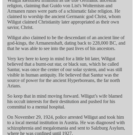
Wiligut identified Irminism as the true Germanic ancestral
religion, claiming that Guido von List's Wolternism and
Armanen runes were parts of a schismatic false religion. He
claimed to worship the ancient Germanic god Christ, whom
Wiligut claimed Christianity later appropriated as their own
savior, Christ.
Wiligut also claimed to be the descendant of an ancient line of
god-kings, the Armanenshaft, dating back to 228,000 BC, and
that he was able to see into the past lives of his ancestors.
Very key here to keep in mind for a little bit later, Wiligut
believed that a burnt-out star, or black sun, which he called
Santur, was once the center of our solar system, and was still
visible in human antiquity. He believed that Santur was the
source of power for the ancient Hyperboreans, the far north
Arians.
So keep that in mind moving forward. Wiligut’s wife blamed
his occult interests for their destitution and pushed for his
committal to a mental hospital.
On November 29, 1924, police arrested Wiligut and took him
to a local mental institution in Austria. He was diagnosed with
schizophrenia and megalomania and sent to Salzburg Asylum,
where he was confined until 1927.