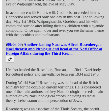
eve of Walpurgisnacht, the eve of May Day.
In accordance with Hitler's will, Goebbels succeeded him as
Chancellor and served only one day in this post. The following
day, May 1st 1945, Walpurgisnacht, Goebbels and his wife
committed suicide after killing their six children with a cyanide
compound. Once again, over and over you see the same theme
with the occultists and totalitarians.
(
00:06:09
)
Another leading Nazi was Alfred Rosenberg, a
Nazi theorist and ideologue and head of the Nazi Office of
Foreign Affairs during the Third Reich.
He also headed the Rosenberg Bureau, an official Nazi body
for cultural policy and surveillance between 1934 and 1945.
During World War II Rosenberg was the head of the Reich
Ministry for the occupied eastern territories. He is considered
one of the main authors and key Nazi ideological creeds, main
authors of key Nazi ideological creeds including its racial
theory, Lebensraum and the persecution of Jews.
Rosenberg was an associate of the Thule Society, the occult