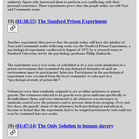
authority figure who instructed them to perform acts conflicting with their
personal conscience. These experiments prove that the people today are still Nazi
and Communist scum.
19) (
01:38:55
)
The Stanford Prison Experiment
Another experiment that proves that the people today still have the mindset of
Nazi and Communist order-following scum was the Stanford Prison Experiment, a
psychological experiment conducted in August of 1971 by a research team at
Stanford University led by the psychology professor Philip Zimbardo.
The experiment was a two-week, or scheduled to be a two-week simulation of a
prison environment that examined the psychological dynamics of such an
environment upon its participants' behavior. Participants in the psychological
experiment were recruited from the local community to take part in a
“psychological study of prison life”.
Volunteers were then randomly assigned to act as either prisoners or prison
guards. The volunteers selected to be guards were given uniforms specifically to
de-individuate them, and were instructed to do whatever was necessary to
maintain control over the prisoners and to prevent them from escaping. Over just
five days, the guards' abuse of the prisoners, both psychological and physical,
became so brutal that the experiment had to be stopped prematurely and could not
even be continued into two weeks.
20) (
01:47:14
)
The Only Solution to human slavery