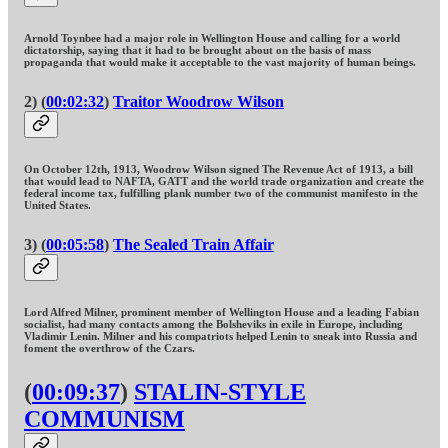
Arnold Toynbee had a major role in Wellington House and calling for a world
dictatorship, saying that it had to be brought about on the basis of mass
propaganda that would make it acceptable to the vast majority of human beings.
2) (
00:02:32
)
Traitor Woodrow Wilson
On October 12th, 1913, Woodrow Wilson signed The Revenue Act of 1913, a bill
that would lead to NAFTA, GATT and the world trade organization and create the
federal income tax, fulfilling plank number two of the communist manifesto in the
United States.
3) (
00:05:58
)
The Sealed Train Affair
Lord Alfred Milner, prominent member of Wellington House and a leading Fabian
socialist, had many contacts among the Bolsheviks in exile in Europe, including
Vladimir Lenin. Milner and his compatriots helped Lenin to sneak into Russia and
foment the overthrow of the Czars.
(
00:09:37
)
STALIN-STYLE
COMMUNISM