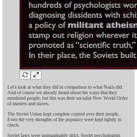
Let's look at what they did in comparison to what Nazis did.
And of course we already heard about the ways that they
murdered people, but this was their socialist New World Order
of masters and slaves.
The Soviet Union kept complete control over their people.
Even the very thoughts of the populace were kept tightly in
check.
Soviet laws were unimaginably strict. Soviet psychologists