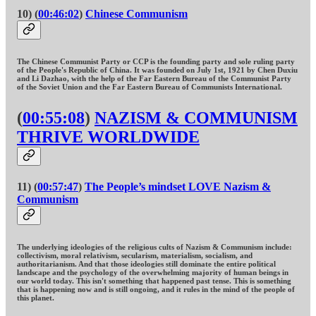
10) (
00:46:02
)
Chinese Communism
The Chinese Communist Party or CCP is the founding party and sole ruling party
of the People's Republic of China. It was founded on July 1st, 1921 by Chen Duxiu
and Li Dazhao, with the help of the Far Eastern Bureau of the Communist Party
of the Soviet Union and the Far Eastern Bureau of Communists International.
(
00:55:08
)
NAZISM & COMMUNISM
THRIVE WORLDWIDE
11) (
00:57:47
)
The People’s mindset LOVE Nazism &
Communism
The underlying ideologies of the religious cults of Nazism & Communism include:
collectivism, moral relativism, secularism, materialism, socialism, and
authoritarianism. And that those ideologies still dominate the entire political
landscape and the psychology of the overwhelming majority of human beings in
our world today. This isn't something that happened past tense. This is something
that is happening now and is still ongoing, and it rules in the mind of the people of
this planet.