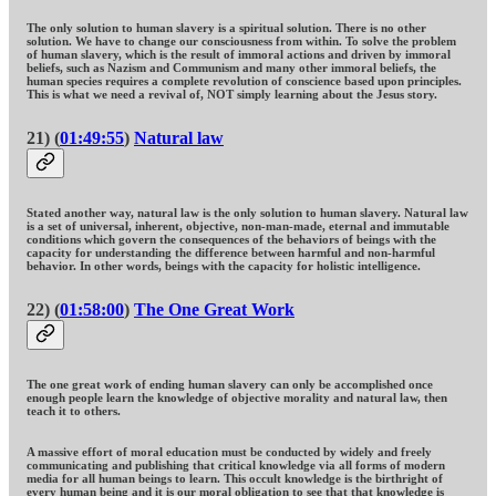
The only solution to human slavery is a spiritual solution. There is no other
solution. We have to change our consciousness from within. To solve the problem
of human slavery, which is the result of immoral actions and driven by immoral
beliefs, such as Nazism and Communism and many other immoral beliefs, the
human species requires a complete revolution of conscience based upon principles.
This is what we need a revival of, NOT simply learning about the Jesus story.
21) (
01:49:55
)
Natural law
Stated another way, natural law is the only solution to human slavery. Natural law
is a set of universal, inherent, objective, non-man-made, eternal and immutable
conditions which govern the consequences of the behaviors of beings with the
capacity for understanding the difference between harmful and non-harmful
behavior. In other words, beings with the capacity for holistic intelligence.
22) (
01:58:00
)
The One Great Work
The one great work of ending human slavery can only be accomplished once
enough people learn the knowledge of objective morality and natural law, then
teach it to others.
A massive effort of moral education must be conducted by widely and freely
communicating and publishing that critical knowledge via all forms of modern
media for all human beings to learn. This occult knowledge is the birthright of
every human being and it is our moral obligation to see that that knowledge is