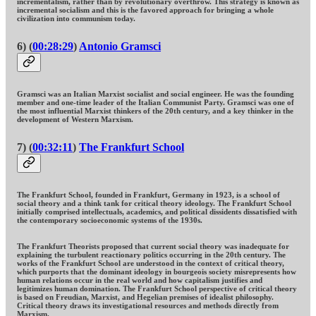
incrementalism, rather than by revolutionary overthrow. This strategy is known as
incremental socialism and this is the favored approach for bringing a whole
civilization into communism today.
6) (
00:28:29
)
Antonio Gramsci
Gramsci was an Italian Marxist socialist and social engineer. He was the founding
member and one-time leader of the Italian Communist Party. Gramsci was one of
the most influential Marxist thinkers of the 20th century, and a key thinker in the
development of Western Marxism.
7) (
00:32:11
)
The Frankfurt School
The Frankfurt School, founded in Frankfurt, Germany in 1923, is a school of
social theory and a think tank for critical theory ideology. The Frankfurt School
initially comprised intellectuals, academics, and political dissidents dissatisfied with
the contemporary socioeconomic systems of the 1930s.
The Frankfurt Theorists proposed that current social theory was inadequate for
explaining the turbulent reactionary politics occurring in the 20th century. The
works of the Frankfurt School are understood in the context of critical theory,
which purports that the dominant ideology in bourgeois society misrepresents how
human relations occur in the real world and how capitalism justifies and
legitimizes human domination. The Frankfurt School perspective of critical theory
is based on Freudian, Marxist, and Hegelian premises of idealist philosophy.
Critical theory draws its investigational resources and methods directly from
Marxism.