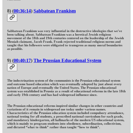
8) (
00:36:14
)
Sabbatean Frankism
Sabbatean Frankism was very influential in the destructive ideologies that we've
been talking about. Sabbatean Frankism was a heretical Jewish religious
movement of the 18th and 19th centuries centered on the leadership of the Jewish
Messiah claimant, Jacob Frank. Frank rejected traditional religious norms and
taught that his followers were obligated to transgress as many moral boundaries
as possible.
9) (
00:40:17
)
The Prussian Educational System
The indoctrination system of the communists is the Prussian educational system
and outcome based education which was eventually adopted by just about every
nation of Europe and eventually the United States. The Prussian educational
system was established in Prussia as a result of educational reforms in the late 18th
and early 19th century and has had widespread influence since.
The Prussian educational reforms inspired similar changes in other countries and
variations of it remain in widespread use today under various names.
Characteristics of the Prussian education system included compulsory attendance,
national testing for all students, a prescribed national curriculum for each grade,
and mandatory kindergarten, all hallmarks of the modern US educational system,
which is mainly to program students into obedience, subordination, collectivism,
and dictated “what to think” rather than taught “how to think”.