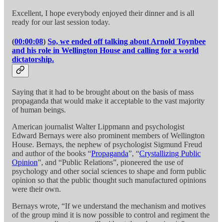
Excellent, I hope everybody enjoyed their dinner and is all
ready for our last session today.
(
00:00:08
)
So, we ended off talking about Arnold Toynbee
and his role in Wellington House and calling for a world
dictatorship.
Saying that it had to be brought about on the basis of mass
propaganda that would make it acceptable to the vast majority
of human beings.
American journalist Walter Lippmann and psychologist
Edward Bernays were also prominent members of Wellington
House. Bernays, the nephew of psychologist Sigmund Freud
and author of the books “
Propaganda
”, “
Crystallizing Public
Opinion
”, and “Public Relations”, pioneered the use of
psychology and other social sciences to shape and form public
opinion so that the public thought such manufactured opinions
were their own.
Bernays wrote, “If we understand the mechanism and motives
of the group mind it is now possible to control and regiment the