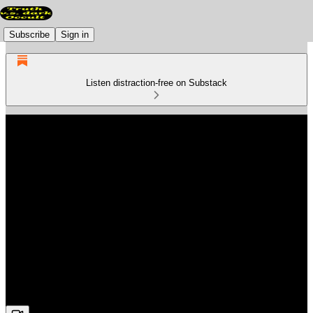
Subscribe
Sign in
Listen distraction-free on Substack