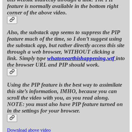
feature is normally available in the bottom right
corner of the above video.
Also, the substack app seems to suppress the PIP
feature much of the time, so I don’t suggest using
the substack app, but rather directly access this site
through a web browser, WITHOUT clicking a
link. Simply type
whatonearthishappening.wtf
into
the browser URL and PIP should work.
Using the PIP feature is the best way to assimilate
this site’s information, IMHO, because you can
scroll the video with you, as you read along.
NOTE: you must also have PIP feature turned on
in the settings for your browser.
Download above video