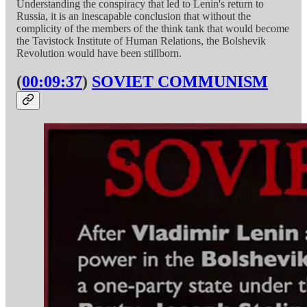
Understanding the conspiracy that led to Lenin's return to
Russia, it is an inescapable conclusion that without the
complicity of the members of the think tank that would become
the Tavistock Institute of Human Relations, the Bolshevik
Revolution would have been stillborn.
(
00:09:37
)
SOVIET COMMUNISM