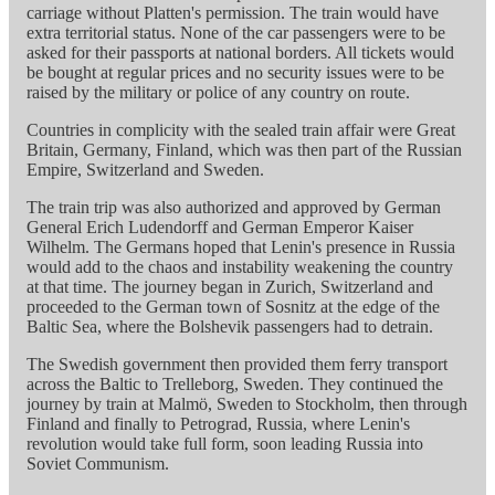
carriage without Platten's permission. The train would have
extra territorial status. None of the car passengers were to be
asked for their passports at national borders. All tickets would
be bought at regular prices and no security issues were to be
raised by the military or police of any country on route.
Countries in complicity with the sealed train affair were Great
Britain, Germany, Finland, which was then part of the Russian
Empire, Switzerland and Sweden.
The train trip was also authorized and approved by German
General Erich Ludendorff and German Emperor Kaiser
Wilhelm. The Germans hoped that Lenin's presence in Russia
would add to the chaos and instability weakening the country
at that time. The journey began in Zurich, Switzerland and
proceeded to the German town of Sosnitz at the edge of the
Baltic Sea, where the Bolshevik passengers had to detrain.
The Swedish government then provided them ferry transport
across the Baltic to Trelleborg, Sweden. They continued the
journey by train at Malmö, Sweden to Stockholm, then through
Finland and finally to Petrograd, Russia, where Lenin's
revolution would take full form, soon leading Russia into
Soviet Communism.