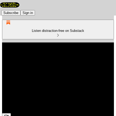
Subscribe
Sign in
Listen distraction-free on Substack