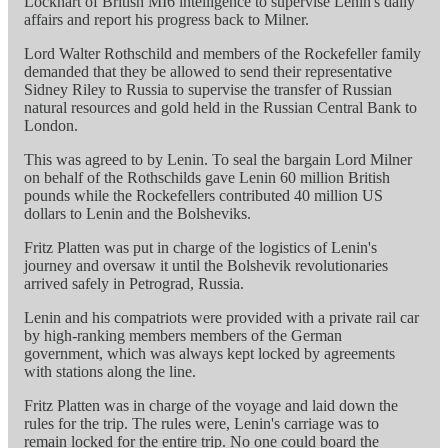
Lockhart of British MI6 intelligence to supervise Lenin's daily
affairs and report his progress back to Milner.
Lord Walter Rothschild and members of the Rockefeller family
demanded that they be allowed to send their representative
Sidney Riley to Russia to supervise the transfer of Russian
natural resources and gold held in the Russian Central Bank to
London.
This was agreed to by Lenin. To seal the bargain Lord Milner
on behalf of the Rothschilds gave Lenin 60 million British
pounds while the Rockefellers contributed 40 million US
dollars to Lenin and the Bolsheviks.
Fritz Platten was put in charge of the logistics of Lenin's
journey and oversaw it until the Bolshevik revolutionaries
arrived safely in Petrograd, Russia.
Lenin and his compatriots were provided with a private rail car
by high-ranking members members of the German
government, which was always kept locked by agreements
with stations along the line.
Fritz Platten was in charge of the voyage and laid down the
rules for the trip. The rules were, Lenin's carriage was to
remain locked for the entire trip. No one could board the