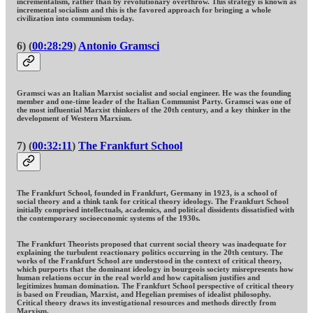
incrementalism, rather than by revolutionary overthrow. This strategy is known as
incremental socialism and this is the favored approach for bringing a whole
civilization into communism today.
6) (
00:28:29
)
Antonio Gramsci
Gramsci was an Italian Marxist socialist and social engineer. He was the founding
member and one-time leader of the Italian Communist Party. Gramsci was one of
the most influential Marxist thinkers of the 20th century, and a key thinker in the
development of Western Marxism.
7) (
00:32:11
)
The Frankfurt School
The Frankfurt School, founded in Frankfurt, Germany in 1923, is a school of
social theory and a think tank for critical theory ideology. The Frankfurt School
initially comprised intellectuals, academics, and political dissidents dissatisfied with
the contemporary socioeconomic systems of the 1930s.
The Frankfurt Theorists proposed that current social theory was inadequate for
explaining the turbulent reactionary politics occurring in the 20th century. The
works of the Frankfurt School are understood in the context of critical theory,
which purports that the dominant ideology in bourgeois society misrepresents how
human relations occur in the real world and how capitalism justifies and
legitimizes human domination. The Frankfurt School perspective of critical theory
is based on Freudian, Marxist, and Hegelian premises of idealist philosophy.
Critical theory draws its investigational resources and methods directly from
Marxism.