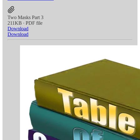
Two Masks Part 3
211KB ∙ PDF file
Download
Download