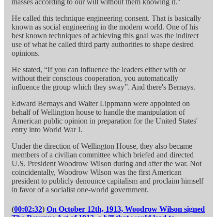
masses according to our will without them knowing it."
He called this technique engineering consent. That is basically
known as social engineering in the modern world. One of his
best known techniques of achieving this goal was the indirect
use of what he called third party authorities to shape desired
opinions.
He stated, “If you can influence the leaders either with or
without their conscious cooperation, you automatically
influence the group which they sway”. And there's Bernays.
Edward Bernays and Walter Lippmann were appointed on
behalf of Wellington house to handle the manipulation of
American public opinion in preparation for the United States'
entry into World War I.
Under the direction of Wellington House, they also became
members of a civilian committee which briefed and directed
U.S. President Woodrow Wilson during and after the war. Not
coincidentally, Woodrow Wilson was the first American
president to publicly denounce capitalism and proclaim himself
in favor of a socialist one-world government.
(
00:02:32
)
On October 12th, 1913, Woodrow Wilson signed