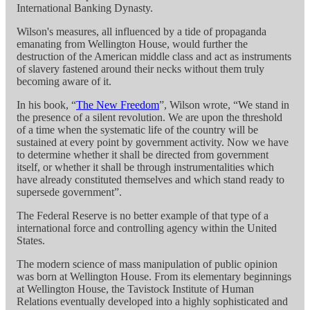
International Banking Dynasty.
Wilson's measures, all influenced by a tide of propaganda
emanating from Wellington House, would further the
destruction of the American middle class and act as instruments
of slavery fastened around their necks without them truly
becoming aware of it.
In his book, “
The New Freedom
”, Wilson wrote, “We stand in
the presence of a silent revolution. We are upon the threshold
of a time when the systematic life of the country will be
sustained at every point by government activity. Now we have
to determine whether it shall be directed from government
itself, or whether it shall be through instrumentalities which
have already constituted themselves and which stand ready to
supersede government”.
The Federal Reserve is no better example of that type of a
international force and controlling agency within the United
States.
The modern science of mass manipulation of public opinion
was born at Wellington House. From its elementary beginnings
at Wellington House, the Tavistock Institute of Human
Relations eventually developed into a highly sophisticated and