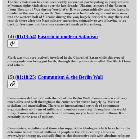
The Azov battalion has also been widely accused of participating in many actions
of human rights violations over the last decade. Ukraine, as part of the Eastern
Front Theater of War during World War II, was geographically and ideologically
divided in the war's aftermath. Nazi troops who had made significant incursions
into the western half of Ukraine during the war, largely decided to stay there and
resettle there after the Nazi military surrender, primarily to avoid having to go
back to Germany and face war crimes tribunals at Nuremberg.
14) (
01:13:54
)
Fascism in modern Satanism
Mark was was very actively involved in the Church of Satan while this type of
propaganda was being put forth, through their publication called The Black Flame
and others.
15) (
01:18:25
)
Communism & the Berlin Wall
Communism did not fall with the fall of the Berlin Wall. Communism is still very
much alive and well throughout the entire world driven largely by Marxist
socialism and materialism. There is an international network of communist
organizations with tens of millions of members operating throughout the world
today. Conservative estimate tens of millions, maybe hundreds of millions. It's
certainly in the tens of millions.
Communists, socialists, and those who support the ideologies which have led to the
extermination of tens of millions of people in the 20th century alone are
everywhere among us, and still cling to this destructive cult with absolute religious