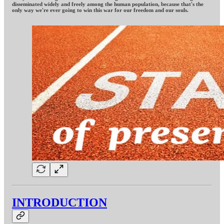
disseminated widely and freely among the human population, because that's the
only way we're ever going to win this war for our freedom and our souls.
INTRODUCTION