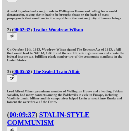
Arnold Toynbee had a major role in Wellington House and calling for a world
dictatorship, saying that it had to be brought about on the basis of mass
propaganda that would make it acceptable to the vast majority of human beings.
2) (
00:02:32
)
Traitor Woodrow Wilson
On October 12th, 1913, Woodrow Wilson signed The Revenue Act of 1913, a bill
that would lead to NAFTA, GATT and the world trade organization and create the
federal income tax, fulfilling plank number two of the communist manifesto in the
United States.
3) (
00:05:58
)
The Sealed Train Affair
Lord Alfred Milner, prominent member of Wellington House and a leading Fabian
socialist, had many contacts among the Bolsheviks in exile in Europe, including
Vladimir Lenin. Milner and his compatriots helped Lenin to sneak into Russia and
foment the overthrow of the Czars.
(
00:09:37
)
STALIN-STYLE
COMMUNISM