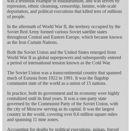
was a textbook example of totalitarianism, and was driven by
repression, ethnic cleansing, censorship, famine, wide-scale
deportation, and political executions that killed tens of millions
of people.
In the aftermath of World War II, the territory occupied by the
Soviet Red Army formed various Soviet satellite states
throughout Central and Eastern Europe, which became known
as the Iron Curtain Nations.
Both the Soviet Union and the United States emerged from
World War II as global superpowers and subsequently entered
a period of international tension known as the Cold War.
The Soviet Union was a transcontinental country that spanned
much of Eurasia from 1922 to 1991. It was the flagship
communist state of the world as a union of 15 nations.
In practice, both its government and its economy were highly
centralized until its final years. It was a one-party state
governed by the Communist Party of the Soviet Union, with
the city of Moscow serving as its capital. It was the largest
country in the world, covering over 8.6 million square miles
and spanning 11 time zones.
Accounting for deaths by political executions, gulags, forced