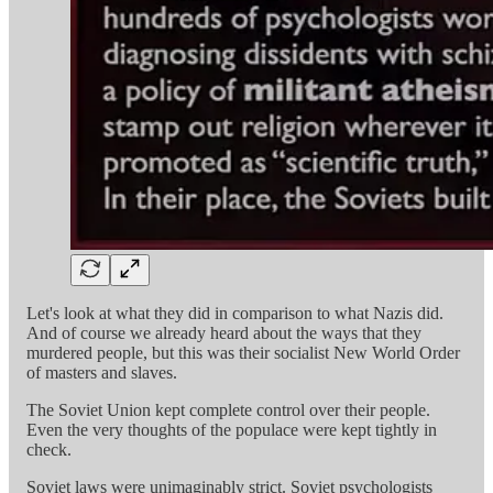
Let's look at what they did in comparison to what Nazis did.
And of course we already heard about the ways that they
murdered people, but this was their socialist New World Order
of masters and slaves.
The Soviet Union kept complete control over their people.
Even the very thoughts of the populace were kept tightly in
check.
Soviet laws were unimaginably strict. Soviet psychologists