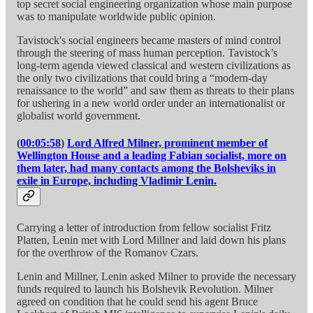
top secret social engineering organization whose main purpose
was to manipulate worldwide public opinion.
Tavistock's social engineers became masters of mind control
through the steering of mass human perception. Tavistock’s
long-term agenda viewed classical and western civilizations as
the only two civilizations that could bring a “modern-day
renaissance to the world” and saw them as threats to their plans
for ushering in a new world order under an internationalist or
globalist world government.
(
00:05:58
)
Lord Alfred Milner, prominent member of
Wellington House and a leading Fabian socialist, more on
them later, had many contacts among the Bolsheviks in
exile in Europe, including Vladimir Lenin.
Carrying a letter of introduction from fellow socialist Fritz
Platten, Lenin met with Lord Millner and laid down his plans
for the overthrow of the Romanov Czars.
Lenin and Millner, Lenin asked Milner to provide the necessary
funds required to launch his Bolshevik Revolution. Milner
agreed on condition that he could send his agent Bruce