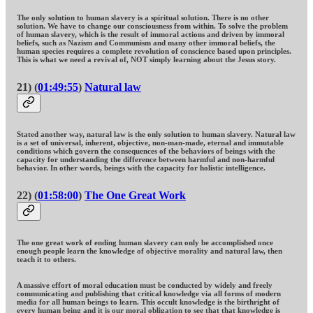
The only solution to human slavery is a spiritual solution. There is no other
solution. We have to change our consciousness from within. To solve the problem
of human slavery, which is the result of immoral actions and driven by immoral
beliefs, such as Nazism and Communism and many other immoral beliefs, the
human species requires a complete revolution of conscience based upon principles.
This is what we need a revival of, NOT simply learning about the Jesus story.
21) (
01:49:55
)
Natural law
Stated another way, natural law is the only solution to human slavery. Natural law
is a set of universal, inherent, objective, non-man-made, eternal and immutable
conditions which govern the consequences of the behaviors of beings with the
capacity for understanding the difference between harmful and non-harmful
behavior. In other words, beings with the capacity for holistic intelligence.
22) (
01:58:00
)
The One Great Work
The one great work of ending human slavery can only be accomplished once
enough people learn the knowledge of objective morality and natural law, then
teach it to others.
A massive effort of moral education must be conducted by widely and freely
communicating and publishing that critical knowledge via all forms of modern
media for all human beings to learn. This occult knowledge is the birthright of
every human being and it is our moral obligation to see that that knowledge is