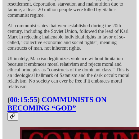
resettlement, deportation, starvation and malnutrition due to
famine, at least 20 million people were killed by Stalin's
communist regime.
All communist states that were established during the 20th
century, including the Soviet Union, followed the lead of Karl
Marx in rejecting inalienable individual rights in favor of so-
called, “collective economic and social rights”, meaning
constructs of man, not inherent rights.
Ultimately, Marxism legitimizes violence without limitation
because it embraces moral relativism and rejects moral and
ethical principles as “constructs of the dominant class.” This is
an ideological hallmark of Satanism and the dark occult: moral
relativism. No society can ever be free if it embraces moral
relativism.
(
00:15:55
)
COMMUNISTS ON
BECOMING “GOD”