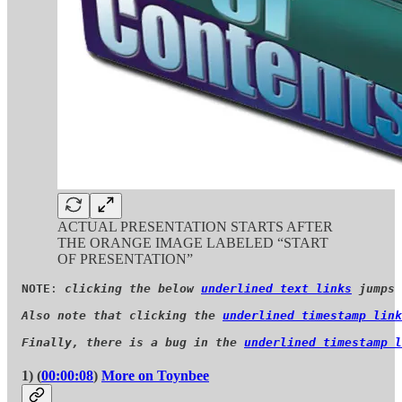
ACTUAL PRESENTATION STARTS AFTER
THE ORANGE IMAGE LABELED “START
OF PRESENTATION”
NOTE
: 
clicking the below 
underlined text links
 jumps 
Also note that clicking the 
underlined timestamp link
Finally, there is a bug in the 
underlined timestamp l
1) (
00:00:08
)
More on Toynbee