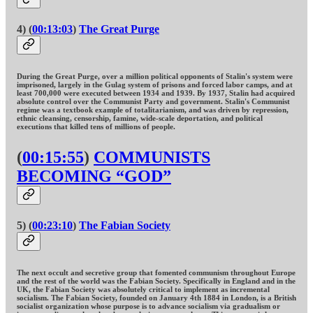
4) (
00:13:03
)
The Great Purge
During the Great Purge, over a million political opponents of Stalin's system were
imprisoned, largely in the Gulag system of prisons and forced labor camps, and at
least 700,000 were executed between 1934 and 1939. By 1937, Stalin had acquired
absolute control over the Communist Party and government. Stalin's Communist
regime was a textbook example of totalitarianism, and was driven by repression,
ethnic cleansing, censorship, famine, wide-scale deportation, and political
executions that killed tens of millions of people.
(
00:15:55
)
COMMUNISTS
BECOMING “GOD”
5) (
00:23:10
)
The Fabian Society
The next occult and secretive group that fomented communism throughout Europe
and the rest of the world was the Fabian Society. Specifically in England and in the
UK, the Fabian Society was absolutely critical to implement as incremental
socialism. The Fabian Society, founded on January 4th 1884 in London, is a British
socialist organization whose purpose is to advance socialism via gradualism or