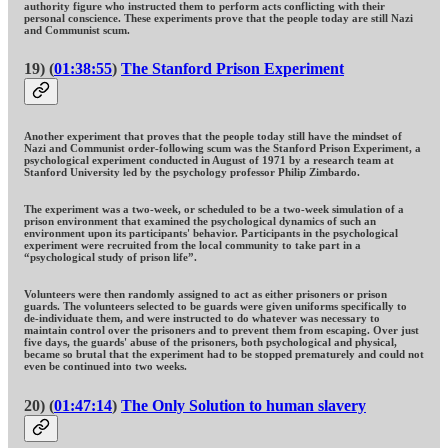
authority figure who instructed them to perform acts conflicting with their
personal conscience. These experiments prove that the people today are still Nazi
and Communist scum.
19) (
01:38:55
)
The Stanford Prison Experiment
Another experiment that proves that the people today still have the mindset of
Nazi and Communist order-following scum was the Stanford Prison Experiment, a
psychological experiment conducted in August of 1971 by a research team at
Stanford University led by the psychology professor Philip Zimbardo.
The experiment was a two-week, or scheduled to be a two-week simulation of a
prison environment that examined the psychological dynamics of such an
environment upon its participants' behavior. Participants in the psychological
experiment were recruited from the local community to take part in a
“psychological study of prison life”.
Volunteers were then randomly assigned to act as either prisoners or prison
guards. The volunteers selected to be guards were given uniforms specifically to
de-individuate them, and were instructed to do whatever was necessary to
maintain control over the prisoners and to prevent them from escaping. Over just
five days, the guards' abuse of the prisoners, both psychological and physical,
became so brutal that the experiment had to be stopped prematurely and could not
even be continued into two weeks.
20) (
01:47:14
)
The Only Solution to human slavery