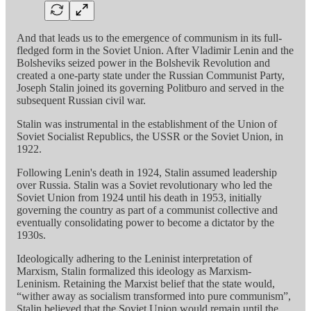
And that leads us to the emergence of communism in its full-
fledged form in the Soviet Union. After Vladimir Lenin and the
Bolsheviks seized power in the Bolshevik Revolution and
created a one-party state under the Russian Communist Party,
Joseph Stalin joined its governing Politburo and served in the
subsequent Russian civil war.
Stalin was instrumental in the establishment of the Union of
Soviet Socialist Republics, the USSR or the Soviet Union, in
1922.
Following Lenin's death in 1924, Stalin assumed leadership
over Russia. Stalin was a Soviet revolutionary who led the
Soviet Union from 1924 until his death in 1953, initially
governing the country as part of a communist collective and
eventually consolidating power to become a dictator by the
1930s.
Ideologically adhering to the Leninist interpretation of
Marxism, Stalin formalized this ideology as Marxism-
Leninism. Retaining the Marxist belief that the state would,
“wither away as socialism transformed into pure communism”,
Stalin believed that the Soviet Union would remain until the