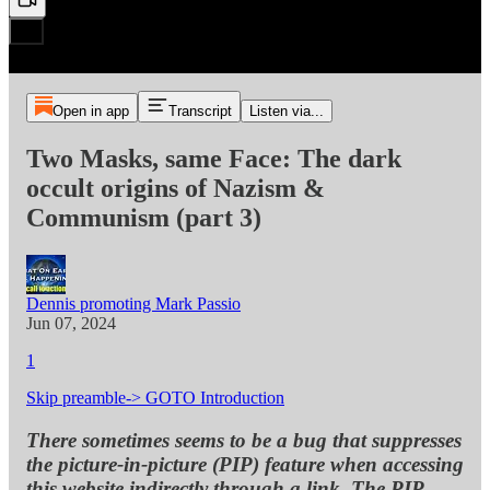
Open in app
Transcript
Listen via...
Two Masks, same Face: The dark
occult origins of Nazism &
Communism (part 3)
Dennis promoting Mark Passio
Jun 07, 2024
1
Skip preamble-> GOTO Introduction
There sometimes seems to be a bug that suppresses
the picture-in-picture (PIP) feature when accessing
this website indirectly through a link. The PIP