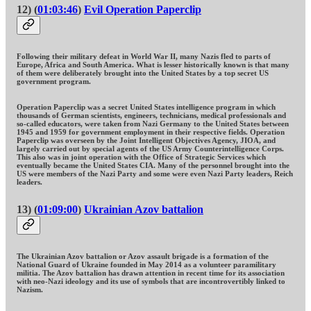
12) (
01:03:46
)
Evil Operation Paperclip
Following their military defeat in World War II, many Nazis fled to parts of
Europe, Africa and South America. What is lesser historically known is that many
of them were deliberately brought into the United States by a top secret US
government program.
Operation Paperclip was a secret United States intelligence program in which
thousands of German scientists, engineers, technicians, medical professionals and
so-called educators, were taken from Nazi Germany to the United States between
1945 and 1959 for government employment in their respective fields. Operation
Paperclip was overseen by the Joint Intelligent Objectives Agency, JIOA, and
largely carried out by special agents of the US Army Counterintelligence Corps.
This also was in joint operation with the Office of Strategic Services which
eventually became the United States CIA. Many of the personnel brought into the
US were members of the Nazi Party and some were even Nazi Party leaders, Reich
leaders.
13) (
01:09:00
)
Ukrainian Azov battalion
The Ukrainian Azov battalion or Azov assault brigade is a formation of the
National Guard of Ukraine founded in May 2014 as a volunteer paramilitary
militia. The Azov battalion has drawn attention in recent time for its association
with neo-Nazi ideology and its use of symbols that are incontrovertibly linked to
Nazism.