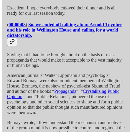
Excellent, I hope everybody enjoyed their dinner and is all
ready for our last session today.
(
00:00:08
)
So, we ended off talking about Arnold Toynbee
and his role in Wellington House and calling for a world
dictatorship.
Saying that it had to be brought about on the basis of mass
propaganda that would make it acceptable to the vast majority
of human beings.
American journalist Walter Lippmann and psychologist
Edward Bernays were also prominent members of Wellington
House. Bernays, the nephew of psychologist Sigmund Freud
and author of the books “
Propaganda
”, “
Crystallizing Public
Opinion
”, and “Public Relations”, pioneered the use of
psychology and other social sciences to shape and form public
opinion so that the public thought such manufactured opinions
were their own.
Bernays wrote, “If we understand the mechanism and motives
of the group mind it is now possible to control and regiment the