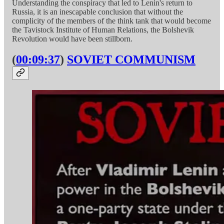
Understanding the conspiracy that led to Lenin's return to
Russia, it is an inescapable conclusion that without the
complicity of the members of the think tank that would become
the Tavistock Institute of Human Relations, the Bolshevik
Revolution would have been stillborn.
(
00:09:37
)
SOVIET COMMUNISM