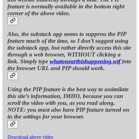
feature is normally available in the bottom right
corner of the above video.
Also, the substack app seems to suppress the PIP
feature much of the time, so I don’t suggest using
the substack app, but rather directly access this site
through a web browser, WITHOUT clicking a
link. Simply type
whatonearthishappening.wtf
into
the browser URL and PIP should work.
Using the PIP feature is the best way to assimilate
this site’s information, IMHO, because you can
scroll the video with you, as you read along.
NOTE: you must also have PIP feature turned on
in the settings for your browser.
Download above video