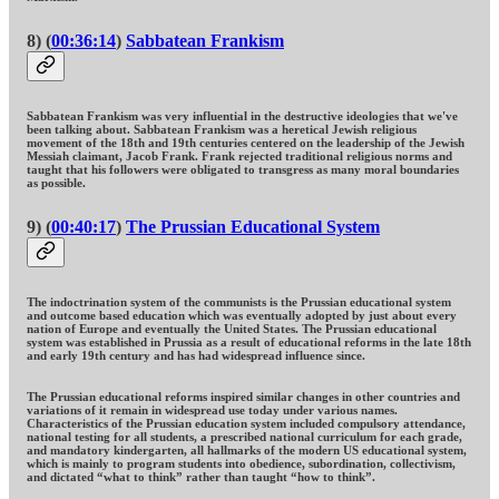
8) (
00:36:14
)
Sabbatean Frankism
Sabbatean Frankism was very influential in the destructive ideologies that we've
been talking about. Sabbatean Frankism was a heretical Jewish religious
movement of the 18th and 19th centuries centered on the leadership of the Jewish
Messiah claimant, Jacob Frank. Frank rejected traditional religious norms and
taught that his followers were obligated to transgress as many moral boundaries
as possible.
9) (
00:40:17
)
The Prussian Educational System
The indoctrination system of the communists is the Prussian educational system
and outcome based education which was eventually adopted by just about every
nation of Europe and eventually the United States. The Prussian educational
system was established in Prussia as a result of educational reforms in the late 18th
and early 19th century and has had widespread influence since.
The Prussian educational reforms inspired similar changes in other countries and
variations of it remain in widespread use today under various names.
Characteristics of the Prussian education system included compulsory attendance,
national testing for all students, a prescribed national curriculum for each grade,
and mandatory kindergarten, all hallmarks of the modern US educational system,
which is mainly to program students into obedience, subordination, collectivism,
and dictated “what to think” rather than taught “how to think”.