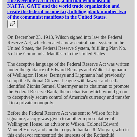
The Revenue Act of 1913, a bill that would lead to
NAFTA, GATT and the world trade organization and
create the federal income tax, fulfilling plank number two
of the communist manifesto in the United States.
On December 23, 1913, Wilson signed into law the Federal
Reserve Act, which created a new central bank system in the
United States, the Federal Reserve System, fulfilling Plan No.
5 of the Communist Manifesto in the United States.
The deceptive language of the Federal Reserve Act was written
under the guidance of Edward Bernays and Walter Lippmann
of Wellington House. Bernays and Lippmann had previously
set up the National Citizens League with lawyer and self-
identified Zionist Samuel Untermyer as its chairman to promote
the Federal Reserve Bank, the mechanism which would go on
to deceptively secure control of America's currency and transfer
it to a private monopoly.
Before the Federal Reserve Act was sent to Wilson for his
signature, a copy was given to another representative of
Wellington House, an advisor to Wilson, Colonel Edward
Mandel House, and another copy to banker JP Morgan, who in
this endeavor represented the interests of the Rothschild