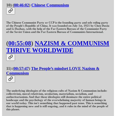
10) (
00:46:02
)
Chinese Communism
The Chinese Communist Party or CCP is the founding party and sole ruling party
of the People's Republic of China. It was founded on July 1st, 1921 by Chen Duxiu
and Li Dazhao, with the help of the Far Eastern Bureau of the Communist Party
of the Soviet Union and the Far Eastern Bureau of Communists International.
(
00:55:08
)
NAZISM & COMMUNISM
THRIVE WORLDWIDE
11) (
00:57:47
)
The People’s mindset LOVE Nazism &
Communism
The underlying ideologies of the religious cults of Nazism & Communism include:
collectivism, moral relativism, secularism, materialism, socialism, and
authoritarianism. And that those ideologies still dominate the entire political
landscape and the psychology of the overwhelming majority of human beings in
our world today. This isn't something that happened past tense. This is something
that is happening now and is still ongoing, and it rules in the mind of the people of
this planet.