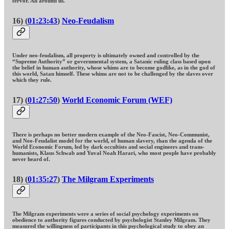
fervor. All around us.
16) (
01:23:43
)
Neo-Feudalism
Under neo-feudalism, all property is ultimately owned and controlled by the
“Supreme Authority” or governmental system, a Satanic ruling class based upon
the belief in human authority, whose whims are to become godlike, as in the god of
this world, Satan himself. These whims are not to be challenged by the slaves over
which they rule.
17) (
01:27:50
)
World Economic Forum (WEF)
There is perhaps no better modern example of the Neo-Fascist, Neo-Communist,
and Neo-Feudalist model for the world, of human slavery, than the agenda of the
World Economic Forum, led by dark occultists and social engineers and trans-
humanists, Klaus Schwab and Yuval Noah Harari, who most people have probably
never heard of.
18) (
01:35:27
)
The Milgram Experiments
The Milgram experiments were a series of social psychology experiments on
obedience to authority figures conducted by psychologist Stanley Milgram. They
measured the willingness of participants in this psychological study to obey an