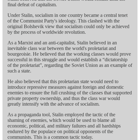
final defeat of capitalism.
Under Stalin, socialism in one country became a central tenet
of the Communist Party's ideology. This clashed with the
original Bolshevik view that socialism could only be achieved
by the process of worldwide revolution.
As a Marxist and an anti-capitalist, Stalin believed in an
inevitable class war between the world's proletariat and
bourgeoisie. He believed that the working classes would prove
successful in this struggle and would establish a “dictatorship
of the proletariat”, regarding the Soviet Union as an example of
such a state.
He also believed that this proletarian state would need to
introduce repressive measures against foreign and domestic
enemies to ensure the full crushing of the classes that supported
private property ownership, and thus the class war would
greatly intensify with the advance of socialism.
As a propaganda tool, Stalin employed the tactic of the
shaming of enemies, which would be used to blame all
economic, political, and military failures and all hardships
endured by the populace on political opponents of the
communists. This is a common tactic today.