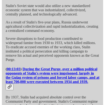
Stalin's Soviet state would also utilize a new standardized
economic system that was industrialized, collectivized,
centrally planned, and technologically advanced.
As a result of Stalin's five-year plans, Russia underwent
agricultural collectivization and rapid industrialization, creating
a centralized command economy.
Severe disruptions to food production contributed to
widespread famine from 1930 to 1933, which killed millions.
To eradicate accused enemies of the working class, Stalin
instituted a political persecution and killing campaign to
remove his actual and perceived opponents known as the Great
Purge.
(
00:13:03
)
During the Great Purge, over a million political
opponents of Stalin's system were imprisoned, largely in
the Gulag system of prisons and forced labor camps, and at
least 700,000 were executed between 1934 and 1939.
By 1937, Stalin had acquired absolute control over the
Communist Party and government. Stalin's Communist regime