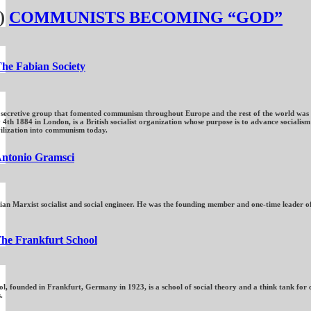
)
COMMUNISTS BECOMING “GOD”
he Fabian Society
 secretive group that fomented communism throughout Europe and the rest of the world was the
4th 1884 in London, is a British socialist organization whose purpose is to advance socialis
vilization into communism today.
ntonio Gramsci
ian Marxist socialist and social engineer. He was the founding member and one-time leader of
he Frankfurt School
, founded in Frankfurt, Germany in 1923, is a school of social theory and a think tank for cr
.