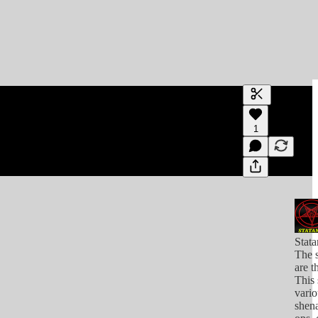
Generate tra
1
A transcript 
editing.
Stat
The s
are t
This 
vario
shena