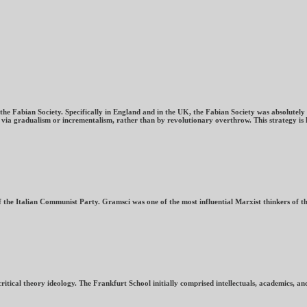
 Fabian Society. Specifically in England and in the UK, the Fabian Society was absolutely c
m via gradualism or incrementalism, rather than by revolutionary overthrow. This strategy is 
 the Italian Communist Party. Gramsci was one of the most influential Marxist thinkers of t
itical theory ideology. The Frankfurt School initially comprised intellectuals, academics, and