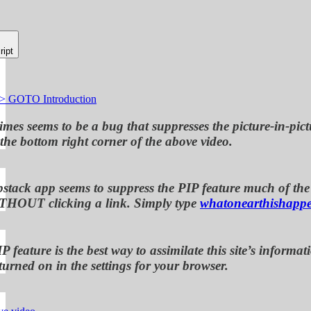
ript
-> GOTO Introduction
mes seems to be a bug that suppresses the picture-in-pict
 the bottom right corner of the above video.
bstack app seems to suppress the PIP feature much of the t
THOUT clicking a link. Simply type
whatonearthishapp
P feature is the best way to assimilate this site’s info
turned on in the settings for your browser.