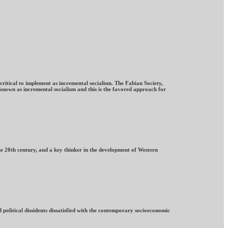
ritical to implement as incremental socialism. The Fabian Society,
known as incremental socialism and this is the favored approach for
he 20th century, and a key thinker in the development of Western
 political dissidents dissatisfied with the contemporary socioeconomic