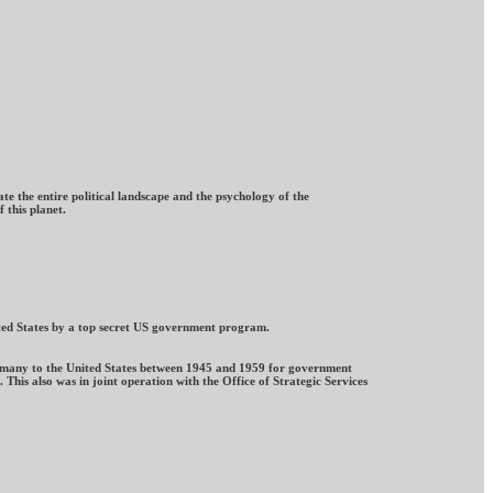
te the entire political landscape and the psychology of the
 this planet.
nited States by a top secret US government program.
Germany to the United States between 1945 and 1959 for government
This also was in joint operation with the Office of Strategic Services