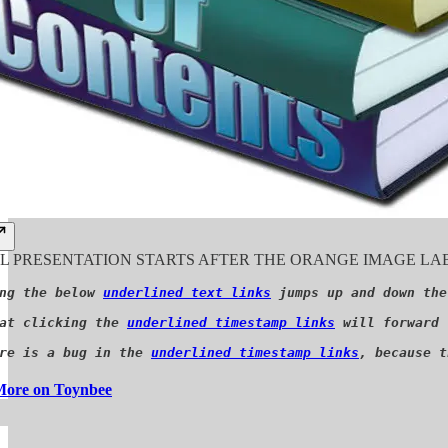
 PRESENTATION STARTS AFTER THE ORANGE IMAGE LAB
ng the below 
underlined text links
 jumps up and down the
at clicking the 
underlined timestamp links
 will forward 
re is a bug in the 
underlined timestamp links
, because t
ore on Toynbee