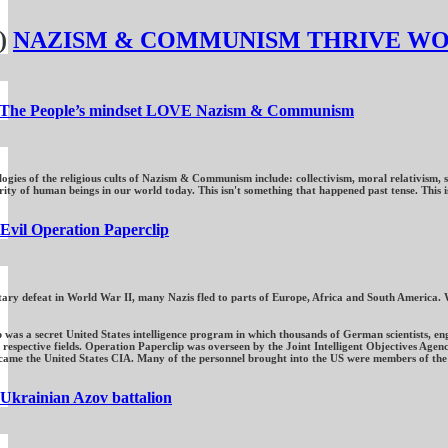
)
NAZISM & COMMUNISM THRIVE W
The People’s mindset LOVE Nazism & Communism
ogies of the religious cults of Nazism & Communism include: collectivism, moral relativism, se
y of human beings in our world today. This isn't something that happened past tense. This is s
Evil Operation Paperclip
itary defeat in World War II, many Nazis fled to parts of Europe, Africa and South America. 
 was a secret United States intelligence program in which thousands of German scientists, e
respective fields. Operation Paperclip was overseen by the Joint Intelligent Objectives Agenc
came the United States CIA. Many of the personnel brought into the US were members of the 
Ukrainian Azov battalion