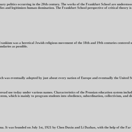
ary politics occurring in the 20th century. The works of the Frankfurt School are understood
fies and legitimizes human domination. The Frankfurt School perspective of critical theory is
 Frankism was a heretical Jewish religious movement of the 18th and 19th centuries centered 
ndaries as possible.
h was eventually adopted by just about every nation of Europe and eventually the United Sta
pread use today under various names. Characteristics of the Prussian education system include
tem, which is mainly to program students into obedience, subordination, collectivism, and d
ina. It was founded on July 1st, 1921 by Chen Duxiu and Li Dazhao, with the help of the Fa