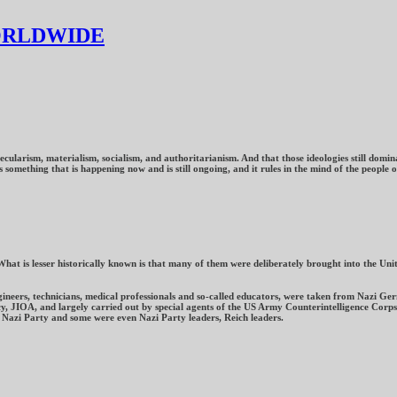
ORLDWIDE
cularism, materialism, socialism, and authoritarianism. And that those ideologies still domina
omething that is happening now and is still ongoing, and it rules in the mind of the people of
What is lesser historically known is that many of them were deliberately brought into the U
ngineers, technicians, medical professionals and so-called educators, were taken from Nazi 
y, JIOA, and largely carried out by special agents of the US Army Counterintelligence Corps. 
Nazi Party and some were even Nazi Party leaders, Reich leaders.