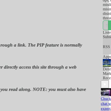
ops, 
misdi
misi
disin
threa
and/o
there
so-ca
Liste
use t
Subs
their
through a link. The PIP feature is normally
RSS 
Appe
 directly access this site through a web
Denn
Mark
Rece
 as you read along. NOTE: you must also have
Chuck 
chat w
expert