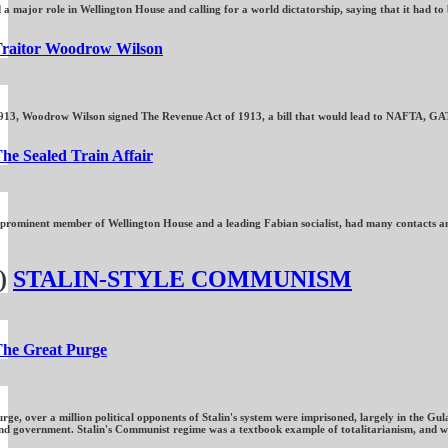
a major role in Wellington House and calling for a world dictatorship, saying that it had t
raitor Woodrow Wilson
13, Woodrow Wilson signed The Revenue Act of 1913, a bill that would lead to NAFTA, GATT a
he Sealed Train Affair
 prominent member of Wellington House and a leading Fabian socialist, had many contacts amo
)
STALIN-STYLE COMMUNISM
he Great Purge
rge, over a million political opponents of Stalin's system were imprisoned, largely in the G
government. Stalin's Communist regime was a textbook example of totalitarianism, and was dri