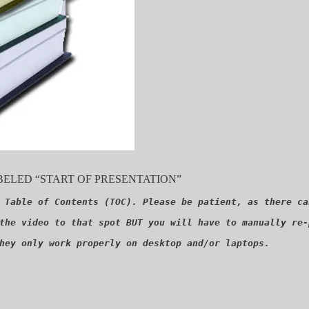
ELED “START OF PRESENTATION”
 Table of Contents (TOC). Please be patient, as there ca
the video to that spot BUT you will have to manually re-
hey only work properly on desktop and/or laptops.