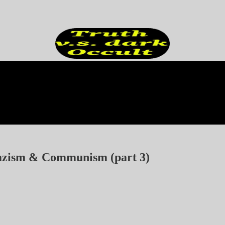
Nazism & Communism (part 3)