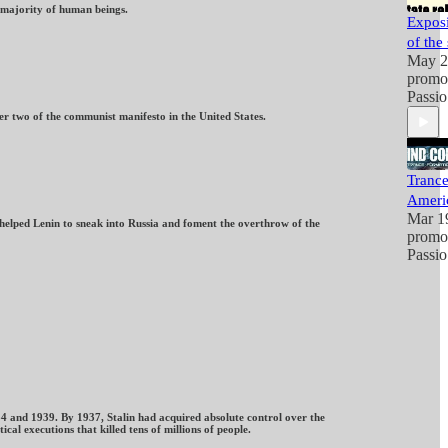
t majority of human beings.
Exposi
of the 
May 2
promo
Passio
r two of the communist manifesto in the United States.
Trance
Ameri
Mar 1
helped Lenin to sneak into Russia and foment the overthrow of the
promo
Passio
34 and 1939. By 1937, Stalin had acquired absolute control over the
l executions that killed tens of millions of people.