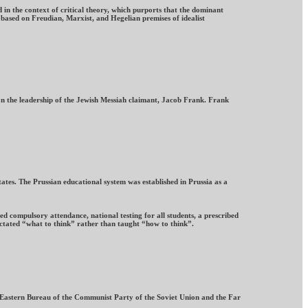
 in the context of critical theory, which purports that the dominant
 based on Freudian, Marxist, and Hegelian premises of idealist
on the leadership of the Jewish Messiah claimant, Jacob Frank. Frank
tes. The Prussian educational system was established in Prussia as a
d compulsory attendance, national testing for all students, a prescribed
ictated “what to think” rather than taught “how to think”.
r Eastern Bureau of the Communist Party of the Soviet Union and the Far