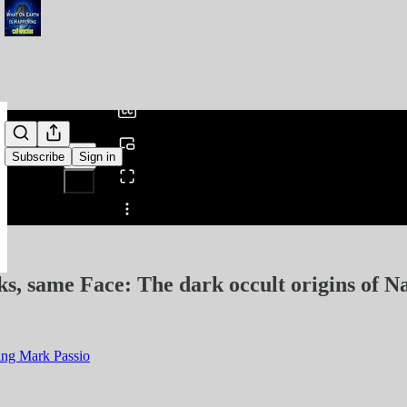
0:00
/
Subscribe
Sign in
Share from 0:00
s, same Face: The dark occult origins of 
ing Mark Passio