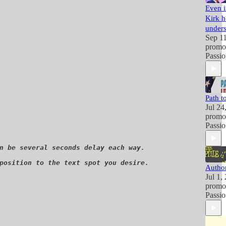
Even i
Kirk h
unders
Sep 1
promo
Passio
Path to
Jul 24
promo
Passio
n be several seconds delay each way. 

position to the text spot you desire. 

Author
Jul 1,
promo
Passio