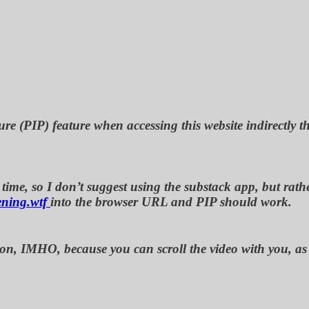
ure (PIP) feature when accessing this website indirectly 
ime, so I don’t suggest using the substack app, but rather
ening.wtf
into the browser URL and PIP should work.
rmation, IMHO, because you can scroll the video with you,