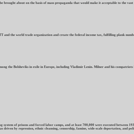
o be brought about on the basis of mass propaganda that would make it acceptable to the vas
nd the world trade organization and create the federal income tax, fulfilling plank numbe
ng the Bolsheviks in exile in Europe, including Vladimir Lenin. Milner and his compatriots 
ulag system of prisons and forced labor camps, and at least 700,000 were executed between 19
ven by repression, ethnic cleansing, censorship, famine, wide-scale deportation, and politica