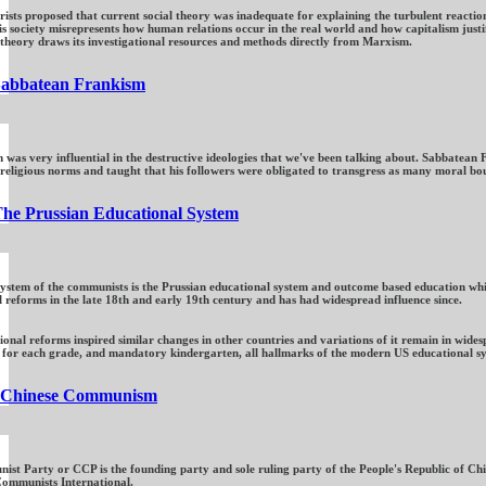
sts proposed that current social theory was inadequate for explaining the turbulent reaction
s society misrepresents how human relations occur in the real world and how capitalism justi
l theory draws its investigational resources and methods directly from Marxism.
abbatean Frankism
was very influential in the destructive ideologies that we've been talking about. Sabbatean
 religious norms and taught that his followers were obligated to transgress as many moral bou
he Prussian Educational System
system of the communists is the Prussian educational system and outcome based education whic
l reforms in the late 18th and early 19th century and has had widespread influence since.
onal reforms inspired similar changes in other countries and variations of it remain in wides
 for each grade, and mandatory kindergarten, all hallmarks of the modern US educational sys
Chinese Communism
st Party or CCP is the founding party and sole ruling party of the People's Republic of Ch
Communists International.