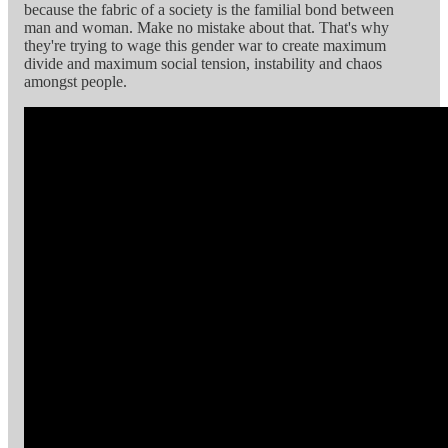
because the fabric of a society is the familial bond between
man and woman. Make no mistake about that. That's why
they're trying to wage this gender war to create maximum
divide and maximum social tension, instability and chaos
amongst people.