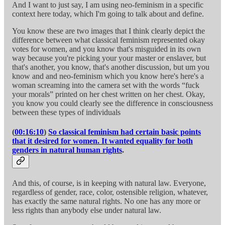
And I want to just say, I am using neo-feminism in a specific
context here today, which I'm going to talk about and define.
You know these are two images that I think clearly depict the
difference between what classical feminism represented okay
votes for women, and you know that's misguided in its own
way because you're picking your your master or enslaver, but
that's another, you know, that's another discussion, but um you
know and and neo-feminism which you know here's here's a
woman screaming into the camera set with the words “fuck
your morals” printed on her chest written on her chest. Okay,
you know you could clearly see the difference in consciousness
between these types of individuals
(
00:16:10
)
So classical feminism had certain basic points
that it desired for women. It wanted equality for both
genders in natural human rights
.
And this, of course, is in keeping with natural law. Everyone,
regardless of gender, race, color, ostensible religion, whatever,
has exactly the same natural rights. No one has any more or
less rights than anybody else under natural law.