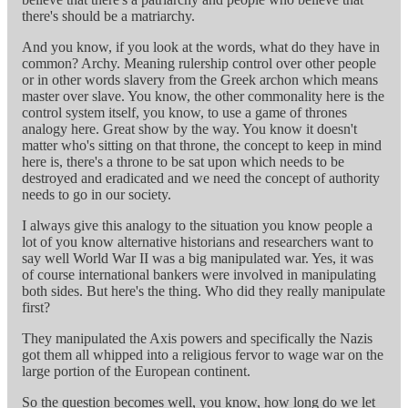
there's should be a matriarchy.
And you know, if you look at the words, what do they have in
common? Archy. Meaning rulership control over other people
or in other words slavery from the Greek archon which means
master over slave. You know, the other commonality here is the
control system itself, you know, to use a game of thrones
analogy here. Great show by the way. You know it doesn't
matter who's sitting on that throne, the concept to keep in mind
here is, there's a throne to be sat upon which needs to be
destroyed and eradicated and we need the concept of authority
needs to go in our society.
I always give this analogy to the situation you know people a
lot of you know alternative historians and researchers want to
say well World War II was a big manipulated war. Yes, it was
of course international bankers were involved in manipulating
both sides. But here's the thing. Who did they really manipulate
first?
They manipulated the Axis powers and specifically the Nazis
got them all whipped into a religious fervor to wage war on the
large portion of the European continent.
So the question becomes well, you know, how long do we let