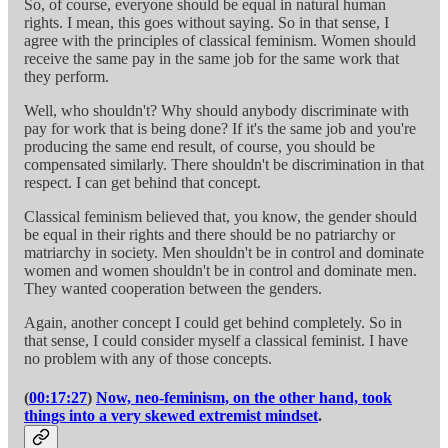
So, of course, everyone should be equal in natural human
rights. I mean, this goes without saying. So in that sense, I
agree with the principles of classical feminism. Women should
receive the same pay in the same job for the same work that
they perform.
Well, who shouldn't? Why should anybody discriminate with
pay for work that is being done? If it's the same job and you're
producing the same end result, of course, you should be
compensated similarly. There shouldn't be discrimination in that
respect. I can get behind that concept.
Classical feminism believed that, you know, the gender should
be equal in their rights and there should be no patriarchy or
matriarchy in society. Men shouldn't be in control and dominate
women and women shouldn't be in control and dominate men.
They wanted cooperation between the genders.
Again, another concept I could get behind completely. So in
that sense, I could consider myself a classical feminist. I have
no problem with any of those concepts.
(
00:17:27
)
Now, neo-feminism, on the other hand, took
things into a very skewed extremist mindset
.