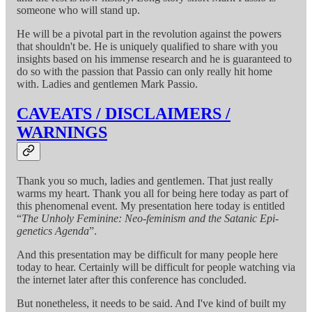
someone who will stand up.
He will be a pivotal part in the revolution against the powers
that shouldn't be. He is uniquely qualified to share with you
insights based on his immense research and he is guaranteed to
do so with the passion that Passio can only really hit home
with. Ladies and gentlemen Mark Passio.
CAVEATS / DISCLAIMERS /
WARNINGS
Thank you so much, ladies and gentlemen. That just really
warms my heart. Thank you all for being here today as part of
this phenomenal event. My presentation here today is entitled
“
The Unholy Feminine: Neo-feminism and the Satanic Epi-
genetics Agenda
”.
And this presentation may be difficult for many people here
today to hear. Certainly will be difficult for people watching via
the internet later after this conference has concluded.
But nonetheless, it needs to be said. And I've kind of built my