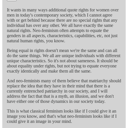
It wants in many ways additional quote rights for women over
men in today's contemporary society, which I cannot agree
with or get behind because there are no special rights that any
individual has over any other. We all have exactly the same
natural rights. Neo-feminism often attempts to equate the
genders in all aspects, characteristics, capabilities, etc, not just
natural human rights, you know.
Being equal in rights doesn't mean we're the same and can all
do the same things. We all are unique individuals with different
unique characteristics. So it's not about sameness. It should be
about equality under rights, but not trying to equate everyone
exactly identically and make them all the same.
And neo-feminists many of them believe that matriarchy should
replace the idea that they have in their mind that there is a
currently entrenched patriarchy in our society, and I will
address the fact that that is a myth, an illusion, and we don't
have either one of those dynamics in our society today.
This is what classical feminism looks like if I could give it an
image you know, and that's what neo-feminism looks like if I
could give it an image in your mind.