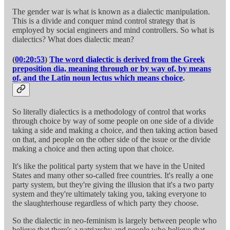
The gender war is what is known as a dialectic manipulation.
This is a divide and conquer mind control strategy that is
employed by social engineers and mind controllers. So what is
dialectics? What does dialectic mean?
(
00:20:53
)
The word dialectic is derived from the Greek
preposition dia, meaning through or by way of, by means
of, and the Latin noun lectus which means choice
.
So literally dialectics is a methodology of control that works
through choice by way of some people on one side of a divide
taking a side and making a choice, and then taking action based
on that, and people on the other side of the issue or the divide
making a choice and then acting upon that choice.
It's like the political party system that we have in the United
States and many other so-called free countries. It's really a one
party system, but they're giving the illusion that it's a two party
system and they're ultimately taking you, taking everyone to
the slaughterhouse regardless of which party they choose.
So the dialectic in neo-feminism is largely between people who
believe that there's a patriarchy and people who believe that