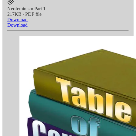
Neofeminism Part 1
217KB ∙ PDF file
Download
Download