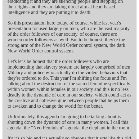
eradicating it and they are silencing people and stepping on
their rights and they are taking direct aim at heart based
intelligence and they are putting it to death.
So this presentation here today, of course, while last year's
presentation focused largely on men, who are the vast majority
of the order followers of our society, of course, there are
women order followers as well. But to be honest, they're the
strong arm of the New World Order control system, the dark
New World Order control system.
Let's let's be honest that the order followers who are
implementing that slavery system are largely comprised of men
Military and police who actually do the violent behaviors that
they're ordered to do. This year I'm shifting the focus and I'm
talking about the destruction of the sacred feminine specifically
within women within females in our society and this is no less
deadly to the dynamic of care in our society, which could act as
the creative and cohesive glue between people that helps them
to awaken and to change the world for the better.
Unfortunately, this agenda I'm going to be talking about is
shutting down the dynamic of care in many women. I call this
agenda, the “Neo Feminism” agenda, the elephant in the room.
It's it's so big and it's actually so obvious that it acts like this old