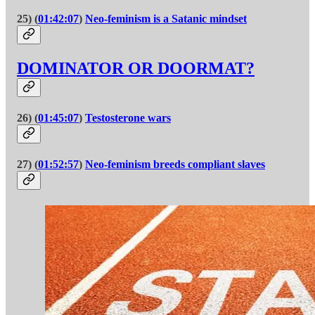
25) (
01:42:07
)
Neo-feminism is a Satanic mindset
DOMINATOR OR DOORMAT?
26) (
01:45:07
)
Testosterone wars
27) (
01:52:57
)
Neo-feminism breeds compliant slaves