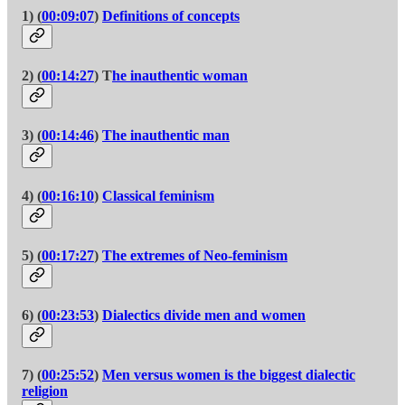
1) (
00:09:07
)
Definitions of concepts
2) (
00:14:27
) T
he inauthentic woman
3) (
00:14:46
)
The inauthentic man
4) (
00:16:10
)
Classical feminism
5) (
00:17:27
)
The extremes of Neo-feminism
6) (
00:23:53
)
Dialectics divide men and women
7) (
00:25:52
)
Men versus women is the biggest dialectic
religion