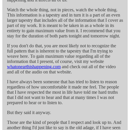
Watch the whole thing, not in pieces, watch the whole thing.
This information is a tapestry and in turn it is a part of an even
larger tapestry that includes all of the information that I cover as
part of my work. It is meant to be taken in as a whole in its
entirety to gain maximum value from it. I recommend that you
stay for the duration of both parts tonight and tomorrow night.
If you don't do that, you are most likely not to recognize the
full pattern that is inherent to the tapestry that I'm trying to
weave here. To gain maximum value regarding all of the
information that I present, of course, visit my website
whatonearthishappening.com
and check out all of the video
and all of the audio on that website.
I have always been someone that has tried to listen to reason
regardless of how uncomfortable it made me feel. The people
that I have respected the most in life have told me hard truths
that I did not want to hear and that at many times I was not
prepared to hear or to listen to.
But they said it anyway.
Those are the kind of people that I respect and look up to. And
another thing I'd just like to say is the old adage, if I have seen