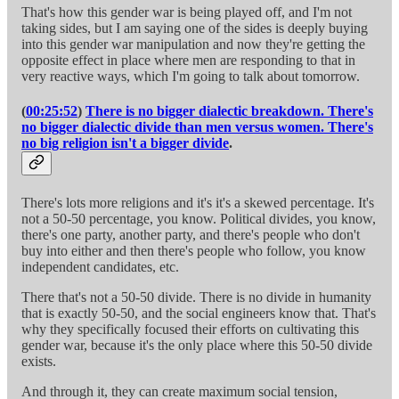
That's how this gender war is being played off, and I'm not
taking sides, but I am saying one of the sides is deeply buying
into this gender war manipulation and now they're getting the
opposite effect in place where men are responding to that in
very reactive ways, which I'm going to talk about tomorrow.
(
00:25:52
)
There is no bigger dialectic breakdown. There's
no bigger dialectic divide than men versus women. There's
no big religion isn't a bigger divide
.
There's lots more religions and it's it's a skewed percentage. It's
not a 50-50 percentage, you know. Political divides, you know,
there's one party, another party, and there's people who don't
buy into either and then there's people who follow, you know
independent candidates, etc.
There that's not a 50-50 divide. There is no divide in humanity
that is exactly 50-50, and the social engineers know that. That's
why they specifically focused their efforts on cultivating this
gender war, because it's the only place where this 50-50 divide
exists.
And through it, they can create maximum social tension,