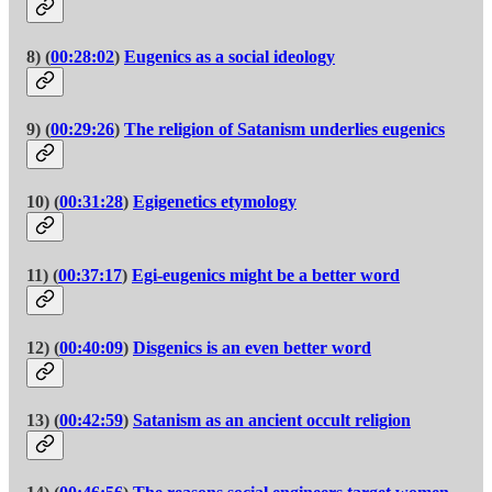
8) (
00:28:02
)
Eugenics as a social ideology
9) (
00:29:26
)
The religion of Satanism underlies eugenics
10) (
00:31:28
)
Egigenetics etymology
11) (
00:37:17
)
Egi-eugenics might be a better word
12) (
00:40:09
)
Disgenics is an even better word
13) (
00:42:59
)
Satanism as an ancient occult religion