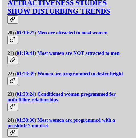
ATTRACTIVENESS STUDIES
SHOW DISTURBING TRENDS
20) (
01:19:22
)
Men are attracted to most women
21) (
01:19:41
)
Most women are NOT attracted to men
22) (
01:23:39
)
Women are programmed to desire height
23) (
01:33:24
)
Conditioned women programmed for
unfulfilling relationships
24) (
01:38:30
)
Most women are programmed with a
prostitute’s mindset