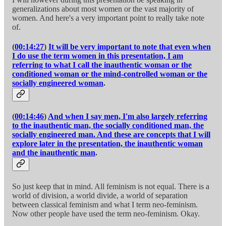
generalizations about most women or the vast majority of
women. And here's a very important point to really take note
of.
(
00:14:27
)
It will be very important to note that even when
I do use the term women in this presentation, I am
referring to what I call the inauthentic woman or the
conditioned woman or the mind-controlled woman or the
socially engineered woman
.
(
00:14:46
)
And when I say men, I'm also largely referring
to the inauthentic man, the socially conditioned man, the
socially engineered man. And these are concepts that I will
explore later in the presentation, the inauthentic woman
and the inauthentic man
.
So just keep that in mind. All feminism is not equal. There is a
world of division, a world divide, a world of separation
between classical feminism and what I term neo-feminism.
Now other people have used the term neo-feminism. Okay.