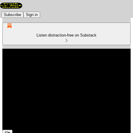
Subscribe
Sign in
Listen distraction-free on Substack