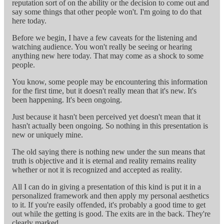
reputation sort of on the ability or the decision to come out and
say some things that other people won't. I'm going to do that
here today.
Before we begin, I have a few caveats for the listening and
watching audience. You won't really be seeing or hearing
anything new here today. That may come as a shock to some
people.
You know, some people may be encountering this information
for the first time, but it doesn't really mean that it's new. It's
been happening. It's been ongoing.
Just because it hasn't been perceived yet doesn't mean that it
hasn't actually been ongoing. So nothing in this presentation is
new or uniquely mine.
The old saying there is nothing new under the sun means that
truth is objective and it is eternal and reality remains reality
whether or not it is recognized and accepted as reality.
All I can do in giving a presentation of this kind is put it in a
personalized framework and then apply my personal aesthetics
to it. If you're easily offended, it's probably a good time to get
out while the getting is good. The exits are in the back. They're
clearly marked.