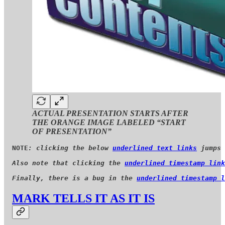
ACTUAL PRESENTATION STARTS AFTER
THE ORANGE IMAGE LABELED “START
OF PRESENTATION”
NOTE
: clicking the below 
underlined text links
 jumps 
Also note that clicking the 
underlined timestamp link
Finally, there is a bug in the 
underlined timestamp l
MARK TELLS IT AS IT IS