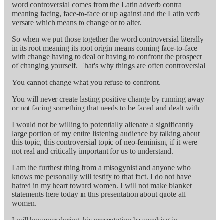
word controversial comes from the Latin adverb contra
meaning facing, face-to-face or up against and the Latin verb
versare which means to change or to alter.
So when we put those together the word controversial literally
in its root meaning its root origin means coming face-to-face
with change having to deal or having to confront the prospect
of changing yourself. That's why things are often controversial
You cannot change what you refuse to confront.
You will never create lasting positive change by running away
or not facing something that needs to be faced and dealt with.
I would not be willing to potentially alienate a significantly
large portion of my entire listening audience by talking about
this topic, this controversial topic of neo-feminism, if it were
not real and critically important for us to understand.
I am the furthest thing from a misogynist and anyone who
knows me personally will testify to that fact. I do not have
hatred in my heart toward women. I will not make blanket
statements here today in this presentation about quote all
women.
I will however during this presentation be speaking in