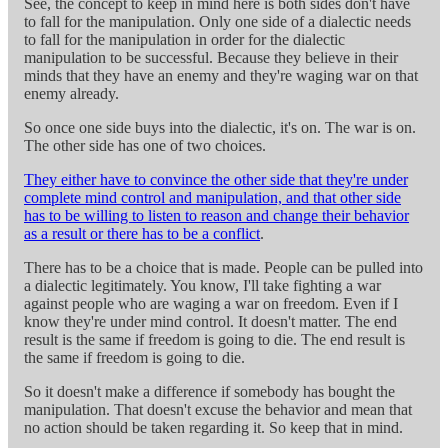
See, the concept to keep in mind here is both sides don't have
to fall for the manipulation. Only one side of a dialectic needs
to fall for the manipulation in order for the dialectic
manipulation to be successful. Because they believe in their
minds that they have an enemy and they're waging war on that
enemy already.
So once one side buys into the dialectic, it's on. The war is on.
The other side has one of two choices.
They either have to convince the other side that they're under
complete mind control and manipulation, and that other side
has to be willing to listen to reason and change their behavior
as a result or there has to be a conflict
.
There has to be a choice that is made. People can be pulled into
a dialectic legitimately. You know, I'll take fighting a war
against people who are waging a war on freedom. Even if I
know they're under mind control. It doesn't matter. The end
result is the same if freedom is going to die. The end result is
the same if freedom is going to die.
So it doesn't make a difference if somebody has bought the
manipulation. That doesn't excuse the behavior and mean that
no action should be taken regarding it. So keep that in mind.