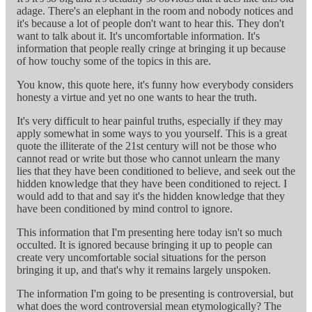
adage. There's an elephant in the room and nobody notices and
it's because a lot of people don't want to hear this. They don't
want to talk about it. It's uncomfortable information. It's
information that people really cringe at bringing it up because
of how touchy some of the topics in this are.
You know, this quote here, it's funny how everybody considers
honesty a virtue and yet no one wants to hear the truth.
It's very difficult to hear painful truths, especially if they may
apply somewhat in some ways to you yourself. This is a great
quote the illiterate of the 21st century will not be those who
cannot read or write but those who cannot unlearn the many
lies that they have been conditioned to believe, and seek out the
hidden knowledge that they have been conditioned to reject. I
would add to that and say it's the hidden knowledge that they
have been conditioned by mind control to ignore.
This information that I'm presenting here today isn't so much
occulted. It is ignored because bringing it up to people can
create very uncomfortable social situations for the person
bringing it up, and that's why it remains largely unspoken.
The information I'm going to be presenting is controversial, but
what does the word controversial mean etymologically? The