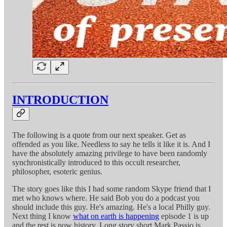
INTRODUCTION
The following is a quote from our next speaker. Get as
offended as you like. Needless to say he tells it like it is. And I
have the absolutely amazing privilege to have been randomly
synchronistically introduced to this occult researcher,
philosopher, esoteric genius.
The story goes like this I had some random Skype friend that I
met who knows where. He said Bob you do a podcast you
should include this guy. He's amazing. He's a local Philly guy.
Next thing I know
what on earth is happening
episode 1 is up
and the rest is now history. Long story short Mark Passio is