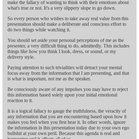
make the fallacy of wanting to think with their emotions about
what's true or not. It's a very slippery slope to go down.
So every person who wishes to take away real value from this
presentation should make a deliberate and conscious effort to
do two things while watching it.
You should set aside your personal perceptions of me as the
presenter, a very difficult thing to do, admittedly. This includes
things like how you think I look, dress, or sound, or my
delivery style.
Paying attention to such trivialities will detract your mental
focus away from the information that I am presenting, and that
is what is important, not me as the speaker.
Be consciously aware of any impulses you may have to reject
this information based solely upon your initial emotional
reaction to it.
It is a logical fallacy to gauge the truthfulness, the veracity of
any information that you are encountering based upon how it
makes you feel when you first hear it. In other words, ignore
the information in this presentation today due to your own ego
bullshit at your own peril. Because this agenda is real and
happening and it affects all of us.