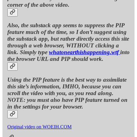
corner of the above video.
Also, the substack app seems to suppress the PIP
feature much of the time, so I don’t suggest using
the substack app, but rather directly access this site
through a web browser, WITHOUT clicking a
link. Simply type
whatonearthishappening.wtf
into
the browser URL and PIP should work.
Using the PIP feature is the best way to assimilate
this site’s information, IMHO, because you can
scroll the video with you, as you read along.
NOTE: you must also have PIP feature turned on
in the settings for your browser.
Original video on WOEIH.COM