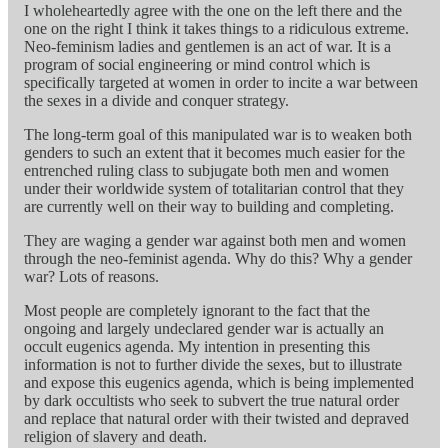
I wholeheartedly agree with the one on the left there and the
one on the right I think it takes things to a ridiculous extreme.
Neo-feminism ladies and gentlemen is an act of war. It is a
program of social engineering or mind control which is
specifically targeted at women in order to incite a war between
the sexes in a divide and conquer strategy.
The long-term goal of this manipulated war is to weaken both
genders to such an extent that it becomes much easier for the
entrenched ruling class to subjugate both men and women
under their worldwide system of totalitarian control that they
are currently well on their way to building and completing.
They are waging a gender war against both men and women
through the neo-feminist agenda. Why do this? Why a gender
war? Lots of reasons.
Most people are completely ignorant to the fact that the
ongoing and largely undeclared gender war is actually an
occult eugenics agenda. My intention in presenting this
information is not to further divide the sexes, but to illustrate
and expose this eugenics agenda, which is being implemented
by dark occultists who seek to subvert the true natural order
and replace that natural order with their twisted and depraved
religion of slavery and death.