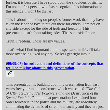
further, it is because I have stood upon the shoulders of giants.
I'm not the first person who has recognized this information or
this agenda. I won't be the last.
This is about a building on people's former work that they have
taken the labor of love to put out there for others. I am not on
any side except for the side of truth and freedom. This
presentation isn't about taking sides. That's the side I'm on.
Truth. Freedom. Those are my values.
That's what I find important and indispensable in life. I'll take
those over being liked any day. So let's get right into it.
(
00:09:07
)
Introduction and definitions of the concepts that
we'll be talking about in this presentation
.
This presentation is building upon my presentation from last
year's free your mind conference which was called “
The Cult
of Ultimate Evil Order Followers and the Destruction of the
Sacred Feminine
” and in that presentation I explained how
order followers in the police and the military are absolutely
annihilating the dynamic of care in our society and they are just