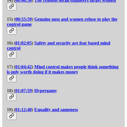
14) (
00:46:56
)
The reasons social engineers target women
15) (
00:55:59
)
Genuine men and women refuse to play the
control game
16) (
01:02:05
)
Safety and security are fear based mind
control
17) (
01:04:42
)
Mind control makes people think something
is only worth doing if it makes money
18) (
01:07:59
)
Hypergamy
19) (
01:12:40
)
Equality and sameness