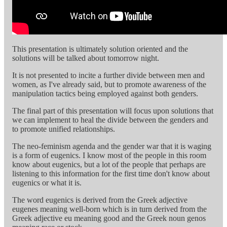
This presentation is ultimately solution oriented and the
solutions will be talked about tomorrow night.
It is not presented to incite a further divide between men and
women, as I've already said, but to promote awareness of the
manipulation tactics being employed against both genders.
The final part of this presentation will focus upon solutions that
we can implement to heal the divide between the genders and
to promote unified relationships.
The neo-feminism agenda and the gender war that it is waging
is a form of eugenics. I know most of the people in this room
know about eugenics, but a lot of the people that perhaps are
listening to this information for the first time don't know about
eugenics or what it is.
The word eugenics is derived from the Greek adjective
eugenes meaning well-born which is in turn derived from the
Greek adjective eu meaning good and the Greek noun genos