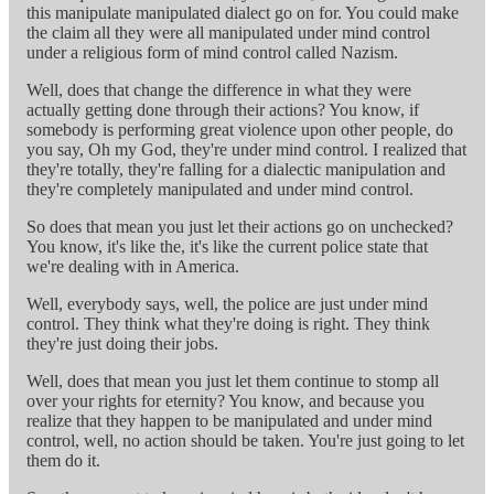
this manipulate manipulated dialect go on for. You could make
the claim all they were all manipulated under mind control
under a religious form of mind control called Nazism.
Well, does that change the difference in what they were
actually getting done through their actions? You know, if
somebody is performing great violence upon other people, do
you say, Oh my God, they're under mind control. I realized that
they're totally, they're falling for a dialectic manipulation and
they're completely manipulated and under mind control.
So does that mean you just let their actions go on unchecked?
You know, it's like the, it's like the current police state that
we're dealing with in America.
Well, everybody says, well, the police are just under mind
control. They think what they're doing is right. They think
they're just doing their jobs.
Well, does that mean you just let them continue to stomp all
over your rights for eternity? You know, and because you
realize that they happen to be manipulated and under mind
control, well, no action should be taken. You're just going to let
them do it.