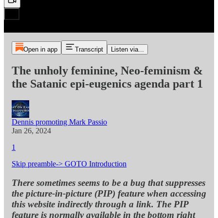
Open in app
Transcript
Listen via...
The unholy feminine, Neo-feminism &
the Satanic epi-eugenics agenda part 1
Dennis promoting Mark Passio
Jan 26, 2024
1
Skip preamble-> GOTO Introduction
There sometimes seems to be a bug that suppresses
the picture-in-picture (PIP) feature when accessing
this website indirectly through a link. The PIP
feature is normally available in the bottom right