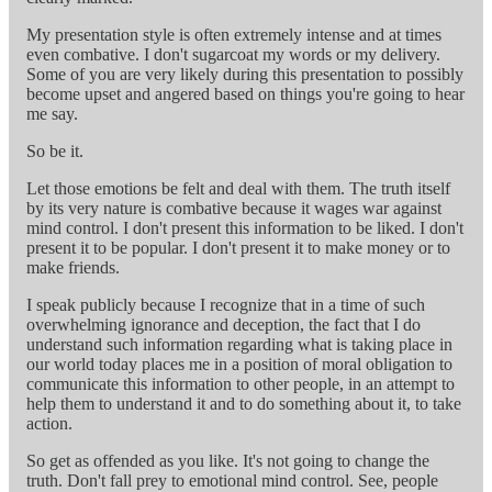
My presentation style is often extremely intense and at times
even combative. I don't sugarcoat my words or my delivery.
Some of you are very likely during this presentation to possibly
become upset and angered based on things you're going to hear
me say.
So be it.
Let those emotions be felt and deal with them. The truth itself
by its very nature is combative because it wages war against
mind control. I don't present this information to be liked. I don't
present it to be popular. I don't present it to make money or to
make friends.
I speak publicly because I recognize that in a time of such
overwhelming ignorance and deception, the fact that I do
understand such information regarding what is taking place in
our world today places me in a position of moral obligation to
communicate this information to other people, in an attempt to
help them to understand it and to do something about it, to take
action.
So get as offended as you like. It's not going to change the
truth. Don't fall prey to emotional mind control. See, people