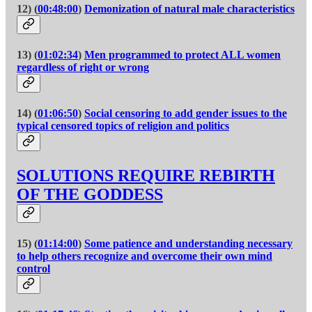
12) (
00:48:00
)
Demonization of natural male characteristics
13) (
01:02:34
)
Men programmed to protect ALL women
regardless of right or wrong
14) (
01:06:50
)
Social censoring to add gender issues to the
typical censored topics of religion and politics
SOLUTIONS REQUIRE REBIRTH
OF THE GODDESS
15) (
01:14:00
)
Some patience and understanding necessary
to help others recognize and overcome their own mind
control