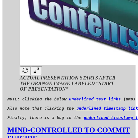
ACTUAL PRESENTATION STARTS AFTER
THE ORANGE IMAGE LABELED “START
OF PRESENTATION”
NOTE: clicking the below 
underlined text links
 jumps 
Also note that clicking the 
underlined timestamp link
Finally, there is a bug in the 
underlined timestamp l
MIND-CONTROLLED TO COMMIT