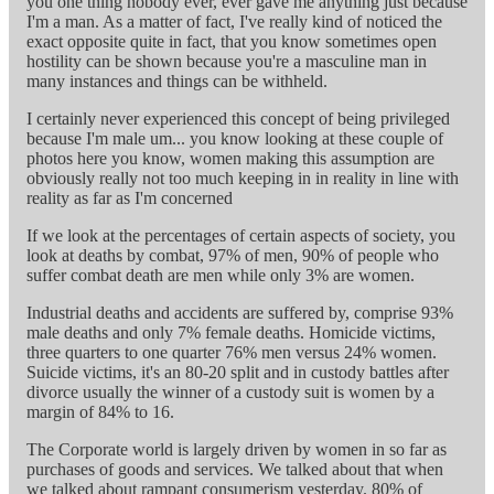
you one thing nobody ever, ever gave me anything just because
I'm a man. As a matter of fact, I've really kind of noticed the
exact opposite quite in fact, that you know sometimes open
hostility can be shown because you're a masculine man in
many instances and things can be withheld.
I certainly never experienced this concept of being privileged
because I'm male um... you know looking at these couple of
photos here you know, women making this assumption are
obviously really not too much keeping in in reality in line with
reality as far as I'm concerned
If we look at the percentages of certain aspects of society, you
look at deaths by combat, 97% of men, 90% of people who
suffer combat death are men while only 3% are women.
Industrial deaths and accidents are suffered by, comprise 93%
male deaths and only 7% female deaths. Homicide victims,
three quarters to one quarter 76% men versus 24% women.
Suicide victims, it's an 80-20 split and in custody battles after
divorce usually the winner of a custody suit is women by a
margin of 84% to 16.
The Corporate world is largely driven by women in so far as
purchases of goods and services. We talked about that when
we talked about rampant consumerism yesterday. 80% of