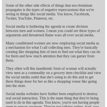
Some of the other side effects of things that neo-feminism
propagates is the types of negative repercussions that we're
seeing in things like social media. You know, Facebook,
Twitter, YouTube, Pinterest, etc.
Social media is furthering the agenda to create division
between men and women. I mean you could see these types of
arguments and threatened flame wars all over social media.
Many conditioned women are now employing social media as
a mechanism for what I call collecting men. They're basically
creating like shopping lists of men to find out what they can do
for them and how much attention that they can garner from
them.
They often will this inauthentic form of woman will actually
view men as a commodity on a grocery item checklist and view
the social media outlet that she's using to do this and to get
these things done for her as like a shopping venue like going
into the store.
Social media websites have further been employed to destroy
real social interaction. This is the main thing that they're being
used to do in this agenda. You know, you're not having people
meet in person anymore. They're just talking online. And, you