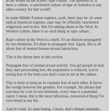
at the words on the screen: rape culture. The question is, is
there a culture, a sanctioned culture of rape in America or any
other country for that world?
In some Middle Eastern regimes, yeah, there may be. In some
radical Islamicist regimes, rape may be officially sanctioned
religiously and in law. But I'm talking about in the West. In
Western culture, there is no such thing as rape culture.
Rape culture in the West is a myth. It's an illusion propagated
by neo-feminists. It's done to propagate fear. Again, this is all
about fear of normal human sexual interaction.
This is the theme here in this section.
Propagate fear of normal sexual activity. You get people in fear,
they start procreating less, the population is reduced, you're
seeing less of the traits you don't want to see in the culture.
This is done to keep us in constant fear of each other. It drives
the wedge between the genders. For example, the phrase that
you hear by a lot of neo-feminists, every man is a potential
rapist. I mean, this is the most ridiculous, nonsensical thing I've
ever heard in my life.
And it's total, it's man-hating. I mean, that's blatant misandry,