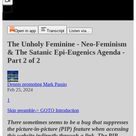
Open in app
Transcript
Listen via...
The Unholy Feminine - Neo-Feminism
& The Satanic Epi-Eugenics Agenda -
Part 2 of 2
Dennis promoting Mark Passio
Feb 25, 2024
1
Skip preamble-> GOTO Introduction
There sometimes seems to be a bug that suppresses
the picture-in-picture (PIP) feature when accessing
this website indirectly through a link. The PIP