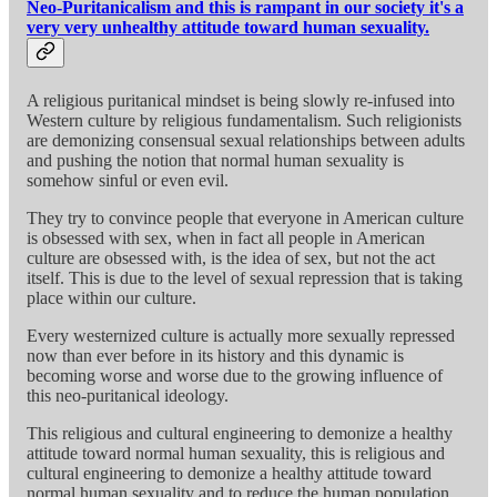
Neo-Puritanicalism and this is rampant in our society it's a
very very unhealthy attitude toward human sexuality.
A religious puritanical mindset is being slowly re-infused into
Western culture by religious fundamentalism. Such religionists
are demonizing consensual sexual relationships between adults
and pushing the notion that normal human sexuality is
somehow sinful or even evil.
They try to convince people that everyone in American culture
is obsessed with sex, when in fact all people in American
culture are obsessed with, is the idea of sex, but not the act
itself. This is due to the level of sexual repression that is taking
place within our culture.
Every westernized culture is actually more sexually repressed
now than ever before in its history and this dynamic is
becoming worse and worse due to the growing influence of
this neo-puritanical ideology.
This religious and cultural engineering to demonize a healthy
attitude toward normal human sexuality, this is religious and
cultural engineering to demonize a healthy attitude toward
normal human sexuality and to reduce the human population