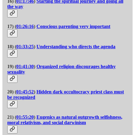
16) (
01:17:46
)
Starting the spiritual journey and going all
the way
17) (
01:26:16
)
Conscious parenting very important
18) (
01:33:25
)
Understanding who directs the agenda
19) (
01:41:30
)
Organized religion discourages healthy
sexuality
20) (
01:45:52
)
Hidden dark occultocracy priest class must
be recognized
21) (
01:55:20
)
Eugenics as natural outgrowth selfishness,
moral relativism, and social darwinism