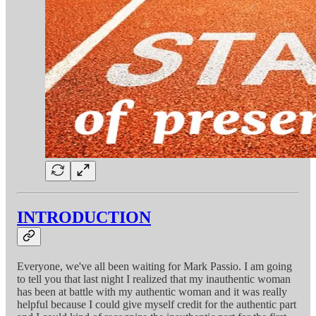
INTRODUCTION
Everyone, we've all been waiting for Mark Passio. I am going
to tell you that last night I realized that my inauthentic woman
has been at battle with my authentic woman and it was really
helpful because I could give myself credit for the authentic part