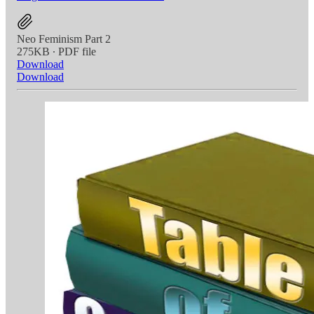
Neo Feminism Part 2
275KB ∙ PDF file
Download
Download