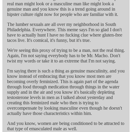
real man might look or a masculine man like might look a
genuine man and you know this is a trend going around in
hipster culture right now for people who are familiar with it.
The lumber sexuals are all over my neighborhood in South
Philadelphia. Everywhere. This meme says I'm so glad I don't
have to actually hunt I have no fucking clue where gluten-free
tacos live. It's comical, it's funny, but it's true.
We're seeing this proxy of trying to be a man, not the real thing.
Again, I'm not saying everybody has to be Mr. Macho. Don't
twist my words or take it to an extreme that I'm not saying.
I'm saying there is such a thing as genuine masculinity, and you
know instead of embracing that you know most men are
becoming overly feminized. This is again part of the agenda
through food through medication through things in the water
supply and in the air and you know it's basically depleting
testosterone levels in men as I talked about yesterday and
creating this feminized male who then is trying to
overcompensate by looking masculine even though he doesn't
actually have those characteristics within him.
And you know, women are being conditioned to be attracted to
that type of emasculated male as well.