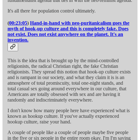
fundamentalist agenda that ties in with the neo-feminist agenda.
It's all there for population control ultimately.
(
00:23:05
)
Hand-in-hand with neo-puritanicalism goes the
myth of hook-up culture and this is completely fake. Does
not exist. Does not exist anywhere on the planet. It's an
invention.
This is the idea that is brought up by the mind-controlled
religionists, the radical Christian right, the fake Christian
religionists. They spread this notion that hook-up culture exists
and is rampant in our society, and what they claim it is is an
atmosphere of total promiscuity, total one-night stands, and
total casual sex going around everywhere in our culture, that
Americans are totally obsessed with sex and are having it
randomly and indiscriminately everywhere.
I don't know how many people here have experienced what is
known as hookup culture. If you've actually experienced
hookup culture, raise your hand.
A couple of people like a couple of people maybe five people
in the five or six people in the entire room okay. I'm I'm saying