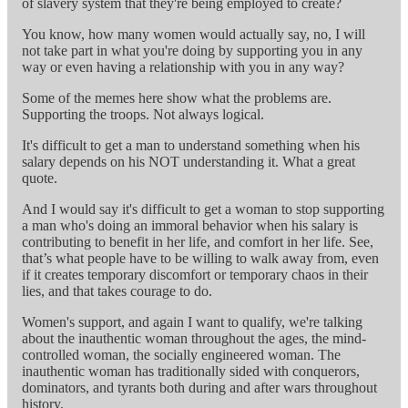
of slavery system that they're being employed to create?
You know, how many women would actually say, no, I will
not take part in what you're doing by supporting you in any
way or even having a relationship with you in any way?
Some of the memes here show what the problems are.
Supporting the troops. Not always logical.
It's difficult to get a man to understand something when his
salary depends on his NOT understanding it. What a great
quote.
And I would say it's difficult to get a woman to stop supporting
a man who's doing an immoral behavior when his salary is
contributing to benefit in her life, and comfort in her life. See,
that’s what people have to be willing to walk away from, even
if it creates temporary discomfort or temporary chaos in their
lies, and that takes courage to do.
Women's support, and again I want to qualify, we're talking
about the inauthentic woman throughout the ages, the mind-
controlled woman, the socially engineered woman. The
inauthentic woman has traditionally sided with conquerors,
dominators, and tyrants both during and after wars throughout
history.