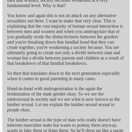
men and women, society becomes weakened at a very
fundamental level. Why is that?
You know and again this is not an attack on any alternative
sexualities out there. I want to make that very clear. This is
explaining that the vast majority of human sexual interaction is
between men and women and when you androgynize that or
you gradually erode the distinctiveness between the genders
and you're breaking down that familial bond that they can
create together, you're weakening a society because. You are
ultimately going to create not only a divide between man and
woman but a divide between parents and children as a result of
that breakdown of that familial breakdown.
So then that translates down to the next generation especially
when it comes to good parenting in many cases.
Hand-in-hand with androgenization is the again the
feminization of the male gender okay. So we see the
metrosexual in society and we see what is now known as the
lumber sexual. Let me explain the lumber sexual sexual to
people okay.
The lumber sexual is the type of man who really doesn't have
inherent masculine traits but wants to portray them anyway,
wants to fake them or feign them. So he'll dress up like a quote