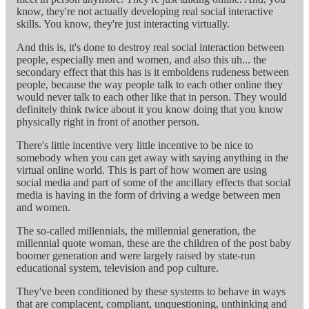
know, they're not actually developing real social interactive
skills. You know, they're just interacting virtually.
And this is, it's done to destroy real social interaction between
people, especially men and women, and also this uh... the
secondary effect that this has is it emboldens rudeness between
people, because the way people talk to each other online they
would never talk to each other like that in person. They would
definitely think twice about it you know doing that you know
physically right in front of another person.
There's little incentive very little incentive to be nice to
somebody when you can get away with saying anything in the
virtual online world. This is part of how women are using
social media and part of some of the ancillary effects that social
media is having in the form of driving a wedge between men
and women.
The so-called millennials, the millennial generation, the
millennial quote woman, these are the children of the post baby
boomer generation and were largely raised by state-run
educational system, television and pop culture.
They've been conditioned by these systems to behave in ways
that are complacent, compliant, unquestioning, unthinking and