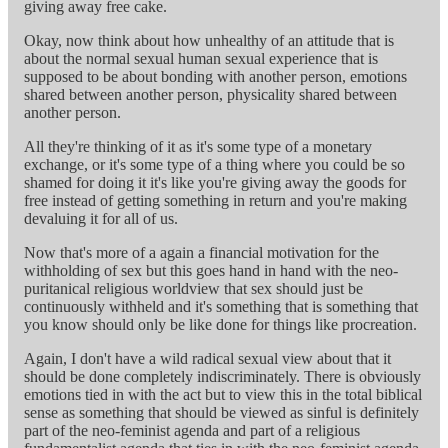
giving away free cake.
Okay, now think about how unhealthy of an attitude that is
about the normal sexual human sexual experience that is
supposed to be about bonding with another person, emotions
shared between another person, physicality shared between
another person.
All they're thinking of it as it's some type of a monetary
exchange, or it's some type of a thing where you could be so
shamed for doing it it's like you're giving away the goods for
free instead of getting something in return and you're making
devaluing it for all of us.
Now that's more of a again a financial motivation for the
withholding of sex but this goes hand in hand with the neo-
puritanical religious worldview that sex should just be
continuously withheld and it's something that is something that
you know should only be like done for things like procreation.
Again, I don't have a wild radical sexual view about that it
should be done completely indiscriminately. There is obviously
emotions tied in with the act but to view this in the total biblical
sense as something that should be viewed as sinful is definitely
part of the neo-feminist agenda and part of a religious