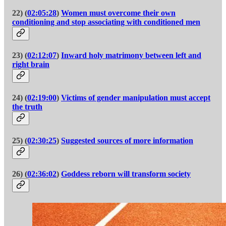
22) (
02:05:28
)
Women must overcome their own
conditioning and stop associating with conditioned men
23) (
02:12:07
)
Inward holy matrimony between left and
right brain
24) (
02:19:00
)
Victims of gender manipulation must accept
the truth
25) (
02:30:25
)
Suggested sources of more information
26) (
02:36:02
)
Goddess reborn will transform society