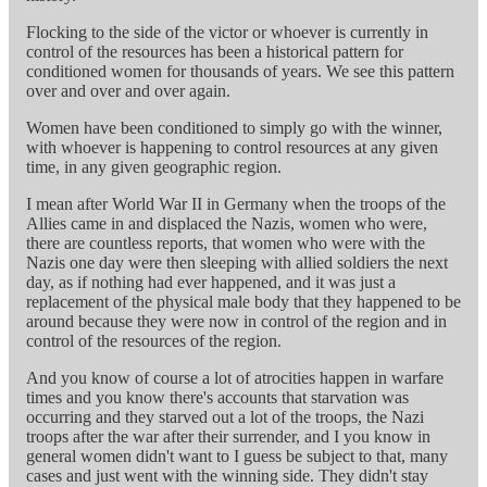
Flocking to the side of the victor or whoever is currently in
control of the resources has been a historical pattern for
conditioned women for thousands of years. We see this pattern
over and over and over again.
Women have been conditioned to simply go with the winner,
with whoever is happening to control resources at any given
time, in any given geographic region.
I mean after World War II in Germany when the troops of the
Allies came in and displaced the Nazis, women who were,
there are countless reports, that women who were with the
Nazis one day were then sleeping with allied soldiers the next
day, as if nothing had ever happened, and it was just a
replacement of the physical male body that they happened to be
around because they were now in control of the region and in
control of the resources of the region.
And you know of course a lot of atrocities happen in warfare
times and you know there's accounts that starvation was
occurring and they starved out a lot of the troops, the Nazi
troops after the war after their surrender, and I you know in
general women didn't want to I guess be subject to that, many
cases and just went with the winning side. They didn't stay