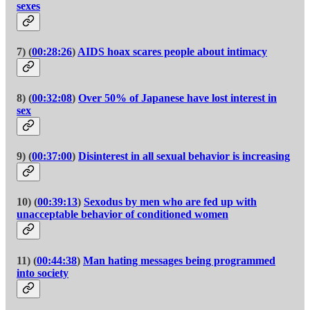
sexes
7) (
00:28:26
)
AIDS hoax scares people about intimacy
8) (
00:32:08
)
Over 50% of Japanese have lost interest in
sex
9) (
00:37:00
)
Disinterest in all sexual behavior is increasing
10) (
00:39:13
)
Sexodus by men who are fed up with
unacceptable behavior of conditioned women
11) (
00:44:38
)
Man hating messages being programmed
into society