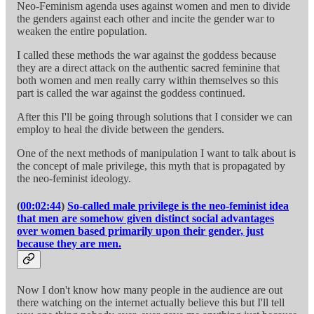
Neo-Feminism agenda uses against women and men to divide
the genders against each other and incite the gender war to
weaken the entire population.
I called these methods the war against the goddess because
they are a direct attack on the authentic sacred feminine that
both women and men really carry within themselves so this
part is called the war against the goddess continued.
After this I'll be going through solutions that I consider we can
employ to heal the divide between the genders.
One of the next methods of manipulation I want to talk about is
the concept of male privilege, this myth that is propagated by
the neo-feminist ideology.
(
00:02:44
)
So-called male privilege is the neo-feminist idea
that men are somehow given distinct social advantages
over women based primarily upon their gender, just
because they are men.
Now I don't know how many people in the audience are out
there watching on the internet actually believe this but I'll tell