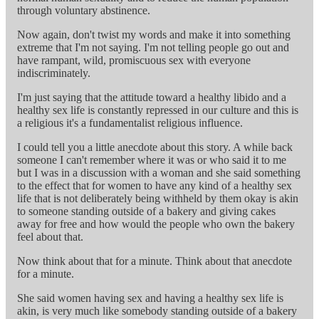
through voluntary abstinence.
Now again, don't twist my words and make it into something
extreme that I'm not saying. I'm not telling people go out and
have rampant, wild, promiscuous sex with everyone
indiscriminately.
I'm just saying that the attitude toward a healthy libido and a
healthy sex life is constantly repressed in our culture and this is
a religious it's a fundamentalist religious influence.
I could tell you a little anecdote about this story. A while back
someone I can't remember where it was or who said it to me
but I was in a discussion with a woman and she said something
to the effect that for women to have any kind of a healthy sex
life that is not deliberately being withheld by them okay is akin
to someone standing outside of a bakery and giving cakes
away for free and how would the people who own the bakery
feel about that.
Now think about that for a minute. Think about that anecdote
for a minute.
She said women having sex and having a healthy sex life is
akin, is very much like somebody standing outside of a bakery