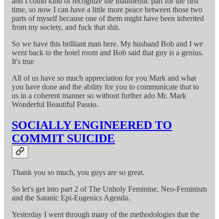
and I could kind of recognize the inauthentic part for the first
time, so now I can have a little more peace between those two
parts of myself because one of them might have been inherited
from my society, and fuck that shit.
So we have this brilliant man here. My husband Bob and I we
went back to the hotel room and Bob said that guy is a genius.
It's true
All of us have so much appreciation for you Mark and what
you have done and the ability for you to communicate that to
us in a coherent manner so without further ado Mr. Mark
Wonderful Beautiful Passio.
SOCIALLY ENGINEERED TO
COMMIT SUICIDE
Thank you so much, you guys are so great.
So let's get into part 2 of The Unholy Feminine, Neo-Feminism
and the Satanic Epi-Eugenics Agenda.
Yesterday I went through many of the methodologies that the