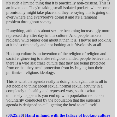
it's such a limited thing that it is practically non-existent. This is
an invention. They're taking small isolated pockets where some
promiscuity might take place and they're saying this is going on
everywhere and everybody's doing it and it's a rampant
problem throughout society.
If anything, attitudes about sex are becoming increasingly more
repressed day after day in this culture. And people make a
radically wild bigger deal about it than it is. They're not looking
at it indiscriminately and not looking at it frivolously at all.
Hookup culture is an invention of the religion of religion and
social engineering to make religious minded people believe that
there is a wild sex craze culture that they are being protected
from or that they need protection from by buying into their
puritanical religious ideology.
This is what the agenda really is doing, and again this is all to
get people to think about sexual normal sexual activity in a
completely unhealthy and repressed way, so that what
ultimately happens is you end up with population reduction
voluntarily conducted by the population that the eugenics
agenda is designed to cull, getting the herd to cull itself.
(
00:25:30
)
Hand in hand with the fallacy of hookup culture