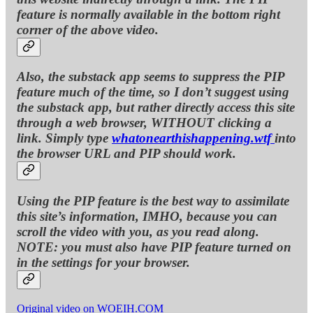
feature is normally available in the bottom right
corner of the above video.
Also, the substack app seems to suppress the PIP
feature much of the time, so I don’t suggest using
the substack app, but rather directly access this site
through a web browser, WITHOUT clicking a
link. Simply type
whatonearthishappening.wtf
into
the browser URL and PIP should work.
Using the PIP feature is the best way to assimilate
this site’s information, IMHO, because you can
scroll the video with you, as you read along.
NOTE: you must also have PIP feature turned on
in the settings for your browser.
Original video on WOEIH.COM