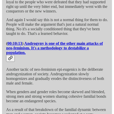
loyal to the people who were defeated that they had supported
right up until the very bitter end, but immediately went with the
conquerors or the new winners.
And again I would say this is not a normal thing for them to do.
People will make the argument that's just a natural normal
thing. No it's a socially conditioned thing that they've been
taught to do. That's a learned behavior.
(
00:10:13
)
Androgyny is one of the other main attacks of
neo-feminism. It's a methodology to destabilize a
population.
Another tactic of neo-feminism epi-eugenics is the deliberate
androgynization of society. Androgynization slowly
homogenizes and gradually erodes the distinctiveness of both
male and female.
When genders and gender roles become skewed and blended,
strong men and strong women sharing cohesive familial bonds
become an endangered species.
As a result of that breakdown of the familial dynamic between