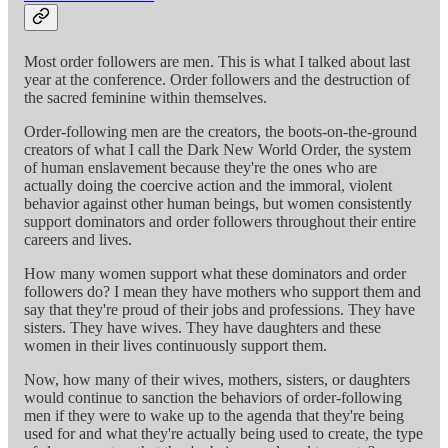
Most order followers are men. This is what I talked about last
year at the conference. Order followers and the destruction of
the sacred feminine within themselves.
Order-following men are the creators, the boots-on-the-ground
creators of what I call the Dark New World Order, the system
of human enslavement because they're the ones who are
actually doing the coercive action and the immoral, violent
behavior against other human beings, but women consistently
support dominators and order followers throughout their entire
careers and lives.
How many women support what these dominators and order
followers do? I mean they have mothers who support them and
say that they're proud of their jobs and professions. They have
sisters. They have wives. They have daughters and these
women in their lives continuously support them.
Now, how many of their wives, mothers, sisters, or daughters
would continue to sanction the behaviors of order-following
men if they were to wake up to the agenda that they're being
used for and what they're actually being used to create, the type