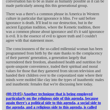
conversation has to be as inane as humanly possible as it can be
made particularly among this this generational group.
There was a there's a common phrase in America in Western
culture in particular that ignorance is bliss. I've said before
ignorance is death. It'll lead to our destruction, but in the
ancient Egyptian tradition, where the Kemetic tradition, there
was a common phrase about ignorance and it's it said ignorance
is evil. It is the essence of evil to ignore truth and I couldn't
agree with that statement more.
The consciousness of the so-called millennial woman has been
programmed from birth by the state thanks to the complacency
of their parents' generation, a generation largely that
surrendered their freedom, abandoned health and nutrition for
quote-unquote convenience, traded their spiritual and moral
values for those that they garnered from sitcom television and
handed their children over to the corporatized state where their
minds were molded like clay into the types of inauthentic males
and inauthentic females that we're discussing here today.
(
00:19:05
)
Another technique that is being employed
particularly on the religious side of this agenda, because
again there's a political side to this agenda, a social side to
the agenda, and a religious side to this agenda, is called