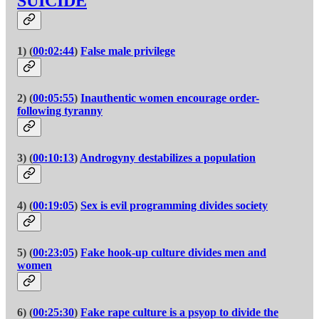
SUICIDE
1) (
00:02:44
)
False male privilege
2) (
00:05:55
)
Inauthentic women encourage order-
following tyranny
3) (
00:10:13
)
Androgyny destabilizes a population
4) (
00:19:05
)
Sex is evil programming divides society
5) (
00:23:05
)
Fake hook-up culture divides men and
women
6) (
00:25:30
)
Fake rape culture is a psyop to divide the