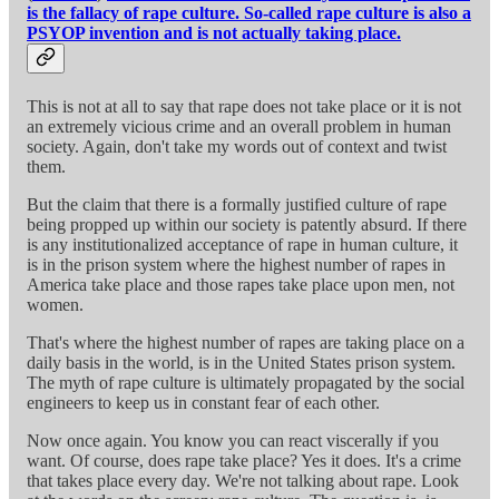
is the fallacy of rape culture. So-called rape culture is also a
PSYOP invention and is not actually taking place.
This is not at all to say that rape does not take place or it is not
an extremely vicious crime and an overall problem in human
society. Again, don't take my words out of context and twist
them.
But the claim that there is a formally justified culture of rape
being propped up within our society is patently absurd. If there
is any institutionalized acceptance of rape in human culture, it
is in the prison system where the highest number of rapes in
America take place and those rapes take place upon men, not
women.
That's where the highest number of rapes are taking place on a
daily basis in the world, is in the United States prison system.
The myth of rape culture is ultimately propagated by the social
engineers to keep us in constant fear of each other.
Now once again. You know you can react viscerally if you
want. Of course, does rape take place? Yes it does. It's a crime
that takes place every day. We're not talking about rape. Look