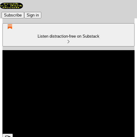
Subscribe
Sign in
Listen distraction-free on Substack