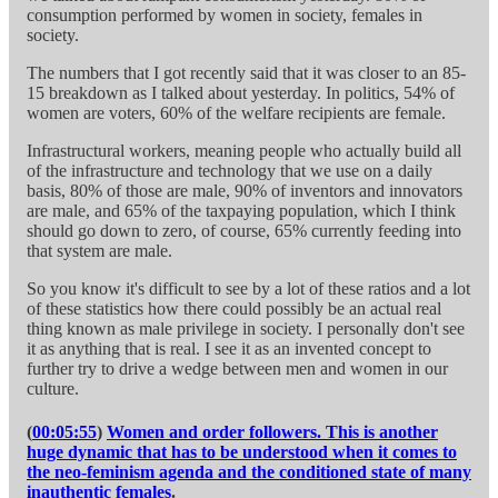
consumption performed by women in society, females in
society.
The numbers that I got recently said that it was closer to an 85-
15 breakdown as I talked about yesterday. In politics, 54% of
women are voters, 60% of the welfare recipients are female.
Infrastructural workers, meaning people who actually build all
of the infrastructure and technology that we use on a daily
basis, 80% of those are male, 90% of inventors and innovators
are male, and 65% of the taxpaying population, which I think
should go down to zero, of course, 65% currently feeding into
that system are male.
So you know it's difficult to see by a lot of these ratios and a lot
of these statistics how there could possibly be an actual real
thing known as male privilege in society. I personally don't see
it as anything that is real. I see it as an invented concept to
further try to drive a wedge between men and women in our
culture.
(
00:05:55
)
Women and order followers. This is another
huge dynamic that has to be understood when it comes to
the neo-feminism agenda and the conditioned state of many
inauthentic females
.