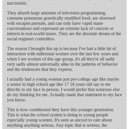
narcissistic.
They absorb large amounts of television programming,
consume poisonous genetically modified food, are obsessed
with escapist pursuits, and can only have vapid inane
conversations and expressed an extreme lack of concern or
interest in real-world issues. They are the absolute dream of the
social engineer controllers.
The reason I brought this up is because I've had a little bit of
interaction with millennial women over the last few years and
when I see women of this age group, it's all they're all sadly
very sadly almost universally alike in the patterns of behavior
and the tendencies that they express.
I actually had a young woman just pre-college age like maybe
a senior in high school age like 17 18 years old say to me
directly to my face in person, I would prefer that someone else
do my thinking for me. Actually made that statement to my face
you know.
This is how conditioned they have this younger generation.
This is what the school system is doing to young people
especially young women. It's seen as uncool to care about
anything anything serious. Any topic that is serious, the