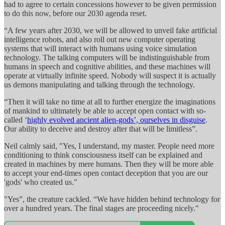
had to agree to certain concessions however to be given permission
to do this now, before our 2030 agenda reset.
“A few years after 2030, we will be allowed to unveil fake artificial
intelligence robots, and also roll out new computer operating
systems that will interact with humans using voice simulation
technology. The talking computers will be indistinguishable from
humans in speech and cognitive abilities, and these machines will
operate at virtually infinite speed. Nobody will suspect it is actually
us demons manipulating and talking through the technology.
“Then it will take no time at all to further energize the imaginations
of mankind to ultimately be able to accept open contact with so-
called ‘
highly evolved ancient alien-gods’, ourselves in disguise
.
Our ability to deceive and destroy after that will be limitless”.
Neil calmly said, "Yes, I understand, my master. People need more
conditioning to think consciousness itself can be explained and
created in machines by mere humans. Then they will be more able
to accept your end-times open contact deception that you are our
'gods' who created us."
"Yes”, the creature cackled. “We have hidden behind technology for
over a hundred years. The final stages are proceeding nicely."