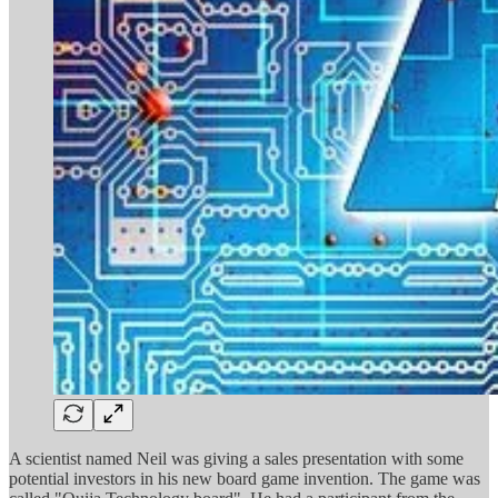
A scientist named Neil was giving a sales presentation with some
potential investors in his new board game invention. The game was