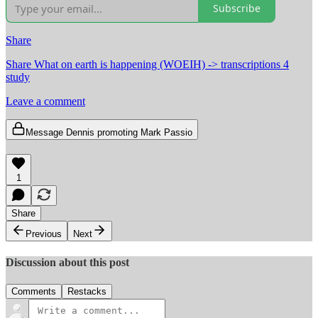
Subscribe
Share
Share What on earth is happening (WOEIH) -> transcriptions 4
study
Leave a comment
Message Dennis promoting Mark Passio
1
Share
Previous
Next
Discussion about this post
Comments
Restacks