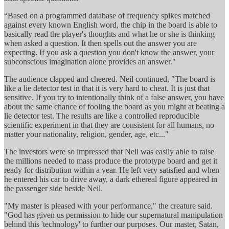
“Based on a programmed database of frequency spikes matched
against every known English word, the chip in the board is able to
basically read the player's thoughts and what he or she is thinking
when asked a question. It then spells out the answer you are
expecting. If you ask a question you don't know the answer, your
subconscious imagination alone provides an answer."
The audience clapped and cheered. Neil continued, "The board is
like a lie detector test in that it is very hard to cheat. It is just that
sensitive. If you try to intentionally think of a false answer, you have
about the same chance of fooling the board as you might at beating a
lie detector test. The results are like a controlled reproducible
scientific experiment in that they are consistent for all humans, no
matter your nationality, religion, gender, age, etc..."
The investors were so impressed that Neil was easily able to raise
the millions needed to mass produce the prototype board and get it
ready for distribution within a year. He left very satisfied and when
he entered his car to drive away, a dark ethereal figure appeared in
the passenger side beside Neil.
"My master is pleased with your performance," the creature said.
"God has given us permission to hide our supernatural manipulation
behind this 'technology' to further our purposes. Our master, Satan,