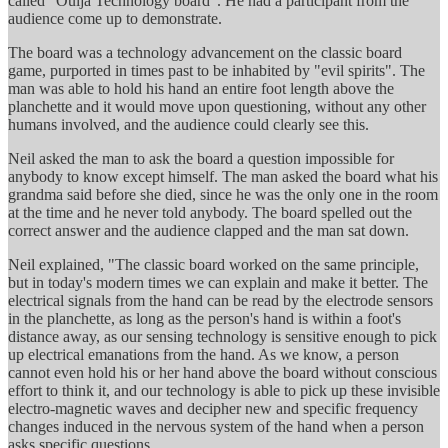
called "Ouija Technology board". He had a participant from the
audience come up to demonstrate.
The board was a technology advancement on the classic board
game, purported in times past to be inhabited by "evil spirits". The
man was able to hold his hand an entire foot length above the
planchette and it would move upon questioning, without any other
humans involved, and the audience could clearly see this.
Neil asked the man to ask the board a question impossible for
anybody to know except himself. The man asked the board what his
grandma said before she died, since he was the only one in the room
at the time and he never told anybody. The board spelled out the
correct answer and the audience clapped and the man sat down.
Neil explained, "The classic board worked on the same principle,
but in today's modern times we can explain and make it better. The
electrical signals from the hand can be read by the electrode sensors
in the planchette, as long as the person's hand is within a foot's
distance away, as our sensing technology is sensitive enough to pick
up electrical emanations from the hand. As we know, a person
cannot even hold his or her hand above the board without conscious
effort to think it, and our technology is able to pick up these invisible
electro-magnetic waves and decipher new and specific frequency
changes induced in the nervous system of the hand when a person
asks specific questions.