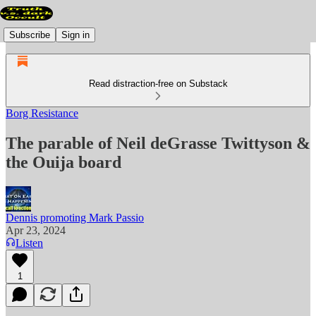
Subscribe
Sign in
Read distraction-free on Substack
Borg Resistance
The parable of Neil deGrasse Twittyson &
the Ouija board
Dennis promoting Mark Passio
Apr 23, 2024
Listen
1