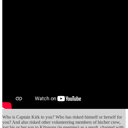
Who is Captain Kirk to you? Who has risked himself or herself for
you? And also risked other volunteering members of his/her crew,
lost his or her son to Klingons (ie enemies) as a result, charged with