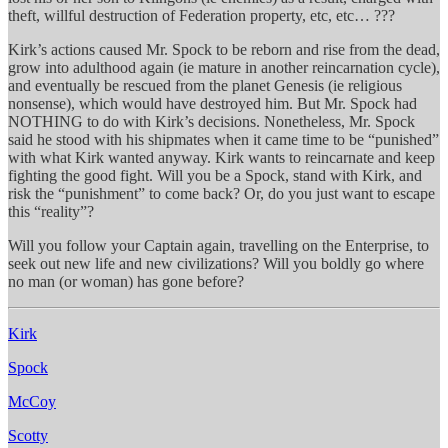
theft, willful destruction of Federation property, etc, etc… ???
Kirk’s actions caused Mr. Spock to be reborn and rise from the dead,
grow into adulthood again (ie mature in another reincarnation cycle),
and eventually be rescued from the planet Genesis (ie religious
nonsense), which would have destroyed him. But Mr. Spock had
NOTHING to do with Kirk’s decisions. Nonetheless, Mr. Spock
said he stood with his shipmates when it came time to be “punished”
with what Kirk wanted anyway. Kirk wants to reincarnate and keep
fighting the good fight. Will you be a Spock, stand with Kirk, and
risk the “punishment” to come back? Or, do you just want to escape
this “reality”?
Will you follow your Captain again, travelling on the Enterprise, to
seek out new life and new civilizations? Will you boldly go where
no man (or woman) has gone before?
Kirk
Spock
McCoy
Scotty