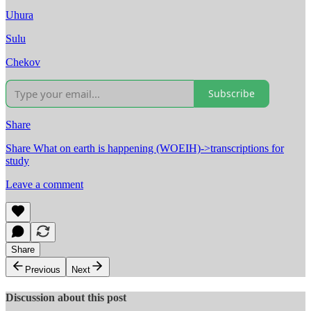
Uhura
Sulu
Chekov
Subscribe
Share
Share What on earth is happening (WOEIH)->transcriptions for
study
Leave a comment
Share
Previous
Next
Discussion about this post