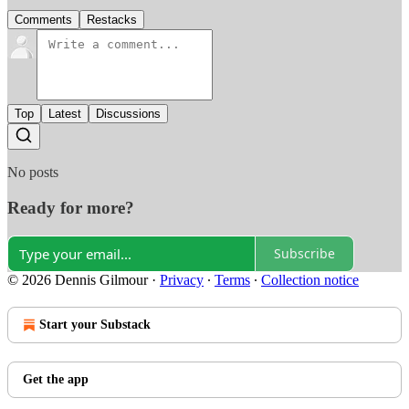
Comments
Restacks
Top
Latest
Discussions
No posts
Ready for more?
Subscribe
© 2026 Dennis Gilmour
·
Privacy
∙
Terms
∙
Collection notice
Start your Substack
Get the app