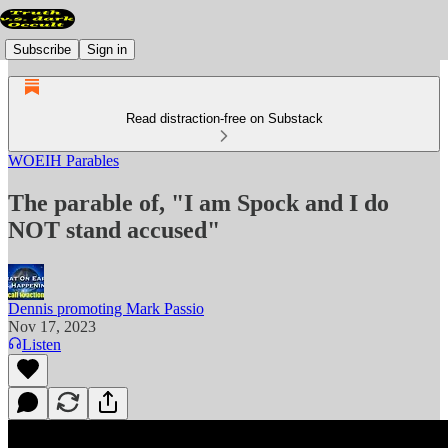
Subscribe
Sign in
Read distraction-free on Substack
WOEIH Parables
The parable of, "I am Spock and I do
NOT stand accused"
Dennis promoting Mark Passio
Nov 17, 2023
Listen