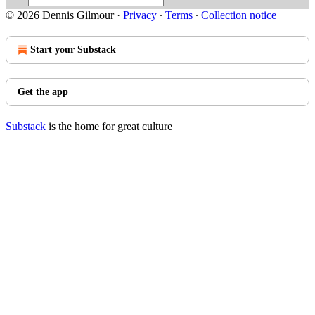
© 2026 Dennis Gilmour
·
Privacy
∙
Terms
∙
Collection notice
Start your Substack
Get the app
Substack
is the home for great culture