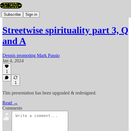
Subscribe
Sign in
Streetwise spirituality part 3, Q
and A
Dennis promoting Mark Passio
Jan 4, 2024
1
1
This presentation has been upgraded & redesigned.
Read →
Comments