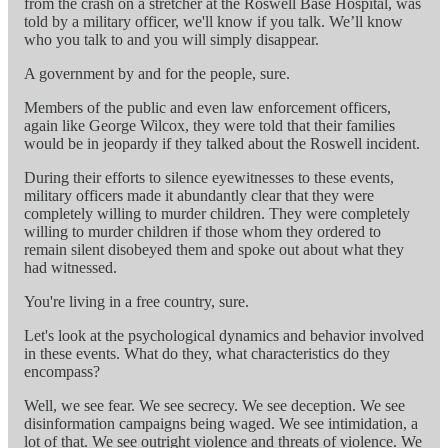
from the crash on a stretcher at the Roswell Base Hospital, was
told by a military officer, we'll know if you talk. We’ll know
who you talk to and you will simply disappear.
A government by and for the people, sure.
Members of the public and even law enforcement officers,
again like George Wilcox, they were told that their families
would be in jeopardy if they talked about the Roswell incident.
During their efforts to silence eyewitnesses to these events,
military officers made it abundantly clear that they were
completely willing to murder children. They were completely
willing to murder children if those whom they ordered to
remain silent disobeyed them and spoke out about what they
had witnessed.
You're living in a free country, sure.
Let's look at the psychological dynamics and behavior involved
in these events. What do they, what characteristics do they
encompass?
Well, we see fear. We see secrecy. We see deception. We see
disinformation campaigns being waged. We see intimidation, a
lot of that. We see outright violence and threats of violence. We