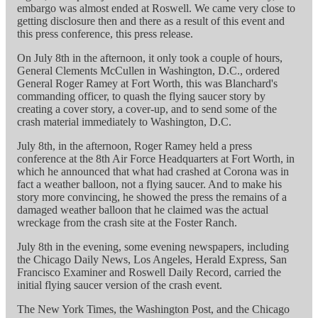
embargo was almost ended at Roswell. We came very close to
getting disclosure then and there as a result of this event and
this press conference, this press release.
On July 8th in the afternoon, it only took a couple of hours,
General Clements McCullen in Washington, D.C., ordered
General Roger Ramey at Fort Worth, this was Blanchard's
commanding officer, to quash the flying saucer story by
creating a cover story, a cover-up, and to send some of the
crash material immediately to Washington, D.C.
July 8th, in the afternoon, Roger Ramey held a press
conference at the 8th Air Force Headquarters at Fort Worth, in
which he announced that what had crashed at Corona was in
fact a weather balloon, not a flying saucer. And to make his
story more convincing, he showed the press the remains of a
damaged weather balloon that he claimed was the actual
wreckage from the crash site at the Foster Ranch.
July 8th in the evening, some evening newspapers, including
the Chicago Daily News, Los Angeles, Herald Express, San
Francisco Examiner and Roswell Daily Record, carried the
initial flying saucer version of the crash event.
The New York Times, the Washington Post, and the Chicago