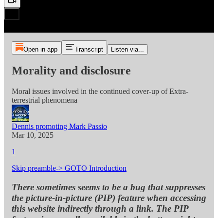
Open in app
Transcript
Listen via...
Morality and disclosure
Moral issues involved in the continued cover-up of Extra-
terrestrial phenomena
Dennis promoting Mark Passio
Mar 10, 2025
1
Skip preamble-> GOTO Introduction
There sometimes seems to be a bug that suppresses
the picture-in-picture (PIP) feature when accessing
this website indirectly through a link. The PIP