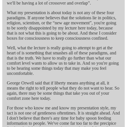
we'll be having a lot of crossover and overlap”.
What my presentation is about today is not any of these four
paradigms. If anyone believes that the solutions lie in politics,
religion, scientism, or the “new age movement”, you're going
to be sorely disappointed by my lecture here today, because
that is not what this is going to be about. And these I consider
boxes for consciousness to keep consciousness confined.
Well, what the lecture is really going to attempt to get at the
heart of is something that smashes all of these paradigms, and
that is the truth. We have to really go further than what our
comfort level wants to allow us to take in. And so you're going
to be hearing some things today that may make you feel
uncomfortable.
George Orwell said that if liberty means anything at all, it
means the right to tell people what they do not want to hear. So
again, there may be some things that take you out of your
comfort zone here today.
For those who know me and know my presentation style, my
tact is not one of gentleness oftentimes. It is straight ahead. And
I don't believe that there's any time for baby spoon feeding
information to people. We've come far too far to the precipice