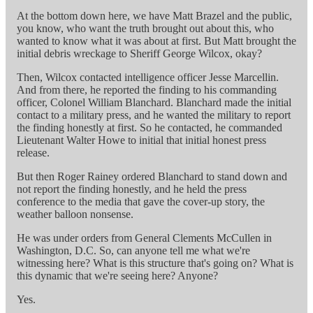
At the bottom down here, we have Matt Brazel and the public,
you know, who want the truth brought out about this, who
wanted to know what it was about at first. But Matt brought the
initial debris wreckage to Sheriff George Wilcox, okay?
Then, Wilcox contacted intelligence officer Jesse Marcellin.
And from there, he reported the finding to his commanding
officer, Colonel William Blanchard. Blanchard made the initial
contact to a military press, and he wanted the military to report
the finding honestly at first. So he contacted, he commanded
Lieutenant Walter Howe to initial that initial honest press
release.
But then Roger Rainey ordered Blanchard to stand down and
not report the finding honestly, and he held the press
conference to the media that gave the cover-up story, the
weather balloon nonsense.
He was under orders from General Clements McCullen in
Washington, D.C. So, can anyone tell me what we're
witnessing here? What is this structure that's going on? What is
this dynamic that we're seeing here? Anyone?
Yes.