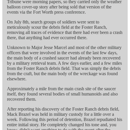
Tribune were morning papers, so they carried only the weather
balloon cover-up story after being sold that version of the
events via the Fort Worth press conference.
On July 8th, search groups of soldiers were sent to
meticulously scour the debris field at the Foster Ranch,
removing all traces of evidence that there had ever been a crash
there, that anything had ever occurred there.
Unknown to Major Jesse Marcel and most of the other military
officers that were involved in the events of the last few days,
the main body of a crashed saucer had already been recovered
by a military retrieval team. A few days earlier, and a few miles
from the Foster Ranch debris field. That was simply the debris
from the craft, but the main body of the wreckage was found
elsewhere.
Approximately a mile from the main crash site of the saucer
itself, they found several bodies of small humanoids and also
recovered them.
After reporting his discovery of the Foster Ranch debris field,
Mack Brazel was held in military custody for a little over a
week. Following this period of detention, Brazel repudiated his
entire initial story. He completely changed his tone and, you
know, didn't want anything to do with the event after the