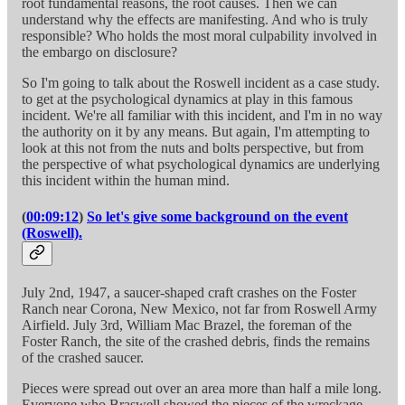
root fundamental reasons, the root causes. Then we can
understand why the effects are manifesting. And who is truly
responsible? Who holds the most moral culpability involved in
the embargo on disclosure?
So I'm going to talk about the Roswell incident as a case study.
to get at the psychological dynamics at play in this famous
incident. We're all familiar with this incident, and I'm in no way
the authority on it by any means. But again, I'm attempting to
look at this not from the nuts and bolts perspective, but from
the perspective of what psychological dynamics are underlying
this incident within the human mind.
(
00:09:12
)
So let's give some background on the event
(Roswell).
July 2nd, 1947, a saucer-shaped craft crashes on the Foster
Ranch near Corona, New Mexico, not far from Roswell Army
Airfield. July 3rd, William Mac Brazel, the foreman of the
Foster Ranch, the site of the crashed debris, finds the remains
of the crashed saucer.
Pieces were spread out over an area more than half a mile long.
Everyone who Braswell showed the pieces of the wreckage