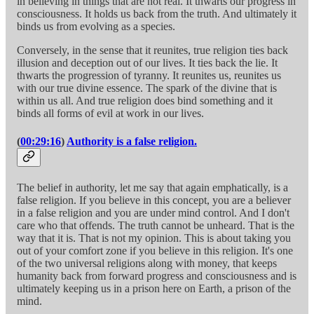
in believing in things that are not real. It thwarts our progress in
consciousness. It holds us back from the truth. And ultimately it
binds us from evolving as a species.
Conversely, in the sense that it reunites, true religion ties back
illusion and deception out of our lives. It ties back the lie. It
thwarts the progression of tyranny. It reunites us, reunites us
with our true divine essence. The spark of the divine that is
within us all. And true religion does bind something and it
binds all forms of evil at work in our lives.
(
00:29:16
)
Authority is a false religion.
The belief in authority, let me say that again emphatically, is a
false religion. If you believe in this concept, you are a believer
in a false religion and you are under mind control. And I don't
care who that offends. The truth cannot be unheard. That is the
way that it is. That is not my opinion. This is about taking you
out of your comfort zone if you believe in this religion. It's one
of the two universal religions along with money, that keeps
humanity back from forward progress and consciousness and is
ultimately keeping us in a prison here on Earth, a prison of the
mind.