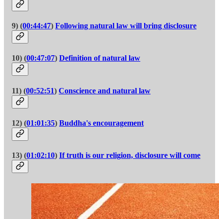
9) (
00:44:47
)
Following natural law will bring disclosure
10) (
00:47:07
)
Definition of natural law
11) (
00:52:51
)
Conscience and natural law
12) (
01:01:35
)
Buddha's encouragement
13) (
01:02:10
)
If truth is our religion, disclosure will come