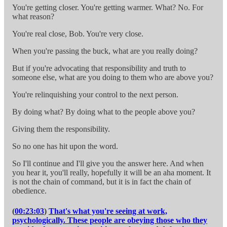
You're getting closer. You're getting warmer. What? No. For
what reason?
You're real close, Bob. You're very close.
When you're passing the buck, what are you really doing?
But if you're advocating that responsibility and truth to
someone else, what are you doing to them who are above you?
You're relinquishing your control to the next person.
By doing what? By doing what to the people above you?
Giving them the responsibility.
So no one has hit upon the word.
So I'll continue and I'll give you the answer here. And when
you hear it, you'll really, hopefully it will be an aha moment. It
is not the chain of command, but it is in fact the chain of
obedience.
(
00:23:03
)
That's what you're seeing at work,
psychologically. These people are obeying those who they