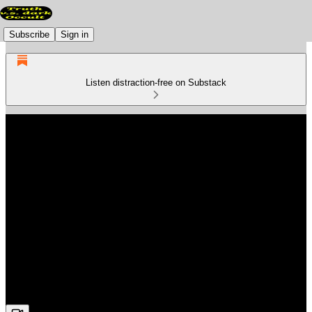
Subscribe
Sign in
Listen distraction-free on Substack