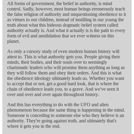
All forms of government, the belief in authority, is mind
control. Sadly, however, most human beings erroneously teach
the false religion of authority and unquestioning obedience to it
as virtues to our children, instead of instilling in our young the
truth about what this hideous dogmatic belief system called
authority actually is. And what it actually is is the path to every
form of evil and annihilation that we ever witness on this
planet.
As only a cursory study of even modern human history will
attest to. This is what authority gets you. People giving their
minds, their bodies, and their souls over to seemingly
charismatic leaders who will promise them anything as long as
they will follow them and obey their orders. And this is what
the obedience ideology ultimately leads us. Whether you want
to accept that or not, get a good hard look, that is where the
chain of obedience leads you, to a grave. And we've seen it
over and over and over again throughout history.
And this has everything to do with the UFO and alien
phenomenon because the same thing is happening in the mind.
Someone is conceding to someone else who they believe is an
authority. They're going against truth, and ultimately that's
where it gets you in the end.