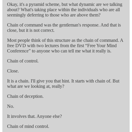
Okay, it's a pyramid scheme, but what dynamic are we talking
about? What's taking place within the individuals who are all
seemingly deferring to those who are above them?
Chain of command was the gentleman's response. And that is
close, but it is not correct.
Most people think of this structure as the chain of command. A
free DVD with two lectures from the first “Free Your Mind
Conference” to anyone who can tell me what it really is.
Chain of control.
Close.
It is a chain. I'll give you that hint. It starts with chain of. But
what are we looking at, really?
Chain of deception.
No.
It involves that. Anyone else?
Chain of mind control.