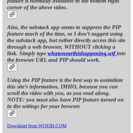
feature is normally available in the bottom right
corner of the above video.
Also, the substack app seems to suppress the PIP
feature much of the time, so I don’t suggest using
the substack app, but rather directly access this site
through a web browser, WITHOUT clicking a
link. Simply type
whatonearthishappening.wtf
into
the browser URL and PIP should work.
Using the PIP feature is the best way to assimilate
this site’s information, IMHO, because you can
scroll the video with you, as you read along.
NOTE: you must also have PIP feature turned on
in the settings for your browser.
Download from WOEIH.COM