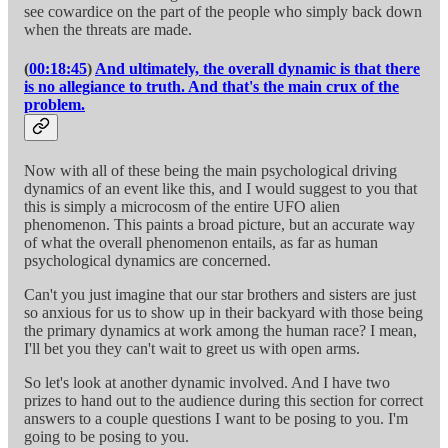
see cowardice on the part of the people who simply back down
when the threats are made.
(
00:18:45
)
And ultimately, the overall dynamic is that there
is no allegiance to truth. And that's the main crux of the
problem.
Now with all of these being the main psychological driving
dynamics of an event like this, and I would suggest to you that
this is simply a microcosm of the entire UFO alien
phenomenon. This paints a broad picture, but an accurate way
of what the overall phenomenon entails, as far as human
psychological dynamics are concerned.
Can't you just imagine that our star brothers and sisters are just
so anxious for us to show up in their backyard with those being
the primary dynamics at work among the human race? I mean,
I'll bet you they can't wait to greet us with open arms.
So let's look at another dynamic involved. And I have two
prizes to hand out to the audience during this section for correct
answers to a couple questions I want to be posing to you. I'm
going to be posing to you.