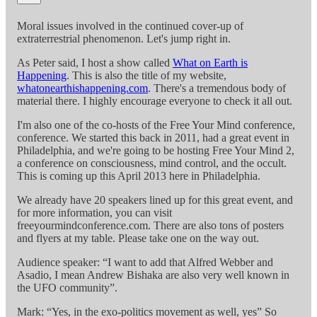
Moral issues involved in the continued cover-up of
extraterrestrial phenomenon. Let's jump right in.
As Peter said, I host a show called
What on Earth is
Happening
. This is also the title of my website,
whatonearthishappening.com
. There's a tremendous body of
material there. I highly encourage everyone to check it all out.
I'm also one of the co-hosts of the Free Your Mind conference,
conference. We started this back in 2011, had a great event in
Philadelphia, and we're going to be hosting Free Your Mind 2,
a conference on consciousness, mind control, and the occult.
This is coming up this April 2013 here in Philadelphia.
We already have 20 speakers lined up for this great event, and
for more information, you can visit
freeyourmindconference.com. There are also tons of posters
and flyers at my table. Please take one on the way out.
Audience speaker: “I want to add that Alfred Webber and
Asadio, I mean Andrew Bishaka are also very well known in
the UFO community”.
Mark: “Yes, in the exo-politics movement as well, yes” So