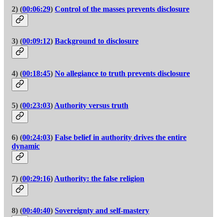
2) (
00:06:29
)
Control of the masses prevents disclosure
3) (
00:09:12
)
Background to disclosure
4) (
00:18:45
)
No allegiance to truth prevents disclosure
5) (
00:23:03
)
Authority versus truth
6) (
00:24:03
)
False belief in authority drives the entire
dynamic
7) (
00:29:16
)
Authority: the false religion
8) (
00:40:40
)
Sovereignty and self-mastery