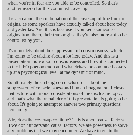
when you're in fear are you able to be controlled. So that's
another reason for this continued cover-up.
It is also about the continuation of the cover-up of true human
origins, as some speakers have actually talked about here today
and yesterday. And this is because if you keep someone's
origins from them, their true origins, they're also more apt to be
controlled by you.
It's ultimately about the suppression of consciousness, which
I'm going to be talking about a lot here today. And this is a
presentation more about consciousness and how it is connected
to the UFO phenomenon and what drives the continued cover-
up at a psychological level, at the dynamic of mind.
So ultimately the embargo on disclosure is about the
suppression of consciousness and human imagination. I closed
that lecture with moral considerations of the disclosure topic,
and that's what the remainder of this presentation is going to be
about. It's going to attempt to answer two primary questions
here today.
Why does the cover-up continue? This is about causal factors.
If we don't understand causal factors, we are powerless to solve
any problems that we may encounter. We have to get to the