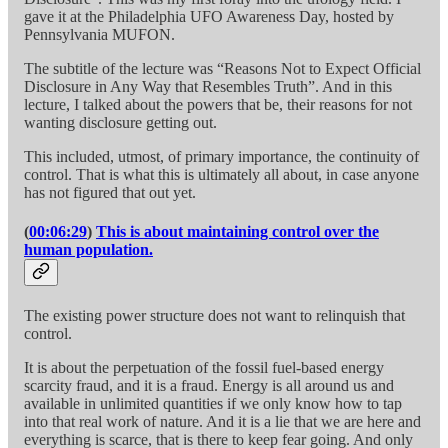
gave it at the Philadelphia UFO Awareness Day, hosted by
Pennsylvania MUFON.
The subtitle of the lecture was “Reasons Not to Expect Official
Disclosure in Any Way that Resembles Truth”. And in this
lecture, I talked about the powers that be, their reasons for not
wanting disclosure getting out.
This included, utmost, of primary importance, the continuity of
control. That is what this is ultimately all about, in case anyone
has not figured that out yet.
(
00:06:29
)
This is about maintaining control over the
human population.
The existing power structure does not want to relinquish that
control.
It is about the perpetuation of the fossil fuel-based energy
scarcity fraud, and it is a fraud. Energy is all around us and
available in unlimited quantities if we only know how to tap
into that real work of nature. And it is a lie that we are here and
everything is scarce, that is there to keep fear going. And only