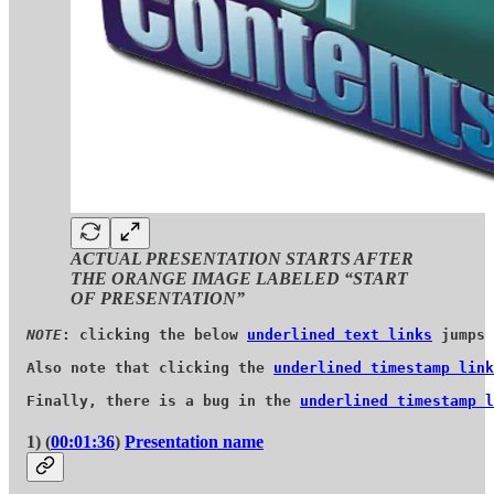
ACTUAL PRESENTATION STARTS AFTER
THE ORANGE IMAGE LABELED “START
OF PRESENTATION”
NOTE
: clicking the below 
underlined text links
 jumps 
Also note that clicking the 
underlined timestamp link
Finally, there is a bug in the 
underlined timestamp l
1) (
00:01:36
)
Presentation name