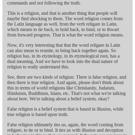
commands and not following the truth.
This is a religion, and that is another thing that people will
maybe find shocking to them. The word religion comes from
the Latin language as well, from the verb religare in Latin,
which means to tie back, to hold back, to bind, or to thwart
from forward progress. That is what the word religion means.
Now, it's very interesting that that the word religare in Latin
can also mean to reunite, to bring back together again. So
religion has, in its etymology, in its etymological root, has a
dual meaning. And we have to look into the dual nature of
religion to really understand this.
See, there are two kinds of religion. There is false religion, and
then there is true religion. And again, please don't think about
this in terms of world religions like Christianity, Judaism,
Hinduism, Buddhism, Islam, etc. That's not what we're talking
about here. We're talking about a belief system, okay?
False religion is a belief system that is based in illusion, while
true religion is based upon truth.
False religion ultimately ties us, again, the word coming from
religare, to tie or to bind. It ties us with illusion and deception