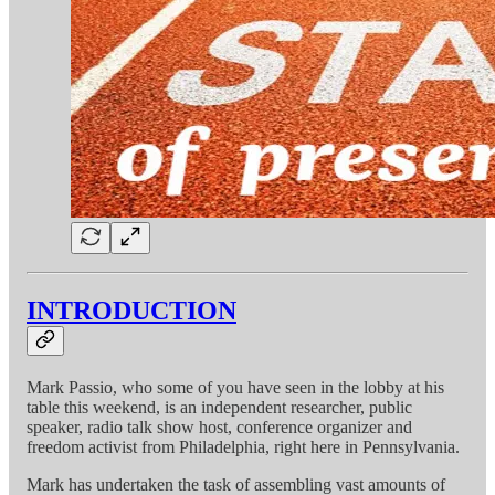
INTRODUCTION
Mark Passio, who some of you have seen in the lobby at his
table this weekend, is an independent researcher, public
speaker, radio talk show host, conference organizer and
freedom activist from Philadelphia, right here in Pennsylvania.
Mark has undertaken the task of assembling vast amounts of