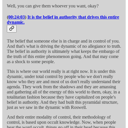
Well, you can give them whoever you want, okay?
(
00:24:03
)
It is the belief in authority that drives this entire
dynamic.
The belief that someone else is in charge and in control of you.
And that's what is driving the dynamic of no allegiance to truth.
The belief in authority is ultimately what keeps the embargo of
the truth of this entire phenomenon going. And that may come
as a shock to some people.
This is where our world really is at right now. It is under this
dynamic, under total control by people who we don't really
know who they are and most of us don't really understand their
agenda. They work from the shadows and they are amassing
and gathering all of the energy of this world to them, okay, in a
totalitarian fashion because they have capitalized on people's
belief in authority. And they had built this pyramidal structure,
just as we saw in the dynamic with Roswell.
And their entire modality of control, their methodology of
control, is based upon occult knowledge. Now, when people
hear the word occult, things go off in their head because this