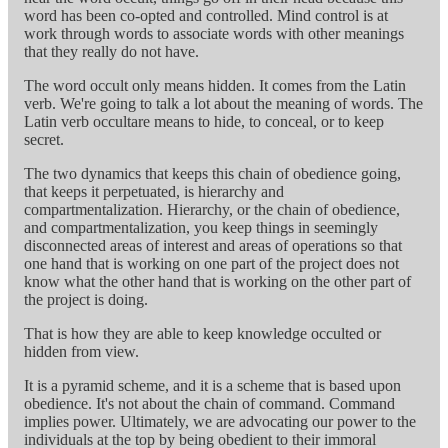
word has been co-opted and controlled. Mind control is at
work through words to associate words with other meanings
that they really do not have.
The word occult only means hidden. It comes from the Latin
verb. We're going to talk a lot about the meaning of words. The
Latin verb occultare means to hide, to conceal, or to keep
secret.
The two dynamics that keeps this chain of obedience going,
that keeps it perpetuated, is hierarchy and
compartmentalization. Hierarchy, or the chain of obedience,
and compartmentalization, you keep things in seemingly
disconnected areas of interest and areas of operations so that
one hand that is working on one part of the project does not
know what the other hand that is working on the other part of
the project is doing.
That is how they are able to keep knowledge occulted or
hidden from view.
It is a pyramid scheme, and it is a scheme that is based upon
obedience. It's not about the chain of command. Command
implies power. Ultimately, we are advocating our power to the
individuals at the top by being obedient to their immoral