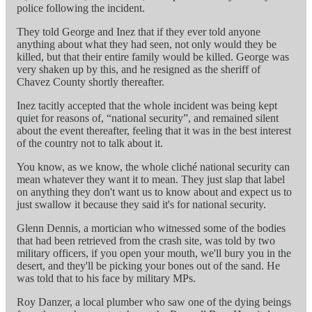
police following the incident.
They told George and Inez that if they ever told anyone
anything about what they had seen, not only would they be
killed, but that their entire family would be killed. George was
very shaken up by this, and he resigned as the sheriff of
Chavez County shortly thereafter.
Inez tacitly accepted that the whole incident was being kept
quiet for reasons of, “national security”, and remained silent
about the event thereafter, feeling that it was in the best interest
of the country not to talk about it.
You know, as we know, the whole cliché national security can
mean whatever they want it to mean. They just slap that label
on anything they don't want us to know about and expect us to
just swallow it because they said it's for national security.
Glenn Dennis, a mortician who witnessed some of the bodies
that had been retrieved from the crash site, was told by two
military officers, if you open your mouth, we'll bury you in the
desert, and they'll be picking your bones out of the sand. He
was told that to his face by military MPs.
Roy Danzer, a local plumber who saw one of the dying beings