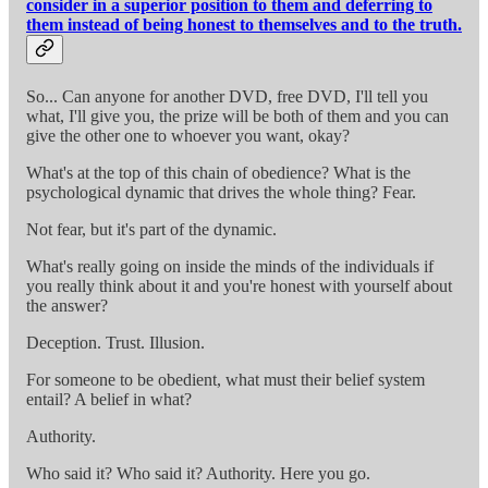
consider in a superior position to them and deferring to
them instead of being honest to themselves and to the truth.
So... Can anyone for another DVD, free DVD, I'll tell you
what, I'll give you, the prize will be both of them and you can
give the other one to whoever you want, okay?
What's at the top of this chain of obedience? What is the
psychological dynamic that drives the whole thing? Fear.
Not fear, but it's part of the dynamic.
What's really going on inside the minds of the individuals if
you really think about it and you're honest with yourself about
the answer?
Deception. Trust. Illusion.
For someone to be obedient, what must their belief system
entail? A belief in what?
Authority.
Who said it? Who said it? Authority. Here you go.