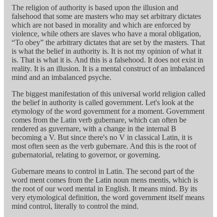
The religion of authority is based upon the illusion and
falsehood that some are masters who may set arbitrary dictates
which are not based in morality and which are enforced by
violence, while others are slaves who have a moral obligation,
“To obey” the arbitrary dictates that are set by the masters. That
is what the belief in authority is. It is not my opinion of what it
is. That is what it is. And this is a falsehood. It does not exist in
reality. It is an illusion. It is a mental construct of an imbalanced
mind and an imbalanced psyche.
The biggest manifestation of this universal world religion called
the belief in authority is called government. Let's look at the
etymology of the word government for a moment. Government
comes from the Latin verb gubernare, which can often be
rendered as guvernare, with a change in the internal B
becoming a V. But since there's no V in classical Latin, it is
most often seen as the verb gubernare. And this is the root of
gubernatorial, relating to governor, or governing.
Gubernare means to control in Latin. The second part of the
word ment comes from the Latin noun mens mentis, which is
the root of our word mental in English. It means mind. By its
very etymological definition, the word government itself means
mind control, literally to control the mind.