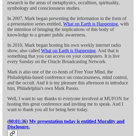
research in the areas of metaphysics, occultism, spirituality,
symbology and consciousness studies.
In 2007, Mark began presenting the information in the form of
a presentation series entitled,
What on Earth is Happening
, with
the intention of bringing the implications of this body of
knowledge to a greater public awareness.
In 2010, Mark began hosting his own weekly internet radio
show, also called
What on Earth is Happening
. And that is
something that you can access on your computers. It is live
every Sunday on the Oracle Broadcasting Network.
Mark is also one of the co-hosts of Free Your Mind, the
Philadelphia-based conference on consciousness, mind control,
and the occult. And it is my pleasure this afternoon to introduce
him, Philadelphia's own Mark Passio.
Well, I want to say thanks to everyone involved at MUFON for
hosting this great conference and inviting me to speak. And I
want to thank you all for being here today.
(
00:01:36
)
My presentation today is entitled Morality and
Disclosure.