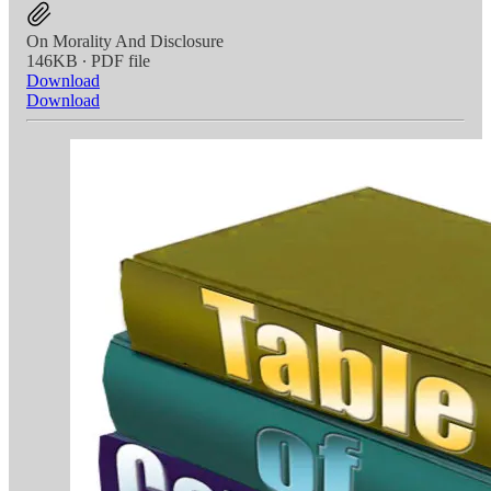
On Morality And Disclosure
146KB ∙ PDF file
Download
Download