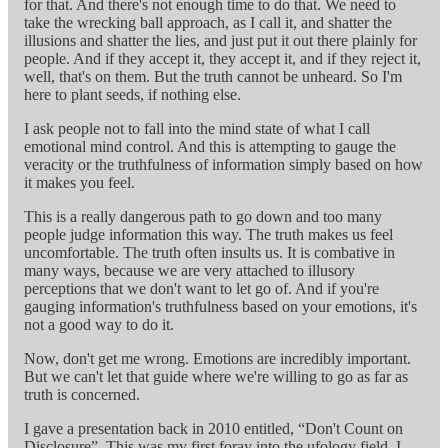
for that. And there's not enough time to do that. We need to
take the wrecking ball approach, as I call it, and shatter the
illusions and shatter the lies, and just put it out there plainly for
people. And if they accept it, they accept it, and if they reject it,
well, that's on them. But the truth cannot be unheard. So I'm
here to plant seeds, if nothing else.
I ask people not to fall into the mind state of what I call
emotional mind control. And this is attempting to gauge the
veracity or the truthfulness of information simply based on how
it makes you feel.
This is a really dangerous path to go down and too many
people judge information this way. The truth makes us feel
uncomfortable. The truth often insults us. It is combative in
many ways, because we are very attached to illusory
perceptions that we don't want to let go of. And if you're
gauging information's truthfulness based on your emotions, it's
not a good way to do it.
Now, don't get me wrong. Emotions are incredibly important.
But we can't let that guide where we're willing to go as far as
truth is concerned.
I gave a presentation back in 2010 entitled, “Don't Count on
Disclosure”. This was my first foray into the ufology field. I