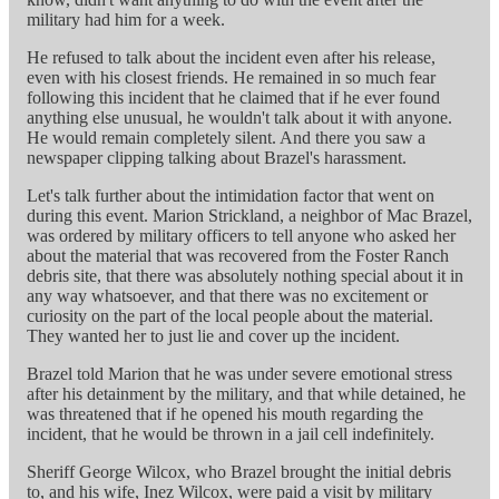
military had him for a week.
He refused to talk about the incident even after his release,
even with his closest friends. He remained in so much fear
following this incident that he claimed that if he ever found
anything else unusual, he wouldn't talk about it with anyone.
He would remain completely silent. And there you saw a
newspaper clipping talking about Brazel's harassment.
Let's talk further about the intimidation factor that went on
during this event. Marion Strickland, a neighbor of Mac Brazel,
was ordered by military officers to tell anyone who asked her
about the material that was recovered from the Foster Ranch
debris site, that there was absolutely nothing special about it in
any way whatsoever, and that there was no excitement or
curiosity on the part of the local people about the material.
They wanted her to just lie and cover up the incident.
Brazel told Marion that he was under severe emotional stress
after his detainment by the military, and that while detained, he
was threatened that if he opened his mouth regarding the
incident, that he would be thrown in a jail cell indefinitely.
Sheriff George Wilcox, who Brazel brought the initial debris
to, and his wife, Inez Wilcox, were paid a visit by military