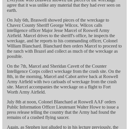
agree that it was unlike any material that they had ever seen on
earth.
On July 6th, Braswell showed pieces of the wreckage to
Chavez County Sheriff George Wilcox. Wilcox calls
intelligence officer Major Jesse Marcel of Roswell Army
Airfield. Marcel drives to the sheriff's office, he inspects the
wreckage, and he reports to his commanding officer, Colonel
William Blanchard. Blanchard then orders Marcel to proceed to
the ranch with Brazel and collect as much of the wreckage as
possible.
On the 7th, Marcel and Sheridan Cavett of the Counter
Intelligence Corps collect wreckage from the crash site. On the
8th, in the morning, Marcel and Cabot arrive back at Roswell
Army Airfield with two carloads of wreckage from the crash
site. Marcel accompanies the wreckage on a flight to Fort
Worth Army Airfield.
July 8th at noon, Colonel Blanchard at Roswell AAF orders
Public Information Officer Lieutenant Walter Howe to issue a
press release telling the country that the Army had found the
remains of a crashed flying saucer.
Again, as Stephen just alluded to in his lecture previously, the