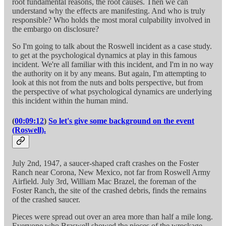
root fundamental reasons, the root causes. Then we can
understand why the effects are manifesting. And who is truly
responsible? Who holds the most moral culpability involved in
the embargo on disclosure?
So I'm going to talk about the Roswell incident as a case study.
to get at the psychological dynamics at play in this famous
incident. We're all familiar with this incident, and I'm in no way
the authority on it by any means. But again, I'm attempting to
look at this not from the nuts and bolts perspective, but from
the perspective of what psychological dynamics are underlying
this incident within the human mind.
(
00:09:12
)
So let's give some background on the event
(Roswell).
July 2nd, 1947, a saucer-shaped craft crashes on the Foster
Ranch near Corona, New Mexico, not far from Roswell Army
Airfield. July 3rd, William Mac Brazel, the foreman of the
Foster Ranch, the site of the crashed debris, finds the remains
of the crashed saucer.
Pieces were spread out over an area more than half a mile long.
Everyone who Braswell showed the pieces of the wreckage