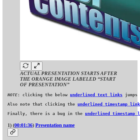
ACTUAL PRESENTATION STARTS AFTER
THE ORANGE IMAGE LABELED “START
OF PRESENTATION”
NOTE
: clicking the below 
underlined text links
 jumps 
Also note that clicking the 
underlined timestamp link
Finally, there is a bug in the 
underlined timestamp l
1) (
00:01:36
)
Presentation name