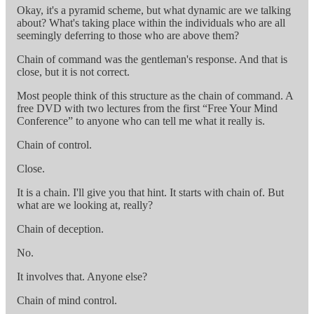
Okay, it's a pyramid scheme, but what dynamic are we talking
about? What's taking place within the individuals who are all
seemingly deferring to those who are above them?
Chain of command was the gentleman's response. And that is
close, but it is not correct.
Most people think of this structure as the chain of command. A
free DVD with two lectures from the first “Free Your Mind
Conference” to anyone who can tell me what it really is.
Chain of control.
Close.
It is a chain. I'll give you that hint. It starts with chain of. But
what are we looking at, really?
Chain of deception.
No.
It involves that. Anyone else?
Chain of mind control.