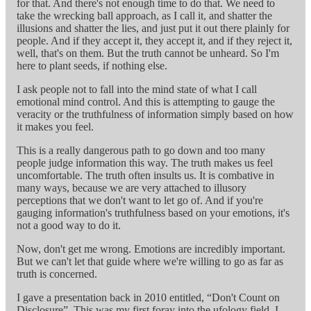
for that. And there's not enough time to do that. We need to
take the wrecking ball approach, as I call it, and shatter the
illusions and shatter the lies, and just put it out there plainly for
people. And if they accept it, they accept it, and if they reject it,
well, that's on them. But the truth cannot be unheard. So I'm
here to plant seeds, if nothing else.
I ask people not to fall into the mind state of what I call
emotional mind control. And this is attempting to gauge the
veracity or the truthfulness of information simply based on how
it makes you feel.
This is a really dangerous path to go down and too many
people judge information this way. The truth makes us feel
uncomfortable. The truth often insults us. It is combative in
many ways, because we are very attached to illusory
perceptions that we don't want to let go of. And if you're
gauging information's truthfulness based on your emotions, it's
not a good way to do it.
Now, don't get me wrong. Emotions are incredibly important.
But we can't let that guide where we're willing to go as far as
truth is concerned.
I gave a presentation back in 2010 entitled, “Don't Count on
Disclosure”. This was my first foray into the ufology field. I