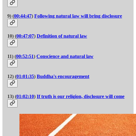
9) (
00:44:47
)
Following natural law will bring disclosure
10) (
00:47:07
)
Definition of natural law
11) (
00:52:51
)
Conscience and natural law
12) (
01:01:35
)
Buddha's encouragement
13) (
01:02:10
)
If truth is our religion, disclosure will come