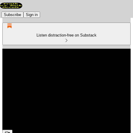
Subscribe
Sign in
Listen distraction-free on Substack