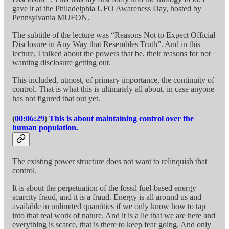
gave it at the Philadelphia UFO Awareness Day, hosted by
Pennsylvania MUFON.
The subtitle of the lecture was “Reasons Not to Expect Official
Disclosure in Any Way that Resembles Truth”. And in this
lecture, I talked about the powers that be, their reasons for not
wanting disclosure getting out.
This included, utmost, of primary importance, the continuity of
control. That is what this is ultimately all about, in case anyone
has not figured that out yet.
(
00:06:29
)
This is about maintaining control over the
human population.
The existing power structure does not want to relinquish that
control.
It is about the perpetuation of the fossil fuel-based energy
scarcity fraud, and it is a fraud. Energy is all around us and
available in unlimited quantities if we only know how to tap
into that real work of nature. And it is a lie that we are here and
everything is scarce, that is there to keep fear going. And only