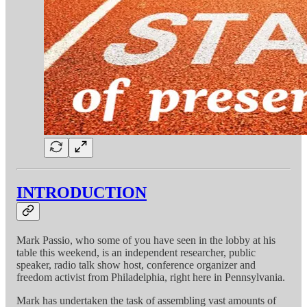
INTRODUCTION
Mark Passio, who some of you have seen in the lobby at his
table this weekend, is an independent researcher, public
speaker, radio talk show host, conference organizer and
freedom activist from Philadelphia, right here in Pennsylvania.
Mark has undertaken the task of assembling vast amounts of