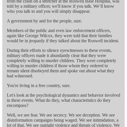
from the crash on a stretcher at the Roswell Base Hospital, was
told by a military officer, we'll know if you talk. We’ll know
who you talk to and you will simply disappear.
A government by and for the people, sure.
Members of the public and even law enforcement officers,
again like George Wilcox, they were told that their families
would be in jeopardy if they talked about the Roswell incident.
During their efforts to silence eyewitnesses to these events,
military officers made it abundantly clear that they were
completely willing to murder children. They were completely
willing to murder children if those whom they ordered to
remain silent disobeyed them and spoke out about what they
had witnessed.
You're living in a free country, sure.
Let's look at the psychological dynamics and behavior involved
in these events. What do they, what characteristics do they
encompass?
Well, we see fear. We see secrecy. We see deception. We see
disinformation campaigns being waged. We see intimidation, a
lot of that. We see outright violence and threats of violence. We