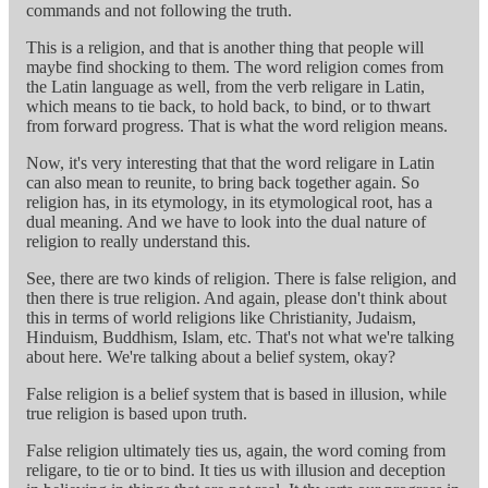
commands and not following the truth.
This is a religion, and that is another thing that people will
maybe find shocking to them. The word religion comes from
the Latin language as well, from the verb religare in Latin,
which means to tie back, to hold back, to bind, or to thwart
from forward progress. That is what the word religion means.
Now, it's very interesting that that the word religare in Latin
can also mean to reunite, to bring back together again. So
religion has, in its etymology, in its etymological root, has a
dual meaning. And we have to look into the dual nature of
religion to really understand this.
See, there are two kinds of religion. There is false religion, and
then there is true religion. And again, please don't think about
this in terms of world religions like Christianity, Judaism,
Hinduism, Buddhism, Islam, etc. That's not what we're talking
about here. We're talking about a belief system, okay?
False religion is a belief system that is based in illusion, while
true religion is based upon truth.
False religion ultimately ties us, again, the word coming from
religare, to tie or to bind. It ties us with illusion and deception