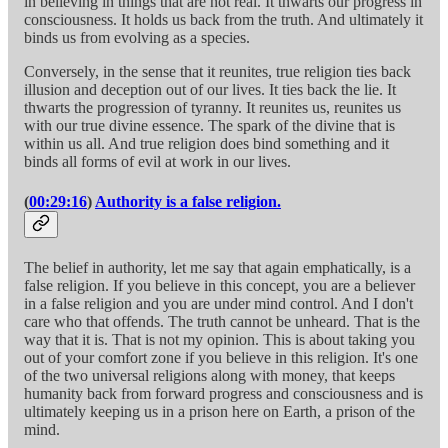
in believing in things that are not real. It thwarts our progress in
consciousness. It holds us back from the truth. And ultimately it
binds us from evolving as a species.
Conversely, in the sense that it reunites, true religion ties back
illusion and deception out of our lives. It ties back the lie. It
thwarts the progression of tyranny. It reunites us, reunites us
with our true divine essence. The spark of the divine that is
within us all. And true religion does bind something and it
binds all forms of evil at work in our lives.
(
00:29:16
)
Authority is a false religion.
The belief in authority, let me say that again emphatically, is a
false religion. If you believe in this concept, you are a believer
in a false religion and you are under mind control. And I don't
care who that offends. The truth cannot be unheard. That is the
way that it is. That is not my opinion. This is about taking you
out of your comfort zone if you believe in this religion. It's one
of the two universal religions along with money, that keeps
humanity back from forward progress and consciousness and is
ultimately keeping us in a prison here on Earth, a prison of the
mind.