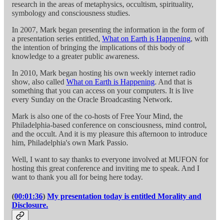
research in the areas of metaphysics, occultism, spirituality,
symbology and consciousness studies.
In 2007, Mark began presenting the information in the form of
a presentation series entitled,
What on Earth is Happening
, with
the intention of bringing the implications of this body of
knowledge to a greater public awareness.
In 2010, Mark began hosting his own weekly internet radio
show, also called
What on Earth is Happening
. And that is
something that you can access on your computers. It is live
every Sunday on the Oracle Broadcasting Network.
Mark is also one of the co-hosts of Free Your Mind, the
Philadelphia-based conference on consciousness, mind control,
and the occult. And it is my pleasure this afternoon to introduce
him, Philadelphia's own Mark Passio.
Well, I want to say thanks to everyone involved at MUFON for
hosting this great conference and inviting me to speak. And I
want to thank you all for being here today.
(
00:01:36
)
My presentation today is entitled Morality and
Disclosure.