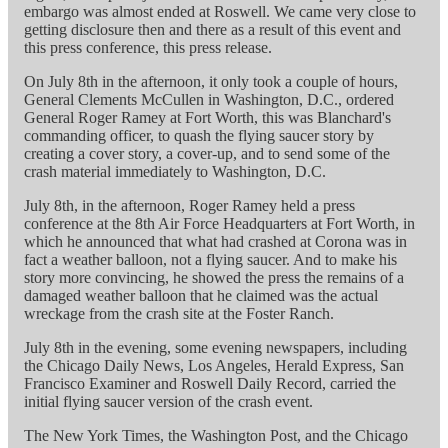
embargo was almost ended at Roswell. We came very close to
getting disclosure then and there as a result of this event and
this press conference, this press release.
On July 8th in the afternoon, it only took a couple of hours,
General Clements McCullen in Washington, D.C., ordered
General Roger Ramey at Fort Worth, this was Blanchard's
commanding officer, to quash the flying saucer story by
creating a cover story, a cover-up, and to send some of the
crash material immediately to Washington, D.C.
July 8th, in the afternoon, Roger Ramey held a press
conference at the 8th Air Force Headquarters at Fort Worth, in
which he announced that what had crashed at Corona was in
fact a weather balloon, not a flying saucer. And to make his
story more convincing, he showed the press the remains of a
damaged weather balloon that he claimed was the actual
wreckage from the crash site at the Foster Ranch.
July 8th in the evening, some evening newspapers, including
the Chicago Daily News, Los Angeles, Herald Express, San
Francisco Examiner and Roswell Daily Record, carried the
initial flying saucer version of the crash event.
The New York Times, the Washington Post, and the Chicago