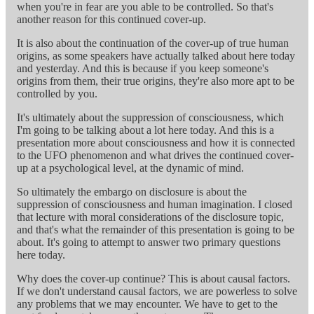
when you're in fear are you able to be controlled. So that's
another reason for this continued cover-up.
It is also about the continuation of the cover-up of true human
origins, as some speakers have actually talked about here today
and yesterday. And this is because if you keep someone's
origins from them, their true origins, they're also more apt to be
controlled by you.
It's ultimately about the suppression of consciousness, which
I'm going to be talking about a lot here today. And this is a
presentation more about consciousness and how it is connected
to the UFO phenomenon and what drives the continued cover-
up at a psychological level, at the dynamic of mind.
So ultimately the embargo on disclosure is about the
suppression of consciousness and human imagination. I closed
that lecture with moral considerations of the disclosure topic,
and that's what the remainder of this presentation is going to be
about. It's going to attempt to answer two primary questions
here today.
Why does the cover-up continue? This is about causal factors.
If we don't understand causal factors, we are powerless to solve
any problems that we may encounter. We have to get to the