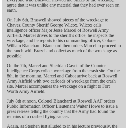
agree that it was unlike any material that they had ever seen on
earth.
On July 6th, Braswell showed pieces of the wreckage to
Chavez County Sheriff George Wilcox. Wilcox calls
intelligence officer Major Jesse Marcel of Roswell Army
Airfield. Marcel drives to the sheriff's office, he inspects the
wreckage, and he reports to his commanding officer, Colonel
William Blanchard. Blanchard then orders Marcel to proceed to
the ranch with Brazel and collect as much of the wreckage as
possible.
On the 7th, Marcel and Sheridan Cavett of the Counter
Intelligence Corps collect wreckage from the crash site. On the
8th, in the morning, Marcel and Cabot arrive back at Roswell
Army Airfield with two carloads of wreckage from the crash
site. Marcel accompanies the wreckage on a flight to Fort
Worth Army Airfield.
July 8th at noon, Colonel Blanchard at Roswell AAF orders
Public Information Officer Lieutenant Walter Howe to issue a
press release telling the country that the Army had found the
remains of a crashed flying saucer.
Again, as Stephen just alluded to in his lecture previously, the