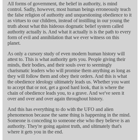
All forms of government, the belief in authority, is mind
control. Sadly, however, most human beings erroneously teach
the false religion of authority and unquestioning obedience to it
as virtues to our children, instead of instilling in our young the
truth about what this hideous dogmatic belief system called
authority actually is. And what it actually is is the path to every
form of evil and annihilation that we ever witness on this
planet.
As only a cursory study of even modern human history will
attest to. This is what authority gets you. People giving their
minds, their bodies, and their souls over to seemingly
charismatic leaders who will promise them anything as long as
they will follow them and obey their orders. And this is what
the obedience ideology ultimately leads us. Whether you want
to accept that or not, get a good hard look, that is where the
chain of obedience leads you, to a grave. And we've seen it
over and over and over again throughout history.
And this has everything to do with the UFO and alien
phenomenon because the same thing is happening in the mind.
Someone is conceding to someone else who they believe is an
authority. They're going against truth, and ultimately that's
where it gets you in the end.