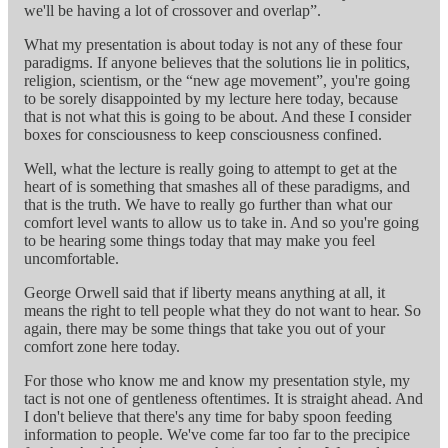
we'll be having a lot of crossover and overlap”.
What my presentation is about today is not any of these four
paradigms. If anyone believes that the solutions lie in politics,
religion, scientism, or the “new age movement”, you're going
to be sorely disappointed by my lecture here today, because
that is not what this is going to be about. And these I consider
boxes for consciousness to keep consciousness confined.
Well, what the lecture is really going to attempt to get at the
heart of is something that smashes all of these paradigms, and
that is the truth. We have to really go further than what our
comfort level wants to allow us to take in. And so you're going
to be hearing some things today that may make you feel
uncomfortable.
George Orwell said that if liberty means anything at all, it
means the right to tell people what they do not want to hear. So
again, there may be some things that take you out of your
comfort zone here today.
For those who know me and know my presentation style, my
tact is not one of gentleness oftentimes. It is straight ahead. And
I don't believe that there's any time for baby spoon feeding
information to people. We've come far too far to the precipice