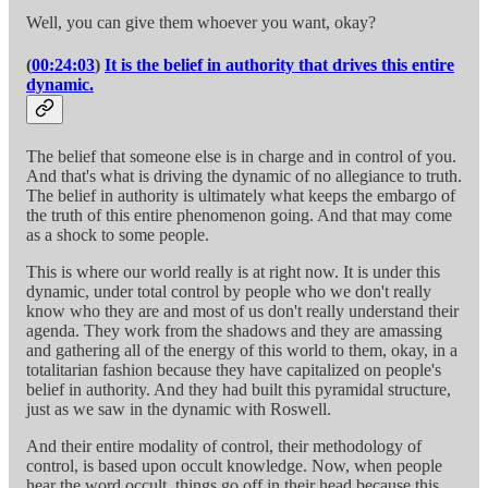
Well, you can give them whoever you want, okay?
(
00:24:03
)
It is the belief in authority that drives this entire
dynamic.
The belief that someone else is in charge and in control of you.
And that's what is driving the dynamic of no allegiance to truth.
The belief in authority is ultimately what keeps the embargo of
the truth of this entire phenomenon going. And that may come
as a shock to some people.
This is where our world really is at right now. It is under this
dynamic, under total control by people who we don't really
know who they are and most of us don't really understand their
agenda. They work from the shadows and they are amassing
and gathering all of the energy of this world to them, okay, in a
totalitarian fashion because they have capitalized on people's
belief in authority. And they had built this pyramidal structure,
just as we saw in the dynamic with Roswell.
And their entire modality of control, their methodology of
control, is based upon occult knowledge. Now, when people
hear the word occult, things go off in their head because this