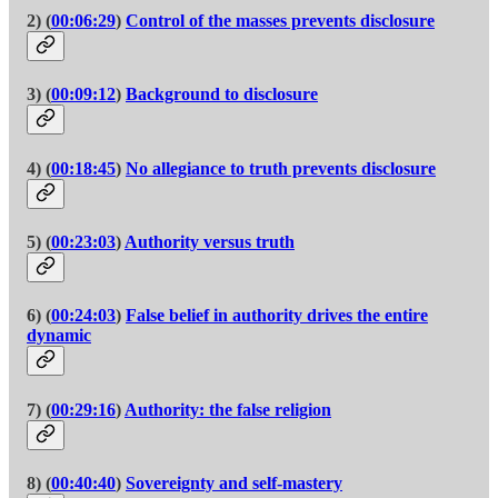
2) (
00:06:29
)
Control of the masses prevents disclosure
3) (
00:09:12
)
Background to disclosure
4) (
00:18:45
)
No allegiance to truth prevents disclosure
5) (
00:23:03
)
Authority versus truth
6) (
00:24:03
)
False belief in authority drives the entire
dynamic
7) (
00:29:16
)
Authority: the false religion
8) (
00:40:40
)
Sovereignty and self-mastery