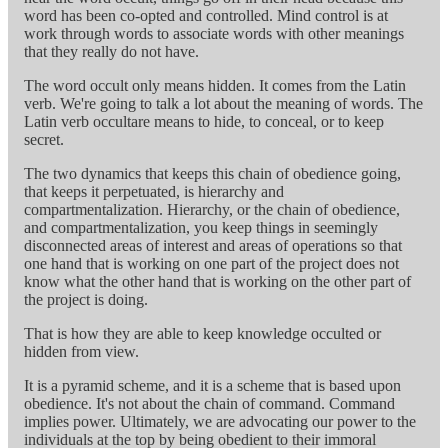
word has been co-opted and controlled. Mind control is at
work through words to associate words with other meanings
that they really do not have.
The word occult only means hidden. It comes from the Latin
verb. We're going to talk a lot about the meaning of words. The
Latin verb occultare means to hide, to conceal, or to keep
secret.
The two dynamics that keeps this chain of obedience going,
that keeps it perpetuated, is hierarchy and
compartmentalization. Hierarchy, or the chain of obedience,
and compartmentalization, you keep things in seemingly
disconnected areas of interest and areas of operations so that
one hand that is working on one part of the project does not
know what the other hand that is working on the other part of
the project is doing.
That is how they are able to keep knowledge occulted or
hidden from view.
It is a pyramid scheme, and it is a scheme that is based upon
obedience. It's not about the chain of command. Command
implies power. Ultimately, we are advocating our power to the
individuals at the top by being obedient to their immoral