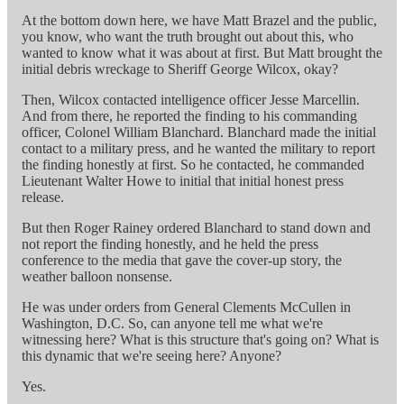
At the bottom down here, we have Matt Brazel and the public,
you know, who want the truth brought out about this, who
wanted to know what it was about at first. But Matt brought the
initial debris wreckage to Sheriff George Wilcox, okay?
Then, Wilcox contacted intelligence officer Jesse Marcellin.
And from there, he reported the finding to his commanding
officer, Colonel William Blanchard. Blanchard made the initial
contact to a military press, and he wanted the military to report
the finding honestly at first. So he contacted, he commanded
Lieutenant Walter Howe to initial that initial honest press
release.
But then Roger Rainey ordered Blanchard to stand down and
not report the finding honestly, and he held the press
conference to the media that gave the cover-up story, the
weather balloon nonsense.
He was under orders from General Clements McCullen in
Washington, D.C. So, can anyone tell me what we're
witnessing here? What is this structure that's going on? What is
this dynamic that we're seeing here? Anyone?
Yes.