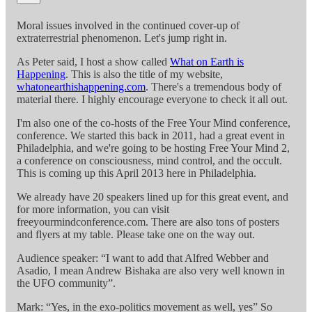
Moral issues involved in the continued cover-up of
extraterrestrial phenomenon. Let's jump right in.
As Peter said, I host a show called
What on Earth is
Happening
. This is also the title of my website,
whatonearthishappening.com
. There's a tremendous body of
material there. I highly encourage everyone to check it all out.
I'm also one of the co-hosts of the Free Your Mind conference,
conference. We started this back in 2011, had a great event in
Philadelphia, and we're going to be hosting Free Your Mind 2,
a conference on consciousness, mind control, and the occult.
This is coming up this April 2013 here in Philadelphia.
We already have 20 speakers lined up for this great event, and
for more information, you can visit
freeyourmindconference.com. There are also tons of posters
and flyers at my table. Please take one on the way out.
Audience speaker: “I want to add that Alfred Webber and
Asadio, I mean Andrew Bishaka are also very well known in
the UFO community”.
Mark: “Yes, in the exo-politics movement as well, yes” So