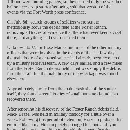
Tribune were morning papers, so they carried only the weather
balloon cover-up story after being sold that version of the
events via the Fort Worth press conference.
On July 8th, search groups of soldiers were sent to
meticulously scour the debris field at the Foster Ranch,
removing all traces of evidence that there had ever been a crash
there, that anything had ever occurred there.
Unknown to Major Jesse Marcel and most of the other military
officers that were involved in the events of the last few days,
the main body of a crashed saucer had already been recovered
by a military retrieval team. A few days earlier, and a few miles
from the Foster Ranch debris field. That was simply the debris
from the craft, but the main body of the wreckage was found
elsewhere.
Approximately a mile from the main crash site of the saucer
itself, they found several bodies of small humanoids and also
recovered them.
After reporting his discovery of the Foster Ranch debris field,
Mack Brazel was held in military custody for a little over a
week. Following this period of detention, Brazel repudiated his
entire initial story. He completely changed his tone and, you
know, didn't want anything to do with the event after the