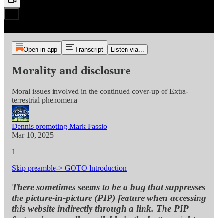
Open in app
Transcript
Listen via...
Morality and disclosure
Moral issues involved in the continued cover-up of Extra-
terrestrial phenomena
Dennis promoting Mark Passio
Mar 10, 2025
1
Skip preamble-> GOTO Introduction
There sometimes seems to be a bug that suppresses
the picture-in-picture (PIP) feature when accessing
this website indirectly through a link. The PIP