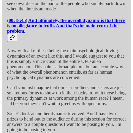
see cowardice on the part of the people who simply back down
when the threats are made.
(
00:18:45
)
And ultimately, the overall dynamic is that there
is no allegiance to truth. And that's the main crux of the
problem.
Now with all of these being the main psychological driving
dynamics of an event like this, and I would suggest to you that
this is simply a microcosm of the entire UFO alien
phenomenon. This paints a broad picture, but an accurate way
of what the overall phenomenon entails, as far as human
psychological dynamics are concerned.
Can't you just imagine that our star brothers and sisters are just
so anxious for us to show up in their backyard with those being
the primary dynamics at work among the human race? I mean,
I'll bet you they can't wait to greet us with open arms.
So let's look at another dynamic involved. And I have two
prizes to hand out to the audience during this section for correct
answers to a couple questions I want to be posing to you. I'm
going to be posing to you.