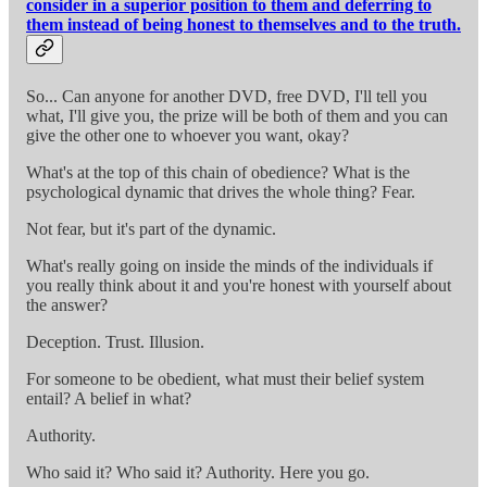
consider in a superior position to them and deferring to
them instead of being honest to themselves and to the truth.
So... Can anyone for another DVD, free DVD, I'll tell you
what, I'll give you, the prize will be both of them and you can
give the other one to whoever you want, okay?
What's at the top of this chain of obedience? What is the
psychological dynamic that drives the whole thing? Fear.
Not fear, but it's part of the dynamic.
What's really going on inside the minds of the individuals if
you really think about it and you're honest with yourself about
the answer?
Deception. Trust. Illusion.
For someone to be obedient, what must their belief system
entail? A belief in what?
Authority.
Who said it? Who said it? Authority. Here you go.