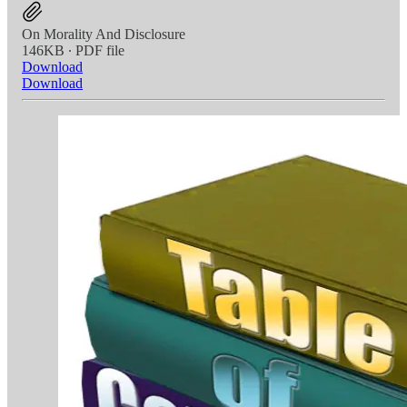
On Morality And Disclosure
146KB ∙ PDF file
Download
Download