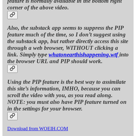
feature is normally available in the bottom right
corner of the above video.
Also, the substack app seems to suppress the PIP
feature much of the time, so I don’t suggest using
the substack app, but rather directly access this site
through a web browser, WITHOUT clicking a
link. Simply type
whatonearthishappening.wtf
into
the browser URL and PIP should work.
Using the PIP feature is the best way to assimilate
this site’s information, IMHO, because you can
scroll the video with you, as you read along.
NOTE: you must also have PIP feature turned on
in the settings for your browser.
Download from WOEIH.COM