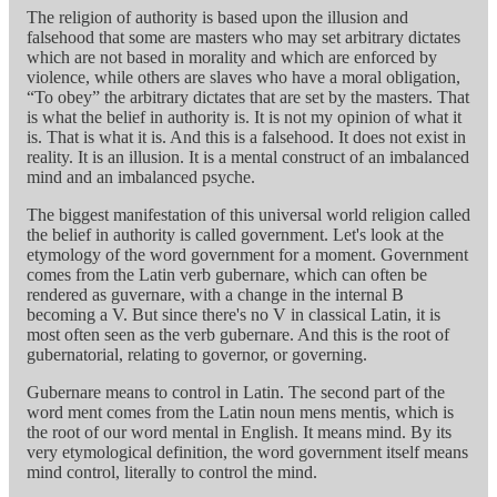
The religion of authority is based upon the illusion and
falsehood that some are masters who may set arbitrary dictates
which are not based in morality and which are enforced by
violence, while others are slaves who have a moral obligation,
“To obey” the arbitrary dictates that are set by the masters. That
is what the belief in authority is. It is not my opinion of what it
is. That is what it is. And this is a falsehood. It does not exist in
reality. It is an illusion. It is a mental construct of an imbalanced
mind and an imbalanced psyche.
The biggest manifestation of this universal world religion called
the belief in authority is called government. Let's look at the
etymology of the word government for a moment. Government
comes from the Latin verb gubernare, which can often be
rendered as guvernare, with a change in the internal B
becoming a V. But since there's no V in classical Latin, it is
most often seen as the verb gubernare. And this is the root of
gubernatorial, relating to governor, or governing.
Gubernare means to control in Latin. The second part of the
word ment comes from the Latin noun mens mentis, which is
the root of our word mental in English. It means mind. By its
very etymological definition, the word government itself means
mind control, literally to control the mind.