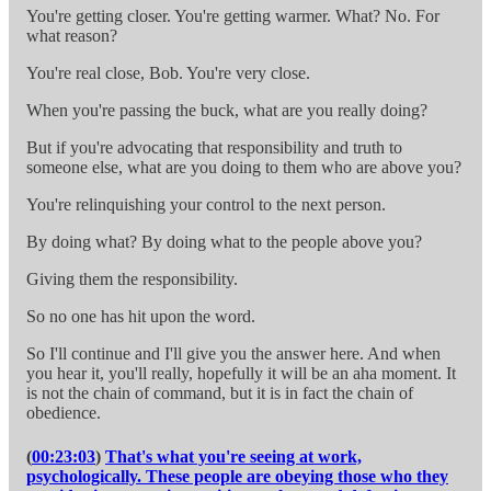
You're getting closer. You're getting warmer. What? No. For
what reason?
You're real close, Bob. You're very close.
When you're passing the buck, what are you really doing?
But if you're advocating that responsibility and truth to
someone else, what are you doing to them who are above you?
You're relinquishing your control to the next person.
By doing what? By doing what to the people above you?
Giving them the responsibility.
So no one has hit upon the word.
So I'll continue and I'll give you the answer here. And when
you hear it, you'll really, hopefully it will be an aha moment. It
is not the chain of command, but it is in fact the chain of
obedience.
(
00:23:03
)
That's what you're seeing at work,
psychologically. These people are obeying those who they