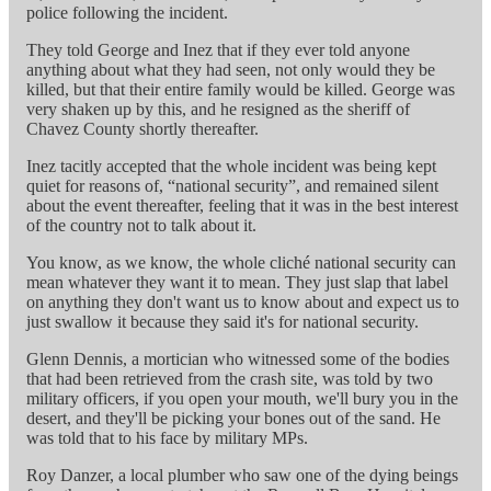
police following the incident.
They told George and Inez that if they ever told anyone
anything about what they had seen, not only would they be
killed, but that their entire family would be killed. George was
very shaken up by this, and he resigned as the sheriff of
Chavez County shortly thereafter.
Inez tacitly accepted that the whole incident was being kept
quiet for reasons of, “national security”, and remained silent
about the event thereafter, feeling that it was in the best interest
of the country not to talk about it.
You know, as we know, the whole cliché national security can
mean whatever they want it to mean. They just slap that label
on anything they don't want us to know about and expect us to
just swallow it because they said it's for national security.
Glenn Dennis, a mortician who witnessed some of the bodies
that had been retrieved from the crash site, was told by two
military officers, if you open your mouth, we'll bury you in the
desert, and they'll be picking your bones out of the sand. He
was told that to his face by military MPs.
Roy Danzer, a local plumber who saw one of the dying beings