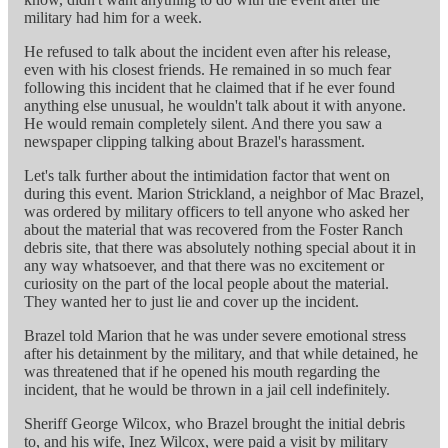
military had him for a week.
He refused to talk about the incident even after his release,
even with his closest friends. He remained in so much fear
following this incident that he claimed that if he ever found
anything else unusual, he wouldn't talk about it with anyone.
He would remain completely silent. And there you saw a
newspaper clipping talking about Brazel's harassment.
Let's talk further about the intimidation factor that went on
during this event. Marion Strickland, a neighbor of Mac Brazel,
was ordered by military officers to tell anyone who asked her
about the material that was recovered from the Foster Ranch
debris site, that there was absolutely nothing special about it in
any way whatsoever, and that there was no excitement or
curiosity on the part of the local people about the material.
They wanted her to just lie and cover up the incident.
Brazel told Marion that he was under severe emotional stress
after his detainment by the military, and that while detained, he
was threatened that if he opened his mouth regarding the
incident, that he would be thrown in a jail cell indefinitely.
Sheriff George Wilcox, who Brazel brought the initial debris
to, and his wife, Inez Wilcox, were paid a visit by military