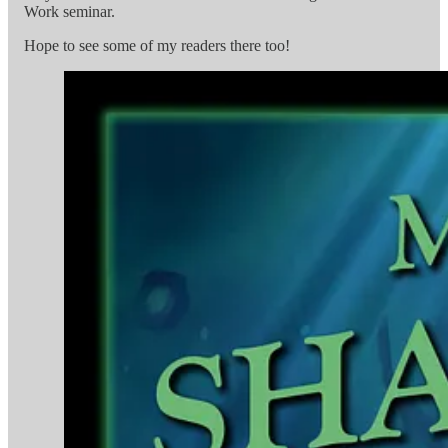
Work seminar.
Hope to see some of my readers there too!