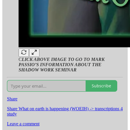
C
LICK ABOVE IMAGE TO GO TO MARK
PASSIO’S INFORMATION ABOUT THE
SHADOW WORK SEMINAR
Subscribe
Share
Share What on earth is happening (WOEIH) -> transcriptions 4
study
Leave a comment