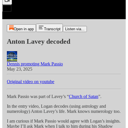
Open in app
Transcript
Listen via...
Anton Lavey decoded
Dennis promoting Mark Passio
May 23, 2025
Original video on youtube
Mark Passio was part of Lavey’s “
Church of Satan
”.
In the entry video, Logan decodes (using astrology and
numerology) Anton Lavey’s life. Mark knows numerology too.
I am curious if Mark Passio would agree with Logan’s insights.
Maybe I’ll ask Mark when I talk to him during his Shadow