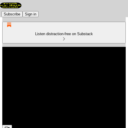
Subscribe
Sign in
Listen distraction-free on Substack