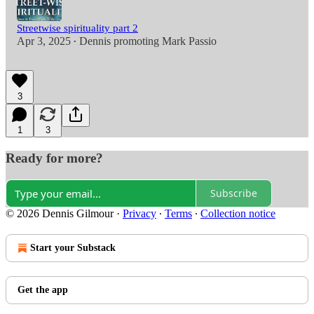
Streetwise spirituality part 2
Apr 3, 2025
Dennis promoting Mark Passio
•
3
1
3
Ready for more?
Subscribe
© 2026 Dennis Gilmour
·
Privacy
∙
Terms
∙
Collection notice
Start your Substack
Get the app