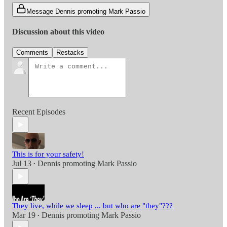
Message Dennis promoting Mark Passio
Discussion about this video
Comments
Restacks
Recent Episodes
This is for your safety!
Jul 13
Dennis promoting Mark Passio
•
They live, while we sleep ... but who are "they"???
Mar 19
Dennis promoting Mark Passio
•