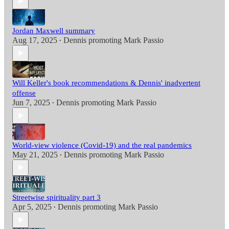
Jordan Maxwell summary
Aug 17, 2025
Dennis promoting Mark Passio
•
Will Keller's book recommendations & Dennis' inadvertent
offense
Jun 7, 2025
Dennis promoting Mark Passio
•
World-view violence (Covid-19) and the real pandemics
May 21, 2025
Dennis promoting Mark Passio
•
Streetwise spirituality part 3
Apr 5, 2025
Dennis promoting Mark Passio
•